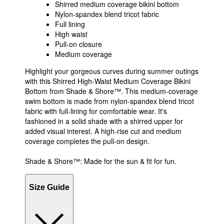
Shirred medium coverage bikini bottom
Nylon-spandex blend tricot fabric
Full lining
High waist
Pull-on closure
Medium coverage
Highlight your gorgeous curves during summer outings
with this Shirred High-Waist Medium Coverage Bikini
Bottom from Shade & Shore™. This medium-coverage
swim bottom is made from nylon-spandex blend tricot
fabric with full-lining for comfortable wear. It's
fashioned in a solid shade with a shirred upper for
added visual interest. A high-rise cut and medium
coverage completes the pull-on design.
Shade & Shore™: Made for the sun & fit for fun.
Size Guide