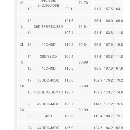
34C/36B,
M
71-78
34D/36C/38B
10
99.1
81.3
157.5
104.1
12
101.6
86.4
160.0
108.0
L
36D/38B/38C/38D
71-84
14
105.4
91.4
163.8
111.8
XL
16
40C/40D
110.5
79-84
96.5
167.6
116.8
14
38D/38DD
105.4
91.4
163.8
111.8
X
86-89
16
40C/40D
110.5
96.5
167.0
167.6
17
38DDD/40DD
115.6
102.9
170.2
170.2
1X
89-99
18
40DDD/42DD/44D
120.7
109.2
173.7
174.0
20
42DDD/44DD
125.7
114.3
177.2
176.5
2X
89-99
22
46D
130.8
119.4
180.7
179.1
24
44DDD/46DD
135.9
124.5
184.2
182.9