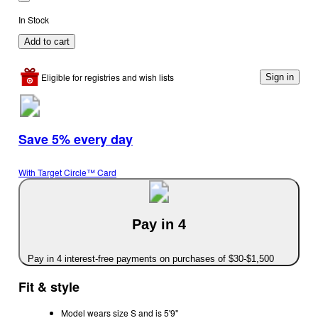
In Stock
Add to cart
Eligible for registries and wish lists
Sign in
Save 5% every day
With Target Circle™ Card
Pay in 4
Pay in 4 interest-free payments on purchases of $30-$1,500
Fit & style
Model wears size S and is 5'9"