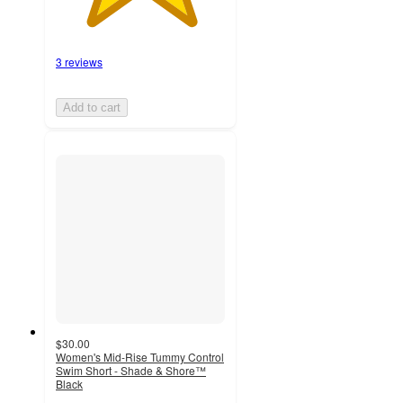
3 reviews
Add to cart
$30.00
Women's Mid-Rise Tummy Control
Swim Short - Shade & Shore™
Black
4.4