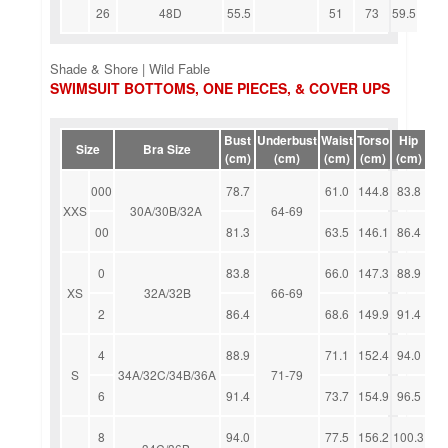
26
48D
55.5
51
73
59.5
Shade & Shore | Wild Fable
SWIMSUIT BOTTOMS, ONE PIECES, & COVER UPS
Bust
Underbust
Waist
Torso
Hip
Size
Bra Size
(cm)
(cm)
(cm)
(cm)
(cm)
000
78.7
61.0
144.8
83.8
XXS
30A/30B/32A
64-69
00
81.3
63.5
146.1
86.4
0
83.8
66.0
147.3
88.9
XS
32A/32B
66-69
2
86.4
68.6
149.9
91.4
4
88.9
71.1
152.4
94.0
S
34A/32C/34B/36A
71-79
6
91.4
73.7
154.9
96.5
8
94.0
77.5
156.2
100.3