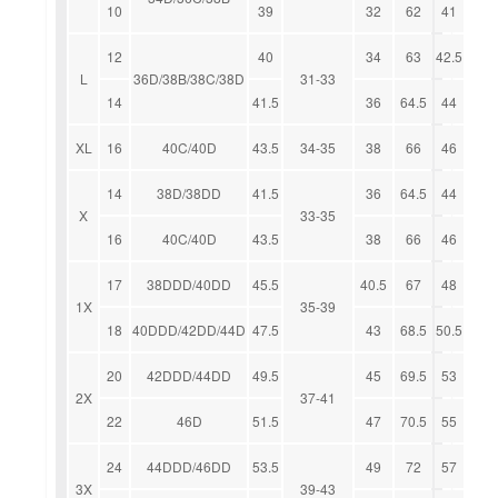
10
39
32
62
41
12
40
34
63
42.5
L
36D/38B/38C/38D
31-33
14
41.5
36
64.5
44
XL
16
40C/40D
43.5
34-35
38
66
46
14
38D/38DD
41.5
36
64.5
44
X
33-35
16
40C/40D
43.5
38
66
46
17
38DDD/40DD
45.5
40.5
67
48
1X
35-39
18
40DDD/42DD/44D
47.5
43
68.5
50.5
20
42DDD/44DD
49.5
45
69.5
53
2X
37-41
22
46D
51.5
47
70.5
55
24
44DDD/46DD
53.5
49
72
57
3X
39-43