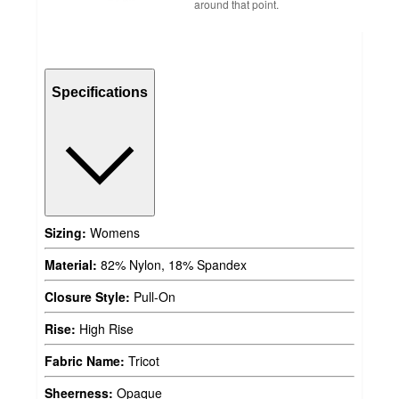
around that point.
Specifications
Sizing:
Womens
Material:
82% Nylon, 18% Spandex
Closure Style:
Pull-On
Rise:
High Rise
Fabric Name:
Tricot
Sheerness:
Opaque