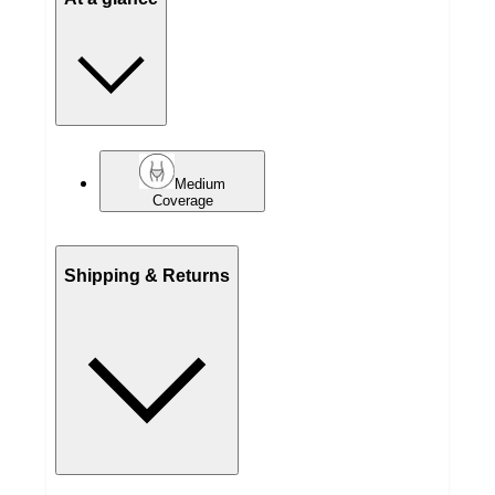
Medium
Coverage
Shipping & Returns