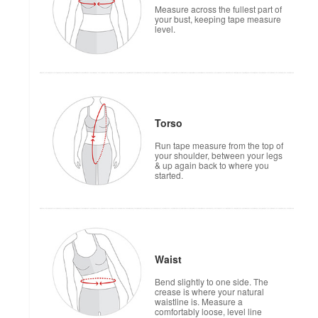
Measure across the fullest part of
your bust, keeping tape measure
level.
Torso
Run tape measure from the top of
your shoulder, between your legs
& up again back to where you
started.
Waist
Bend slightly to one side. The
crease is where your natural
waistline is. Measure a
comfortably loose, level line