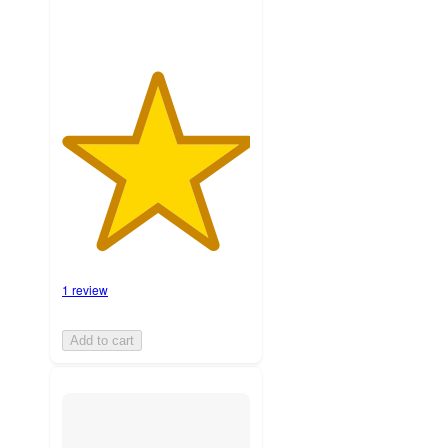
1 review
Add to cart