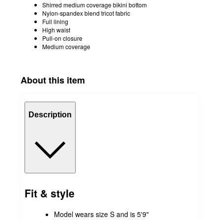
Shirred medium coverage bikini bottom
Nylon-spandex blend tricot fabric
Full lining
High waist
Pull-on closure
Medium coverage
About this item
Description
Fit & style
Model wears size S and is 5'9"