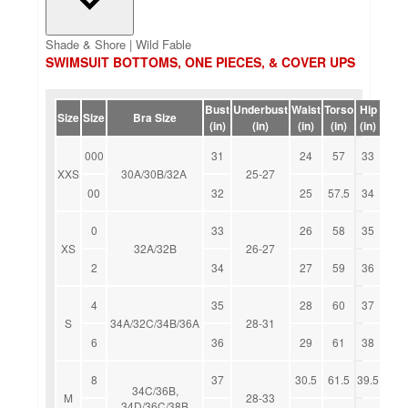
Shade & Shore | Wild Fable
SWIMSUIT BOTTOMS, ONE PIECES, & COVER UPS
Bust
Underbust
Waist
Torso
Hip
Size
Size
Bra Size
(in)
(in)
(in)
(in)
(in)
000
31
24
57
33
XXS
30A/30B/32A
25-27
00
32
25
57.5
34
0
33
26
58
35
XS
32A/32B
26-27
2
34
27
59
36
4
35
28
60
37
S
34A/32C/34B/36A
28-31
6
36
29
61
38
8
37
30.5
61.5
39.5
34C/36B,
M
28-33
34D/36C/38B