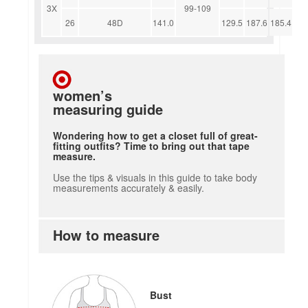
3X
99-109
26
48D
141.0
129.5
187.6
185.4
women’s
measuring guide
Wondering how to get a closet full of great-
fitting outfits? Time to bring out that tape
measure.
Use the tips & visuals in this guide to take body
measurements accurately & easily.
How to measure
how to measure
Bust