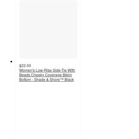
$22.00
Women's Low-Rise Side-Tie With
Beads Cheeky Coverage Bikini
Bottom - Shade & Shore™ Black
4
out
of
5
stars
with
4
ratings