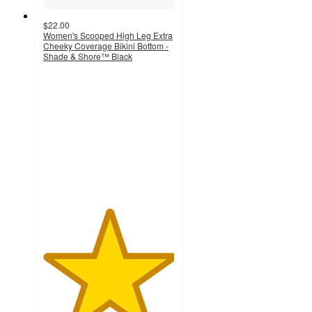
$22.00
Women's Scooped High Leg Extra
Cheeky Coverage Bikini Bottom -
Shade & Shore™ Black
5
out
of
5
stars
with
3
ratings