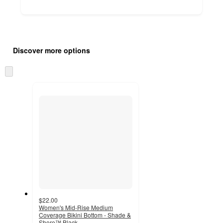
Additional
Load
all
product
Discover more options
content
at
information
once
Skip
and
to
recommendations
next
section
$22.00
Women's Mid-Rise Medium
Coverage Bikini Bottom - Shade &
Shore™ Black