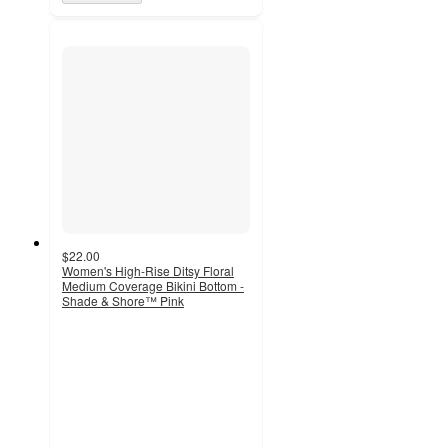
$22.00
Women's High-Rise Ditsy Floral
Medium Coverage Bikini Bottom -
Shade & Shore™ Pink
5
out
of
5
stars
with
1
ratings