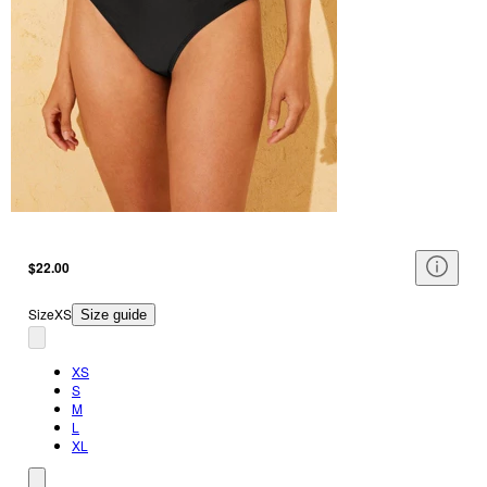
$22.00
Size
XS
Size guide
XS
S
M
L
XL