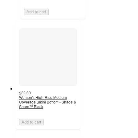
Add to cart
$22.00
Women's High-Rise Medium
Coverage Bikini Bottom - Shade &
Shore™ Black
Add to cart