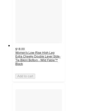
$18.00
Women's Low-Rise High Leg
Extra Cheeky Double Layer Side-
Tie Bikini Bottom - Wild Fable™
Black
Add to cart