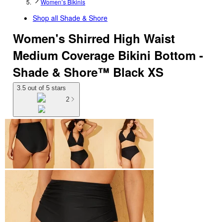
Women’s Bikinis
Shop all
Shade & Shore
Women's Shirred High Waist
Medium Coverage Bikini Bottom -
Shade & Shore™ Black XS
3.5 out of 5 stars
2