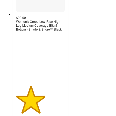
$22.00
Women's Crepe Low-Rise High
Leg Medium Coverage Bikini
Bottom - Shade & Shore™ Black
3
out
of
5
stars
with
2
ratings