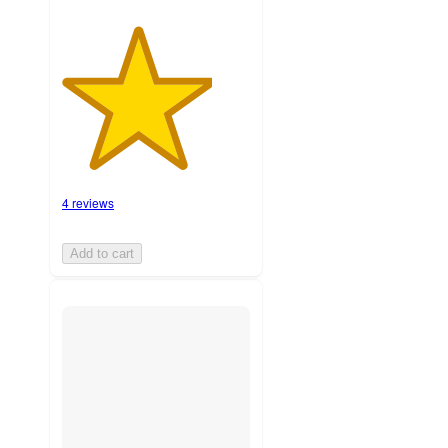
4 reviews
Add to cart