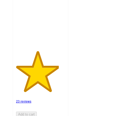
out
of
5
stars
with
23
ratings
23 reviews
Add to cart