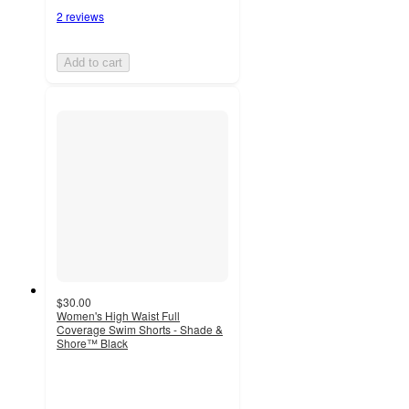
2 reviews
Add to cart
$30.00
Women's High Waist Full
Coverage Swim Shorts - Shade &
Shore™ Black
4.2
out
of
5