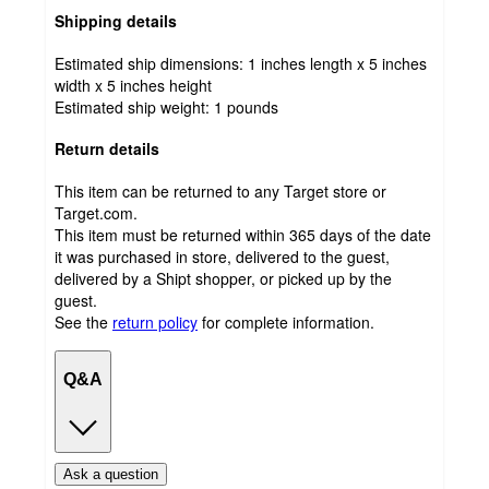
Shipping details
Estimated ship dimensions: 1 inches length x 5 inches
width x 5 inches height
Estimated ship weight:
1
pounds
Return details
This item can be returned to any Target store or
Target.com.
This item must be returned within 365 days of the date
it was purchased in store, delivered to the guest,
delivered by a Shipt shopper, or picked up by the
guest.
See the
return policy
for complete information.
Q&A
Ask a question