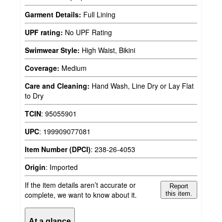
Garment Details:
Full Lining
UPF rating:
No UPF Rating
Swimwear Style:
High Waist, Bikini
Coverage:
Medium
Care and Cleaning:
Hand Wash, Line Dry or Lay Flat
to Dry
TCIN
:
95055901
UPC
:
199909077081
Item Number (DPCI)
:
238-26-4053
Origin
:
Imported
If the item details aren’t accurate or
Report
complete, we want to know about it.
this item.
At a glance