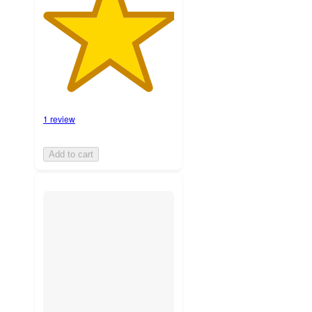
1 review
Add to cart