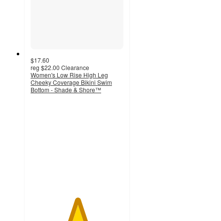
$17.60
reg
$22.00
Clearance
Women's Low Rise High Leg
Cheeky Coverage Bikini Swim
Bottom - Shade & Shore™
5
out
of
5
stars
with
1
ratings