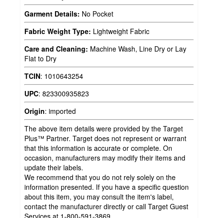
Garment Details:
No Pocket
Fabric Weight Type:
Lightweight Fabric
Care and Cleaning:
Machine Wash, Line Dry or Lay
Flat to Dry
TCIN
:
1010643254
UPC
:
823300935823
Origin
:
imported
The above item details were provided by the Target
Plus™ Partner. Target does not represent or warrant
that this information is accurate or complete. On
occasion, manufacturers may modify their items and
update their labels.
We recommend that you do not rely solely on the
information presented. If you have a specific question
about this item, you may consult the item's label,
contact the manufacturer directly or call Target Guest
Services at 1-800-591-3869.