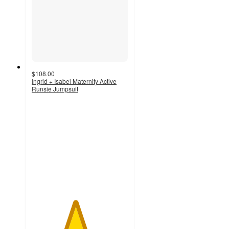
$108.00
Ingrid + Isabel Maternity Active
Runsie Jumpsuit
4.5
out
of
5
stars
with
11
ratings