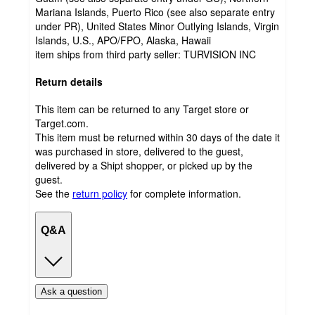
Mariana Islands, Puerto Rico (see also separate entry
under PR), United States Minor Outlying Islands, Virgin
Islands, U.S., APO/FPO, Alaska, Hawaii
item ships from third party seller:
TURVISION INC
Return details
This item can be returned to any Target store or
Target.com.
This item must be returned within 30 days of the date it
was purchased in store, delivered to the guest,
delivered by a Shipt shopper, or picked up by the
guest.
See the
return policy
for complete information.
Q&A
Ask a question