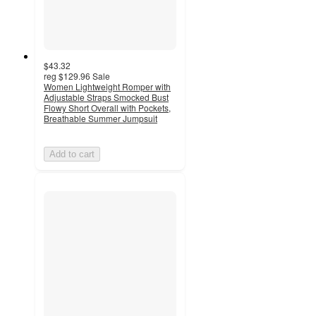
$43.32
reg
$129.96
Sale
Women Lightweight Romper with
Adjustable Straps Smocked Bust
Flowy Short Overall with Pockets,
Breathable Summer Jumpsuit
Add to cart