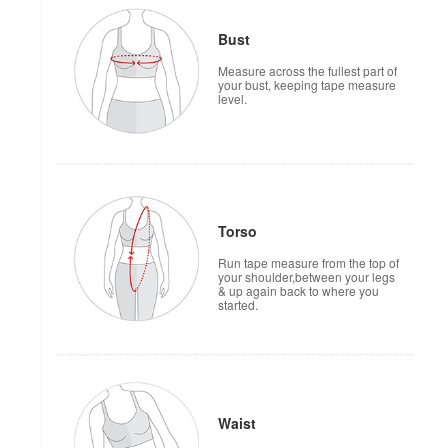
Bust
Measure across the fullest part of
your bust, keeping tape measure
level.
Torso
Run tape measure from the top of
your shoulder,between your legs
& up again back to where you
started.
Waist