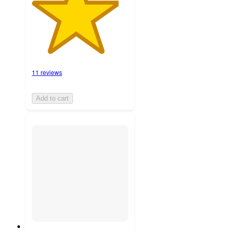
11 reviews
Add to cart