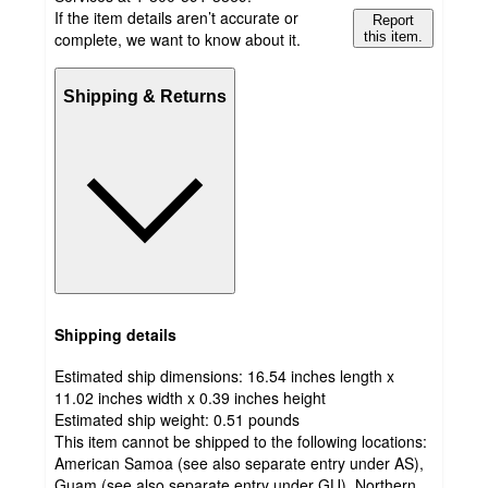
If the item details aren’t accurate or
Report
complete, we want to know about it.
this item.
Shipping & Returns
Shipping details
Estimated ship dimensions: 16.54 inches length x
11.02 inches width x 0.39 inches height
Estimated ship weight:
0.51
pounds
This item cannot be shipped to the following locations:
American Samoa (see also separate entry under AS),
Guam (see also separate entry under GU), Northern