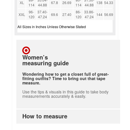
XL
67.8
26.69
138
54.33
114
44.88
114
44.88
96-
37.40-
86-
33.86-
XXL
69.6
27.40
144
56.69
120
47.24
120
47.24
All Sizes in Inches Unless Otherwise Stated
Women’s
measuring guide
Wondering how to get a closet full of great-
fitting outfits? Time to bring out that tape
measure.
Use the tips & visuals in this guide to take body
measurements accurately & easily.
How to measure