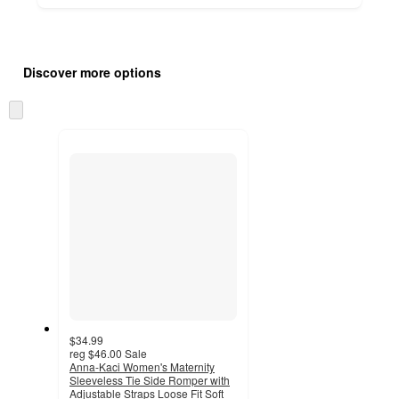
Additional
Load
all
product
Discover more options
content
at
information
once
Skip
and
to
recommendations
next
section
$34.99
reg
$46.00
Sale
Anna-Kaci Women's Maternity
Sleeveless Tie Side Romper with
Adjustable Straps Loose Fit Soft