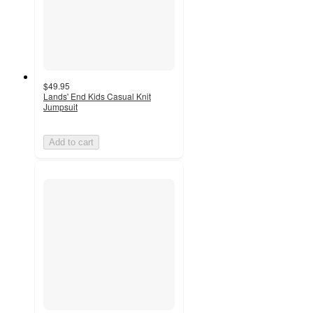
$49.95
Lands' End Kids Casual Knit
Jumpsuit
Add to cart