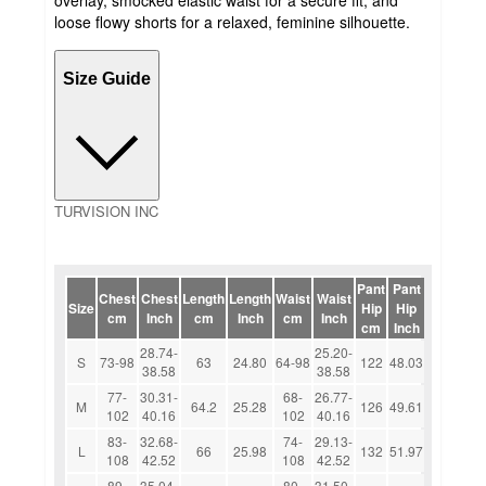
loose flowy shorts for a relaxed, feminine silhouette.
Size Guide
TURVISION INC
Pant
Pant
Chest
Chest
Length
Length
Waist
Waist
Size
Hip
Hip
cm
Inch
cm
Inch
cm
Inch
cm
Inch
28.74-
25.20-
S
73-98
63
24.80
64-98
122
48.03
38.58
38.58
77-
30.31-
68-
26.77-
M
64.2
25.28
126
49.61
102
40.16
102
40.16
83-
32.68-
74-
29.13-
L
66
25.98
132
51.97
108
42.52
108
42.52
89-
35.04-
80-
31.50-