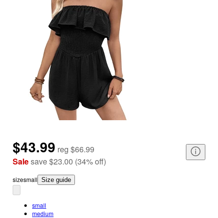
$43.99
reg
$66.99
Sale
save
$23.00
(
34
%
off
)
size
small
Size guide
small
medium