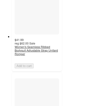
$41.99
reg
$62.00
Sale
Women's Seamless Ribbed
Bodysuit Adjustable Strap Unitard
Romper
Add to cart