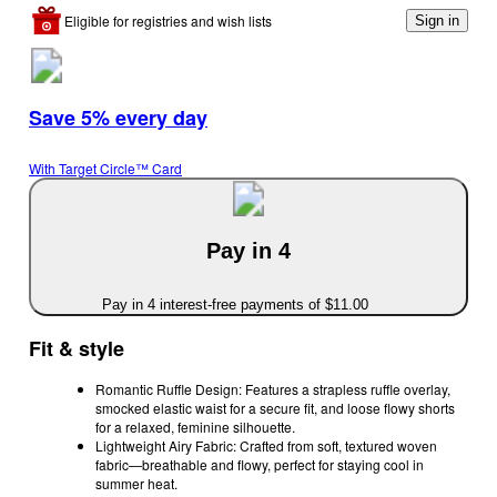
Eligible for registries and wish lists
Sign in
Save 5% every day
With Target Circle™ Card
Pay in 4
Pay in 4 interest-free payments of $11.00
Fit & style
Romantic Ruffle Design: Features a strapless ruffle overlay,
smocked elastic waist for a secure fit, and loose flowy shorts
for a relaxed, feminine silhouette.
Lightweight Airy Fabric: Crafted from soft, textured woven
fabric—breathable and flowy, perfect for staying cool in
summer heat.