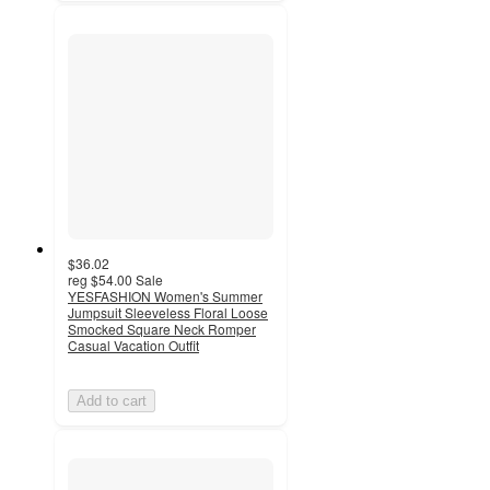
$36.02
reg
$54.00
Sale
YESFASHION Women's Summer
Jumpsuit Sleeveless Floral Loose
Smocked Square Neck Romper
Casual Vacation Outfit
Add to cart