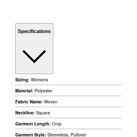
Specifications
Sizing:
Womens
Material:
Polyester
Fabric Name:
Woven
Neckline:
Square
Garment Length:
Crop
Garment Style:
Sleeveless, Pullover