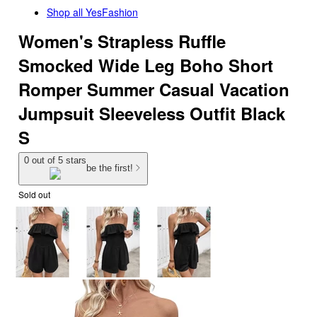
Shop all
YesFashion
Women's Strapless Ruffle
Smocked Wide Leg Boho Short
Romper Summer Casual Vacation
Jumpsuit Sleeveless Outfit Black
S
0 out of 5 stars
be the first!
Sold out