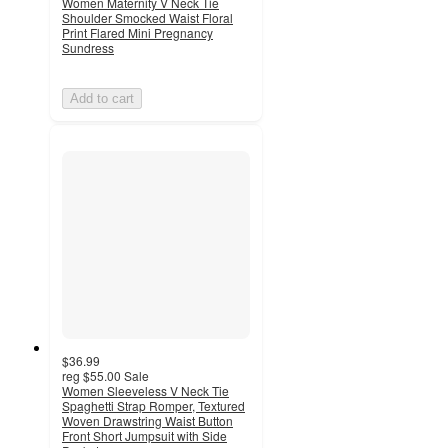
Women Maternity V Neck Tie
Shoulder Smocked Waist Floral
Print Flared Mini Pregnancy
Sundress
Add to cart
$36.99
reg
$55.00
Sale
Women Sleeveless V Neck Tie
Spaghetti Strap Romper, Textured
Woven Drawstring Waist Button
Front Short Jumpsuit with Side