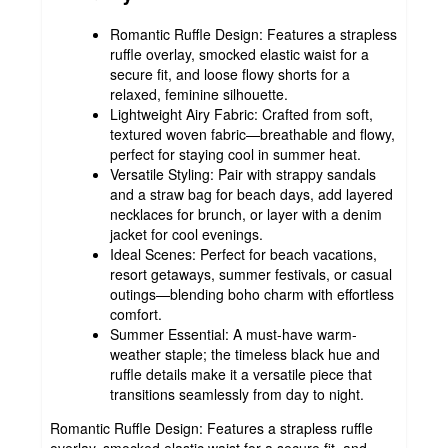
Romantic Ruffle Design: Features a strapless
ruffle overlay, smocked elastic waist for a
secure fit, and loose flowy shorts for a
relaxed, feminine silhouette.
Lightweight Airy Fabric: Crafted from soft,
textured woven fabric—breathable and flowy,
perfect for staying cool in summer heat.
Versatile Styling: Pair with strappy sandals
and a straw bag for beach days, add layered
necklaces for brunch, or layer with a denim
jacket for cool evenings.
Ideal Scenes: Perfect for beach vacations,
resort getaways, summer festivals, or casual
outings—blending boho charm with effortless
comfort.
Summer Essential: A must-have warm-
weather staple; the timeless black hue and
ruffle details make it a versatile piece that
transitions seamlessly from day to night.
Romantic Ruffle Design: Features a strapless ruffle
overlay, smocked elastic waist for a secure fit, and