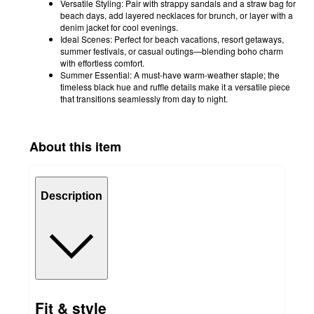
Versatile Styling: Pair with strappy sandals and a straw bag for
beach days, add layered necklaces for brunch, or layer with a
denim jacket for cool evenings.
Ideal Scenes: Perfect for beach vacations, resort getaways,
summer festivals, or casual outings—blending boho charm
with effortless comfort.
Summer Essential: A must-have warm-weather staple; the
timeless black hue and ruffle details make it a versatile piece
that transitions seamlessly from day to night.
About this item
Description
Fit & style