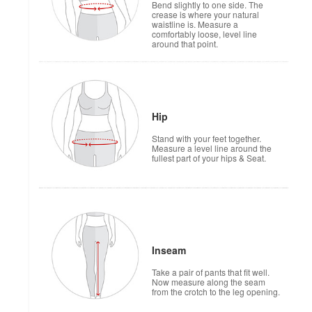
Bend slightly to one side. The
crease is where your natural
waistline is. Measure a
comfortably loose, level line
around that point.
Hip
Stand with your feet together.
Measure a level line around the
fullest part of your hips & Seat.
Inseam
Take a pair of pants that fit well.
Now measure along the seam
from the crotch to the leg opening.