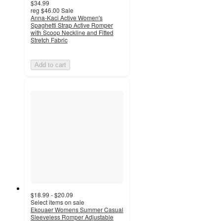
$34.99
reg
$46.00
Sale
Anna-Kaci Active Women's
Spaghetti Strap Active Romper
with Scoop Neckline and Fitted
Stretch Fabric
Add to cart
$18.99 - $20.09
Select items on sale
Ekouaer Womens Summer Casual
Sleeveless Romper Adjustable