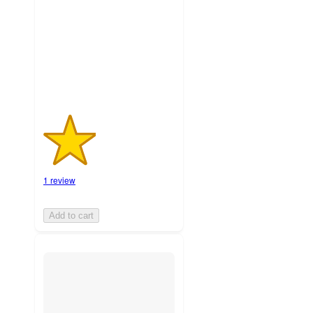
5
stars
with
1
ratings
1 review
Add to cart