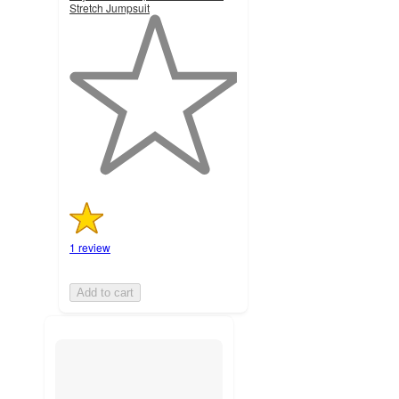
Stretch Jumpsuit
1
out
of
5
stars
with
1
ratings
1 review
Add to cart