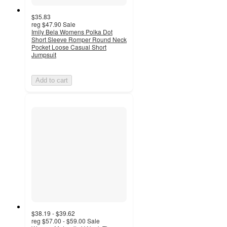
$35.83
reg
$47.90
Sale
Imily Bela Womens Polka Dot
Short Sleeve Romper Round Neck
Pocket Loose Casual Short
Jumpsuit
Add to cart
$38.19 - $39.62
reg
$57.00 - $59.00
Sale