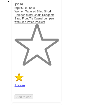
$35.99
reg
$53.00
Sale
Women Textured Sling Short
Romper, Metal Chain Spaghetti
Strap Front Tie Casual Jumpsuit
with Side Patch Pockets
1
out
of
5
stars
with
1
ratings
1 review
Add to cart