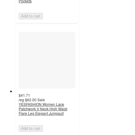
Pockets
Add to cart
$41.71
reg
$62.00
Sale
YESFASHION Women Lace
Patchwork V Neck High Waist
Flare Leg Elegant Jumpsuit
Add to cart