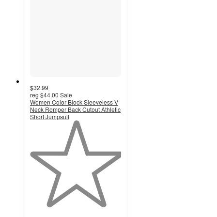
$32.99
reg
$44.00
Sale
Women Color Block Sleeveless V
Neck Romper Back Cutout Athletic
Short Jumpsuit
1
out
of
5
stars
with
1
ratings