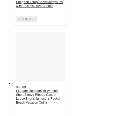
Spaghetti Strap Shorts Jumpsuits
with Pockets 2026 Clothes
Add to cart
$30.09
Ekouaer Rompers for Women
Short Sleeve Ribbed Casual
Loose Shorts Jumpsuits Pocket
Beach Vacation Outfits
2
out
of