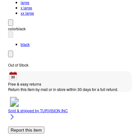
large
x large
xx large
color
black
black
Out of Stock
Free & easy returns
Return this item by mail or in store within 30 days for a full refund.
Sold & shipped by
TURVISION INC
Report this item