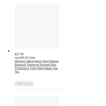
$27.99
reg
$65.00
Sale
Women's Mock Neck Short Sleeve
Bodysuit, Diagonal Ruched Slim
Fit Stretchy Tight Fitting Basic Tee
Top
Add to cart