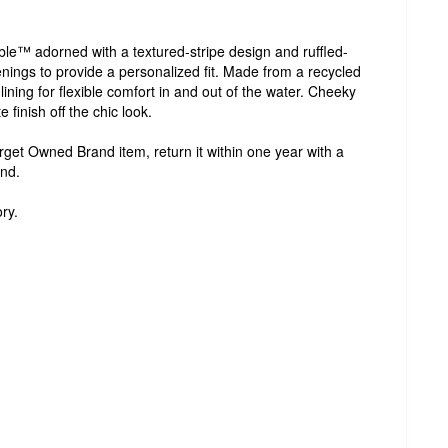
able™ adorned with a textured-stripe design and ruffled-
tenings to provide a personalized fit. Made from a recycled
lining for flexible comfort in and out of the water. Cheeky
 finish off the chic look.
Target Owned Brand item, return it within one year with a
und.
ry.