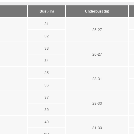
Bust (in)
Underbust (in)
31
25-27
32
33
26-27
34
35
28-31
36
37
28-33
39
40
31-33
41.5