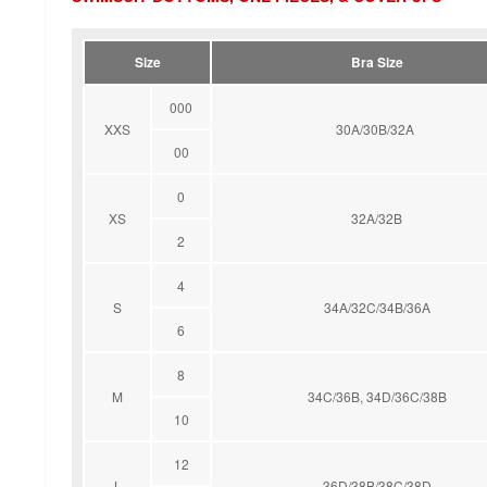
Size
Bra Size
000
XXS
30A/30B/32A
00
0
XS
32A/32B
2
4
S
34A/32C/34B/36A
6
8
M
34C/36B, 34D/36C/38B
10
12
L
36D/38B/38C/38D