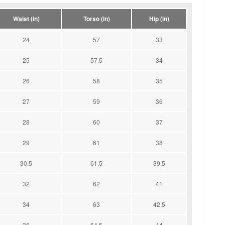
Waist (in)
Torso (in)
Hip (in)
24
57
33
25
57.5
34
26
58
35
27
59
36
28
60
37
29
61
38
30.5
61.5
39.5
32
62
41
34
63
42.5
36
64.5
44