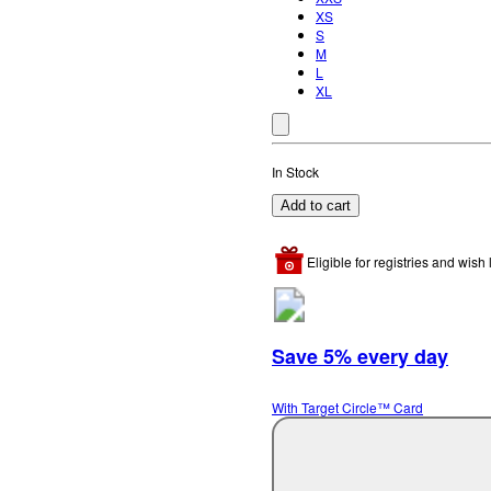
XS
S
M
L
XL
In Stock
Add to cart
Eligible for registries and wish l
Save 5% every day
With Target Circle™ Card