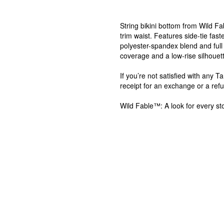
String bikini bottom from Wild F
trim waist. Features side-tie fas
polyester-spandex blend and full 
coverage and a low-rise silhouette
If you’re not satisfied with any 
receipt for an exchange or a ref
Wild Fable™: A look for every sto