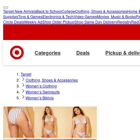
Target New Arrivals
Back to School
College
Clothing, Shoes & Accessories
Home &
skip
skip
Supplies
Toys & Games
Electronics & Tech
Video Games
Movies, Music & Books
Pa
Circle Deals
Weekly Ad
Shop Order Pickup
Shop Same Day Delivery
Registry
Red
to
to
main
footer
content
Categories
Deals
Pickup & deliv
Target
Clothing, Shoes & Accessories
Women’s Clothing
Women’s Swimsuits
Women’s Bikinis