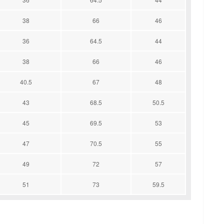
38
66
46
36
64.5
44
38
66
46
40.5
67
48
43
68.5
50.5
45
69.5
53
47
70.5
55
49
72
57
51
73
59.5