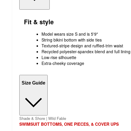
Fit & style
Model wears size S and is 5'9"
String bikini bottom with side ties
Textured-stripe design and ruffled-trim waist
Recycled polyester-spandex blend and full lining
Low-rise silhouette
Extra-cheeky coverage
Size Guide
Shade & Shore | Wild Fable
SWIMSUIT BOTTOMS, ONE PIECES, & COVER UPS