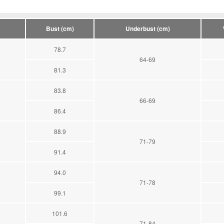
Bust (cm)
Underbust (cm)
78.7
64-69
81.3
83.8
66-69
86.4
88.9
71-79
91.4
94.0
71-78
99.1
101.6
71-84