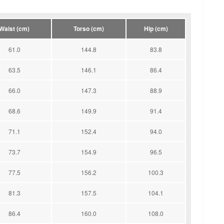
Waist (cm)
Torso (cm)
Hip (cm)
61.0
144.8
83.8
63.5
146.1
86.4
66.0
147.3
88.9
68.6
149.9
91.4
71.1
152.4
94.0
73.7
154.9
96.5
77.5
156.2
100.3
81.3
157.5
104.1
86.4
160.0
108.0