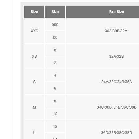
Size
Size
Bra Size
000
XXS
30A/30B/32A
00
0
XS
32A/32B
2
4
S
34A/32C/34B/36A
6
8
M
34C/36B, 34D/36C/38B
10
12
L
36D/38B/38C/38D
14