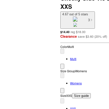
XXS
4.67 out of 5 stars
3
reg
$18.00
$14.40
Clearance
save
$3.60
(
20
%
off
)
Color
Multi
Multi
Size Group
Womens
Womens
Size
XXS
Size guide
XXS