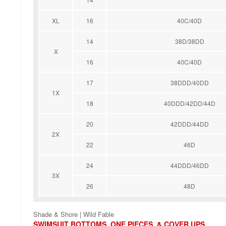
XL
16
40C/40D
14
38D/38DD
X
16
40C/40D
17
38DDD/40DD
1X
18
40DDD/42DD/44D
20
42DDD/44DD
2X
22
46D
24
44DDD/46DD
3X
26
48D
Shade & Shore | Wild Fable
SWIMSUIT BOTTOMS, ONE PIECES, & COVER UPS