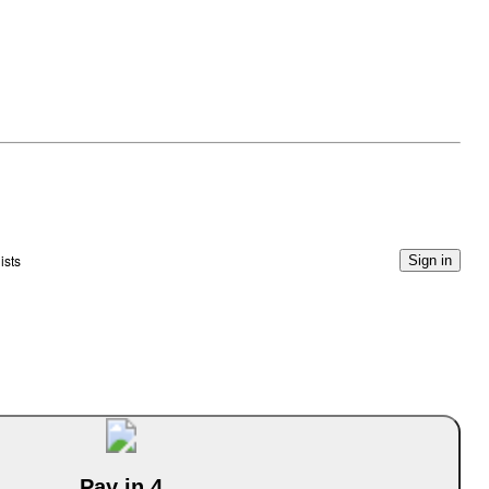
ists
Sign in
Pay in 4