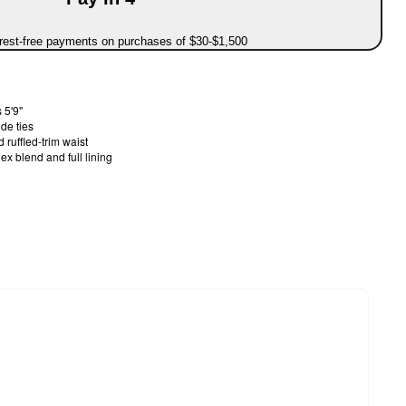
erest-free payments on purchases of $30-$1,500
 5'9"
ide ties
 ruffled-trim waist
x blend and full lining