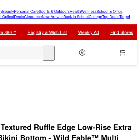
y
Beauty
Personal Care
Sports & Outdoors
Health
Wellness
School & Office
t Optical
Deals
Clearance
New Arrivals
Back to School
College
Top Deals
Target
cle 360™
Registry & Wish List
Weekly Ad
Find Stores
search
Textured Ruffle Edge Low-Rise Extra
Bikini Bottom - Wild Fable™ Multi