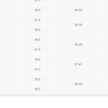
43.5
34-35
41.5
33-35
43.5
45.5
35-39
47.5
49.5
37-41
51.5
53.5
39-43
55.5