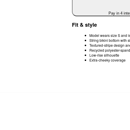
Pay in 4 int
Fit & style
Model wears size S and is
String bikini bottom with s
Textured-stripe design and
Recycled polyester-spande
Low-rise silhouette
Extra-cheeky coverage