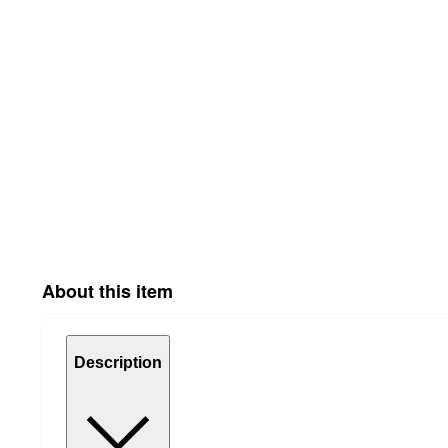
About this item
Description