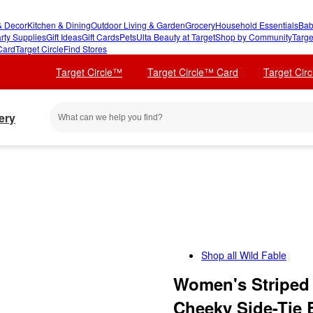
 Decor
Kitchen & Dining
Outdoor Living & Garden
Grocery
Household Essentials
Bab
rty Supplies
Gift Ideas
Gift Cards
Pets
Ulta Beauty at Target
Shop by Community
Targe
Card
Target Circle
Find Stores
Target Circle™
Target Circle™ Card
Target Cir
ery
Shop all
Wild Fable
Women's Striped 
Cheeky Side-Tie 