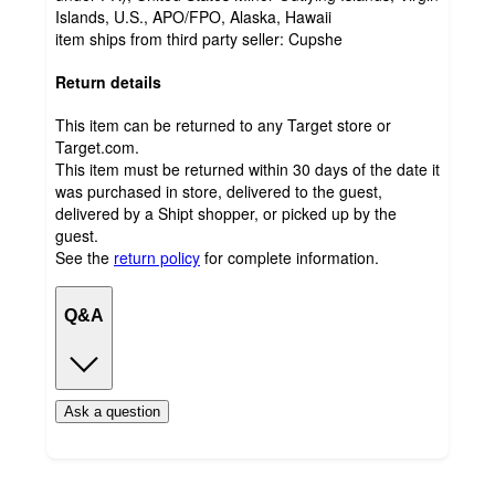
Islands, U.S., APO/FPO, Alaska, Hawaii
item ships from third party seller:
Cupshe
Return details
This item can be returned to any Target store or
Target.com.
This item must be returned within 30 days of the date it
was purchased in store, delivered to the guest,
delivered by a Shipt shopper, or picked up by the
guest.
See the
return policy
for complete information.
Q&A
Ask a question