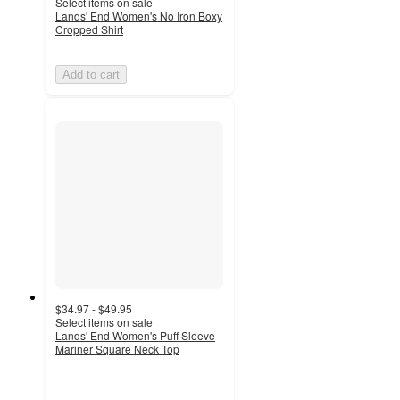
Select items on sale
Lands' End Women's No Iron Boxy
Cropped Shirt
Add to cart
$34.97 - $49.95
Select items on sale
Lands' End Women's Puff Sleeve
Mariner Square Neck Top
5
out
of