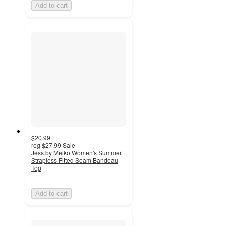
Add to cart
$20.99
reg
$27.99
Sale
Jess by Meiko Women's Summer
Strapless Fitted Seam Bandeau
Top
Add to cart