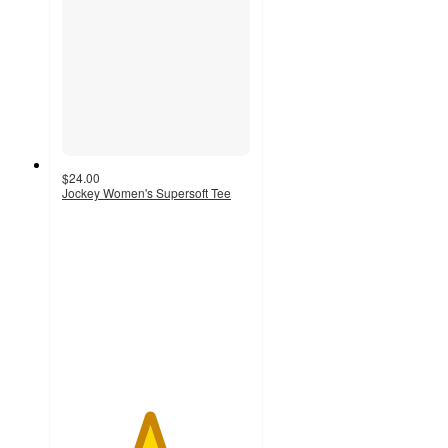
$24.00
Jockey Women's Supersoft Tee
4.6
out
of
5
stars
with
64
ratings