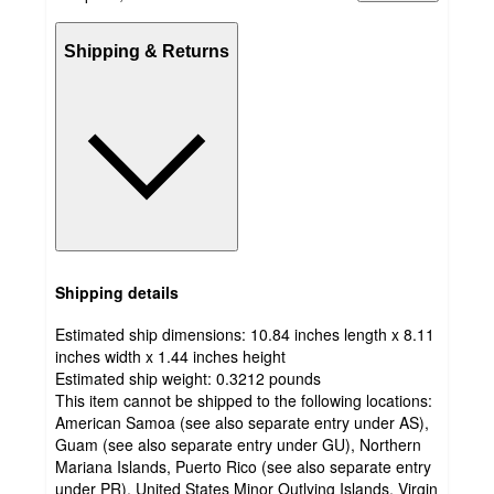
Shipping & Returns
Shipping details
Estimated ship dimensions: 10.84 inches length x 8.11
inches width x 1.44 inches height
Estimated ship weight:
0.3212
pounds
This item cannot be shipped to the following locations:
American Samoa (see also separate entry under AS),
Guam (see also separate entry under GU), Northern
Mariana Islands, Puerto Rico (see also separate entry
under PR), United States Minor Outlying Islands, Virgin