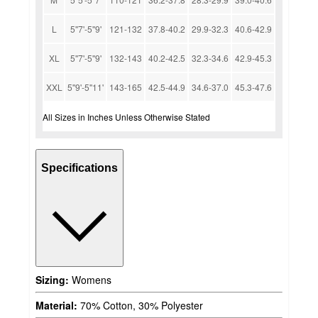
L
5''7'-5''9'
121-132
37.8-40.2
29.9-32.3
40.6-42.9
XL
5''7'-5''9'
132-143
40.2-42.5
32.3-34.6
42.9-45.3
XXL
5''9'-5''11'
143-165
42.5-44.9
34.6-37.0
45.3-47.6
All Sizes in Inches Unless Otherwise Stated
Specifications
Sizing:
Womens
Material:
70% Cotton, 30% Polyester