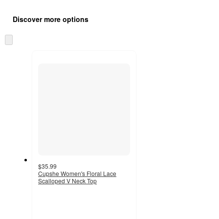
Additional
Load
all
product
Discover more options
content
at
information
once
Skip
and
to
recommendations
next
section
$35.99
Cupshe Women's Floral Lace
Scalloped V Neck Top
3.6
out
of
5
stars