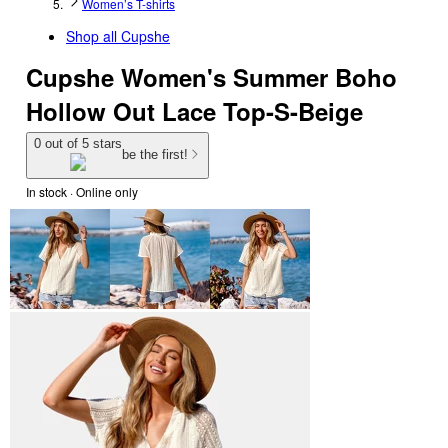
Women’s T-shirts
Shop all
Cupshe
Cupshe Women's Summer Boho
Hollow Out Lace Top-S-Beige
0 out of 5 stars
be the first!
In stock
 · Online only