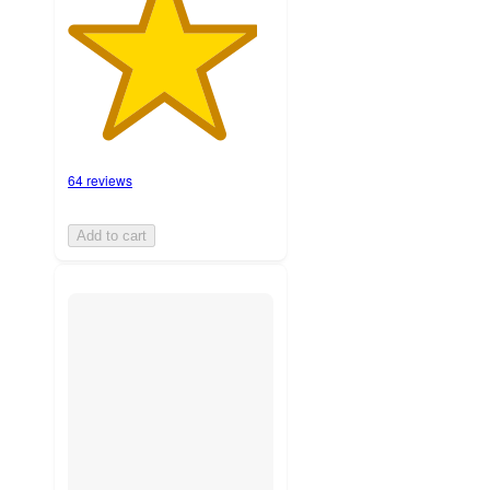
64 reviews
Add to cart