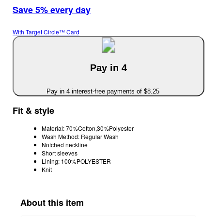
Save 5% every day
With Target Circle™ Card
Pay in 4
Pay in 4 interest-free payments of $8.25
Fit & style
Material: 70%Cotton,30%Polyester
Wash Method: Regular Wash
Notched neckline
Short sleeves
Lining: 100%POLYESTER
Knit
About this item