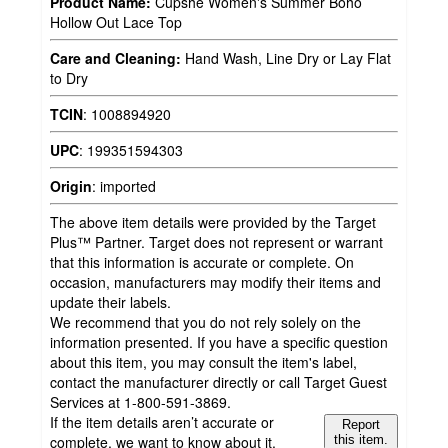
Product Name:
Cupshe Women's Summer Boho
Hollow Out Lace Top
Care and Cleaning:
Hand Wash, Line Dry or Lay Flat
to Dry
TCIN
:
1008894920
UPC
:
199351594303
Origin
:
imported
The above item details were provided by the Target
Plus™ Partner. Target does not represent or warrant
that this information is accurate or complete. On
occasion, manufacturers may modify their items and
update their labels.
We recommend that you do not rely solely on the
information presented. If you have a specific question
about this item, you may consult the item's label,
contact the manufacturer directly or call Target Guest
Services at 1-800-591-3869.
If the item details aren’t accurate or
Report
complete, we want to know about it.
this item.