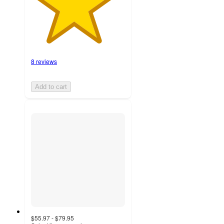
8 reviews
Add to cart
$55.97 - $79.95