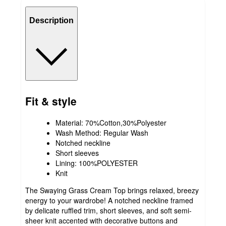
Description
Fit & style
Material: 70%Cotton,30%Polyester
Wash Method: Regular Wash
Notched neckline
Short sleeves
Lining: 100%POLYESTER
Knit
The Swaying Grass Cream Top brings relaxed, breezy
energy to your wardrobe! A notched neckline framed
by delicate ruffled trim, short sleeves, and soft semi-
sheer knit accented with decorative buttons and