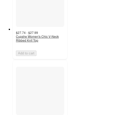
$27.74 - $27.99
Cupshe Women's Chic V-Neck
Ribbed Knit Top
Add to cart