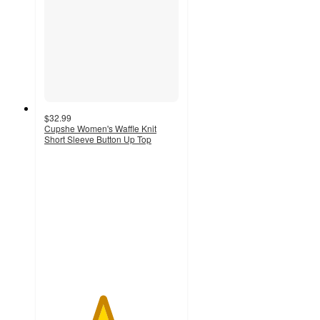
$32.99
Cupshe Women's Waffle Knit
Short Sleeve Button Up Top
4.3
out
of
5
stars
with
6
ratings