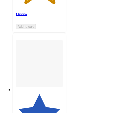
1 review
Add to cart