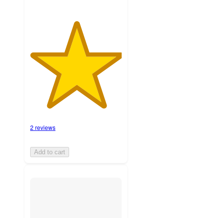
2 reviews
Add to cart