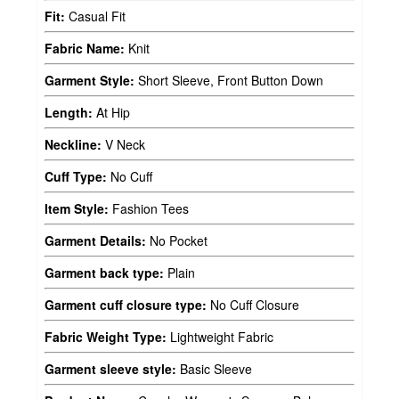
Fit:
Casual Fit
Fabric Name:
Knit
Garment Style:
Short Sleeve, Front Button Down
Length:
At Hip
Neckline:
V Neck
Cuff Type:
No Cuff
Item Style:
Fashion Tees
Garment Details:
No Pocket
Garment back type:
Plain
Garment cuff closure type:
No Cuff Closure
Fabric Weight Type:
Lightweight Fabric
Garment sleeve style:
Basic Sleeve