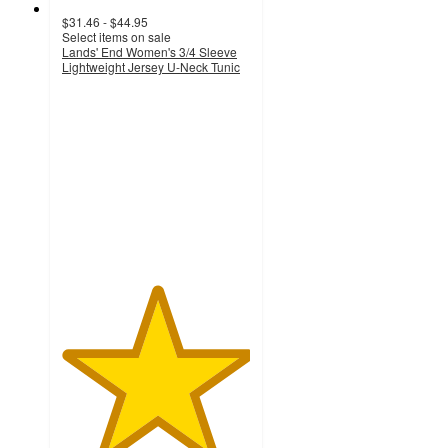
$31.46 - $44.95
Select items on sale
Lands' End Women's 3/4 Sleeve
Lightweight Jersey U-Neck Tunic
5
out
of
5
stars
with
1
ratings