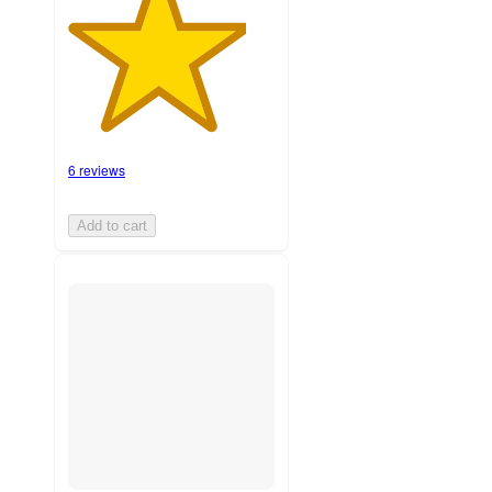
6 reviews
Add to cart