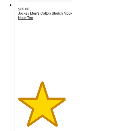
$20.00
Jockey Men's Cotton Stretch Mock
Neck Tee
4.3
out
of
5
stars
with
115
ratings