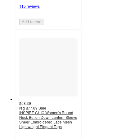
115 reviews
Add to cart
$58.39
reg
$77.89
Sale
INSPIRE CHIC Women's Round
Neck Button Down Lantern Sleeve
Sheer Embroidered Lace Mesh
Lightweight Elegant Tops