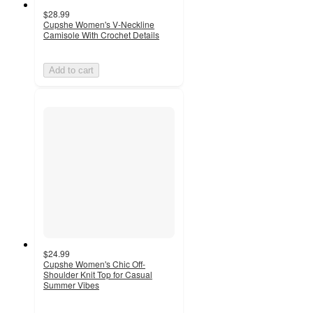
$28.99
Cupshe Women's V-Neckline
Camisole With Crochet Details
Add to cart
$24.99
Cupshe Women's Chic Off-
Shoulder Knit Top for Casual
Summer Vibes
3
out