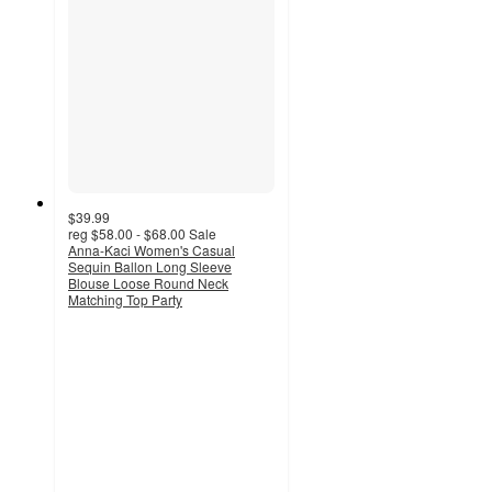
$39.99
reg
$58.00 - $68.00
Sale
Anna-Kaci Women's Casual
Sequin Ballon Long Sleeve
Blouse Loose Round Neck
Matching Top Party
5
out
of
5
stars
with
2
ratings