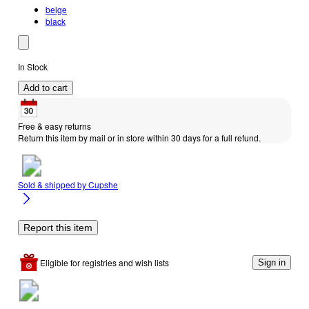
beige
black
In Stock
Add to cart
Free & easy returns
Return this item by mail or in store within 30 days for a full refund.
Sold & shipped by
Cupshe
Report this item
Eligible for registries and wish lists
Sign in