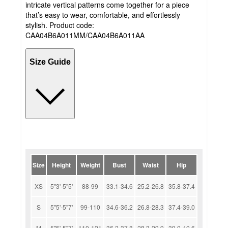
intricate vertical patterns come together for a piece
that’s easy to wear, comfortable, and effortlessly
stylish. Product code:
CAA04B6A011MM/CAA04B6A011AA
Size Guide
Size
Height
Weight
Bust
Waist
Hip
XS
5''3'-5''5'
88-99
33.1-34.6
25.2-26.8
35.8-37.4
S
5''5'-5''7'
99-110
34.6-36.2
26.8-28.3
37.4-39.0
M
5''5'-5''7'
110-121
36.2-37.8
28.3-29.9
39.0-40.6