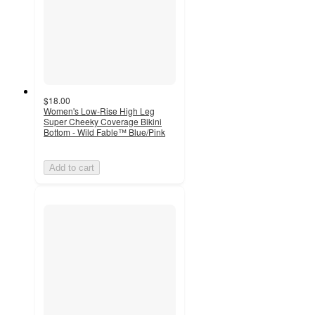
$18.00
Women's Low-Rise High Leg
Super Cheeky Coverage Bikini
Bottom - Wild Fable™ Blue/Pink
Add to cart