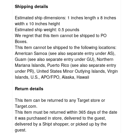
Shipping details
Estimated ship dimensions: 1 inches length x 8 inches
width x 10 inches height
Estimated ship weight:
0.5
pounds
We regret that this item cannot be shipped to PO
Boxes.
This item cannot be shipped to the following locations:
American Samoa (see also separate entry under AS),
Guam (see also separate entry under GU), Northern
Mariana Islands, Puerto Rico (see also separate entry
under PR), United States Minor Outlying Islands, Virgin
Islands, U.S., APO/FPO, Alaska, Hawaii
Return details
This item can be returned to any Target store or
Target.com.
This item must be returned within 365 days of the date
it was purchased in store, delivered to the guest,
delivered by a Shipt shopper, or picked up by the
guest.