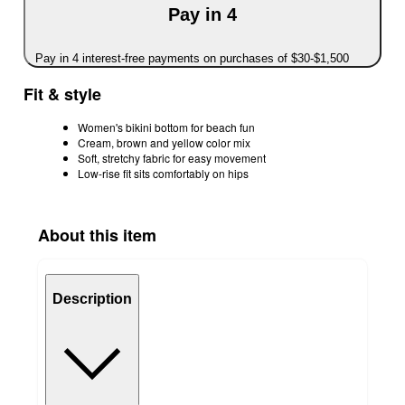
Pay in 4
Pay in 4 interest-free payments on purchases of $30-$1,500
Fit & style
Women's bikini bottom for beach fun
Cream, brown and yellow color mix
Soft, stretchy fabric for easy movement
Low-rise fit sits comfortably on hips
About this item
Description