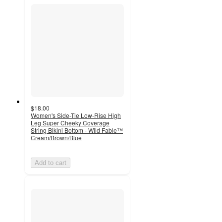
$18.00
Women's Side-Tie Low-Rise High
Leg Super Cheeky Coverage
String Bikini Bottom - Wild Fable™
Cream/Brown/Blue
Add to cart