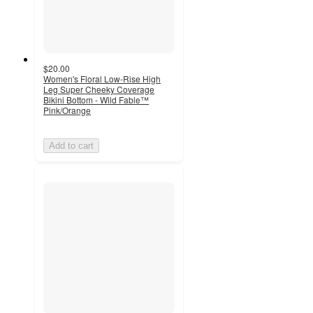
$20.00
Women's Floral Low-Rise High
Leg Super Cheeky Coverage
Bikini Bottom - Wild Fable™
Pink/Orange
Add to cart