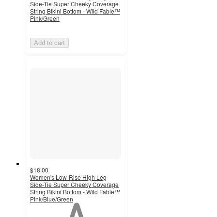
Side-Tie Super Cheeky Coverage
String Bikini Bottom - Wild Fable™
Pink/Green
Add to cart
$18.00
Women's Low-Rise High Leg
Side-Tie Super Cheeky Coverage
String Bikini Bottom - Wild Fable™
Pink/Blue/Green
1
out