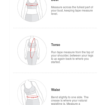
Measure across the fullest part of
your bust, keeping tape measure
level.
Torso
Run tape measure from the top of
your shoulder, between your legs
& up again back to where you
started.
Waist
Bend slightly to one side. The
crease is where your natural
waistline is. Measure a