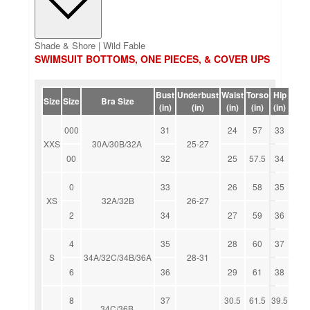
Shade & Shore | Wild Fable
SWIMSUIT BOTTOMS, ONE PIECES, & COVER UPS
Bust
Underbust
Waist
Torso
Hip
Size
Size
Bra Size
(in)
(in)
(in)
(in)
(in)
000
31
24
57
33
XXS
30A/30B/32A
25-27
00
32
25
57.5
34
0
33
26
58
35
XS
32A/32B
26-27
2
34
27
59
36
4
35
28
60
37
S
34A/32C/34B/36A
28-31
6
36
29
61
38
8
37
30.5
61.5
39.5
34C/36B,