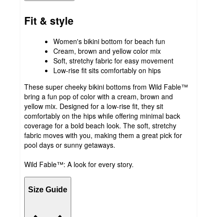
Fit & style
Women's bikini bottom for beach fun
Cream, brown and yellow color mix
Soft, stretchy fabric for easy movement
Low-rise fit sits comfortably on hips
These super cheeky bikini bottoms from Wild Fable™
bring a fun pop of color with a cream, brown and
yellow mix. Designed for a low-rise fit, they sit
comfortably on the hips while offering minimal back
coverage for a bold beach look. The soft, stretchy
fabric moves with you, making them a great pick for
pool days or sunny getaways.
Wild Fable™: A look for every story.
Size Guide