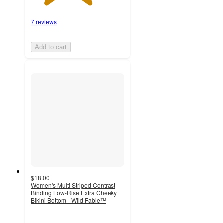
7 reviews
Add to cart
$18.00
Women's Multi Striped Contrast
Binding Low-Rise Extra Cheeky
Bikini Bottom - Wild Fable™
4.1
out
of