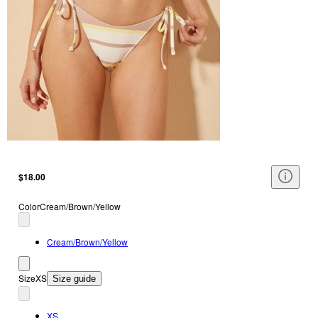
$18.00
Color
Cream/Brown/Yellow
Cream/Brown/Yellow
Size
XS
Size guide
XS