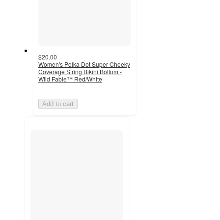
$20.00
Women's Polka Dot Super Cheeky
Coverage String Bikini Bottom -
Wild Fable™ Red/White
Add to cart