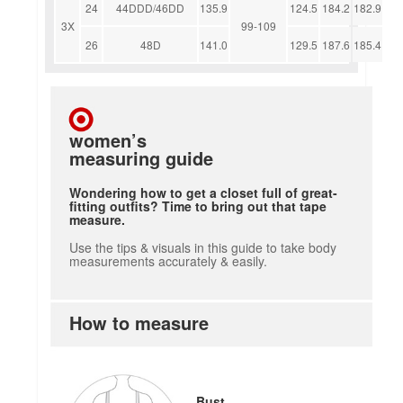
24
44DDD/46DD
135.9
124.5
184.2
182.9
3X
99-109
26
48D
141.0
129.5
187.6
185.4
women’s
measuring guide
Wondering how to get a closet full of great-
fitting outfits? Time to bring out that tape
measure.
Use the tips & visuals in this guide to take body
measurements accurately & easily.
How to measure
how to measure
Bust