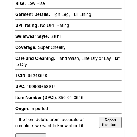
Rise:
Low Rise
Garment Details:
High Leg, Full Lining
UPF rating:
No UPF Rating
Swimwear Style:
Bikini
Coverage:
Super Cheeky
Care and Cleaning:
Hand Wash, Line Dry or Lay Flat
to Dry
TCIN
:
95248540
UPC
:
199909658914
Item Number (DPCI)
:
350-01-0515
Origin
:
Imported
If the item details aren’t accurate or
Report
complete, we want to know about it.
this item.