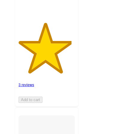
3 reviews
Add to cart