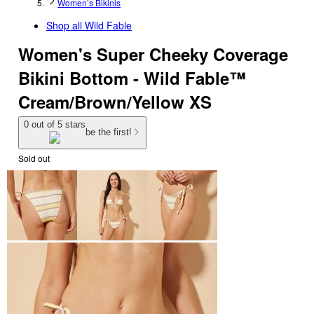
Women’s Bikinis
Shop all
Wild Fable
Women's Super Cheeky Coverage
Bikini Bottom - Wild Fable™
Cream/Brown/Yellow XS
0 out of 5 stars
be the first!
Sold out