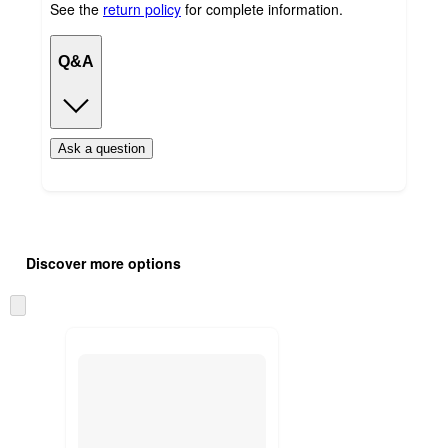
See the
return policy
for complete information.
Q&A
Ask a question
Additional
Load
all
product
Discover more options
content
at
information
once
Skip
and
to
recommendations
next
section