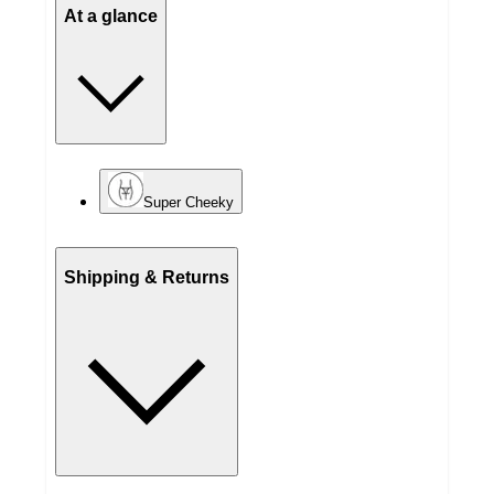
At a glance
Super Cheeky
Shipping & Returns