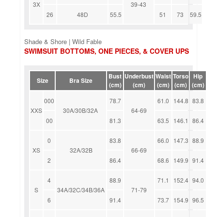
3X
39-43
26
48D
55.5
51
73
59.5
Shade & Shore | Wild Fable
SWIMSUIT BOTTOMS, ONE PIECES, & COVER UPS
Bust
Underbust
Waist
Torso
Hip
Size
Bra Size
(cm)
(cm)
(cm)
(cm)
(cm)
000
78.7
61.0
144.8
83.8
XXS
30A/30B/32A
64-69
00
81.3
63.5
146.1
86.4
0
83.8
66.0
147.3
88.9
XS
32A/32B
66-69
2
86.4
68.6
149.9
91.4
4
88.9
71.1
152.4
94.0
S
34A/32C/34B/36A
71-79
6
91.4
73.7
154.9
96.5