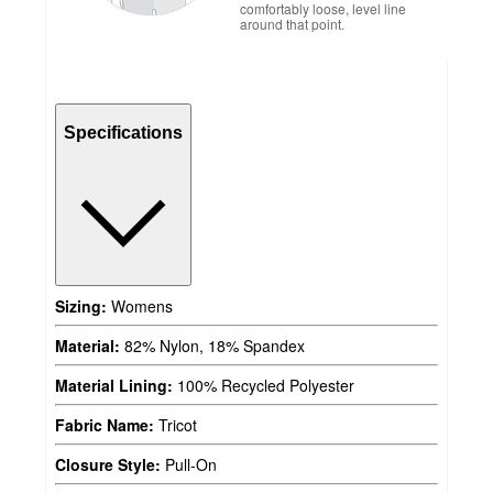
comfortably loose, level line
around that point.
Specifications
Sizing:
Womens
Material:
82% Nylon, 18% Spandex
Material Lining:
100% Recycled Polyester
Fabric Name:
Tricot
Closure Style:
Pull-On