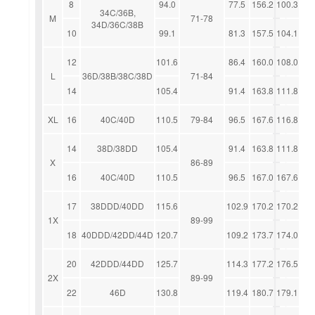
8
94.0
77.5
156.2
100.3
34C/36B,
M
71-78
34D/36C/38B
10
99.1
81.3
157.5
104.1
12
101.6
86.4
160.0
108.0
L
36D/38B/38C/38D
71-84
14
105.4
91.4
163.8
111.8
XL
16
40C/40D
110.5
79-84
96.5
167.6
116.8
14
38D/38DD
105.4
91.4
163.8
111.8
X
86-89
16
40C/40D
110.5
96.5
167.0
167.6
17
38DDD/40DD
115.6
102.9
170.2
170.2
1X
89-99
18
40DDD/42DD/44D
120.7
109.2
173.7
174.0
20
42DDD/44DD
125.7
114.3
177.2
176.5
2X
89-99
22
46D
130.8
119.4
180.7
179.1