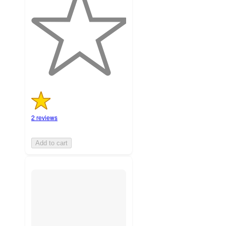
of
5
stars
with
2
ratings
2 reviews
Add to cart