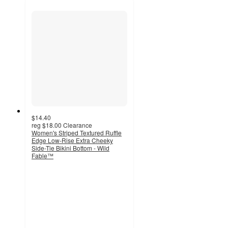
$14.40
reg
$18.00
Clearance
Women's Striped Textured Ruffle
Edge Low-Rise Extra Cheeky
Side-Tie Bikini Bottom - Wild
Fable™
4.7
out
of
5
stars
with
3
ratings