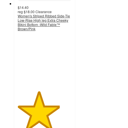
$14.40
reg
$18.00
Clearance
Women's Striped Ribbed Side-Tie
Low-Rise High leg Extra Cheeky
Bikini Bottom -Wild Fable™
Brown/Pink
3.9
out
of
5
stars
with
7
ratings