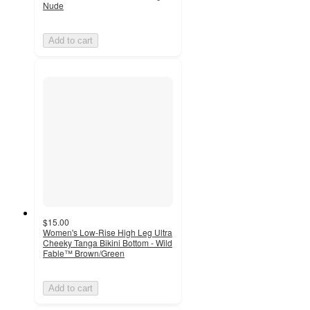
Nude
Add to cart
$15.00
Women's Low-Rise High Leg Ultra
Cheeky Tanga Bikini Bottom - Wild
Fable™ Brown/Green
Add to cart