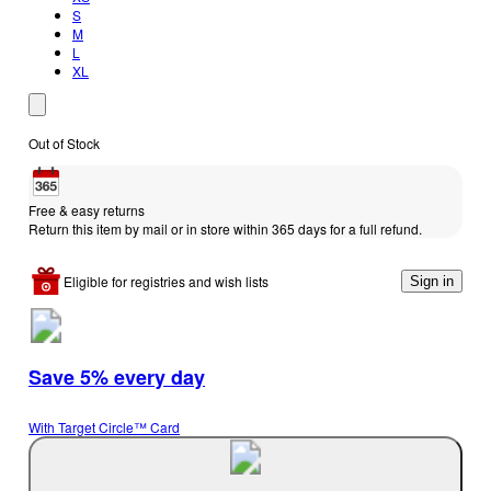
S
M
L
XL
Out of Stock
Free & easy returns
Return this item by mail or in store within 365 days for a full refund.
Eligible for registries and wish lists
Sign in
Save 5% every day
With Target Circle™ Card