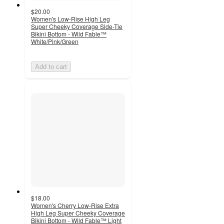
$20.00
Women's Low-Rise High Leg
Super Cheeky Coverage Side-Tie
Bikini Bottom - Wild Fable™
White/Pink/Green
Add to cart
$18.00
Women's Cherry Low-Rise Extra
High Leg Super Cheeky Coverage
Bikini Bottom - Wild Fable™ Light