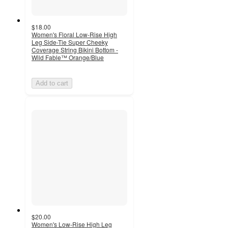
$18.00
Women's Floral Low-Rise High
Leg Side-Tie Super Cheeky
Coverage String Bikini Bottom -
Wild Fable™ Orange/Blue
Add to cart
$20.00
Women's Low-Rise High Leg