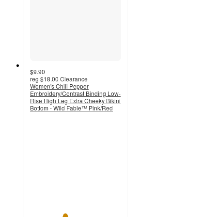
$9.90
reg
$18.00
Clearance
Women's Chili Pepper
Embroidery/Contrast Binding Low-
Rise High Leg Extra Cheeky Bikini
Bottom - Wild Fable™ Pink/Red
3.8
out
of
5
stars
with
6
ratings