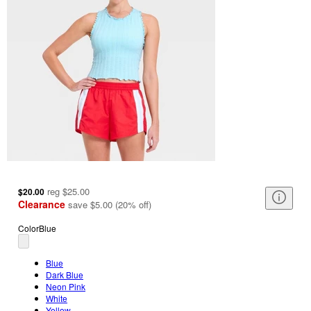
reg
$25.00
$20.00
Clearance
save
$5.00
(
20
%
off
)
Color
Blue
Blue
Dark Blue
Neon Pink
White
Yellow