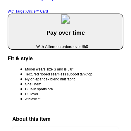
With Target Circle™ Card
Pay over time
With Affirm on orders over $50
Fit & style
Model wears size S and is 5'8"
Textured ribbed seamless support tank top
Nylon-spandex blend knit fabric
Shell hem
Built-in sports bra
Pullover
Athletic fit
About this item