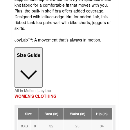
knit fabric for a comfortable fit that moves with you.
Plus, the built-in shelf bra offers added coverage.
Designed with lettuce-edge trim for added flair, this
ribbed tank top pairs well with bike shorts, joggers or
skirts.
JoyLab™: A movement that’s always in motion.
Size Guide
All in Motion | JoyLab
WOMEN'S CLOTHING
Size
Bust (in)
Waist (in)
Hip (in)
XXS
0
32
25
34