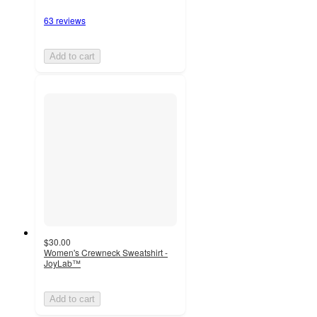
63 reviews
Add to cart
$30.00
Women's Crewneck Sweatshirt -
JoyLab™
Add to cart