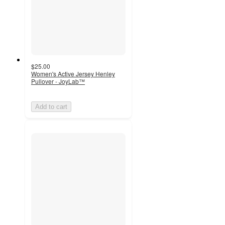
$25.00
Women's Active Jersey Henley
Pullover - JoyLab™
Add to cart