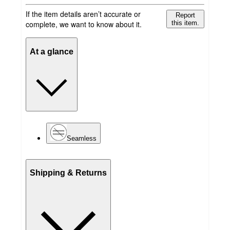
If the item details aren’t accurate or
Report
complete, we want to know about it.
this item.
At a glance
Seamless
Shipping & Returns