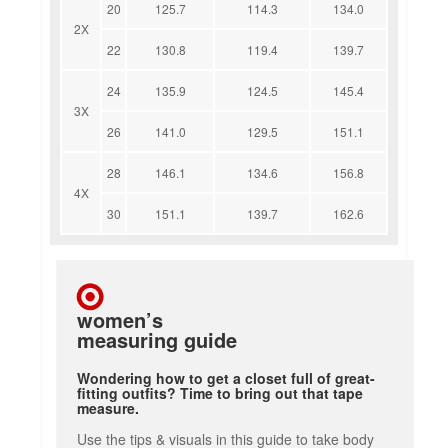
20
125.7
114.3
134.0
2X
22
130.8
119.4
139.7
24
135.9
124.5
145.4
3X
26
141.0
129.5
151.1
28
146.1
134.6
156.8
4X
30
151.1
139.7
162.6
women’s
measuring guide
Wondering how to get a closet full of great-
fitting outfits? Time to bring out that tape
measure.
Use the tips & visuals in this guide to take body