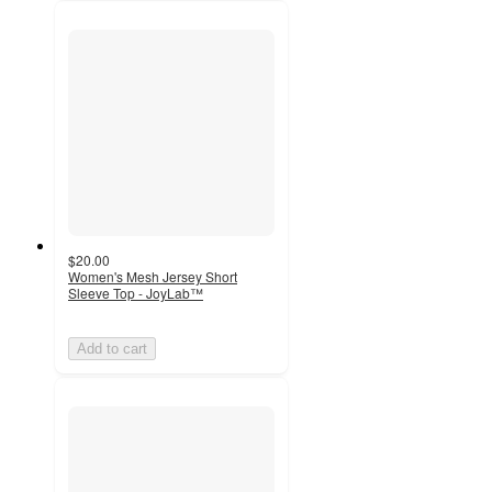
$20.00
Women's Mesh Jersey Short
Sleeve Top - JoyLab™
Add to cart