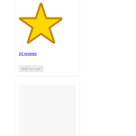
24 reviews
Add to cart