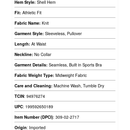
Hem Style:
Shell Hem
Fit:
Athletic Fit
Fabric Name:
Knit
Garment Style:
Sleeveless, Pullover
Length:
At Waist
Neckline:
No Collar
Garment Details:
Seamless, Built in Sports Bra
Fabric Weight Type:
Midweight Fabric
Care and Cleaning:
Machine Wash, Tumble Dry
TCIN
:
94976274
UPC
:
199592650189
Item Number (DPCI)
:
309-02-2717
Origin
:
Imported