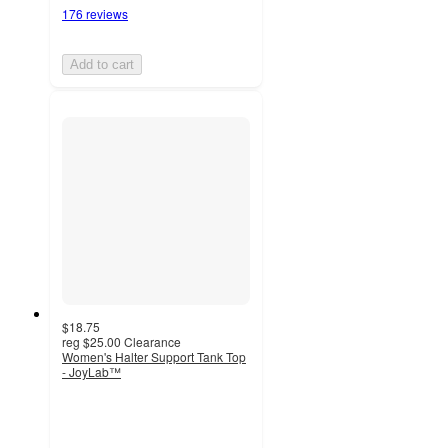
176 reviews
Add to cart
$18.75
reg
$25.00
Clearance
Women's Halter Support Tank Top
- JoyLab™
4.2
out
of
5
stars