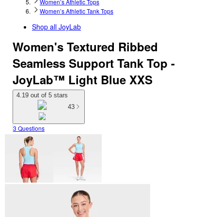
Women’s Athletic Tops
Women’s Athletic Tank Tops
Shop all
JoyLab
Women's Textured Ribbed
Seamless Support Tank Top -
JoyLab™ Light Blue XXS
4.19 out of 5 stars
43
3 Questions