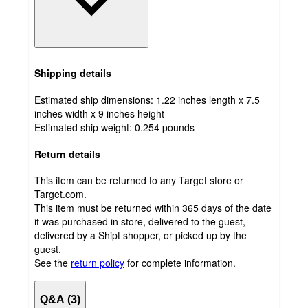
Shipping details
Estimated ship dimensions: 1.22 inches length x 7.5
inches width x 9 inches height
Estimated ship weight:
0.254
pounds
Return details
This item can be returned to any Target store or
Target.com.
This item must be returned within 365 days of the date
it was purchased in store, delivered to the guest,
delivered by a Shipt shopper, or picked up by the
guest.
See the
return policy
for complete information.
Q&A (3)