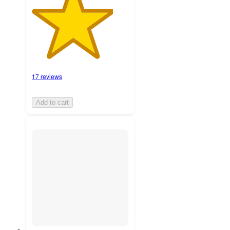
17 reviews
Add to cart