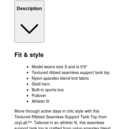
Description
Fit & style
Model wears size S and is 5'8"
Textured ribbed seamless support tank top
Nylon-spandex blend knit fabric
Shell hem
Built-in sports bra
Pullover
Athletic fit
Move through active days in chic style with this
Textured Ribbed Seamless Support Tank Top from
JoyLab™. Tailored in an athletic fit, this seamless
support tank top is crafted from nylon-spandex blend