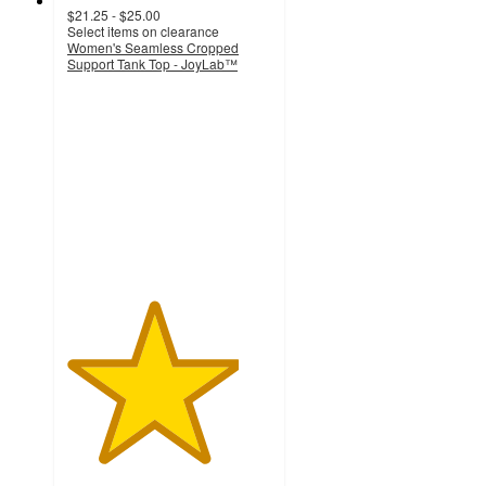
$21.25 - $25.00
Select items on clearance
Women's Seamless Cropped
Support Tank Top - JoyLab™
4.2
out
of
5
stars
with
176
ratings