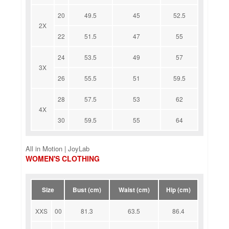
20
49.5
45
52.5
2X
22
51.5
47
55
24
53.5
49
57
3X
26
55.5
51
59.5
28
57.5
53
62
4X
30
59.5
55
64
All in Motion | JoyLab
WOMEN'S CLOTHING
Size
Bust (cm)
Waist (cm)
Hip (cm)
XXS
00
81.3
63.5
86.4