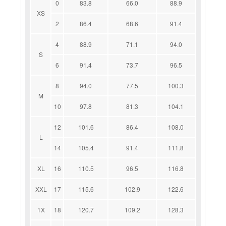
0
83.8
66.0
88.9
XS
2
86.4
68.6
91.4
4
88.9
71.1
94.0
S
6
91.4
73.7
96.5
8
94.0
77.5
100.3
M
10
97.8
81.3
104.1
12
101.6
86.4
108.0
L
14
105.4
91.4
111.8
XL
16
110.5
96.5
116.8
XXL
17
115.6
102.9
122.6
1X
18
120.7
109.2
128.3