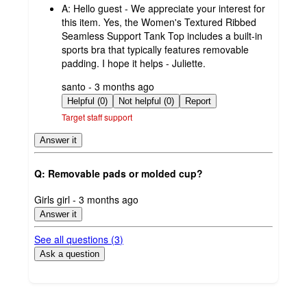
A:
Hello guest - We appreciate your interest for
this item. Yes, the Women's Textured Ribbed
Seamless Support Tank Top includes a built-in
sports bra that typically features removable
padding. I hope it helps - Juliette.
submitted
santo - 3 months ago
by
Helpful (0)
Not helpful (0)
Report
Target staff support
Answer it
Q: Removable pads or molded cup?
submitted
Girls girl - 3 months ago
by
Answer it
See all questions (
3
)
Ask a question