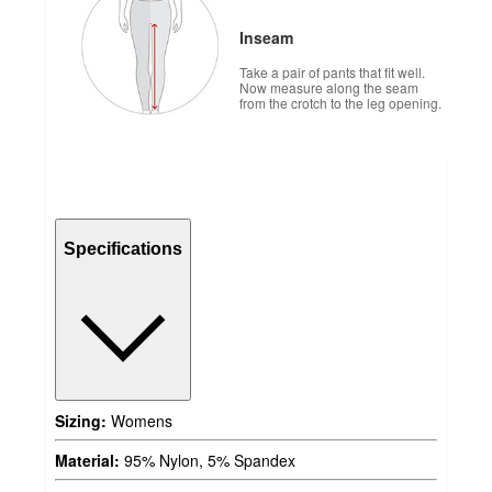
Inseam
Take a pair of pants that fit well.
Now measure along the seam
from the crotch to the leg opening.
Specifications
Sizing:
Womens
Material:
95% Nylon, 5% Spandex