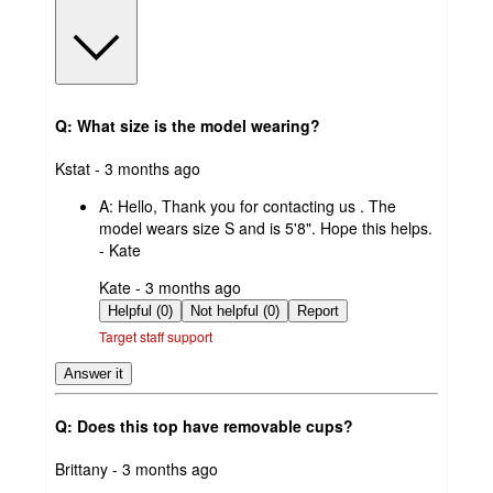
Q: What size is the model wearing?
submitted
Kstat - 3 months ago
by
A:
Hello, Thank you for contacting us . The
model wears size S and is 5'8". Hope this helps.
- Kate
submitted
Kate - 3 months ago
by
Helpful (0)
Not helpful (0)
Report
Target staff support
Answer it
Q: Does this top have removable cups?
submitted
Brittany - 3 months ago
by