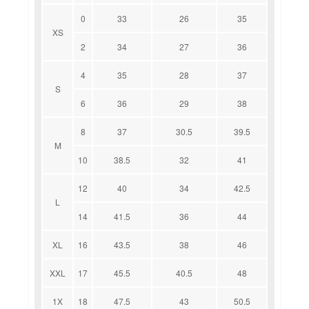
0
33
26
35
XS
2
34
27
36
4
35
28
37
S
6
36
29
38
8
37
30.5
39.5
M
10
38.5
32
41
12
40
34
42.5
L
14
41.5
36
44
XL
16
43.5
38
46
XXL
17
45.5
40.5
48
1X
18
47.5
43
50.5