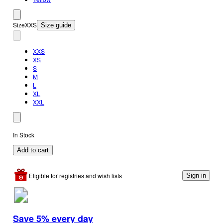
Size
XXS
Size guide
XXS
XS
S
M
L
XL
XXL
In Stock
Add to cart
Eligible for registries and wish lists
Sign in
Save 5% every day