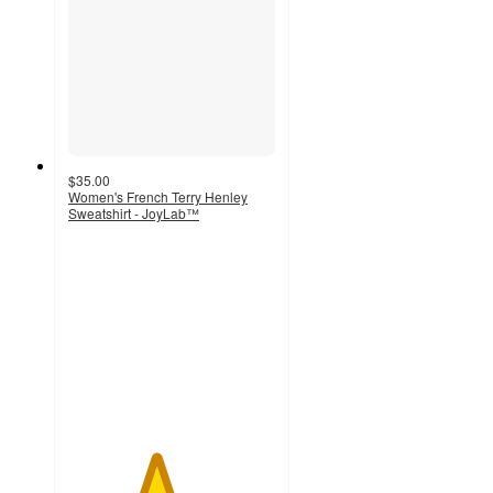
$35.00
Women's French Terry Henley
Sweatshirt - JoyLab™
4.2
out
of
5
stars
with
17
ratings