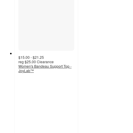
$15.00 - $21.25
reg
$25.00
Clearance
Women's Bandeau Support Top -
JoyLab™
3.8
out
of
5
stars
with
24
ratings