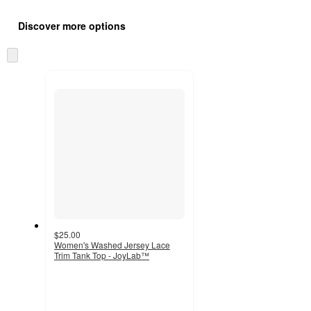
Additional
Load
all
product
Discover more options
content
at
information
once
Skip
and
to
recommendations
next
section
$25.00
Women's Washed Jersey Lace
Trim Tank Top - JoyLab™
3.6
out
of
5
stars