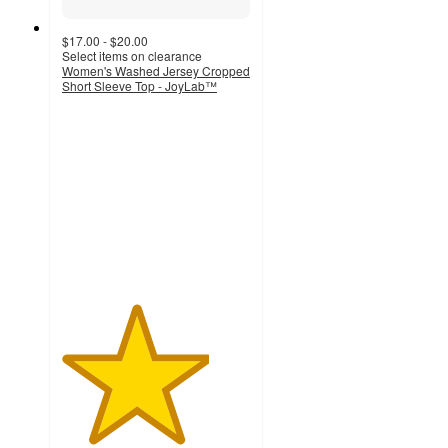
$17.00 - $20.00
Select items on clearance
Women's Washed Jersey Cropped
Short Sleeve Top - JoyLab™
3.9
out
of
5
stars
with
63
ratings