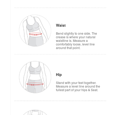
Waist
Bend slightly to one side. The
crease is where your natural
waistline is. Measure a
comfortably loose, level line
around that point.
Hip
Stand with your feet together.
Measure a level line around the
fullest part of your hips & Seat.