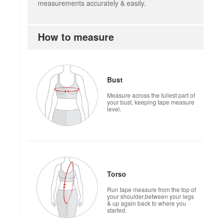
measurements accurately & easily.
How to measure
Bust
Measure across the fullest part of
your bust, keeping tape measure
level.
Torso
Run tape measure from the top of
your shoulder,between your legs
& up again back to where you
started.