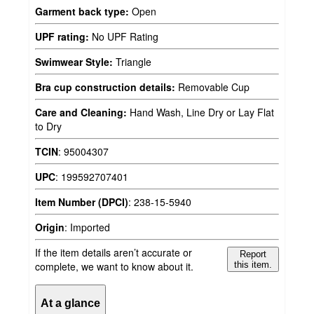
Garment back type:
Open
UPF rating:
No UPF Rating
Swimwear Style:
Triangle
Bra cup construction details:
Removable Cup
Care and Cleaning:
Hand Wash, Line Dry or Lay Flat
to Dry
TCIN
:
95004307
UPC
:
199592707401
Item Number (DPCI)
:
238-15-5940
Origin
:
Imported
If the item details aren’t accurate or
Report
complete, we want to know about it.
this item.
At a glance