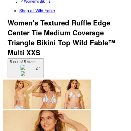
Women’s Bikinis
Shop all
Wild Fable
Women's Textured Ruffle Edge
Center Tie Medium Coverage
Triangle Bikini Top Wild Fable™
Multi XXS
5 out of 5 stars
2