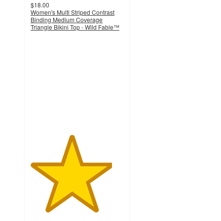
$18.00
Women's Multi Striped Contrast
Binding Medium Coverage
Triangle Bikini Top - Wild Fable™
4.4
out
of
5
stars
with
29
ratings