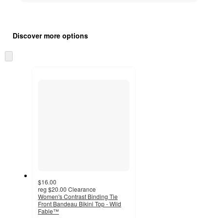
Additional
Load
all
product
Discover more options
content
at
information
once
Skip
and
to
recommendations
next
section
$16.00
reg
$20.00
Clearance
Women's Contrast Binding Tie
Front Bandeau Bikini Top - Wild
Fable™
4