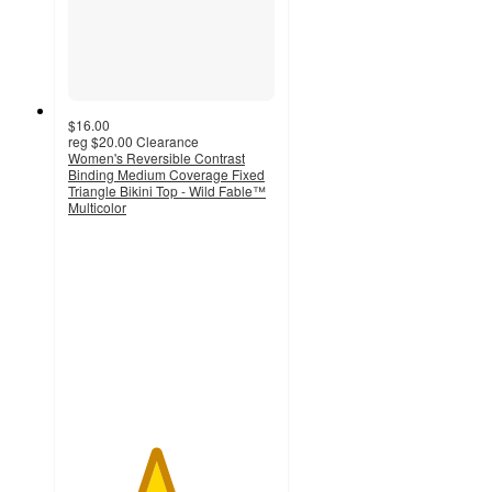
$16.00
reg
$20.00
Clearance
Women's Reversible Contrast
Binding Medium Coverage Fixed
Triangle Bikini Top - Wild Fable™
Multicolor
4.2
out
of
5
stars
with
10
ratings