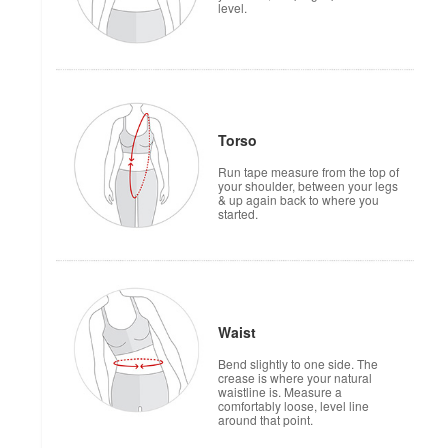
level.
Torso
Run tape measure from the top of
your shoulder, between your legs
& up again back to where you
started.
Waist
Bend slightly to one side. The
crease is where your natural
waistline is. Measure a
comfortably loose, level line
around that point.