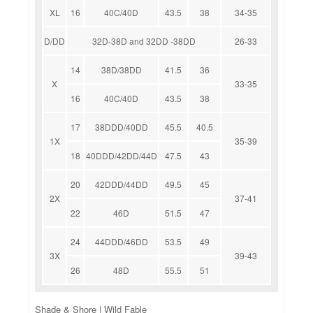
XL
16
40C/40D
43.5
38
34-35
D/DD
32D-38D and 32DD -38DD
26-33
14
38D/38DD
41.5
36
X
33-35
16
40C/40D
43.5
38
17
38DDD/40DD
45.5
40.5
1X
35-39
18
40DDD/42DD/44D
47.5
43
20
42DDD/44DD
49.5
45
2X
37-41
22
46D
51.5
47
24
44DDD/46DD
53.5
49
3X
39-43
26
48D
55.5
51
Shade & Shore | Wild Fable