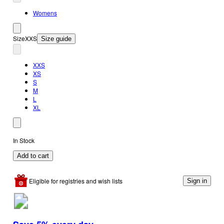
Womens
Size
XXS
Size guide
XXS
XS
S
M
L
XL
In Stock
Add to cart
Eligible for registries and wish lists
Sign in