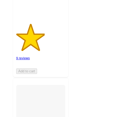
9 reviews
Add to cart