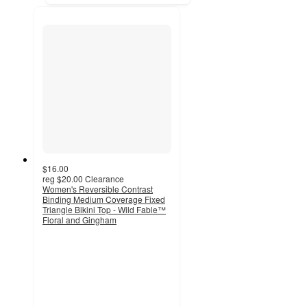
$16.00
reg
$20.00
Clearance
Women's Reversible Contrast
Binding Medium Coverage Fixed
Triangle Bikini Top - Wild Fable™
Floral and Gingham
2.9
out
of
5
stars
with
9
ratings