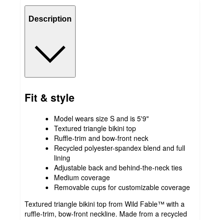
Description
Fit & style
Model wears size S and is 5'9"
Textured triangle bikini top
Ruffle-trim and bow-front neck
Recycled polyester-spandex blend and full
lining
Adjustable back and behind-the-neck ties
Medium coverage
Removable cups for customizable coverage
Textured triangle bikini top from Wild Fable™ with a
ruffle-trim, bow-front neckline. Made from a recycled