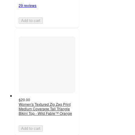
29 reviews
Add to cart
$20.00
Women's Textured Zig Zag Print
Medium Coverage Tall Triangle
Bikini Top - Wild Fable™ Orange
Add to cart