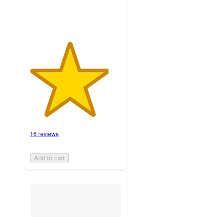
16 reviews
Add to cart