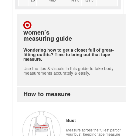
women’s
measuring guide
Wondering how to get a closet full of great-
fitting outfits? Time to bring out that tape
measure.
Use the tips & visuals in this guide to take body
measurements accurately & easily.
How to measure
how to measure
Bust
Measure across the fullest part of
your bust, keeping tape measure