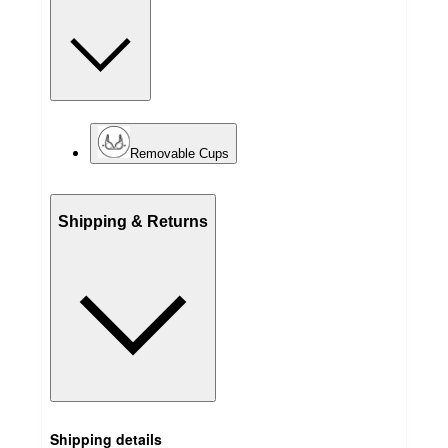
Removable Cups
Shipping & Returns
Shipping details