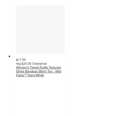
$17.00
reg
$20.00
Clearance
Women's Tiered Ruffle Textured
Stripe Bandeau Bikini Top - Wild
Fable™ Navy/White
4.3
out
of
5
stars
with
12
ratings