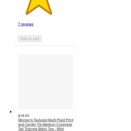
7 reviews
Add to cart
$18.00
Women's Textured Multi Plaid Print
and Center Tie Medium Coverage
Tall Triangle Bikini Top - Wild