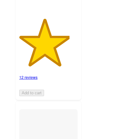
12 reviews
Add to cart