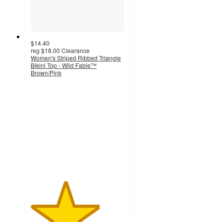
$14.40
reg
$18.00
Clearance
Women's Striped Ribbed Triangle
Bikini Top - Wild Fable™
Brown/Pink
3.7
out
of
5
stars
with
7
ratings