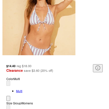
reg
$18.00
$14.40
Clearance
save
$3.60
(
20
%
off
)
Color
Multi
Multi
Size Group
Womens