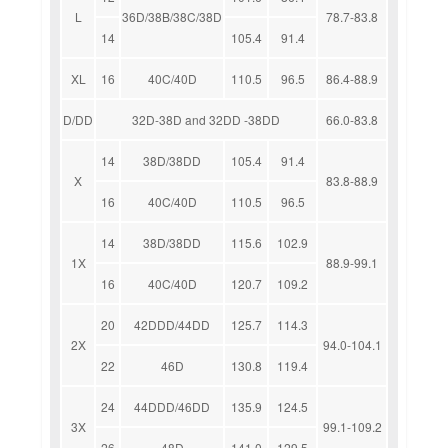
L
36D/38B/38C/38D
78.7-83.8
14
105.4
91.4
XL
16
40C/40D
110.5
96.5
86.4-88.9
D/DD
32D-38D and 32DD -38DD
66.0-83.8
14
38D/38DD
105.4
91.4
X
83.8-88.9
16
40C/40D
110.5
96.5
14
38D/38DD
115.6
102.9
1X
88.9-99.1
16
40C/40D
120.7
109.2
20
42DDD/44DD
125.7
114.3
2X
94.0-104.1
22
46D
130.8
119.4
24
44DDD/46DD
135.9
124.5
3X
99.1-109.2
26
48D
141.0
129.5