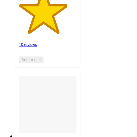
10 reviews
Add to cart