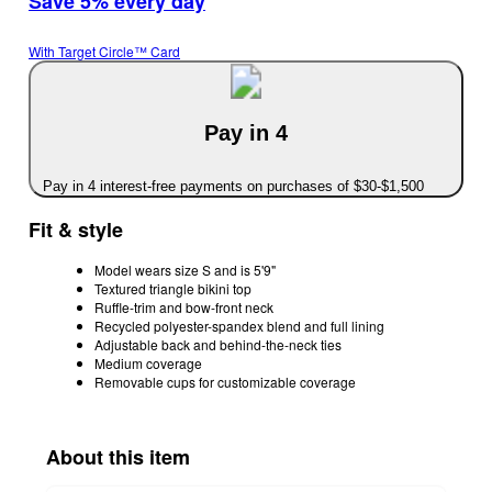
Save 5% every day
With Target Circle™ Card
Pay in 4
Pay in 4 interest-free payments on purchases of $30-$1,500
Fit & style
Model wears size S and is 5'9"
Textured triangle bikini top
Ruffle-trim and bow-front neck
Recycled polyester-spandex blend and full lining
Adjustable back and behind-the-neck ties
Medium coverage
Removable cups for customizable coverage
About this item