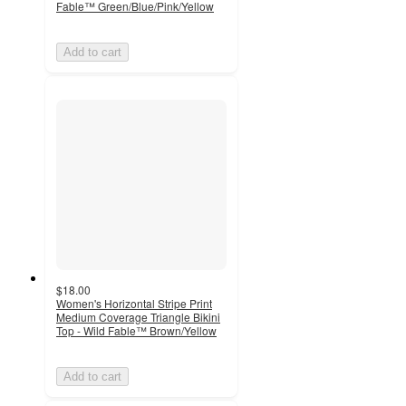
Fable™ Green/Blue/Pink/Yellow
Add to cart
$18.00
Women's Horizontal Stripe Print
Medium Coverage Triangle Bikini
Top - Wild Fable™ Brown/Yellow
Add to cart