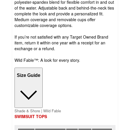
polyester-spandex blend for flexible comfort in and out
of the water. Adjustable back and behind-the-neck ties
complete the look and provide a personalized fit.
Medium coverage and removable cups offer
customizable coverage options.
If you’re not satisfied with any Target Owned Brand
item, return it within one year with a receipt for an
exchange or a refund.
Wild Fable™: A look for every story.
Size Guide
Shade & Shore | Wild Fable
SWIMSUIT TOPS