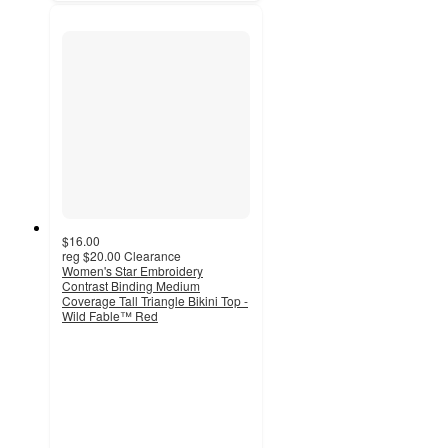
$16.00
reg
$20.00
Clearance
Women's Star Embroidery
Contrast Binding Medium
Coverage Tall Triangle Bikini Top -
Wild Fable™ Red
4.3
out
of
5
stars
with
16
ratings