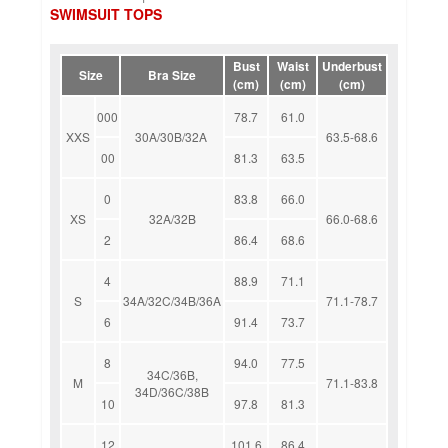
SWIMSUIT TOPS
Bust
Waist
Underbust
Size
Bra Size
(cm)
(cm)
(cm)
000
78.7
61.0
XXS
30A/30B/32A
63.5-68.6
00
81.3
63.5
0
83.8
66.0
XS
32A/32B
66.0-68.6
2
86.4
68.6
4
88.9
71.1
S
34A/32C/34B/36A
71.1-78.7
6
91.4
73.7
8
94.0
77.5
34C/36B,
M
71.1-83.8
34D/36C/38B
10
97.8
81.3
12
101.6
86.4