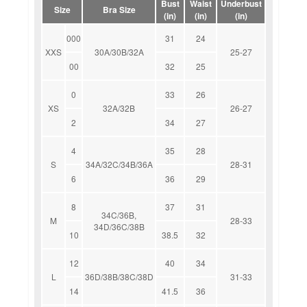
Bust
Waist
Underbust
Size
Bra Size
(in)
(in)
(in)
000
31
24
XXS
30A/30B/32A
25-27
00
32
25
0
33
26
XS
32A/32B
26-27
2
34
27
4
35
28
S
34A/32C/34B/36A
28-31
6
36
29
8
37
31
34C/36B,
M
28-33
34D/36C/38B
10
38.5
32
12
40
34
L
36D/38B/38C/38D
31-33
14
41.5
36