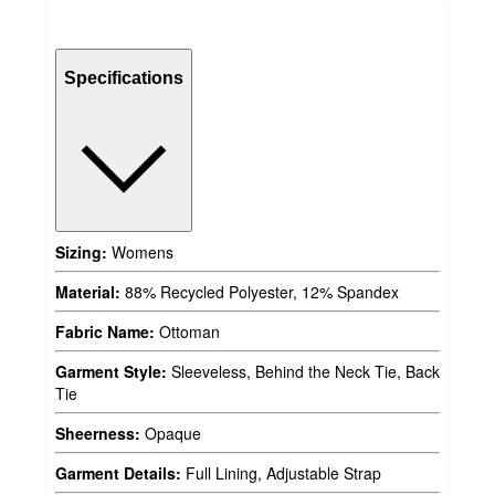
Specifications
Sizing:
Womens
Material:
88% Recycled Polyester, 12% Spandex
Fabric Name:
Ottoman
Garment Style:
Sleeveless, Behind the Neck Tie, Back
Tie
Sheerness:
Opaque
Garment Details:
Full Lining, Adjustable Strap