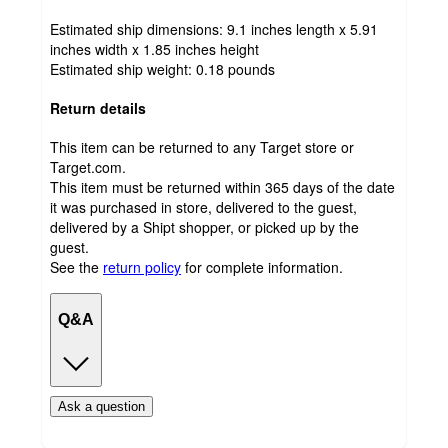
Estimated ship dimensions: 9.1 inches length x 5.91
inches width x 1.85 inches height
Estimated ship weight:
0.18
pounds
Return details
This item can be returned to any Target store or
Target.com.
This item must be returned within 365 days of the date
it was purchased in store, delivered to the guest,
delivered by a Shipt shopper, or picked up by the
guest.
See the
return policy
for complete information.
Q&A
Ask a question