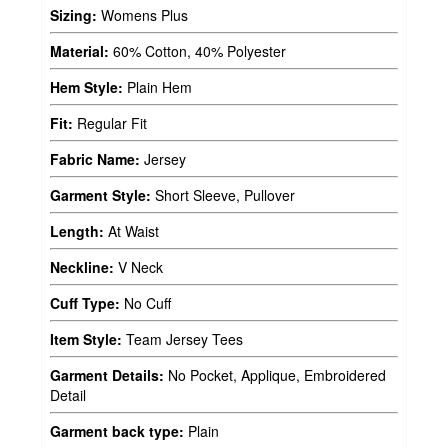
Sizing:
Womens Plus
Material:
60% Cotton, 40% Polyester
Hem Style:
Plain Hem
Fit:
Regular Fit
Fabric Name:
Jersey
Garment Style:
Short Sleeve, Pullover
Length:
At Waist
Neckline:
V Neck
Cuff Type:
No Cuff
Item Style:
Team Jersey Tees
Garment Details:
No Pocket, Applique, Embroidered
Detail
Garment back type:
Plain