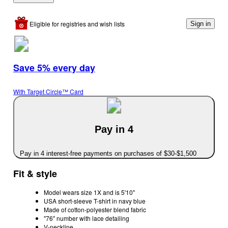
Eligible for registries and wish lists
Sign in
Save 5% every day
With Target Circle™ Card
Pay in 4
Pay in 4 interest-free payments on purchases of $30-$1,500
Fit & style
Model wears size 1X and is 5'10"
USA short-sleeve T-shirt in navy blue
Made of cotton-polyester blend fabric
"76" number with lace detailing
V-neckline