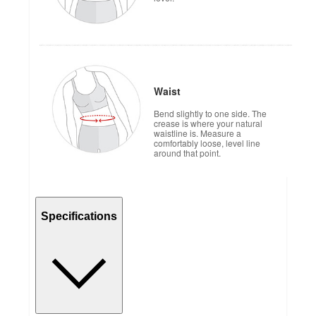
Waist
Bend slightly to one side. The
crease is where your natural
waistline is. Measure a
comfortably loose, level line
around that point.
Specifications