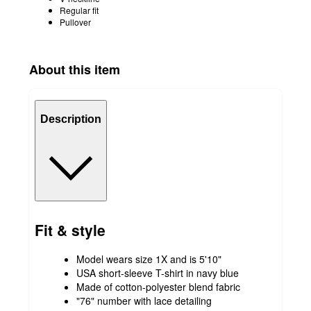
Regular fit
Pullover
About this item
Description
Fit & style
Model wears size 1X and is 5'10"
USA short-sleeve T-shirt in navy blue
Made of cotton-polyester blend fabric
"76" number with lace detailing