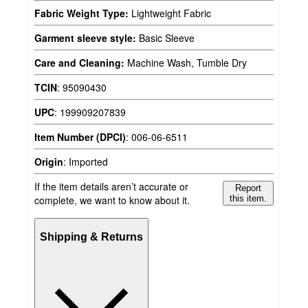
Fabric Weight Type:
Lightweight Fabric
Garment sleeve style:
Basic Sleeve
Care and Cleaning:
Machine Wash, Tumble Dry
TCIN
:
95090430
UPC
:
199909207839
Item Number (DPCI)
:
006-06-6511
Origin
:
Imported
If the item details aren’t accurate or
Report
complete, we want to know about it.
this item.
Shipping & Returns