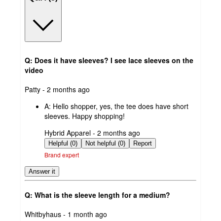
Q: Does it have sleeves? I see lace sleeves on the
video
submitted
Patty - 2 months ago
by
A:
Hello shopper, yes, the tee does have short
sleeves. Happy shopping!
submitted
Hybrid Apparel - 2 months ago
by
Helpful (0)
Not helpful (0)
Report
Brand expert
Answer it
Q: What is the sleeve length for a medium?
submitted
Whitbyhaus - 1 month ago