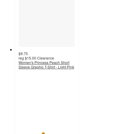
$9.75
reg
$15.00
Clearance
Women's Princess Peach Short
Sleeve Graphic T-Shirt - Light Pink
4.3
out
of
5
stars
with
19
ratings