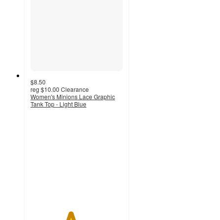
$8.50
reg
$10.00
Clearance
Women's Minions Lace Graphic
Tank Top - Light Blue
4.3
out
of
5
stars
with
16
ratings