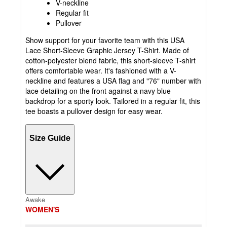
V-neckline
Regular fit
Pullover
Show support for your favorite team with this USA
Lace Short-Sleeve Graphic Jersey T-Shirt. Made of
cotton-polyester blend fabric, this short-sleeve T-shirt
offers comfortable wear. It's fashioned with a V-
neckline and features a USA flag and "76" number with
lace detailing on the front against a navy blue
backdrop for a sporty look. Tailored in a regular fit, this
tee boasts a pullover design for easy wear.
Size Guide
Awake
WOMEN'S