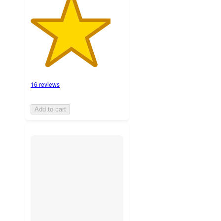
16 reviews
Add to cart