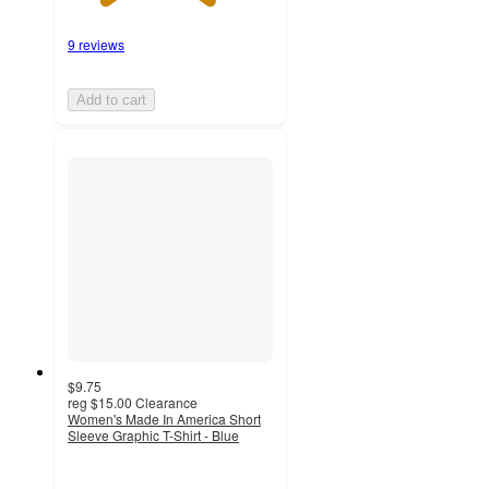
9 reviews
Add to cart
$9.75
reg
$15.00
Clearance
Women's Made In America Short
Sleeve Graphic T-Shirt - Blue
3.7
out
of