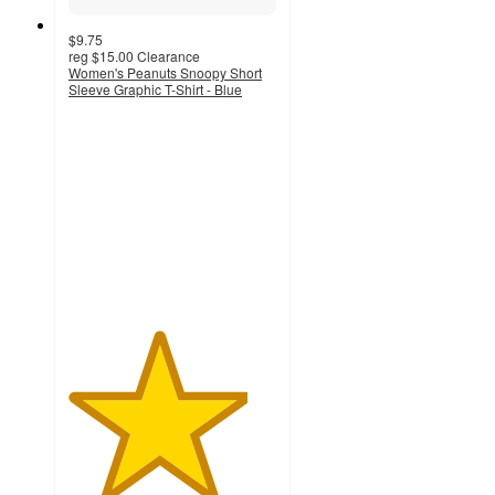
$9.75
reg
$15.00
Clearance
Women's Peanuts Snoopy Short
Sleeve Graphic T-Shirt - Blue
4.3
out
of
5
stars
with
9
ratings