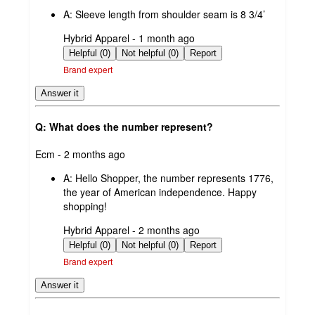
by
A:
Sleeve length from shoulder seam is 8 3/4’
submitted
Hybrid Apparel - 1 month ago
by
Helpful (0)
Not helpful (0)
Report
Brand expert
Answer it
Q: What does the number represent?
submitted
Ecm - 2 months ago
by
A:
Hello Shopper, the number represents 1776,
the year of American independence. Happy
shopping!
submitted
Hybrid Apparel - 2 months ago
by
Helpful (0)
Not helpful (0)
Report
Brand expert
Answer it