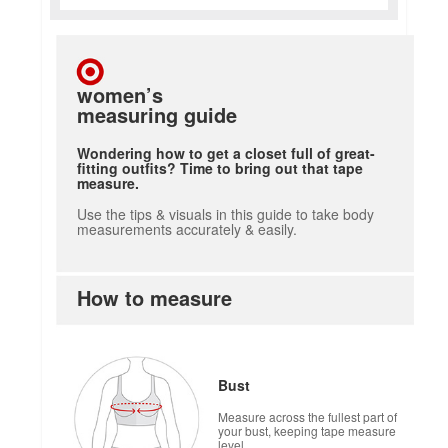
women’s
measuring guide
Wondering how to get a closet full of great-
fitting outfits? Time to bring out that tape
measure.
Use the tips & visuals in this guide to take body
measurements accurately & easily.
How to measure
how to measure
Bust
Measure across the fullest part of
your bust, keeping tape measure
level.