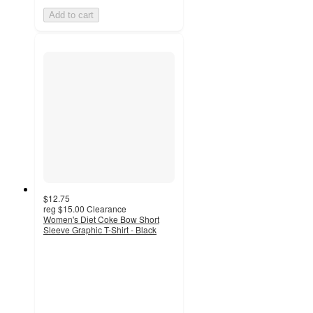
Add to cart
$12.75
reg
$15.00
Clearance
Women's Diet Coke Bow Short
Sleeve Graphic T-Shirt - Black
4.9
out
of
5
stars
with
12
ratings