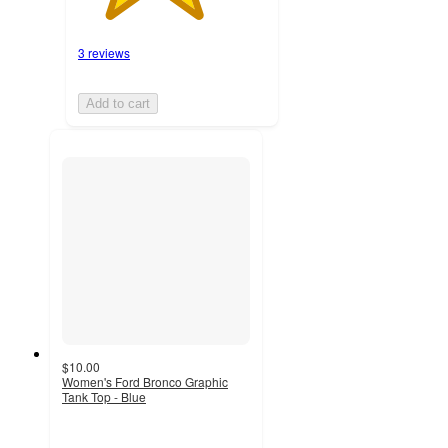
3 reviews
Add to cart
$10.00
Women's Ford Bronco Graphic
Tank Top - Blue
3
out
of