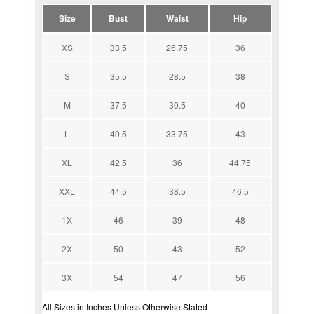
Size
Bust
Waist
Hip
XS
33.5
26.75
36
S
35.5
28.5
38
M
37.5
30.5
40
L
40.5
33.75
43
XL
42.5
36
44.75
XXL
44.5
38.5
46.5
1X
46
39
48
2X
50
43
52
3X
54
47
56
All Sizes in Inches Unless Otherwise Stated