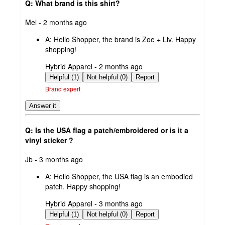
Q: What brand is this shirt?
submitted
Mel - 2 months ago
by
A:
Hello Shopper, the brand is Zoe + Liv. Happy
shopping!
submitted
Hybrid Apparel - 2 months ago
by
Helpful (1)
Not helpful (0)
Report
Brand expert
Answer it
Q: Is the USA flag a patch/embroidered or is it a
vinyl sticker ?
submitted
Jb - 3 months ago
by
A:
Hello Shopper, the USA flag is an embodied
patch. Happy shopping!
submitted
Hybrid Apparel - 3 months ago
by
Helpful (1)
Not helpful (0)
Report