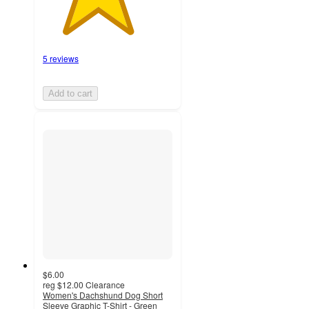
5 reviews
Add to cart
$6.00
reg
$12.00
Clearance
Women's Dachshund Dog Short
Sleeve Graphic T-Shirt - Green