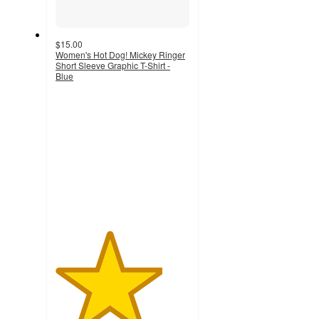
$15.00
Women's Hot Dog! Mickey Ringer
Short Sleeve Graphic T-Shirt -
Blue
4
out
of
5
stars
with
3
ratings