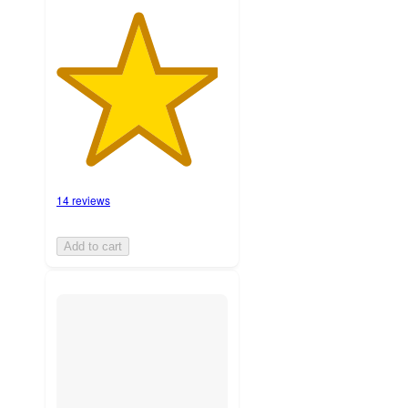
14 reviews
Add to cart