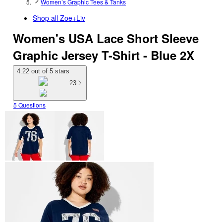
Women’s Graphic Tees & Tanks
Shop all
Zoe+Liv
Women's USA Lace Short Sleeve
Graphic Jersey T-Shirt - Blue 2X
4.22 out of 5 stars
23
5 Questions