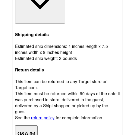
Shipping details
Estimated ship dimensions: 4 inches length x 7.5
inches width x 9 inches height
Estimated ship weight:
2
pounds
Return details
This item can be returned to any Target store or
Target.com.
This item must be returned within 90 days of the date it
was purchased in store, delivered to the guest,
delivered by a Shipt shopper, or picked up by the
guest.
See the
return policy
for complete information.
Q&A (5)