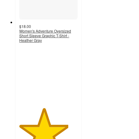
$18.00
Women's Adventure Oversized
Short Sleeve Graphic T-Shirt -
Heather Gray
4.2
out
of
5
stars
with
5
ratings