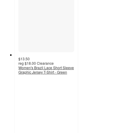
$13.50
reg
$18.00
Clearance
Women's Brazil Lace Short Sleeve
Graphic Jersey T-Shirt - Green
4.7
out
of
5
stars
with
14
ratings