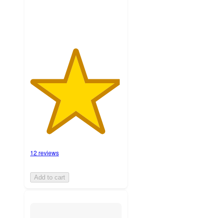
12 reviews
Add to cart