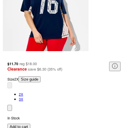
reg
$18.00
$11.70
Clearance
save
$6.30
(
35
%
off
)
Size
2X
Size guide
2X
3X
In Stock
Add to cart