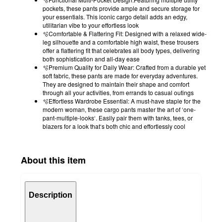
pockets, these pants provide ample and secure storage for
your essentials. This iconic cargo detail adds an edgy,
utilitarian vibe to your effortless look
🫧Comfortable & Flattering Fit: Designed with a relaxed wide-
leg silhouette and a comfortable high waist, these trousers
offer a flattering fit that celebrates all body types, delivering
both sophistication and all-day ease
🫧Premium Quality for Daily Wear: Crafted from a durable yet
soft fabric, these pants are made for everyday adventures.
They are designed to maintain their shape and comfort
through all your activities, from errands to casual outings
🫧Effortless Wardrobe Essential: A must-have staple for the
modern woman, these cargo pants master the art of ‘one-
pant-multiple-looks‘. Easily pair them with tanks, tees, or
blazers for a look that‘s both chic and effortlessly cool
About this item
Description