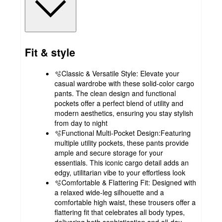
Fit & style
🫧Classic & Versatile Style: Elevate your
casual wardrobe with these solid-color cargo
pants. The clean design and functional
pockets offer a perfect blend of utility and
modern aesthetics, ensuring you stay stylish
from day to night
🫧Functional Multi-Pocket Design:Featuring
multiple utility pockets, these pants provide
ample and secure storage for your
essentials. This iconic cargo detail adds an
edgy, utilitarian vibe to your effortless look
🫧Comfortable & Flattering Fit: Designed with
a relaxed wide-leg silhouette and a
comfortable high waist, these trousers offer a
flattering fit that celebrates all body types,
delivering both sophistication and all-day