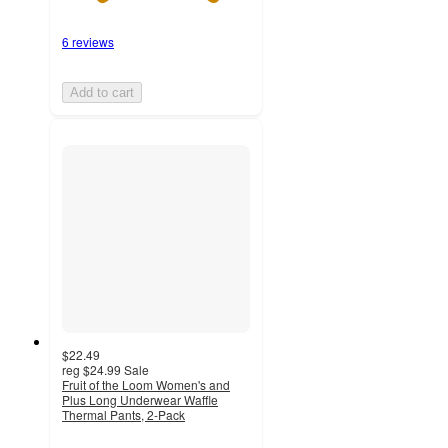
6 reviews
Add to cart
$22.49
reg
$24.99
Sale
Fruit of the Loom Women's and
Plus Long Underwear Waffle
Thermal Pants, 2-Pack
4.3
out