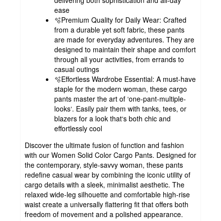
ease
🫧Premium Quality for Daily Wear: Crafted
from a durable yet soft fabric, these pants
are made for everyday adventures. They are
designed to maintain their shape and comfort
through all your activities, from errands to
casual outings
🫧Effortless Wardrobe Essential: A must-have
staple for the modern woman, these cargo
pants master the art of ‘one-pant-multiple-
looks‘. Easily pair them with tanks, tees, or
blazers for a look that‘s both chic and
effortlessly cool
Discover the ultimate fusion of function and fashion
with our Women Solid Color Cargo Pants. Designed for
the contemporary, style-savvy woman, these pants
redefine casual wear by combining the iconic utility of
cargo details with a sleek, minimalist aesthetic. The
relaxed wide-leg silhouette and comfortable high-rise
waist create a universally flattering fit that offers both
freedom of movement and a polished appearance.