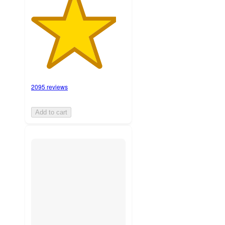
2095 reviews
Add to cart