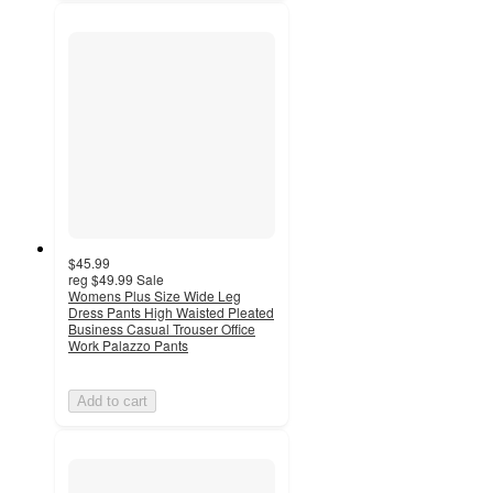
$45.99
reg
$49.99
Sale
Womens Plus Size Wide Leg
Dress Pants High Waisted Pleated
Business Casual Trouser Office
Work Palazzo Pants
Add to cart