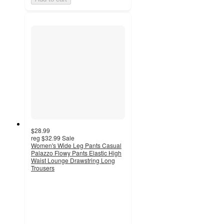
$28.99
reg
$32.99
Sale
Women's Wide Leg Pants Casual
Palazzo Flowy Pants Elastic High
Waist Lounge Drawstring Long
Trousers
3.7
out
of
5
stars
with
3