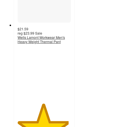
$21.59
reg
$23.99
Sale
Wells Lamont Workwear Men's
Heavy Weight Thermal Pant
4.8
out
of
5
stars
with
6
ratings