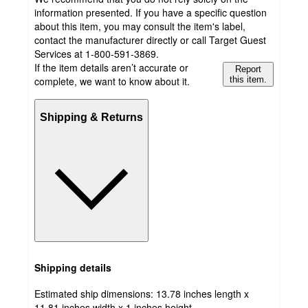
information presented. If you have a specific question
about this item, you may consult the item's label,
contact the manufacturer directly or call Target Guest
Services at 1-800-591-3869.
If the item details aren’t accurate or
Report
complete, we want to know about it.
this item.
Shipping & Returns
Shipping details
Estimated ship dimensions: 13.78 inches length x
11.81 inches width x 1 inches height