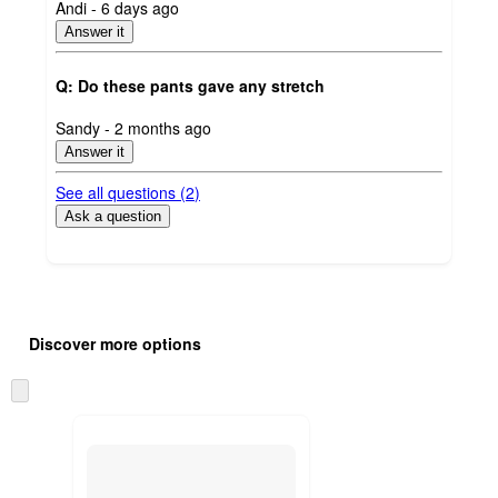
submitted
Andi - 6 days ago
by
Answer it
Q: Do these pants gave any stretch
submitted
Sandy - 2 months ago
by
Answer it
See all questions (
2
)
Ask a question
Additional
Load
all
product
Discover more options
content
at
information
once
Skip
and
to
recommendations
next
section