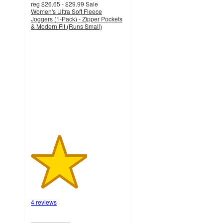
reg
$26.65 - $29.99
Sale
Women's Ultra Soft Fleece
Joggers (1-Pack) - Zipper Pockets
& Modern Fit (Runs Small)
3
out
of
5
stars
with
4
ratings
4 reviews