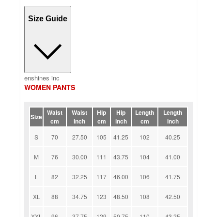
Size Guide
enshines inc
WOMEN PANTS
Waist
Waist
Hip
Hip
Length
Length
Size
cm
inch
cm
inch
cm
inch
S
70
27.50
105
41.25
102
40.25
M
76
30.00
111
43.75
104
41.00
L
82
32.25
117
46.00
106
41.75
XL
88
34.75
123
48.50
108
42.50
XXL
96
37.75
129
50.75
110
43.25