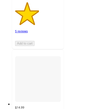
5 reviews
Add to cart
$14.99