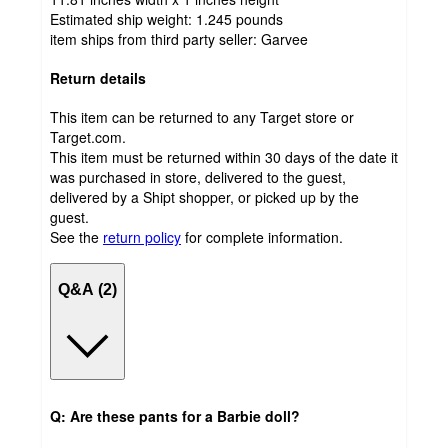
Estimated ship weight:
1.245
pounds
item ships from third party seller:
Garvee
Return details
This item can be returned to any Target store or
Target.com.
This item must be returned within 30 days of the date it
was purchased in store, delivered to the guest,
delivered by a Shipt shopper, or picked up by the
guest.
See the
return policy
for complete information.
Q&A (2)
Q: Are these pants for a Barbie doll?