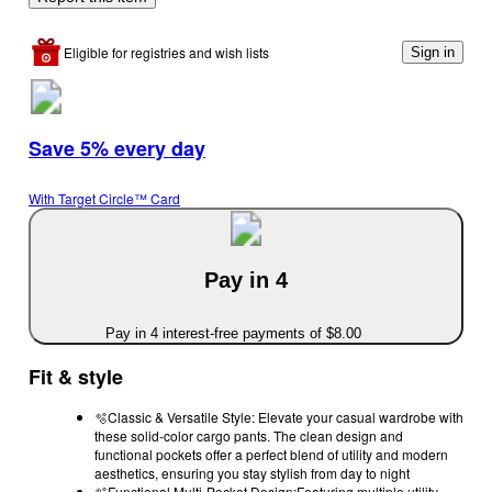
Eligible for registries and wish lists
Sign in
Save 5% every day
With Target Circle™ Card
Pay in 4
Pay in 4 interest-free payments of $8.00
Fit & style
🫧Classic & Versatile Style: Elevate your casual wardrobe with
these solid-color cargo pants. The clean design and
functional pockets offer a perfect blend of utility and modern
aesthetics, ensuring you stay stylish from day to night
🫧Functional Multi-Pocket Design:Featuring multiple utility