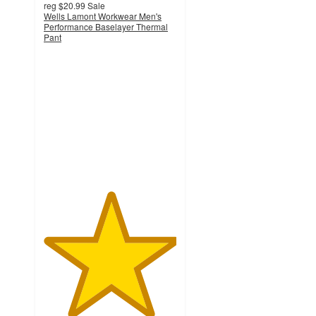
reg
$20.99
Sale
Wells Lamont Workwear Men's
Performance Baselayer Thermal
Pant
5
out
of
5
stars
with
6
ratings