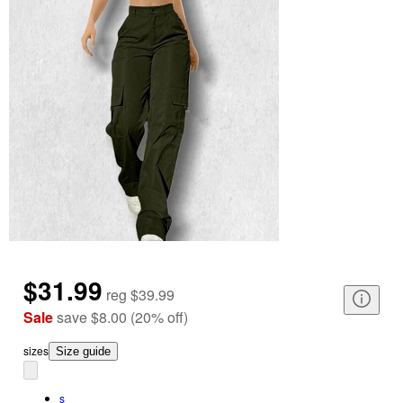
$31.99
reg
$39.99
Sale
save
$8.00
(
20
%
off
)
size
s
Size guide
s