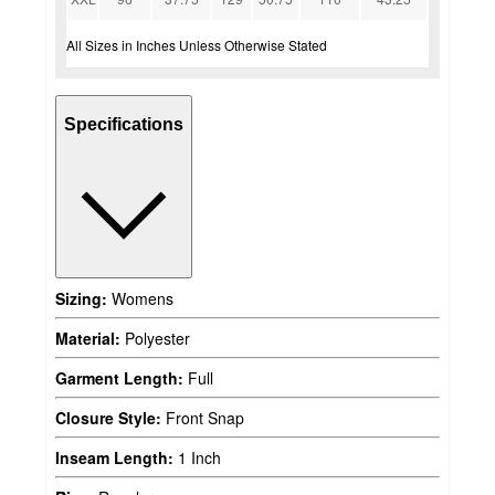
All Sizes in Inches Unless Otherwise Stated
Specifications
Sizing:
Womens
Material:
Polyester
Garment Length:
Full
Closure Style:
Front Snap
Inseam Length:
1 Inch