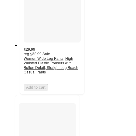
$29.99
reg
$32.99
Sale
Women Wide Leg Pants, High
Waisted Elastic Trousers with
Button Detail, Straight Leg Beach
Casual Pants
Add to cart