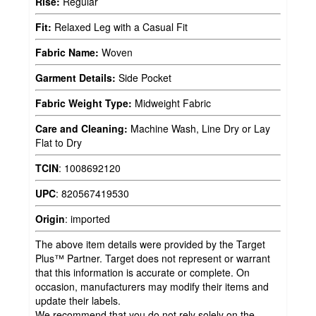
Rise:
Regular
Fit:
Relaxed Leg with a Casual Fit
Fabric Name:
Woven
Garment Details:
Side Pocket
Fabric Weight Type:
Midweight Fabric
Care and Cleaning:
Machine Wash, Line Dry or Lay
Flat to Dry
TCIN
:
1008692120
UPC
:
820567419530
Origin
:
imported
The above item details were provided by the Target
Plus™ Partner. Target does not represent or warrant
that this information is accurate or complete. On
occasion, manufacturers may modify their items and
update their labels.
We recommend that you do not rely solely on the