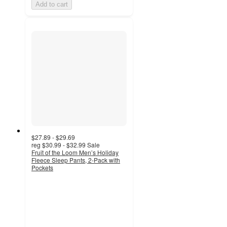
Add to cart
$27.89 - $29.69
reg
$30.99 - $32.99
Sale
Fruit of the Loom Men’s Holiday
Fleece Sleep Pants, 2-Pack with
Pockets
4.4
out
of
5
stars
with
19