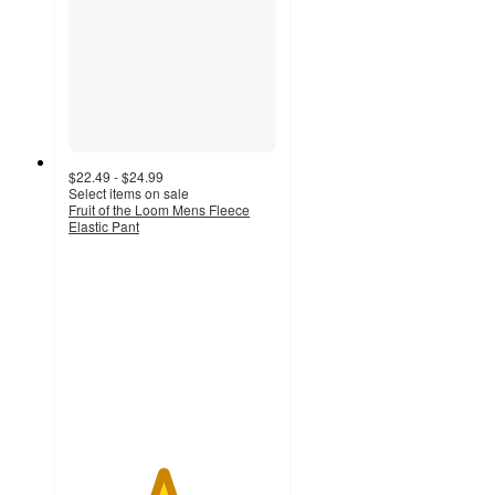
$22.49 - $24.99
Select items on sale
Fruit of the Loom Mens Fleece
Elastic Pant
4.5
out
of
5
stars
with
2095
ratings