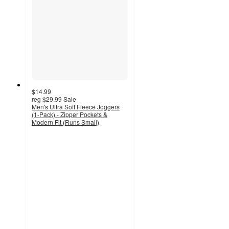
$14.99
reg
$29.99
Sale
Men's Ultra Soft Fleece Joggers
(1-Pack) - Zipper Pockets &
Modern Fit (Runs Small)
2.6
out
of
5
stars
with
5
ratings