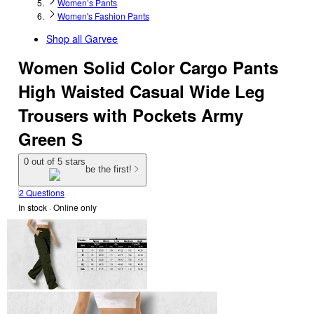
Women’s Pants
Women's Fashion Pants
Shop all
Garvee
Women Solid Color Cargo Pants
High Waisted Casual Wide Leg
Trousers with Pockets Army
Green S
0 out of 5 stars
be the first!
2 Questions
In stock
 · Online only