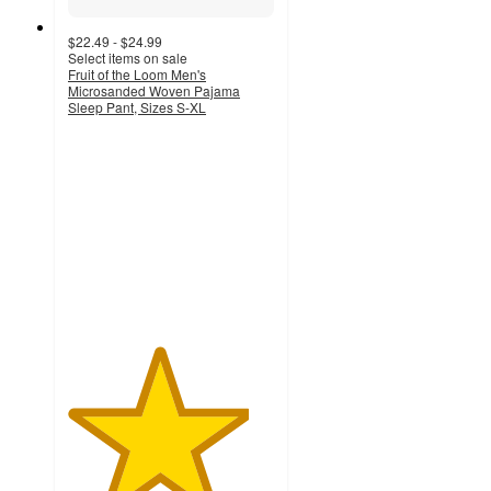
$22.49 - $24.99
Select items on sale
Fruit of the Loom Men's
Microsanded Woven Pajama
Sleep Pant, Sizes S-XL
4.4
out
of
5
stars
with
55
ratings