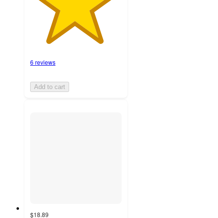
6 reviews
Add to cart
$18.89