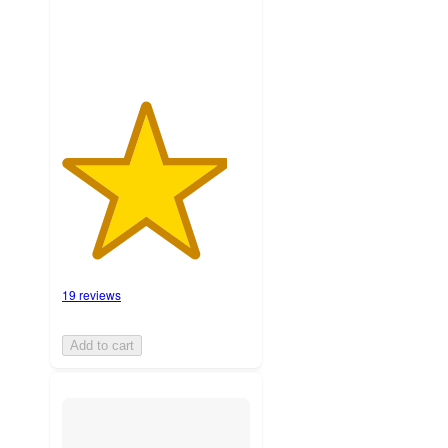
ratings
19 reviews
Add to cart