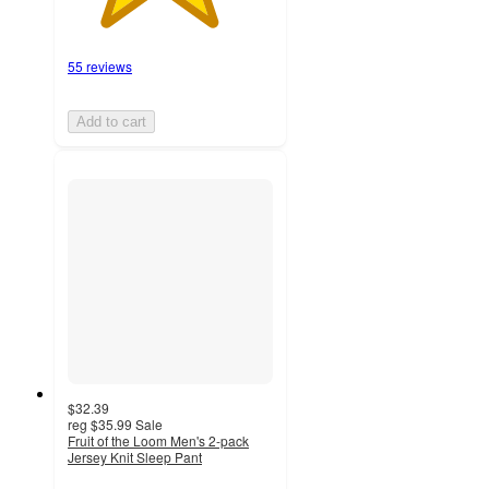
55 reviews
Add to cart
$32.39
reg
$35.99
Sale
Fruit of the Loom Men's 2-pack
Jersey Knit Sleep Pant
4.7
out