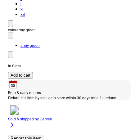
l
xl
xxl
color
army green
army green
In Stock
Add to cart
Free & easy returns
Return this item by mail or in store within 30 days for a full refund.
Sold & shipped by
Garvee
Report this item