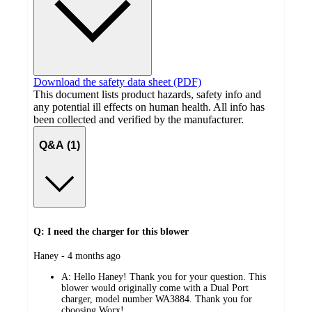
Download the safety data sheet (PDF)
This document lists product hazards, safety info and
any potential ill effects on human health. All info has
been collected and verified by the manufacturer.
Q&A (1)
Q: I need the charger for this blower
submitted
Haney - 4 months ago
by
A:
Hello Haney! Thank you for your question. This
blower would originally come with a Dual Port
charger, model number WA3884. Thank you for
choosing Worx!