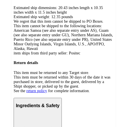
Estimated ship dimensions: 20.43 inches length x 10.35
inches width x 11.5 inches height
Estimated ship weight:
12.35
pounds
We regret that this item cannot be shipped to PO Boxes.
This item cannot be shipped to the following locations:
American Samoa (see also separate entry under AS), Guam
(see also separate entry under GU), Northern Mariana Islands,
Puerto Rico (see also separate entry under PR), United States
Minor Outlying Islands, Virgin Islands, U.S., APO/FPO,
Alaska, Hawaii
item ships from third party seller:
Positec
Return details
This item must be returned to any Target store.
This item must be returned within 30 days of the date it was
purchased in store, delivered to the guest, delivered by a
Shipt shopper, or picked up by the guest.
See the
return policy
for complete information.
Ingredients & Safety