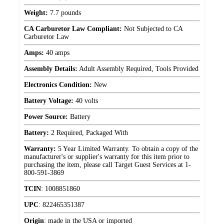
Weight:
7.7 pounds
CA Carburetor Law Compliant:
Not Subjected to CA
Carburetor Law
Amps:
40 amps
Assembly Details:
Adult Assembly Required, Tools Provided
Electronics Condition:
New
Battery Voltage:
40 volts
Power Source:
Battery
Battery:
2 Required, Packaged With
Warranty:
5 Year Limited Warranty. To obtain a copy of the
manufacturer's or supplier's warranty for this item prior to
purchasing the item, please call Target Guest Services at 1-
800-591-3869
TCIN
:
1008851860
UPC
:
822465351387
Origin
:
made in the USA or imported