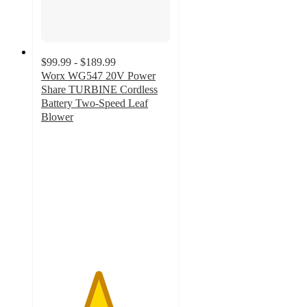
$99.99 - $189.99
Worx WG547 20V Power
Share TURBINE Cordless
Battery Two-Speed Leaf
Blower
4.4
out
of
5
stars
with
519
ratings