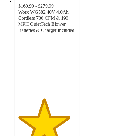
$169.99 - $279.99
Worx WG582 40V 4.0Ah
Cordless 780 CFM & 190
MPH QuietTech Blower –
Batteries & Charger Included
4.5
out
of
5
stars
with
97
ratings