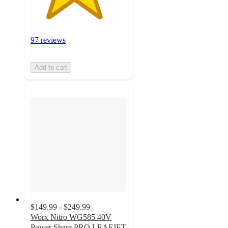
97 reviews
Add to cart
$149.99 - $249.99
Worx Nitro WG585 40V
Power Share PRO LEAFJET