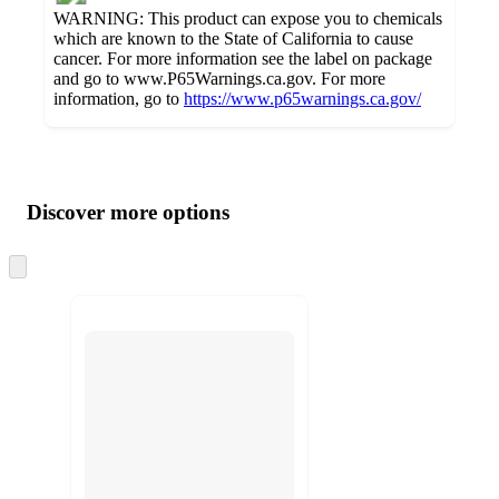
WARNING: This product can expose you to chemicals
which are known to the State of California to cause
cancer. For more information see the label on package
and go to www.P65Warnings.ca.gov. For more
information, go to
https://www.p65warnings.ca.gov/
Additional
Load
all
product
content
Discover more options
at
information
once
and
Skip
to
recommendations
next
section