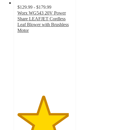
$129.99 - $179.99
Worx WG543 20V Power
Share LEAFJET Cordless
Leaf Blower with Brushless
Motor
4.7
out
of
5
stars
with
495
ratings