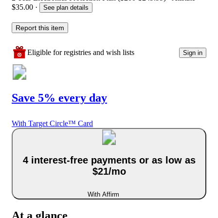
$35.00
·
See plan details
Report this item
Eligible for registries and wish lists
Sign in
Save 5% every day
With Target Circle™ Card
4 interest-free payments or as low as
$21/mo
With Affirm
At a glance