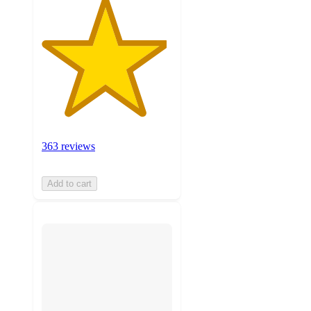
363 reviews
Add to cart