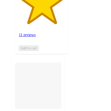
11 reviews
Add to cart