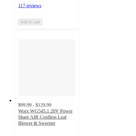
117 reviews
Add to cart
$99.99 - $129.99
Worx WG545.1 20V Power
Share AIR Cordless Leaf
Blower & Sweeper
4.4
out