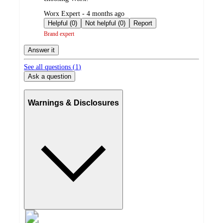
submitted
Worx Expert - 4 months ago
by
Helpful (0)
Not helpful (0)
Report
Brand expert
Answer it
See all questions (
1
)
Ask a question
Warnings & Disclosures