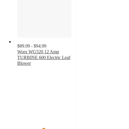
$89.99 - $94.99
Worx WG520 12 Amp
TURBINE 600 Electric Leaf
Blower
4.8
out
of
5
stars
with
363
ratings