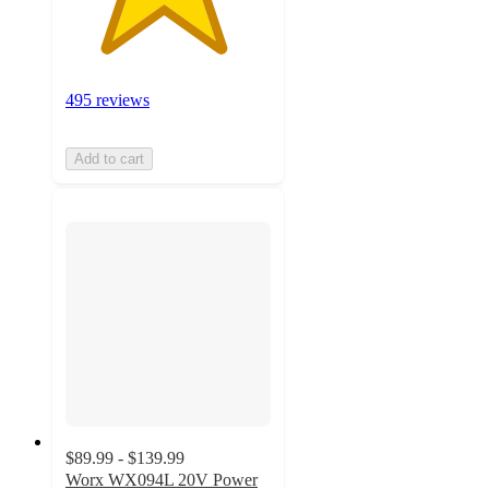
495 reviews
Add to cart
$89.99 - $139.99
Worx WX094L 20V Power