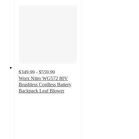
$349.99 - $559.99
Worx Nitro WG572 80V
Brushless Cordless Battery
Backpack Leaf Blower
4.7
out
of
5
stars
with
30