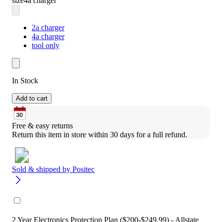
size
4a charger
2a charger
4a charger
tool only
In Stock
Add to cart
Free & easy returns
Return this item in store within 30 days for a full refund.
Sold & shipped by
Positec
2 Year Electronics Protection Plan ($200-$249.99) - Allstate