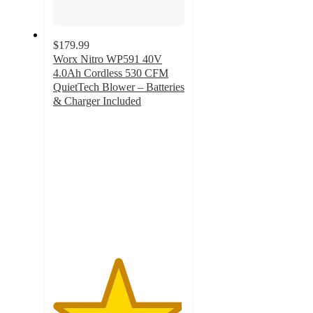
$179.99
Worx Nitro WP591 40V
4.0Ah Cordless 530 CFM
QuietTech Blower – Batteries
& Charger Included
4.9
out
of
5
stars
with
11
ratings