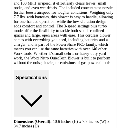
and 180 MPH airspeed, it effortlessly clears leaves, small
rocks, and even wet debris. The included concentrator nozzle
further boosts airspeed for tougher conditions. Weighing only
7.7 lbs. with batteries, this blower is easy to handle, allowing
for one-handed operation, while the low-vibration design
adds comfort and control. The 3-speed settings plus turbo
mode offer the flexibility to tackle both small, confined
spaces and large, open areas with ease. This cordless blower
comes with everything you need, including batteries and a
charger, and is part of the PowerShare PRO family, which
means you can use the same batteries with over 140 other
Worx tools. Whether it’s small debris or heavy-duty yard
work, the Worx Nitro QuietTech Blower is built to perform
without the noise, hassle, or emissions of gas-powered tools.
Specifications
Dimensions (Overall):
10.6 inches (H) x 7.7 inches (W) x
34.7 inches (D)