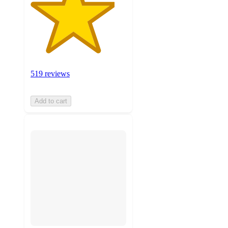
519 reviews
Add to cart