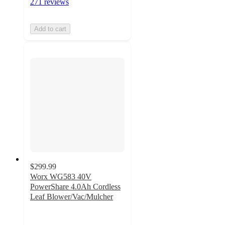
271 reviews
Add to cart
$299.99
Worx WG583 40V
PowerShare 4.0Ah Cordless
Leaf Blower/Vac/Mulcher
4.1
out