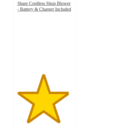
Share Cordless Shop Blower
- Battery & Charger Included
4.7
out
of
5
stars
with
117
ratings