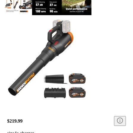
$219.99