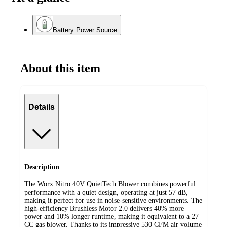
Battery Power Source
About this item
Details
Description
The Worx Nitro 40V QuietTech Blower combines powerful
performance with a quiet design, operating at just 57 dB,
making it perfect for use in noise-sensitive environments. The
high-efficiency Brushless Motor 2.0 delivers 40% more
power and 10% longer runtime, making it equivalent to a 27
CC gas blower. Thanks to its impressive 530 CFM air volume