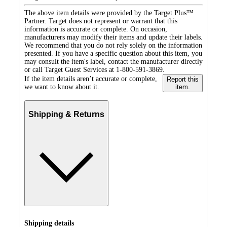
The above item details were provided by the Target Plus™
Partner. Target does not represent or warrant that this
information is accurate or complete. On occasion,
manufacturers may modify their items and update their labels.
We recommend that you do not rely solely on the information
presented. If you have a specific question about this item, you
may consult the item's label, contact the manufacturer directly
or call Target Guest Services at 1-800-591-3869.
If the item details aren’t accurate or complete,
Report this
we want to know about it.
item.
Shipping & Returns
Shipping details