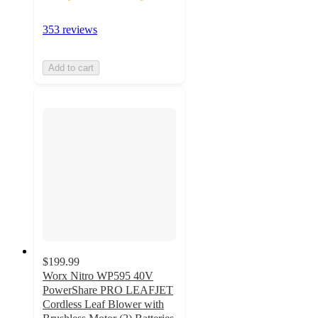
353 reviews
Add to cart
$199.99
Worx Nitro WP595 40V
PowerShare PRO LEAFJET
Cordless Leaf Blower with