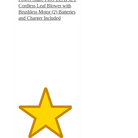
Cordless Leaf Blower with
Brushless Motor (2) Batteries
and Charger Included
4.6
out
of
5
stars
with
353
ratings