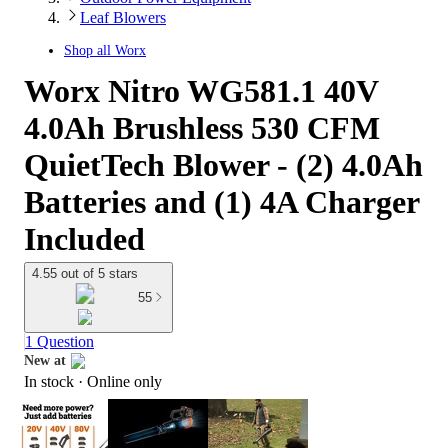
Leaf Blowers
Shop all
Worx
Worx Nitro WG581.1 40V
4.0Ah Brushless 530 CFM
QuietTech Blower - (2) 4.0Ah
Batteries and (1) 4A Charger
Included
4.55 out of 5 stars
55
1 Question
New at
In stock
 · Online only
target