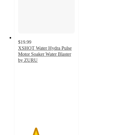
$19.99
XSHOT Water Hydra Pulse
Motor Soaker Water Blaster
by ZURU
3.1
out
of
5
stars
with
50
ratings