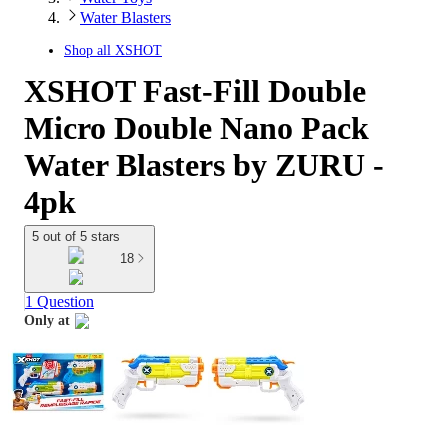
Water Blasters
Shop all
XSHOT
XSHOT Fast-Fill Double
Micro Double Nano Pack
Water Blasters by ZURU -
4pk
5 out of 5 stars
18
1 Question
Only at
target