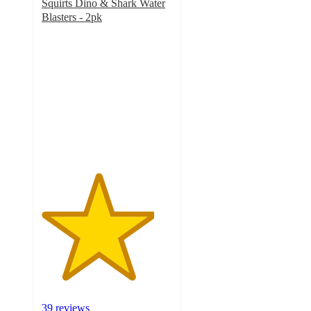
Squirts Dino & Shark Water
Blasters - 2pk
4.3
out
of
5
stars
with
39
ratings
39 reviews