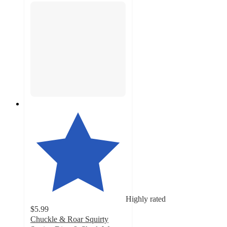
Highly rated
$5.99
Chuckle & Roar Squirty