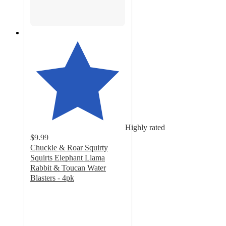
Highly rated
$9.99
Chuckle & Roar Squirty
Squirts Elephant Llama
Rabbit & Toucan Water
Blasters - 4pk
4.7
out
of
5