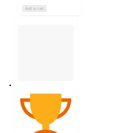
Add to cart