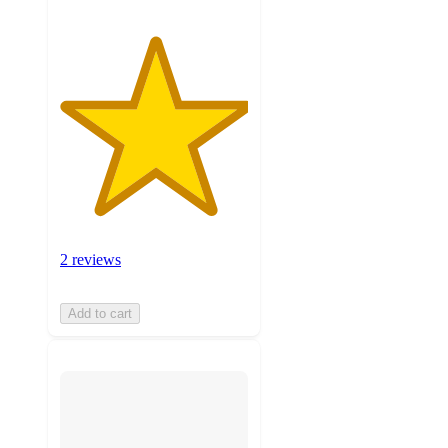
2 reviews
Add to cart