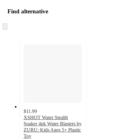
Find alternative
Skip
to
next
section
$11.99
XSHOT Water Stealth
Soaker 4pk Water Blasters by
ZURU: Kids Ages 5+ Plastic
Toy