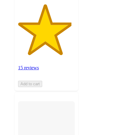
15 reviews
Add to cart