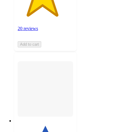
20 reviews
Add to cart