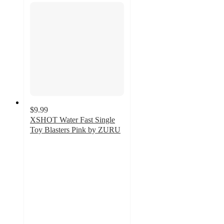
$9.99
XSHOT Water Fast Single
Toy Blasters Pink by ZURU
5
out
of
5
stars
with
2
ratings