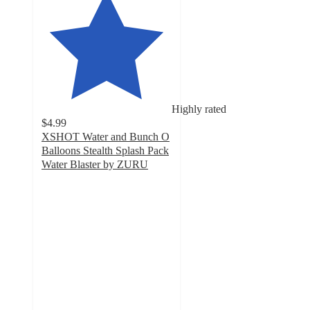
Highly rated
$4.99
XSHOT Water and Bunch O
Balloons Stealth Splash Pack
Water Blaster by ZURU
4.7
out
of
5
stars
with
15
ratings