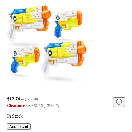
$12.74
reg
$14.99
Clearance
save
$2.25
(
15
%
off
)
In Stock
Add to cart