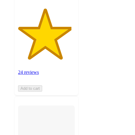
24 reviews
Add to cart