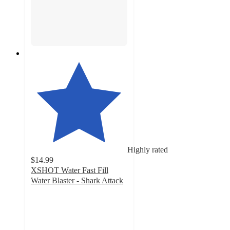
Highly rated
$14.99
XSHOT Water Fast Fill
Water Blaster - Shark Attack
5
out
of
5