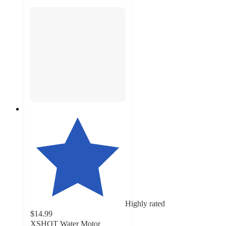
Highly rated
$14.99
XSHOT Water Motor