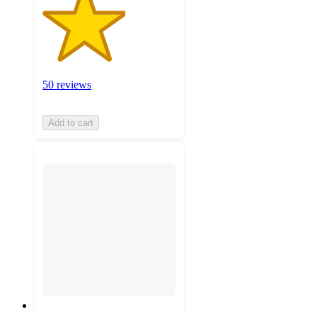
50 reviews
Add to cart