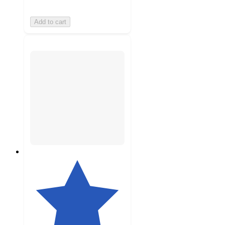
Add to cart