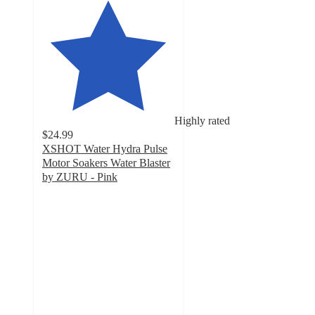
Highly rated
$24.99
XSHOT Water Hydra Pulse
Motor Soakers Water Blaster
by ZURU - Pink
4.7
out
of
5
stars
with
24
ratings