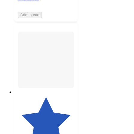
Add to cart