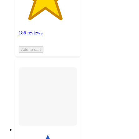
186 reviews
Add to cart