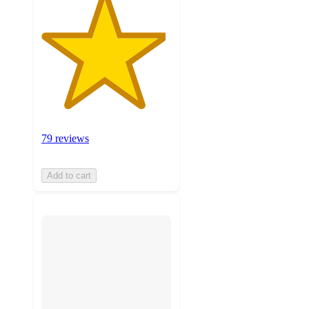
79 reviews
Add to cart