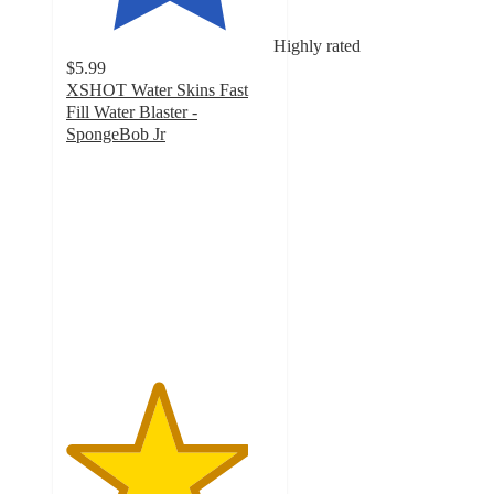
Highly rated
$5.99
XSHOT Water Skins Fast
Fill Water Blaster -
SpongeBob Jr
4.4
out
of
5
stars
with
20
ratings