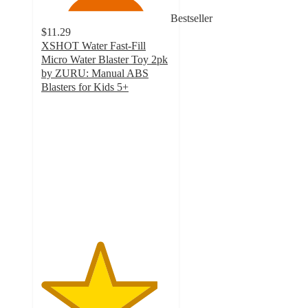
Bestseller
$11.29
XSHOT Water Fast-Fill
Micro Water Blaster Toy 2pk
by ZURU: Manual ABS
Blasters for Kids 5+
4.5
out
of
5
stars
with
186
ratings