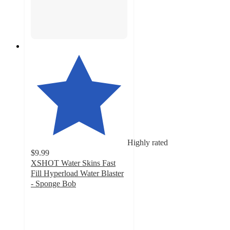
Highly rated
$9.99
XSHOT Water Skins Fast
Fill Hyperload Water Blaster
- Sponge Bob
4.6
out
of
5