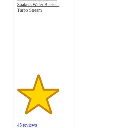
Soakers Water Blaster -
Turbo Stream
3.9
out
of
5
stars
with
45
ratings
45 reviews