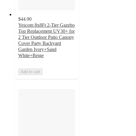
$44.90
Yescom 8x8Ft 2-Tier Gazebo
Top Replacement UV30+ for
2 Tier Outdoor Patio Canopy
Cover Party Backyard
Garden Ivory+Sand
White+Beige
Add to cart