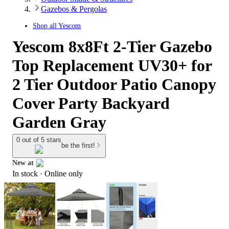
Gazebos & Pergolas
Shop all
Yescom
Yescom 8x8Ft 2-Tier Gazebo
Top Replacement UV30+ for
2 Tier Outdoor Patio Canopy
Cover Party Backyard
Garden Gray
0 out of 5 stars
be the first!
New at
In stock
 · Online only
target