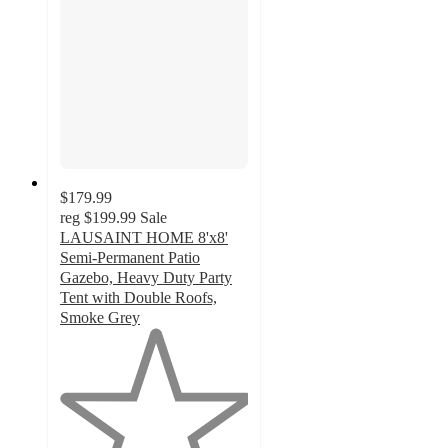
$179.99
reg
$199.99
Sale
LAUSAINT HOME 8'x8'
Semi-Permanent Patio
Gazebo, Heavy Duty Party
Tent with Double Roofs,
Smoke Grey
1
out
of
5
stars
with