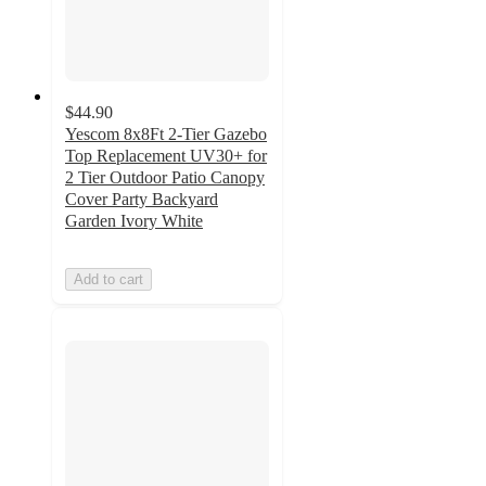
$44.90
Yescom 8x8Ft 2-Tier Gazebo
Top Replacement UV30+ for
2 Tier Outdoor Patio Canopy
Cover Party Backyard
Garden Ivory White
Add to cart