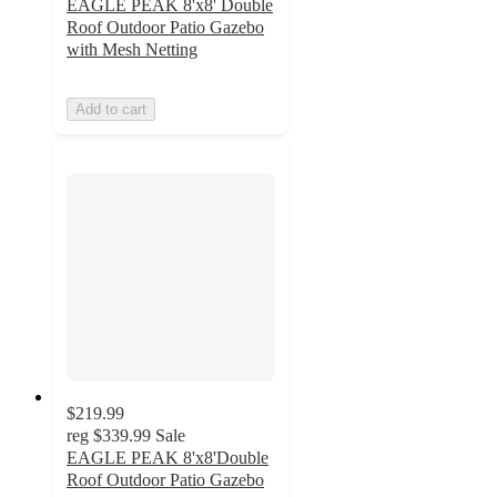
EAGLE PEAK 8'x8' Double
Roof Outdoor Patio Gazebo
with Mesh Netting
Add to cart
$219.99
reg
$339.99
Sale
EAGLE PEAK 8'x8'Double
Roof Outdoor Patio Gazebo