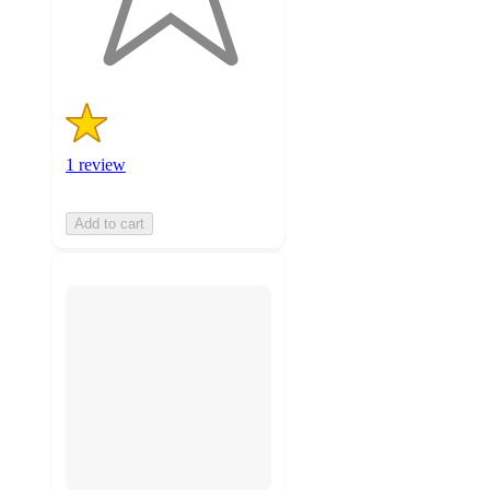
1
ratings
1 review
Add to cart