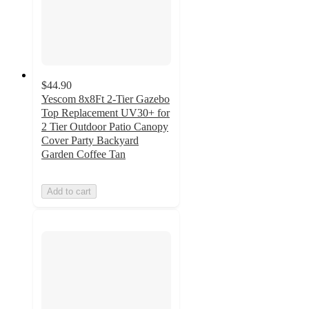
$44.90
Yescom 8x8Ft 2-Tier Gazebo
Top Replacement UV30+ for
2 Tier Outdoor Patio Canopy
Cover Party Backyard
Garden Coffee Tan
Add to cart