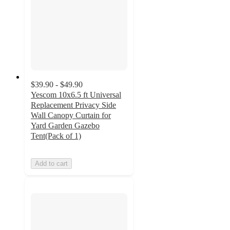
$39.90 - $49.90
Yescom 10x6.5 ft Universal
Replacement Privacy Side
Wall Canopy Curtain for
Yard Garden Gazebo
Tent(Pack of 1)
Add to cart