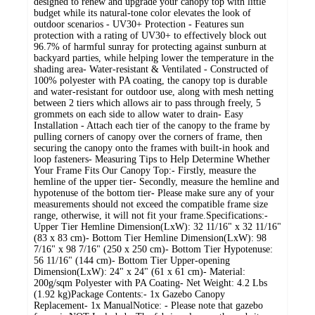
designed to renew and upgrade your canopy top with little
budget while its natural-tone color elevates the look of
outdoor scenarios - UV30+ Protection - Features sun
protection with a rating of UV30+ to effectively block out
96.7% of harmful sunray for protecting against sunburn at
backyard parties, while helping lower the temperature in the
shading area- Water-resistant & Ventilated - Constructed of
100% polyester with PA coating, the canopy top is durable
and water-resistant for outdoor use, along with mesh netting
between 2 tiers which allows air to pass through freely, 5
grommets on each side to allow water to drain- Easy
Installation - Attach each tier of the canopy to the frame by
pulling corners of canopy over the corners of frame, then
securing the canopy onto the frames with built-in hook and
loop fasteners- Measuring Tips to Help Determine Whether
Your Frame Fits Our Canopy Top:- Firstly, measure the
hemline of the upper tier- Secondly, measure the hemline and
hypotenuse of the bottom tier- Please make sure any of your
measurements should not exceed the compatible frame size
range, otherwise, it will not fit your frame.Specifications:-
Upper Tier Hemline Dimension(LxW): 32 11/16" x 32 11/16"
(83 x 83 cm)- Bottom Tier Hemline Dimension(LxW): 98
7/16" x 98 7/16" (250 x 250 cm)- Bottom Tier Hypotenuse:
56 11/16" (144 cm)- Bottom Tier Upper-opening
Dimension(LxW): 24" x 24" (61 x 61 cm)- Material:
200g/sqm Polyester with PA Coating- Net Weight: 4.2 Lbs
(1.92 kg)Package Contents:- 1x Gazebo Canopy
Replacement- 1x ManualNotice: - Please note that gazebo