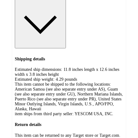
Shipping details
Estimated ship dimensions: 11.8 inches length x 12.6 inches
width x 3.8 inches height
Estimated ship weight:
4.29
pounds
This item cannot be shipped to the following locations:
American Samoa (see also separate entry under AS), Guam
(see also separate entry under GU), Northern Mariana Islands,
Puerto Rico (see also separate entry under PR), United States
Minor Outlying Islands, Virgin Islands, U.S., APO/FPO,
Alaska, Hawaii
item ships from third party seller:
YESCOM USA, INC.
Return details
This item can be returned to any Target store or Target.com.