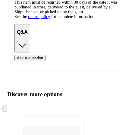
This item must be returned within 30 days of the date it was
purchased in store, delivered to the guest, delivered by a
Shipt shopper, or picked up by the guest.
See the
return policy
for complete information.
Q&A
Ask a question
Additional
Load
all
product
content
Discover more options
at
information
once
and
Skip
to
recommendations
next
section