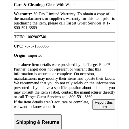
Care & Cleaning:
Clean With Water
Warranty:
30 Day Limited Warranty. To obtain a copy of
the manufacturer's or supplier's warranty for this item prior to
purchasing the item, please call Target Guest Services at 1-
800-591-3869
TCIN
:
1002902740
UPC
:
767571338955
Origin
:
imported
The above item details were provided by the Target Plus™
Partner. Target does not represent or warrant that this
information is accurate or complete. On occasion,
manufacturers may modify their items and update their labels.
We recommend that you do not rely solely on the information
presented. If you have a specific question about this item, you
may consult the item's label, contact the manufacturer directly
or call Target Guest Services at 1-800-591-3869.
If the item details aren’t accurate or complete,
Report this
we want to know about it.
item.
Shipping & Returns