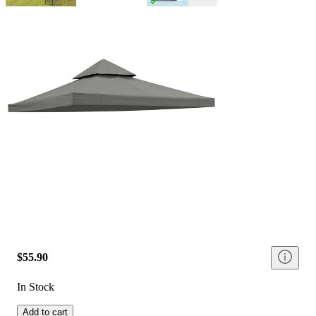
$55.90
In Stock
Add to cart