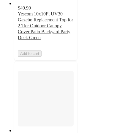
$49.90
Yescom 10x10Ft UV30+
Gazebo Replacement Top for
2 Tier Outdoor Canopy
Cover Patio Backyard Party
Deck Green
Add to cart