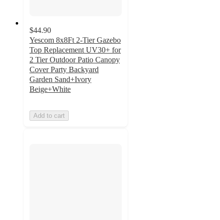
$44.90
Yescom 8x8Ft 2-Tier Gazebo
Top Replacement UV30+ for
2 Tier Outdoor Patio Canopy
Cover Party Backyard
Garden Sand+Ivory
Beige+White
Add to cart