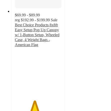
$69.99 - $89.99
reg
$192.99 - $199.99
Sale
Best Choice Products 8x8ft
Easy Setup Pop Up Canopy
w/ 1-Button Setup, Wheeled
Case, 4 Weight Bags -
American Flag
4.2
out
of
5
stars
with
12
ratings