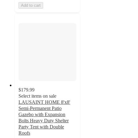
Add to cart
$179.99
Select items on sale
LAUSAINT HOME 8'x8'
Semi-Permanent Patio
Gazebo with Expansion
Bolts Heavy Duty Shelter
Party Tent with Double
Roofs