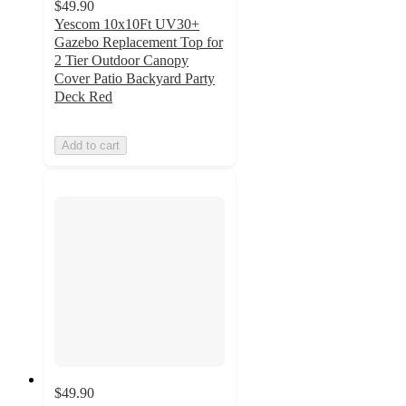
$49.90
Yescom 10x10Ft UV30+
Gazebo Replacement Top for
2 Tier Outdoor Canopy
Cover Patio Backyard Party
Deck Red
Add to cart
$49.90