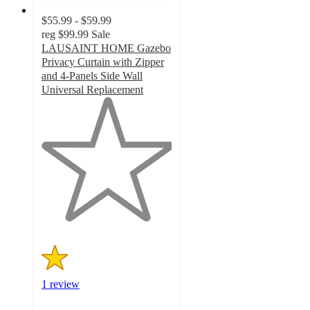
$55.99 - $59.99
reg
$99.99
Sale
LAUSAINT HOME Gazebo
Privacy Curtain with Zipper
and 4-Panels Side Wall
Universal Replacement
1
out
of
5
stars
with
1
ratings
1 review