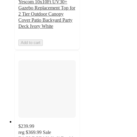
Yescom 10x10Ft UV30+
Gazebo Replacement Top for
2 Tier Outdoor Canopy
Cover Patio Backyard Party
Deck Ivory White
Add to cart
$239.99
reg
$369.99
Sale