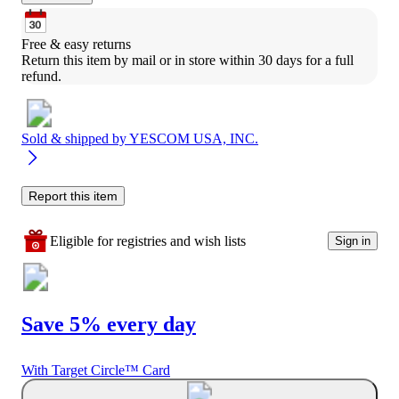
Free & easy returns
Return this item by mail or in store within 30 days for a full 
refund.
Sold & shipped by
YESCOM USA, INC.
Report this item
Eligible for registries and wish lists
Sign in
Save 5% every day
With Target Circle™ Card