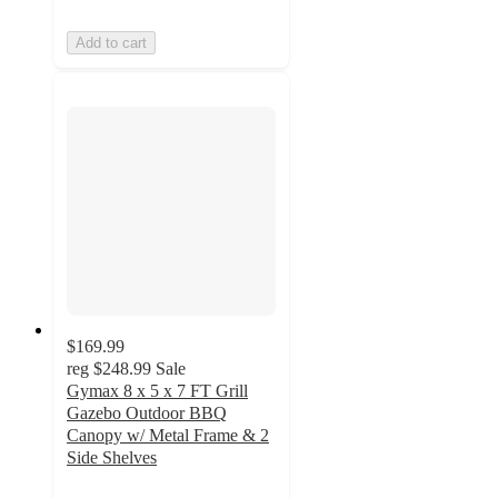
Add to cart
$169.99
reg
$248.99
Sale
Gymax 8 x 5 x 7 FT Grill
Gazebo Outdoor BBQ
Canopy w/ Metal Frame & 2
Side Shelves