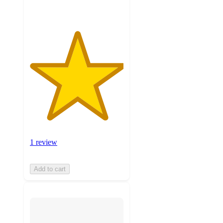
1 review
Add to cart