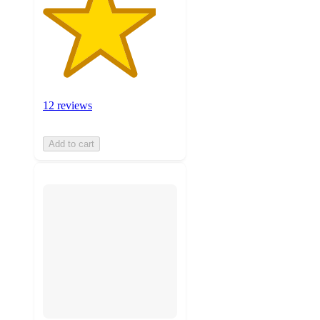
12 reviews
Add to cart