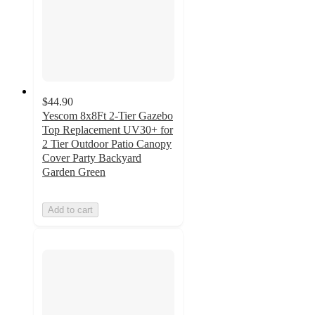
$44.90
Yescom 8x8Ft 2-Tier Gazebo
Top Replacement UV30+ for
2 Tier Outdoor Patio Canopy
Cover Party Backyard
Garden Green
Add to cart