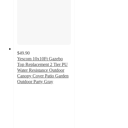
$49.90
Yescom 10x10Ft Gazebo
Top Replacement 2 Tier PU
Water Resistance Outdoor
Canopy Cover Patio Garden
Outdoor Party Gray
5
out
of
5
stars
with
1
ratings