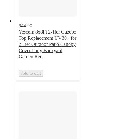
$44.90
Yescom 8x8Ft 2-Tier Gazebo
Top Replacement UV30+ for
2 Tier Outdoor Patio Canopy
Cover Party Backyard
Garden Red
Add to cart