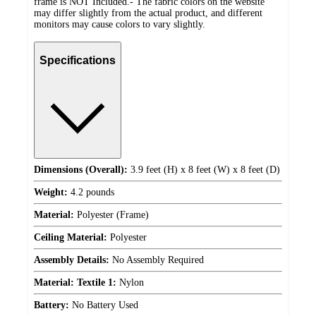
frame is NOT Included.- The fabric colors on the website
may differ slightly from the actual product, and different
monitors may cause colors to vary slightly.
Specifications
Dimensions (Overall):
3.9 feet (H) x 8 feet (W) x 8 feet (D)
Weight:
4.2 pounds
Material:
Polyester (Frame)
Ceiling Material:
Polyester
Assembly Details:
No Assembly Required
Material: Textile 1:
Nylon
Battery:
No Battery Used