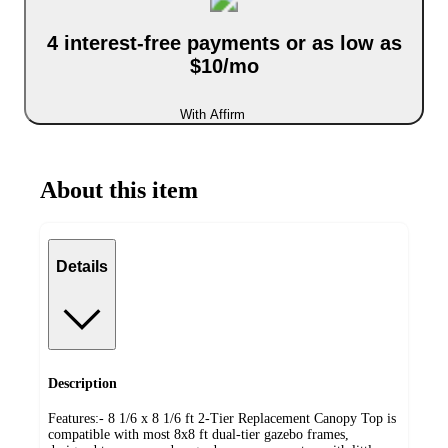
4 interest-free payments or as low as
$10/mo
With Affirm
About this item
Details
Description
Features:- 8 1/6 x 8 1/6 ft 2-Tier Replacement Canopy Top is
compatible with most 8x8 ft dual-tier gazebo frames,