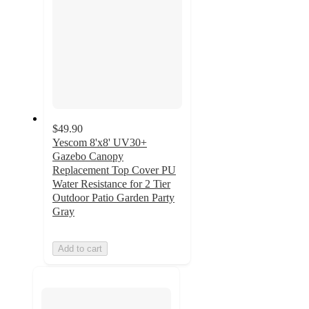
$49.90
Yescom 8'x8' UV30+
Gazebo Canopy
Replacement Top Cover PU
Water Resistance for 2 Tier
Outdoor Patio Garden Party
Gray
Add to cart