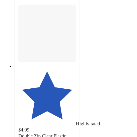
Highly rated
$4.99
Double Zip Clear Plastic