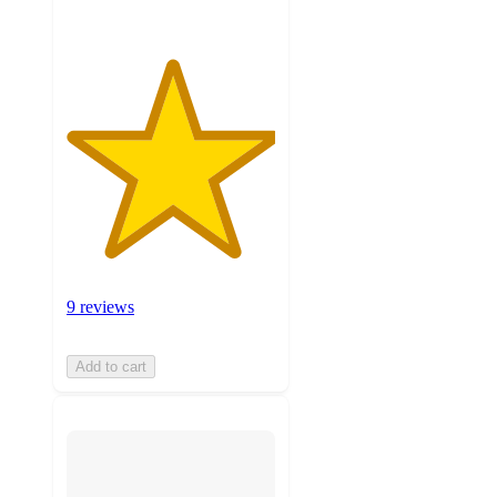
9 reviews
Add to cart