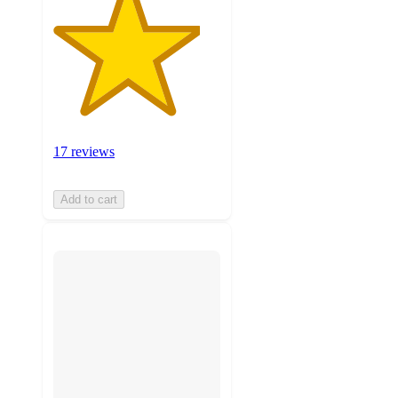
17 reviews
Add to cart