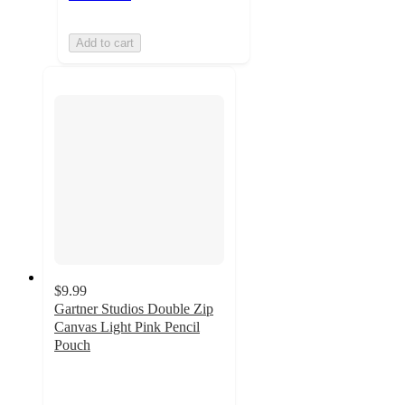
Add to cart
$9.99
Gartner Studios Double Zip
Canvas Light Pink Pencil
Pouch
4.3
out
of