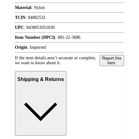
Material:
Nylon
TCIN
:
94882533
UPC
:
8438051051030
Item Number (DPCI)
:
081-22-3686
Origin
:
Imported
If the item details aren’t accurate or complete,
Report this
we want to know about it.
item.
Shipping & Returns