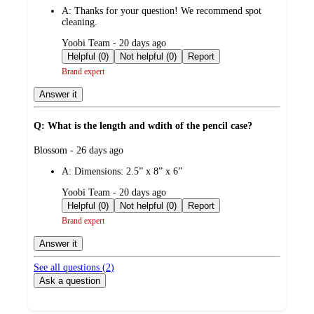
by
A:
Thanks for your question! We recommend spot
cleaning.
submitted
Yoobi Team - 20 days ago
by
Helpful (0)
Not helpful (0)
Report
Brand expert
Answer it
Q: What is the length and wdith of the pencil case?
submitted
Blossom - 26 days ago
by
A:
Dimensions: 2.5” x 8” x 6”
submitted
Yoobi Team - 20 days ago
by
Helpful (0)
Not helpful (0)
Report
Brand expert
Answer it
See all questions (
2
)
Ask a question