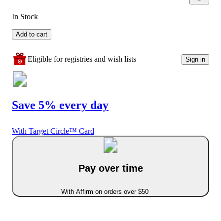
In Stock
Add to cart
Eligible for registries and wish lists
Sign in
Save 5% every day
With Target Circle™ Card
Pay over time
With Affirm on orders over $50