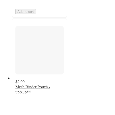
Add to cart
$2.99
Mesh Binder Pouch -
up&up™
4.5
out
of
5