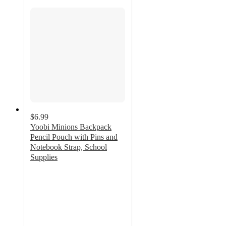
$6.99
Yoobi Minions Backpack
Pencil Pouch with Pins and
Notebook Strap, School
Supplies
5
out
of
5
stars
with