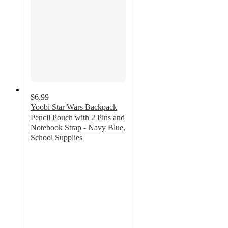
$6.99
Yoobi Star Wars Backpack
Pencil Pouch with 2 Pins and
Notebook Strap - Navy Blue,
School Supplies
4.4
out
of
5
stars
with
7
ratings