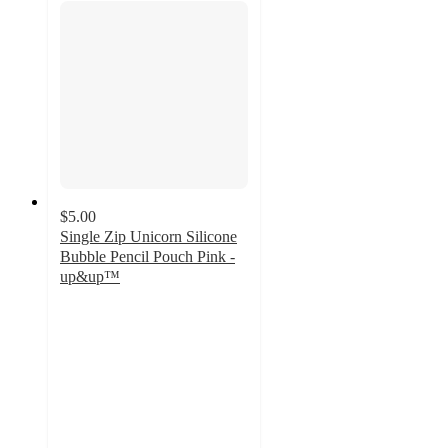
$5.00
Single Zip Unicorn Silicone
Bubble Pencil Pouch Pink -
up&up™
5
out
of
5
stars
with
9
ratings