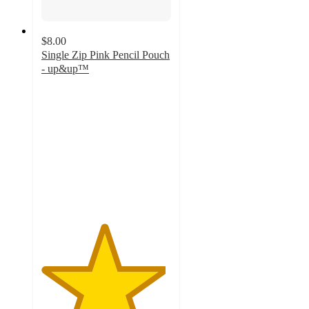
$8.00
Single Zip Pink Pencil Pouch
- up&up™
4.8
out
of
5
stars
with
9
ratings