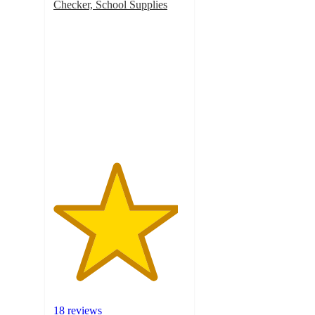
Checker, School Supplies
4.7
out
of
5
stars
with
18
ratings
18 reviews