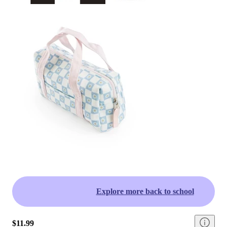
Explore more back to school
$11.99