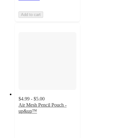
Add to cart
$4.99 - $5.00
Air Mesh Pencil Pouch -
up&up™
4.8
out
of
5