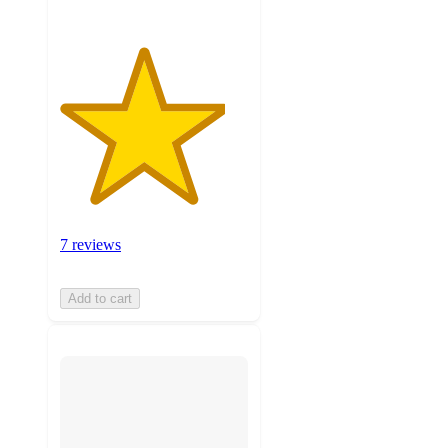
7 reviews
Add to cart