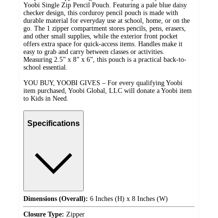
Yoobi Single Zip Pencil Pouch. Featuring a pale blue daisy
checker design, this corduroy pencil pouch is made with
durable material for everyday use at school, home, or on the
go. The 1 zipper compartment stores pencils, pens, erasers,
and other small supplies, while the exterior front pocket
offers extra space for quick-access items. Handles make it
easy to grab and carry between classes or activities.
Measuring 2.5” x 8” x 6”, this pouch is a practical back-to-
school essential.
YOU BUY, YOOBI GIVES – For every qualifying Yoobi
item purchased, Yoobi Global, LLC will donate a Yoobi item
to Kids in Need.
Specifications
Dimensions (Overall):
6 Inches (H) x 8 Inches (W)
Closure Type:
Zipper