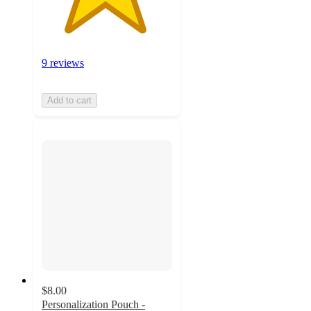
9 reviews
Add to cart
$8.00
Personalization Pouch -