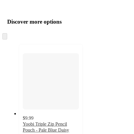
Additional
Load
all
product
content
Discover more options
at
information
once
and
Skip
to
recommendations
next
section
$9.99
Yoobi Triple Zip Pencil
Pouch - Pale Blue Daisy