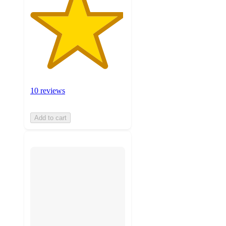
10 reviews
Add to cart