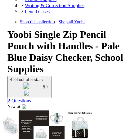
Writing & Correction Supplies
Pencil Cases
Shop this collection
Shop all
Yoobi
Yoobi Single Zip Pencil
Pouch with Handles - Pale
Blue Daisy Checker, School
Supplies
4.88 out of 5 stars
8
2 Questions
New at
target