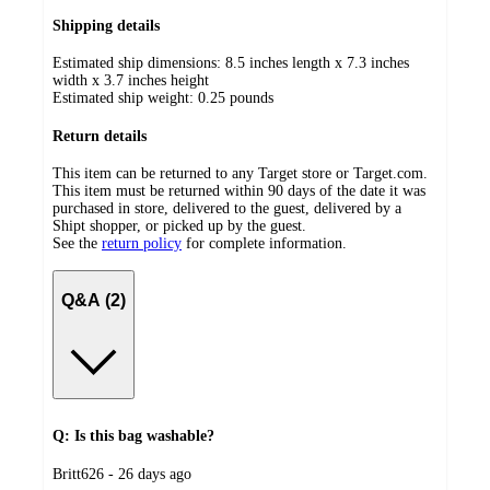
Shipping details
Estimated ship dimensions: 8.5 inches length x 7.3 inches
width x 3.7 inches height
Estimated ship weight:
0.25
pounds
Return details
This item can be returned to any Target store or Target.com.
This item must be returned within 90 days of the date it was
purchased in store, delivered to the guest, delivered by a
Shipt shopper, or picked up by the guest.
See the
return policy
for complete information.
Q&A (2)
Q: Is this bag washable?
submitted
Britt626 - 26 days ago