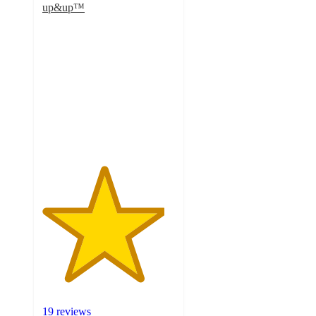
up&up™
4.6
out
of
5
stars
with
19
ratings
19 reviews