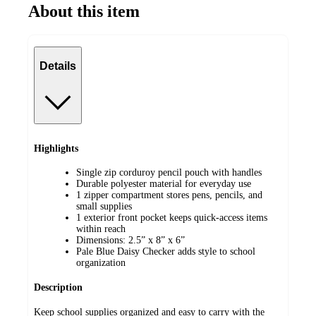
About this item
Details
Highlights
Single zip corduroy pencil pouch with handles
Durable polyester material for everyday use
1 zipper compartment stores pens, pencils, and
small supplies
1 exterior front pocket keeps quick-access items
within reach
Dimensions: 2.5” x 8” x 6”
Pale Blue Daisy Checker adds style to school
organization
Description
Keep school supplies organized and easy to carry with the