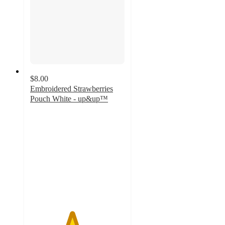
$8.00
Embroidered Strawberries
Pouch White - up&up™
4.4
out
of
5
stars
with
17
ratings