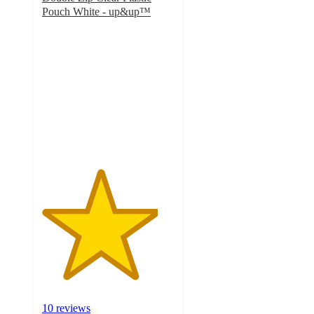
Pouch White - up&up™
4.4
out
of
5
stars
with
10
ratings
10 reviews