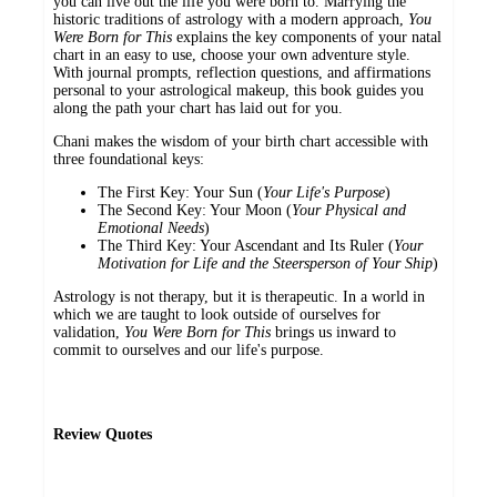
you can live out the life you were born to. Marrying the
historic traditions of astrology with a modern approach,
You
Were Born for This
explains the key components of your natal
chart in an easy to use, choose your own adventure style.
With journal prompts, reflection questions, and affirmations
personal to your astrological makeup, this book guides you
along the path your chart has laid out for you.
Chani makes the wisdom of your birth chart accessible with
three foundational keys:
The First Key: Your Sun (
Your Life's Purpose
)
The Second Key: Your Moon (
Your Physical and
Emotional Needs
)
The Third Key: Your Ascendant and Its Ruler (
Your
Motivation for Life and the Steersperson of Your Ship
)
Astrology is not therapy, but it is therapeutic. In a world in
which we are taught to look outside of ourselves for
validation,
You Were Born for This
brings us inward to
commit to ourselves and our life's purpose.
Review Quotes