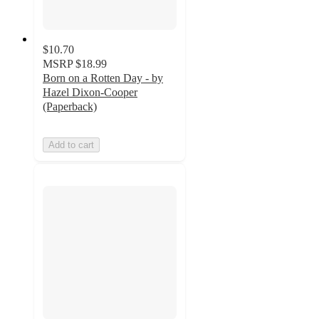
$10.70
MSRP
$18.99
Born on a Rotten Day - by
Hazel Dixon-Cooper
(Paperback)
Add to cart