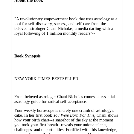
About the Book
"A revolutionary empowerment book that uses astrology as a
tool for self-discovery, success, and self-care from the
beloved astrologer Chani Nicholas, a media darling with a
loyal following of 1 million monthly readers"--
Book Synopsis
NEW YORK TIMES BESTSELLER
From beloved astrologer Chani Nicholas comes an essential
astrology guide for radical self-acceptance.
Your weekly horoscope is merely one crumb of astrology's
cake. In her first book
You Were Born For This,
Chani shows
how your birth chart--a snapshot of the sky at the moment
you took your first breath--reveals your unique talents,
challenges, and opportunities. Fortified with this knowledge,