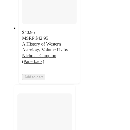
$40.95
MSRP
$42.95
A History of Western
Astrology Volume II - by
Nicholas Campion
(Paperback)
Add to cart