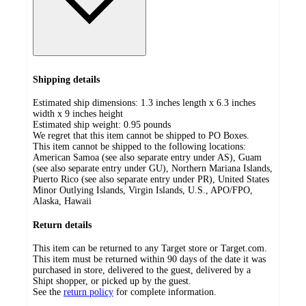
Shipping details
Estimated ship dimensions: 1.3 inches length x 6.3 inches
width x 9 inches height
Estimated ship weight:
0.95
pounds
We regret that this item cannot be shipped to PO Boxes.
This item cannot be shipped to the following locations:
American Samoa (see also separate entry under AS), Guam
(see also separate entry under GU), Northern Mariana Islands,
Puerto Rico (see also separate entry under PR), United States
Minor Outlying Islands, Virgin Islands, U.S., APO/FPO,
Alaska, Hawaii
Return details
This item can be returned to any Target store or Target.com.
This item must be returned within 90 days of the date it was
purchased in store, delivered to the guest, delivered by a
Shipt shopper, or picked up by the guest.
See the
return policy
for complete information.