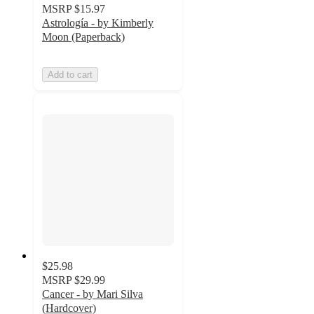
MSRP
$15.97
Astrología - by Kimberly
Moon (Paperback)
Add to cart
$25.98
MSRP
$29.99
Cancer - by Mari Silva
(Hardcover)