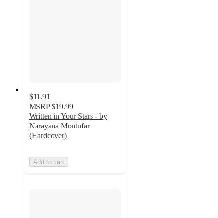
$11.91
MSRP
$19.99
Written in Your Stars - by
Narayana Montufar
(Hardcover)
Add to cart