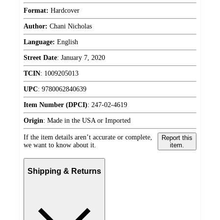
Format:
Hardcover
Author:
Chani Nicholas
Language:
English
Street Date
:
January 7, 2020
TCIN
:
1009205013
UPC
:
9780062840639
Item Number (DPCI)
:
247-02-4619
Origin
:
Made in the USA or Imported
If the item details aren’t accurate or complete,
Report this
we want to know about it.
item.
Shipping & Returns