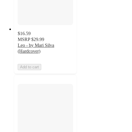
$16.59
MSRP
$29.99
Leo - by Mari Silva
(Hardcover)
Add to cart