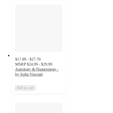
$17.89 - $27.70
MSRP
$24.99 - $29.99
Astrology & Numerology -
by Sofia Visconti
Add to cart