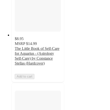
$8.95
MSRP
$14.99
The Little Book of Self-Care
for Aquarius - (Astrology
Self-Care) by Constance
Stellas (Hardcover)
Add to cart