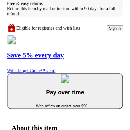
Free & easy returns
Return this item by mail or in store within 90 days for a full 
refund.
Eligible for registries and wish lists
Sign in
Save 5% every day
With Target Circle™ Card
Pay over time
With Affirm on orders over $50
About this item