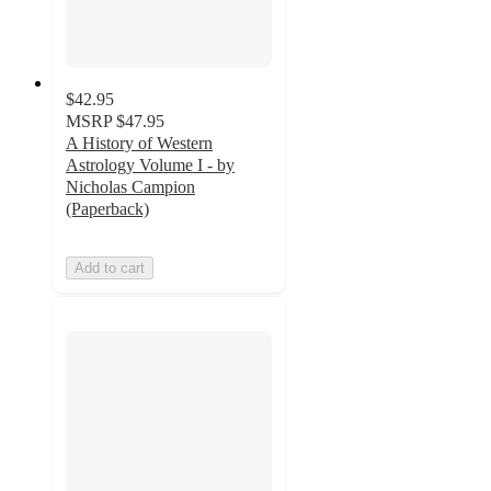
$42.95
MSRP
$47.95
A History of Western
Astrology Volume I - by
Nicholas Campion
(Paperback)
Add to cart