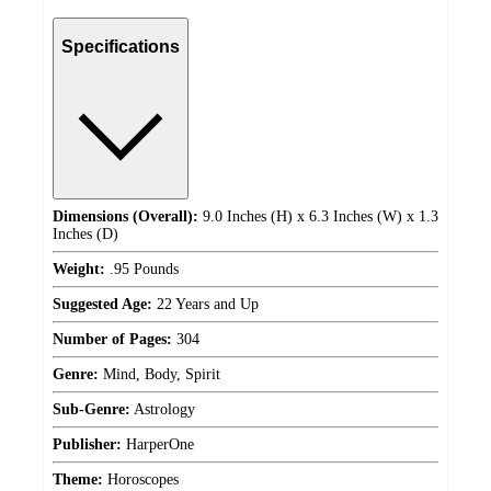
Specifications
Dimensions (Overall):
9.0 Inches (H) x 6.3 Inches (W) x 1.3
Inches (D)
Weight:
.95 Pounds
Suggested Age:
22 Years and Up
Number of Pages:
304
Genre:
Mind, Body, Spirit
Sub-Genre:
Astrology
Publisher:
HarperOne
Theme:
Horoscopes