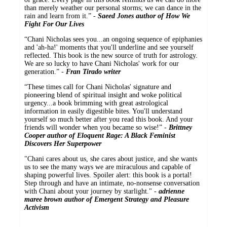
than merely weather our personal storms; we can dance in the
rain and learn from it.” -
Saeed Jones author of How We
Fight For Our Lives
“Chani Nicholas sees you...an ongoing sequence of epiphanies
and 'ah-ha!' moments that you'll underline and see yourself
reflected. This book is the new source of truth for astrology.
We are so lucky to have Chani Nicholas' work for our
generation.” -
Fran Tirado writer
“These times call for Chani Nicholas' signature and
pioneering blend of spiritual insight and woke political
urgency...a book brimming with great astrological
information in easily digestible bites. You'll understand
yourself so much better after you read this book. And your
friends will wonder when you became so wise!” -
Brittney
Cooper author of Eloquent Rage: A Black Feminist
Discovers Her Superpower
"Chani cares about us, she cares about justice, and she wants
us to see the many ways we are miraculous and capable of
shaping powerful lives. Spoiler alert: this book is a portal!
Step through and have an intimate, no-nonsense conversation
with Chani about your journey by starlight." -
adrienne
maree brown author of Emergent Strategy and Pleasure
Activism