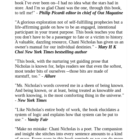
book I've ever been on--I had no idea what the stars had in
store. And I'm so glad Chani was the one, through this book,
to tell me!" -
Philip Picardi editor in chief of Out Magazine
“A glorious exploration not of self-fulfilling prophecies but a
life-affirming guide on how to be an engaged, intentional
participant in your truest purpose. This book teaches you that
you don't have to be a passenger to fate or a victim to history.
A valuable, dazzling resource, Chani Nicholas has given us an
owner's manual for our individual destinies.” -
Mary H K
Choi New York Times bestselling author
"This book, with the nurturing yet guiding prose that
Nicholas is known for, helps readers see that even the softest,
most tender bits of ourselves --those bits are made of
starstuff, too." -
Allure
"Ms. Nicholas's words covered me in a sheen of being known.
And being known, or at least, being treated as knowable and
worth knowing, is the most comforting thing in the universe."
-
New York Times
"Like Nicholas's entire body of work, the book elucidates a
system of logic and explains how that system can be put to
use." -
Vanity Fair
“Make no mistake: Chani Nicholas is a poet. The compassion
and insight she stitches into every sentence amounts to a kind
of grace. Every page in this book reminds us we can do more