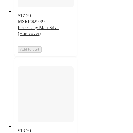
$17.29
MSRP
$29.99
Pisces - by Mari Silva
(Hardcover)
Add to cart
$13.39