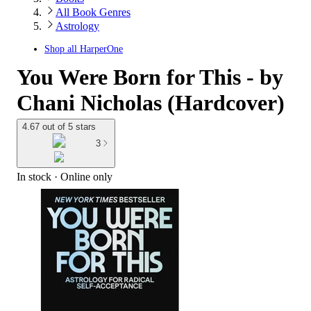
All Book Genres
Astrology
Shop all
HarperOne
You Were Born for This - by
Chani Nicholas (Hardcover)
4.67 out of 5 stars
3
In stock
 · Online only