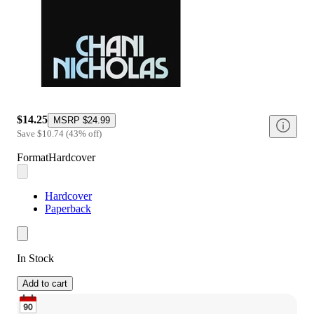
$14.25
MSRP
$24.99
Save
$10.74
(
43
%
off
)
Format
Hardcover
Hardcover
Paperback
In Stock
Add to cart