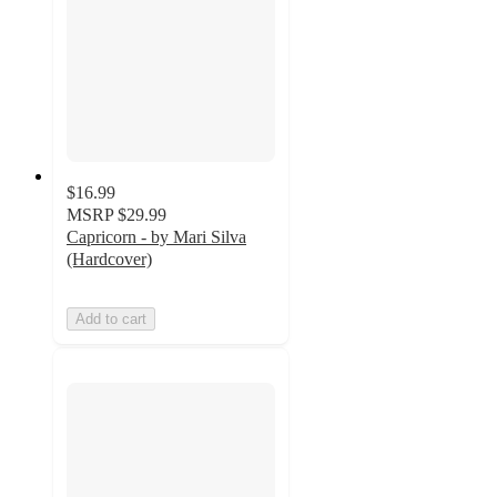
$16.99
MSRP
$29.99
Capricorn - by Mari Silva
(Hardcover)
Add to cart