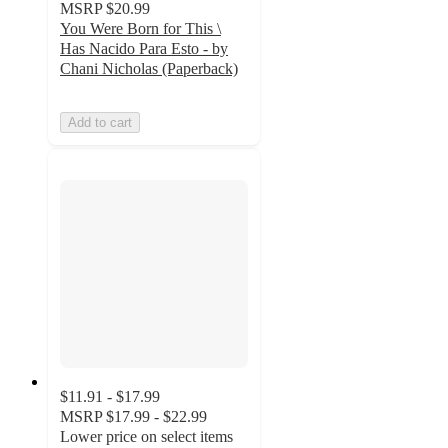
MSRP
$20.99
You Were Born for This \
Has Nacido Para Esto - by
Chani Nicholas (Paperback)
Add to cart
$11.91 - $17.99
MSRP
$17.99 - $22.99
Lower price on select items