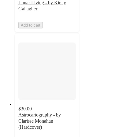
Lunar Living - by Kirsty
Gallagher
Add to cart
$30.00
Astrocartography - by
Clarisse Monahan
(Hardcover)