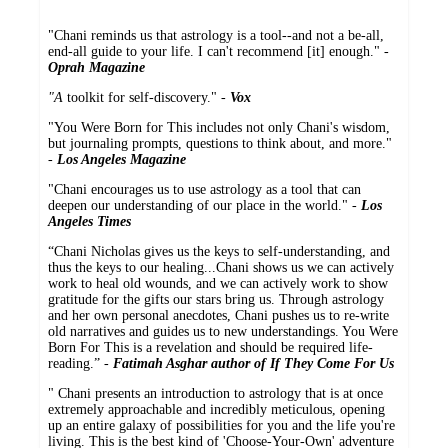
"Chani reminds us that astrology is a tool--and not a be-all,
end-all guide to your life. I can't recommend [it] enough." -
Oprah Magazine
"A
toolkit for self-discovery." -
Vox
"You Were Born for This includes not only Chani's wisdom,
but journaling prompts, questions to think about, and more."
-
Los Angeles Magazine
"Chani encourages us to use astrology as a tool that can
deepen our understanding of our place in the world." -
Los
Angeles Times
“Chani Nicholas gives us the keys to self-understanding, and
thus the keys to our healing...Chani shows us we can actively
work to heal old wounds, and we can actively work to show
gratitude for the gifts our stars bring us. Through astrology
and her own personal anecdotes, Chani pushes us to re-write
old narratives and guides us to new understandings. You Were
Born For This is a revelation and should be required life-
reading.” -
Fatimah Asghar author of If They Come For Us
" Chani presents an introduction to astrology that is at once
extremely approachable and incredibly meticulous, opening
up an entire galaxy of possibilities for you and the life you're
living. This is the best kind of 'Choose-Your-Own' adventure