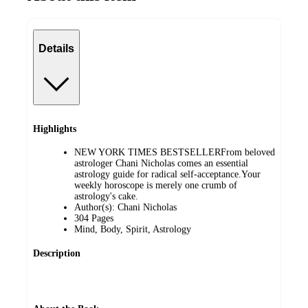
Details
Highlights
NEW YORK TIMES BESTSELLERFrom beloved
astrologer Chani Nicholas comes an essential
astrology guide for radical self-acceptance.Your
weekly horoscope is merely one crumb of
astrology's cake.
Author(s): Chani Nicholas
304 Pages
Mind, Body, Spirit, Astrology
Description