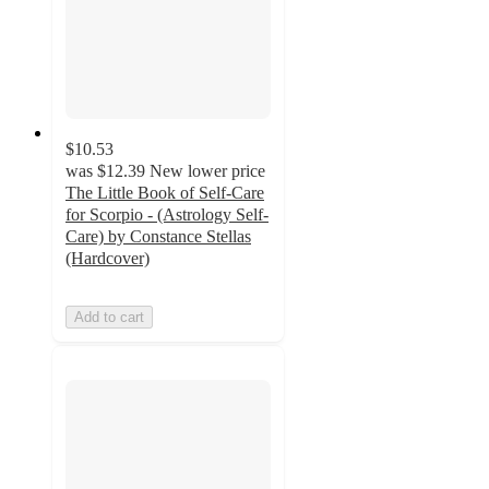
$10.53
was
$12.39
New lower price
The Little Book of Self-Care
for Scorpio - (Astrology Self-
Care) by Constance Stellas
(Hardcover)
Add to cart