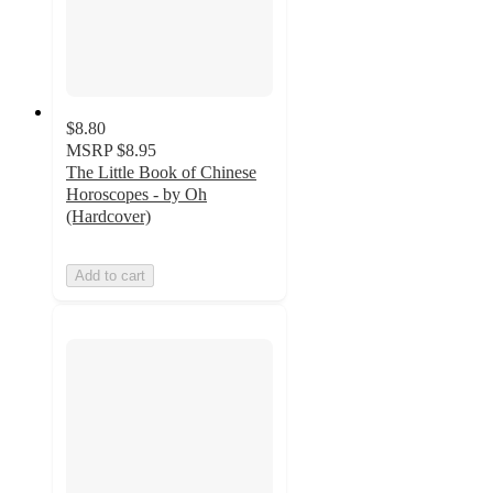
$8.80
MSRP
$8.95
The Little Book of Chinese
Horoscopes - by Oh
(Hardcover)
Add to cart