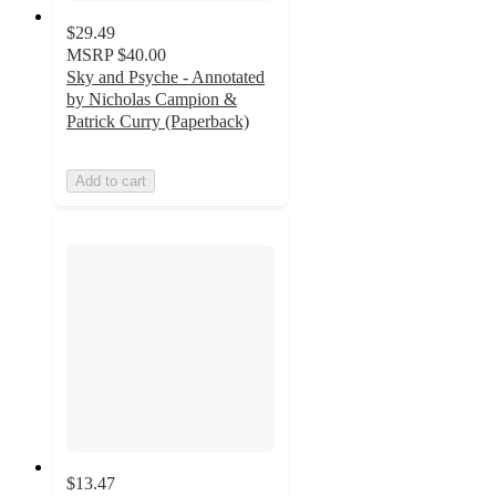
$29.49
MSRP
$40.00
Sky and Psyche - Annotated
by Nicholas Campion &
Patrick Curry (Paperback)
Add to cart
$13.47