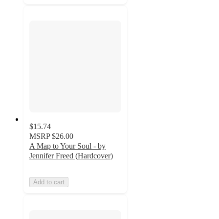
$15.74
MSRP
$26.00
A Map to Your Soul - by
Jennifer Freed (Hardcover)
Add to cart