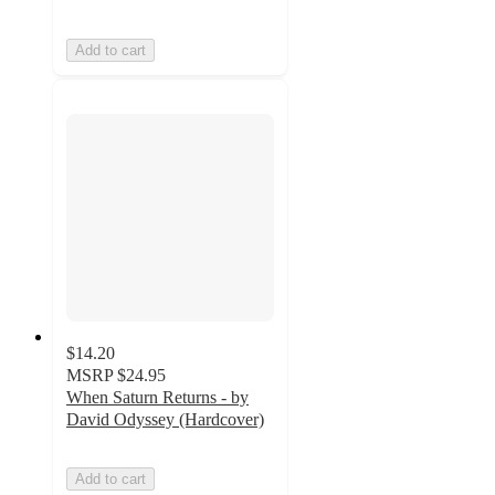
Add to cart
$14.20
MSRP
$24.95
When Saturn Returns - by
David Odyssey (Hardcover)
Add to cart