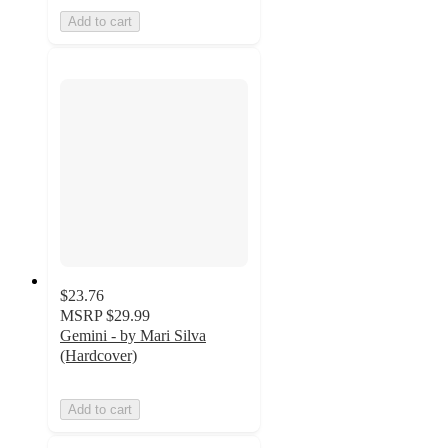
Add to cart
$23.76
MSRP
$29.99
Gemini - by Mari Silva
(Hardcover)
Add to cart