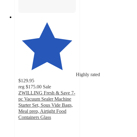
Highly rated
$129.95
reg
$175.00
Sale
ZWILLING Fresh & Save 7-
pc Vacuum Sealer Machine
Starter Set, Sous Vide Bags,
Meal prep, Airtight Food
Containers Glass
4.8
out
of