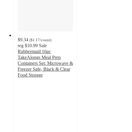
$9.34
(
$1.17
/count
)
reg
$10.99
Sale
Rubbermaid 16pc
TakeAlongs Meal Prep
Containers Set: Microwave &
Freezer Safe, Black & Clear
Food Storage
4.7
out
of
5
stars
with
295
ratings