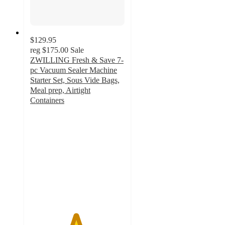
$129.95
reg
$175.00
Sale
ZWILLING Fresh & Save 7-
pc Vacuum Sealer Machine
Starter Set, Sous Vide Bags,
Meal prep, Airtight
Containers
4.8
out
of
5
stars
with
11774
ratings