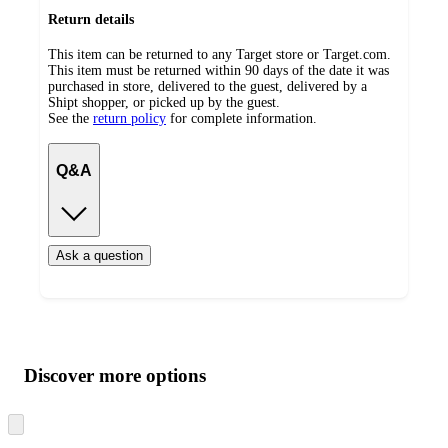
Return details
This item can be returned to any Target store or Target.com.
This item must be returned within 90 days of the date it was
purchased in store, delivered to the guest, delivered by a
Shipt shopper, or picked up by the guest.
See the
return policy
for complete information.
Q&A
Ask a question
Additional
Load
all
product
content
Discover more options
at
information
once
and
Skip
to