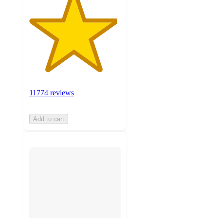
11774 reviews
Add to cart