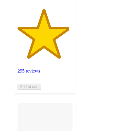
295 reviews
Add to cart