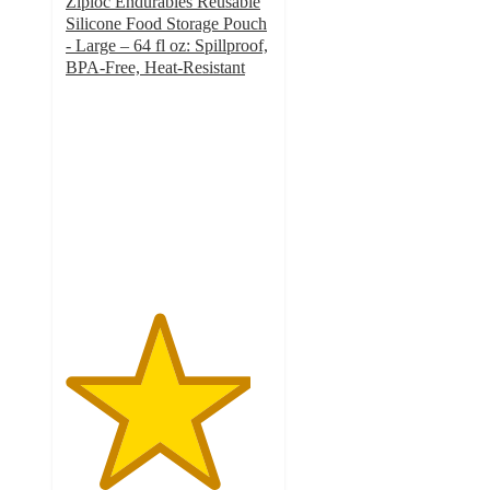
Ziploc Endurables Reusable
Silicone Food Storage Pouch
- Large – 64 fl oz: Spillproof,
BPA-Free, Heat-Resistant
4.5
out
of
5
stars
with
55
ratings