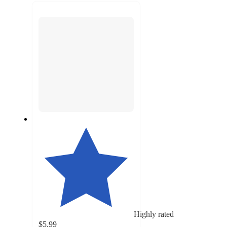
recommendations
next
section
Highly rated
$5.99