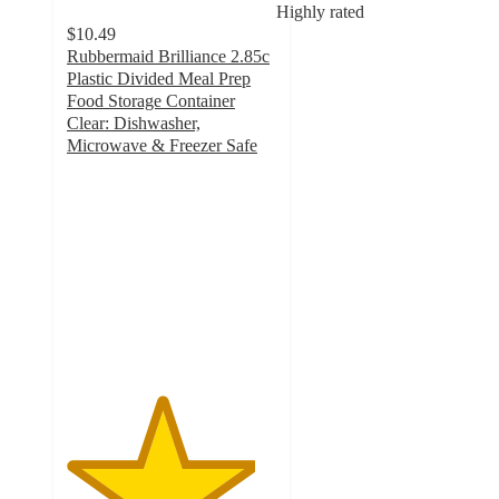
Highly rated
$10.49
Rubbermaid Brilliance 2.85c
Plastic Divided Meal Prep
Food Storage Container
Clear: Dishwasher,
Microwave & Freezer Safe
4.5
out
of
5
stars
with
44
ratings