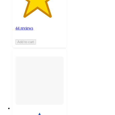
44 reviews
Add to cart