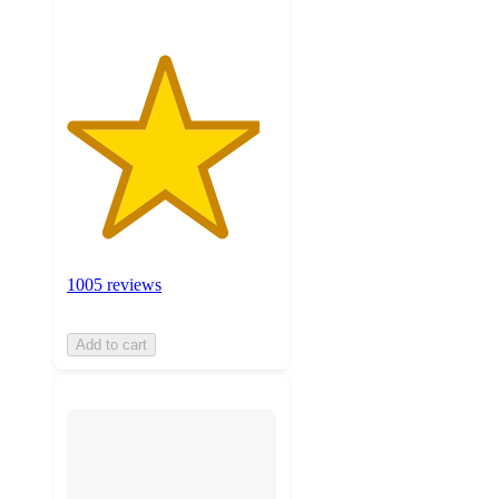
1005 reviews
Add to cart