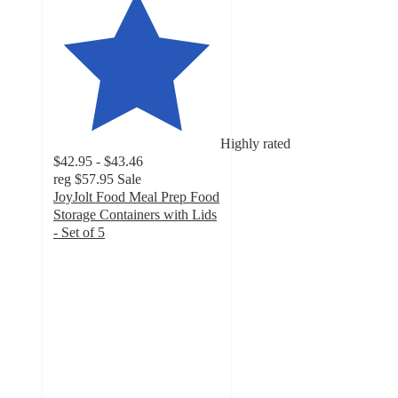
Highly rated
$42.95 - $43.46
reg
$57.95
Sale
JoyJolt Food Meal Prep Food
Storage Containers with Lids
- Set of 5
4.8
out
of
5
stars
with
36
ratings