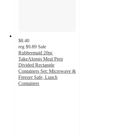
$8.40
reg
$9.89
Sale
Rubbermaid 20pc
TakeAlongs Meal Prep
Divided Rectangle
Containers Set: Microwave &
Freezer Safe, Lunch
Containers
4.6
out
of
5
stars
with
1005
ratings