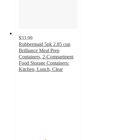
$33.99
Rubbermaid 5pk 2.85 cup
Brilliance Meal Prep
Containers, 2-Compartment
Food Storage Containers:
Kitchen, Lunch, Clear
4.5
out
of
5
stars
with
1755
ratings