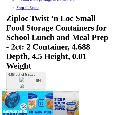
Shop all
Ziploc
Ziploc Twist 'n Loc Small
Food Storage Containers for
School Lunch and Meal Prep
- 2ct: 2 Container, 4.688
Depth, 4.5 Height, 0.01
Weight
4.88 out of 5 stars
154