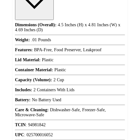
Dimensions (Overall):
4.5 Inches (H) x 4.81 Inches (W) x
4.69 Inches (D)
Weight:
.01 Pounds
Features:
BPA-Free, Food Preserver, Leakproof
Lid Material:
Plastic
Container Material:
Plastic
Capacity (Volume):
2 Cup
Includes:
2 Containers With Lids
Battery:
No Battery Used
Care & Cleaning:
Dishwasher-Safe, Freezer-Safe,
Microwave-Safe
TCIN
:
94981842
UPC
:
025700016052