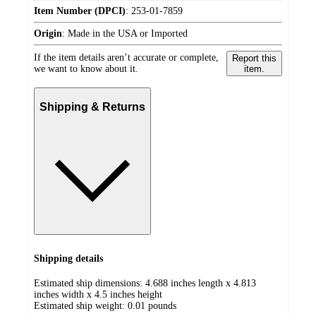
Item Number (DPCI)
:
253-01-7859
Origin
:
Made in the USA or Imported
If the item details aren’t accurate or complete,
Report this
we want to know about it.
item.
Shipping & Returns
Shipping details
Estimated ship dimensions: 4.688 inches length x 4.813
inches width x 4.5 inches height
Estimated ship weight:
0.01
pounds