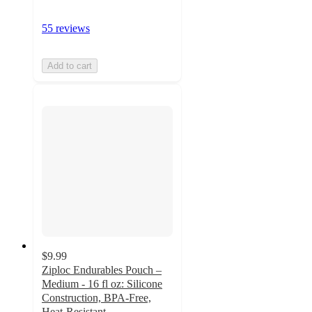
55 reviews
Add to cart
$9.99
Ziploc Endurables Pouch –
Medium - 16 fl oz: Silicone
Construction, BPA-Free,
Heat-Resistant