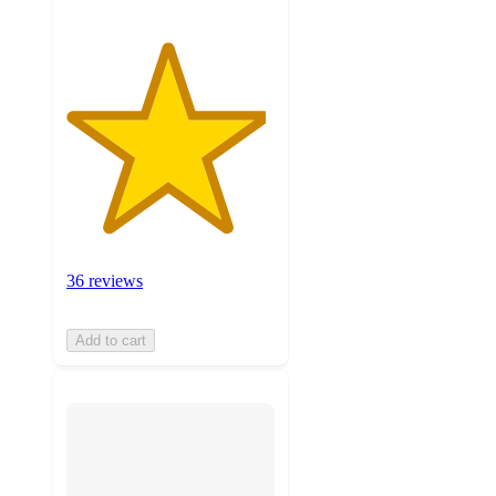
36 reviews
Add to cart