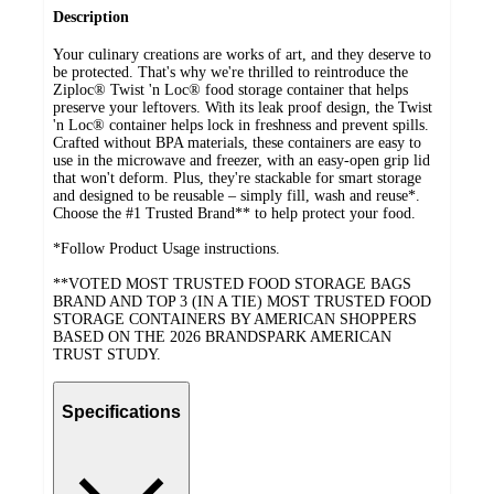
Description
Your culinary creations are works of art, and they deserve to
be protected. That's why we're thrilled to reintroduce the
Ziploc® Twist 'n Loc® food storage container that helps
preserve your leftovers. With its leak proof design, the Twist
'n Loc® container helps lock in freshness and prevent spills.
Crafted without BPA materials, these containers are easy to
use in the microwave and freezer, with an easy-open grip lid
that won't deform. Plus, they're stackable for smart storage
and designed to be reusable – simply fill, wash and reuse*.
Choose the #1 Trusted Brand** to help protect your food.
*Follow Product Usage instructions.
**VOTED MOST TRUSTED FOOD STORAGE BAGS
BRAND AND TOP 3 (IN A TIE) MOST TRUSTED FOOD
STORAGE CONTAINERS BY AMERICAN SHOPPERS
BASED ON THE 2026 BRANDSPARK AMERICAN
TRUST STUDY.
Specifications