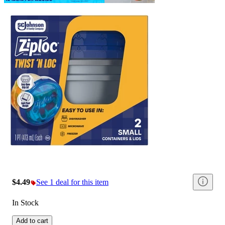
$4.49
See 1 deal for this item
In Stock
Add to cart