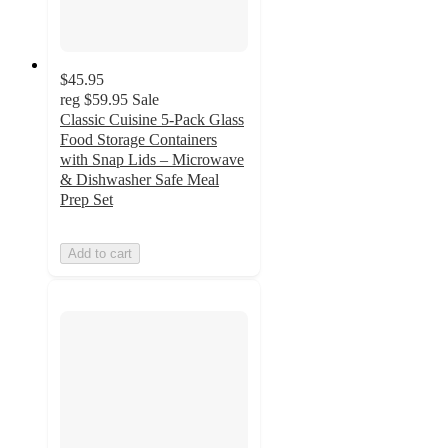
$45.95
reg
$59.95
Sale
Classic Cuisine 5-Pack Glass
Food Storage Containers
with Snap Lids – Microwave
& Dishwasher Safe Meal
Prep Set
Add to cart