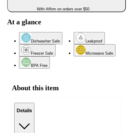
With Affirm on orders over $50
At a glance
Dishwasher Safe
Leakproof
Freezer Safe
Microwave Safe
BPA Free
About this item
Details