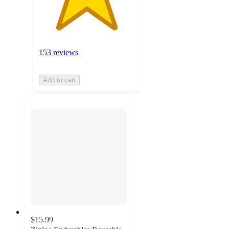
153 reviews
Add to cart
$15.99