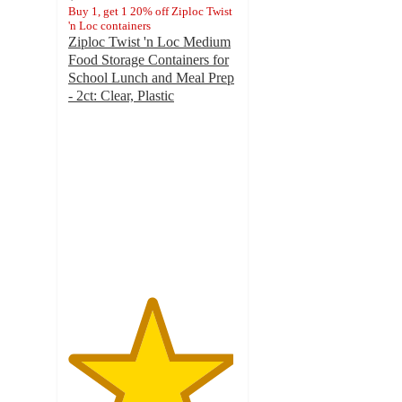
Buy 1, get 1 20% off Ziploc Twist
'n Loc containers
Ziploc Twist 'n Loc Medium
Food Storage Containers for
School Lunch and Meal Prep
- 2ct: Clear, Plastic
4.9
out
of
5
stars
with
153
ratings