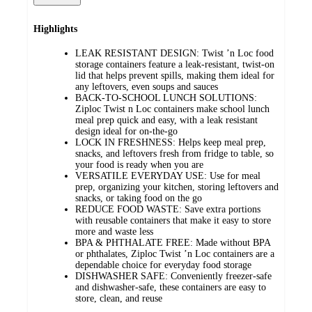
Highlights
LEAK RESISTANT DESIGN: Twist ’n Loc food
storage containers feature a leak-resistant, twist-on
lid that helps prevent spills, making them ideal for
any leftovers, even soups and sauces​
BACK-TO-SCHOOL LUNCH SOLUTIONS:
Ziploc Twist n Loc containers make school lunch
meal prep quick and easy, with a leak resistant
design ideal for on-the-go
LOCK IN FRESHNESS: Helps keep meal prep,
snacks, and leftovers fresh from fridge to table, so
your food is ready when you are​
VERSATILE EVERYDAY USE: Use for meal
prep, organizing your kitchen, storing leftovers and
snacks, or taking food on the go​
REDUCE FOOD WASTE: Save extra portions
with reusable containers that make it easy to store
more and waste less​
BPA & PHTHALATE FREE: Made without BPA
or phthalates, Ziploc Twist ’n Loc containers are a
dependable choice for everyday food storage
DISHWASHER SAFE: Conveniently freezer-safe
and dishwasher-safe, these containers are easy to
store, clean, and reuse