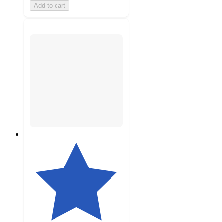
Add to cart