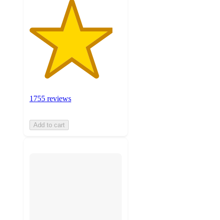
1755 reviews
Add to cart