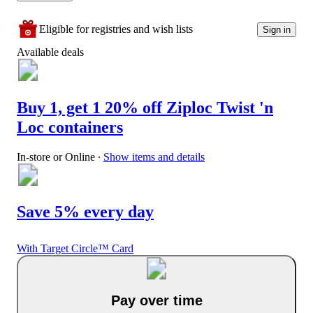
Eligible for registries and wish lists
Sign in
Available deals
Buy 1, get 1 20% off Ziploc Twist 'n
Loc containers
In-store or Online
∙
Show items and details
Save 5% every day
With Target Circle™ Card
Pay over time