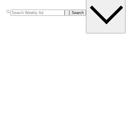
Search