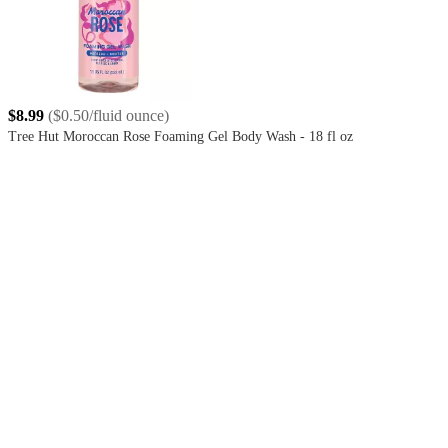
$8.99
(
$0.50/fluid ounce
)
Tree Hut Moroccan Rose Foaming Gel Body Wash - 18 fl oz
4.6
out
of
5
stars
with
655
reviews