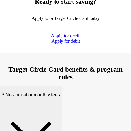
Ready to start saving?
Apply for a Target Circle Card today
Apply for credit
Apply for debit
Target Circle Card benefits & program
rules
2
No annual or monthly fees