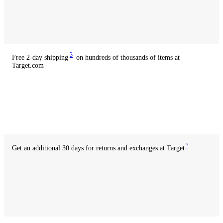
with
credit
Available
with
debit
3
Free 2-day shipping
on hundreds of thousands of items at
Target.com
Available
with
credit
Available
with
debit
5
Get an additional 30 days for returns and exchanges at Target
Available
with
credit
Available
with
debit