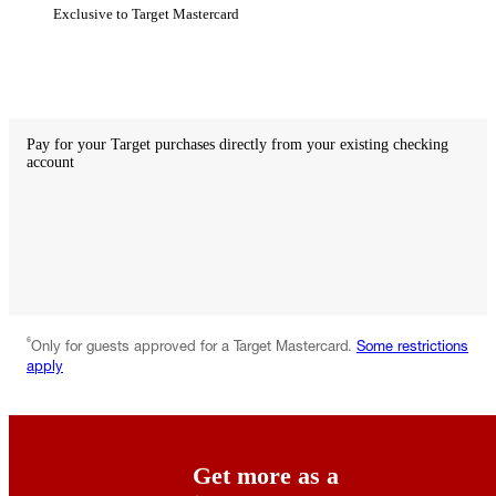
Exclusive to Target Mastercard
Not
available
with
debit
Pay for your Target purchases directly from your existing checking
account
Not
available
with
credit
Available
with
debit
6
Only for guests approved for a Target Mastercard.
Some restrictions
apply
Get more as a