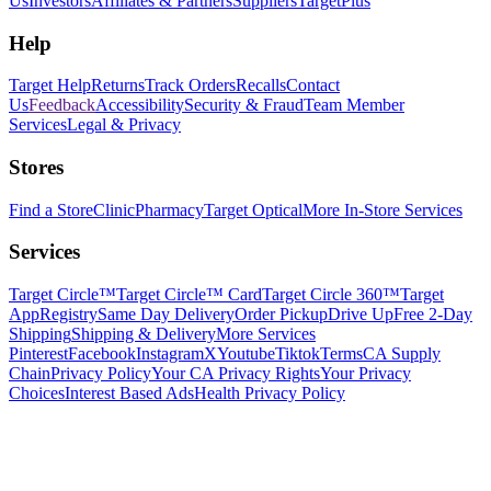
Us
Investors
Affiliates & Partners
Suppliers
TargetPlus
Help
Target Help
Returns
Track Orders
Recalls
Contact
Us
Feedback
Accessibility
Security & Fraud
Team Member
Services
Legal & Privacy
Stores
Find a Store
Clinic
Pharmacy
Target Optical
More In-Store Services
Services
Target Circle™
Target Circle™ Card
Target Circle 360™
Target
App
Registry
Same Day Delivery
Order Pickup
Drive Up
Free 2-Day
Shipping
Shipping & Delivery
More Services
Pinterest
Facebook
Instagram
X
Youtube
Tiktok
Terms
CA Supply
Chain
Privacy Policy
Your CA Privacy Rights
Your Privacy
Choices
Interest Based Ads
Health Privacy Policy