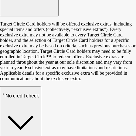
Target Circle Card holders will be offered exclusive extras, including
special items and offers (collectively, “exclusive extras”). Every
exclusive extra may not be available to every Target Circle Card
holder, and the selection of Target Circle Card holders for a specific
exclusive extra may be based on criteria, such as previous purchases or
geographic location. Target Circle Card holders may need to be fully
enrolled in Target Circle™ to redeem offers. Exclusive extras are
planned throughout the year at our sole discretion and may vary from
year to year. Exclusive extras may have limitations and restrictions.
Applicable details for a specific exclusive extra will be provided in
communications about the exclusive extra.
9
No credit check