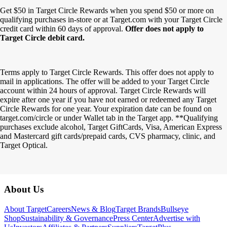
Get $50 in Target Circle Rewards when you spend $50 or more on
qualifying purchases in-store or at Target.com with your Target Circle
credit card within 60 days of approval.
Offer does not apply to
Target Circle debit card.
Terms apply to Target Circle Rewards. This offer does not apply to
mail in applications. The offer will be added to your Target Circle
account within 24 hours of approval. Target Circle Rewards will
expire after one year if you have not earned or redeemed any Target
Circle Rewards for one year. Your expiration date can be found on
target.com/circle or under Wallet tab in the Target app. **Qualifying
purchases exclude alcohol, Target GiftCards, Visa, American Express
and Mastercard gift cards/prepaid cards, CVS pharmacy, clinic, and
Target Optical.
Footer
About Us
About Target
Careers
News & Blog
Target Brands
Bullseye
Shop
Sustainability & Governance
Press Center
Advertise with