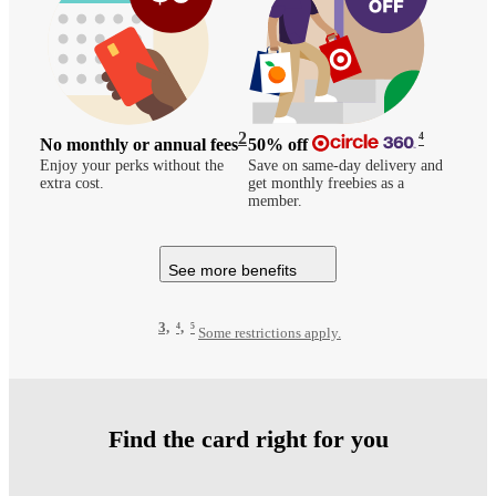
2
4
No monthly or annual fees
50%
off
Enjoy your perks without the
Save on same-day delivery and
extra cost.
get monthly freebies as a
member.
See more benefits
3,
4,
5
Some restrictions apply.
Find the card right for you