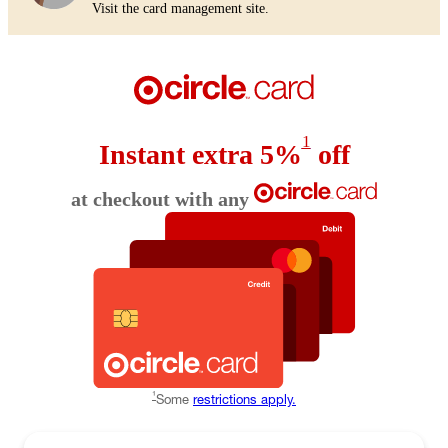
Visit the card management site.
1
Instant extra 5%
off
at checkout with any
1
Some
restrictions apply.