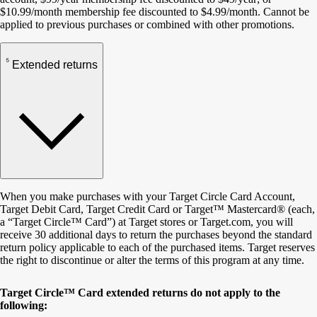
$10.99/month membership fee discounted to $4.99/month. Cannot be
applied to previous purchases or combined with other promotions.
5
Extended returns
When you make purchases with your Target Circle Card Account,
Target Debit Card, Target Credit Card or Target™ Mastercard® (each,
a “Target Circle™ Card”) at Target stores or Target.com, you will
receive 30 additional days to return the purchases beyond the standard
return policy applicable to each of the purchased items. Target reserves
the right to discontinue or alter the terms of this program at any time.
Target Circle™ Card extended returns do not apply to the
following: