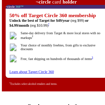
Target
¬
circle
card
holder
Target
¬
circle
360™
50% off
Target Circle 360 membership
Unlock the best of Target
for $49/year
(reg $99)
or
4
$4.99/month
(reg $10.99)
Same-day delivery from Target & more local stores with no
†
markups
Your choice of monthly freebies, from gifts to exclusive
discounts
3
Free, fast shipping on hundreds of thousands of items
Learn about Target Circle 360
†
Excludes select alcohol retailers and items.