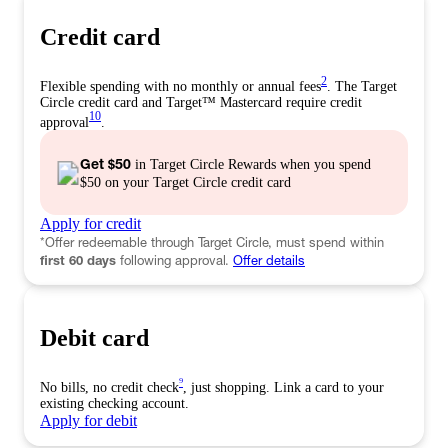
Credit card
2
Flexible spending with no monthly or annual fees
. The Target
Circle credit card and Target™️ Mastercard require credit
10
approval
.
Get $50
in Target Circle Rewards when you spend
$50 on your Target Circle credit card
Apply for
credit
*
Offer redeemable through Target Circle, must spend within
first 60 days
following approval.
Offer details
Debit card
9
No bills, no credit check
, just shopping. Link a card to your
existing checking account.
Apply for
debit