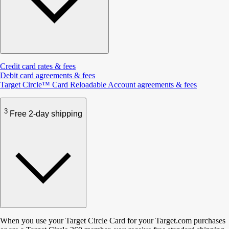
Credit card rates & fees
Debit card agreements & fees
Target Circle™ Card Reloadable Account agreements & fees
3
Free 2-day shipping
When you use your Target Circle Card for your Target.com purchases