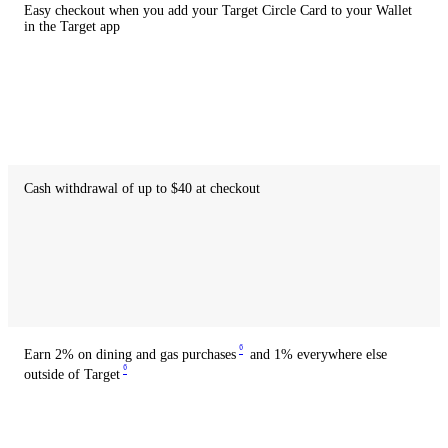
Easy checkout when you add your Target Circle Card to your Wallet
in the Target app
Available
with
credit
Available
with
debit
Cash withdrawal of up to $40 at checkout
Not
available
with
credit
Available
with
debit
6
Earn 2% on dining and gas purchases
and 1% everywhere else
6
outside of Target