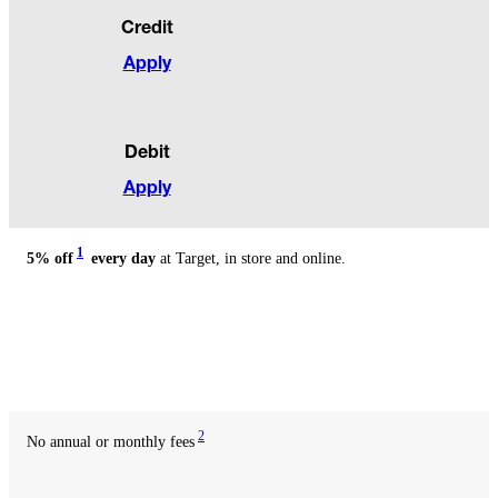
Benefits
Credit
Apply
Debit
Apply
1
5% off
every day
at Target, in store and online.
Available
with
credit
Available
with
debit
2
No annual or monthly fees
Available