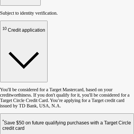
Subject to identity verification.
10
Credit application
You'll be considered for a Target Mastercard, based on your
creditworthiness. If you don't qualify for it, you'll be considered for a
Target Circle Credit Card. You’re applying for a Target credit card
issued by TD Bank, USA, N.A.
*
Save $50 on future qualifying purchases with a Target Circle
credit card