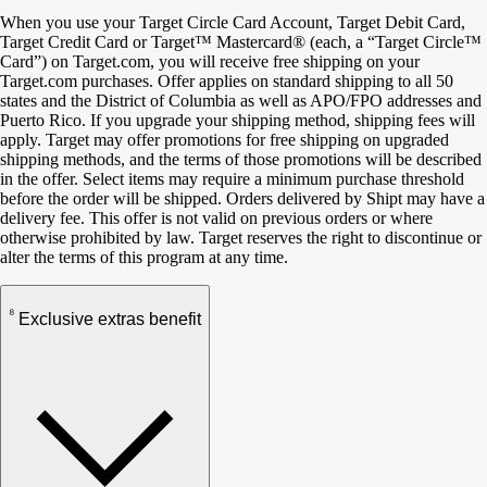
When you use your Target Circle Card Account, Target Debit Card,
Target Credit Card or Target™ Mastercard® (each, a “Target Circle™
Card”) on Target.com, you will receive free shipping on your
Target.com purchases. Offer applies on standard shipping to all 50
states and the District of Columbia as well as APO/FPO addresses and
Puerto Rico. If you upgrade your shipping method, shipping fees will
apply. Target may offer promotions for free shipping on upgraded
shipping methods, and the terms of those promotions will be described
in the offer. Select items may require a minimum purchase threshold
before the order will be shipped. Orders delivered by Shipt may have a
delivery fee. This offer is not valid on previous orders or where
otherwise prohibited by law. Target reserves the right to discontinue or
alter the terms of this program at any time.
8
Exclusive extras benefit