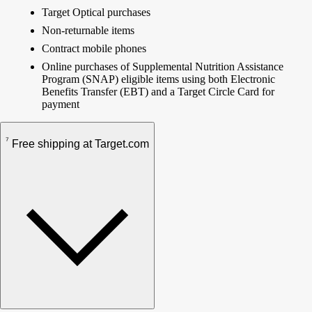
Target Optical purchases
Non-returnable items
Contract mobile phones
Online purchases of Supplemental Nutrition Assistance
Program (SNAP) eligible items using both Electronic
Benefits Transfer (EBT) and a Target Circle Card for
payment
7
Free shipping at Target.com