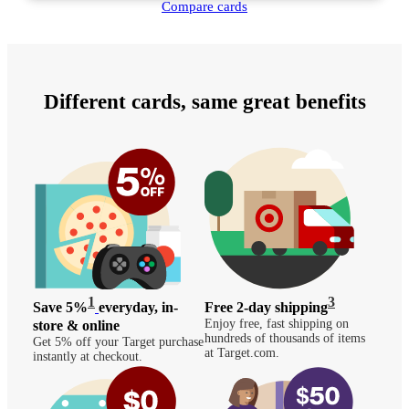
Compare cards
Different cards, same great benefits
1
3
Save 5%
everyday, in-
Free 2-day shipping
Enjoy free, fast shipping on
store & online
hundreds of thousands of items
Get 5% off your Target purchase
at Target.com.
instantly at checkout.