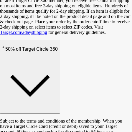
or are a Target Circle 360 member, you receive free standard shipping
on most items and free 2-day shipping on eligible items. Hundreds of
thousands of items qualify for 2-day shipping. If an item is eligible for
2-day shipping, it'll be noted on the product detail page and on the cart
& check out page. Place your order by the order cutoff time to receive
2-day shipping on select items to select ZIP codes. Visit
Target.com/2dayshipping
for general delivery guidelines.
4
50% off Target Circle 360
Subject to the terms and conditions of the membership. When you
have a Target Circle Card (credit or debit) saved to your Target
account, $99/year membership fee discounted to $49/year; or