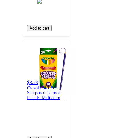
Add to cart
$3.29
Crayola 24ct Pre-
Sharpened Colored
Pencils: Multicolor
Wax & Wood, Non-
Toxic, School
Supplies for Kids,
3.3mm Point