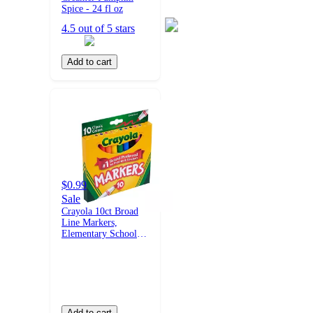
Spice - 24 fl oz
4.5 out of 5 stars
Add to cart
$0.99
Sale
Crayola 10ct Broad
Line Markers,
Elementary School
Supplies for Kids,
Art Classroom Must
Haves, Drawing &
Coloring Gift, Ages
3+
Add to cart