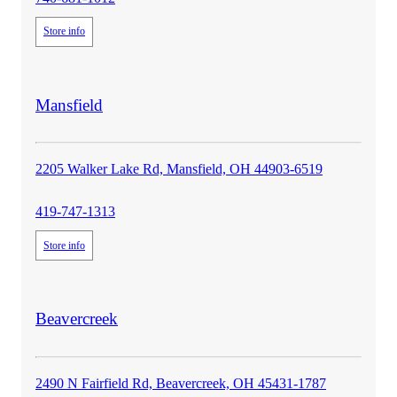
Store info
store
Mansfield
details
2205 Walker Lake Rd, Mansfield, OH 44903-6519
419-747-1313
Store info
store
Beavercreek
details
2490 N Fairfield Rd, Beavercreek, OH 45431-1787