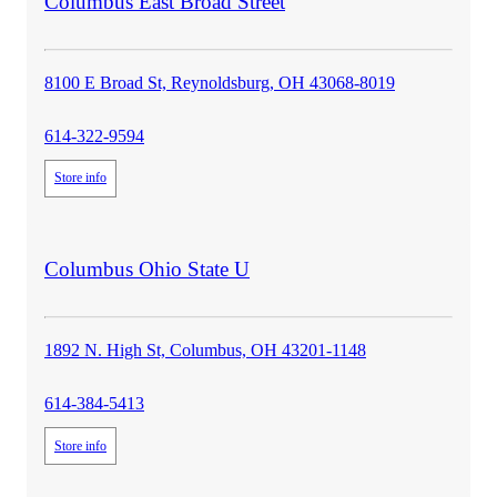
store
Columbus East Broad Street
details
8100 E Broad St, Reynoldsburg, OH 43068-8019
614-322-9594
Store info
store
Columbus Ohio State U
details
1892 N. High St, Columbus, OH 43201-1148
614-384-5413
Store info