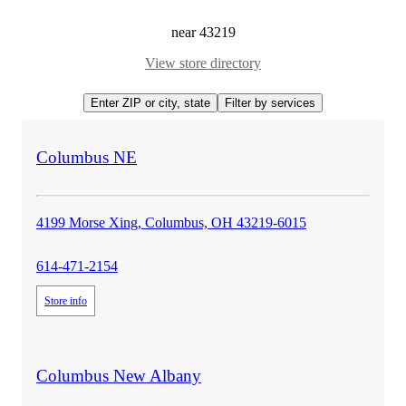
near
43219
View store directory
Enter ZIP or city, state
Filter by services
Applied filters
store
Columbus NE
details
4199 Morse Xing, Columbus, OH 43219-6015
614-471-2154
Store info
store
Columbus New Albany
details