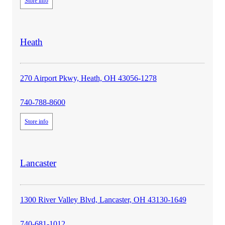
Store info
store
Heath
details
270 Airport Pkwy, Heath, OH 43056-1278
740-788-8600
Store info
store
Lancaster
details
1300 River Valley Blvd, Lancaster, OH 43130-1649
740-681-1012