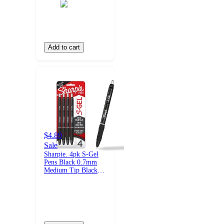
Add to cart
$4.89
Sale
Sharpie. 4pk S-Gel
Pens Black 0.7mm
Medium Tip Black
Ink: School Supplies,
Stationery, Office,
Pocket Clip, Rubber
Grip, Retractable