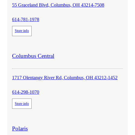
55 Graceland Blvd, Columbus, OH 43214-7508
614-781-1978
Store info
store
Columbus Central
details
1717 Olentangy River Rd, Columbus, OH 43212-1452
614-298-1070
Store info
store
Polaris
details