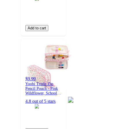
Add to cart
$9.99
Yoobi Triple Zip
Pencil Pouch - Pink
Wildflower, School
Supplies
4.8 out of 5 stars