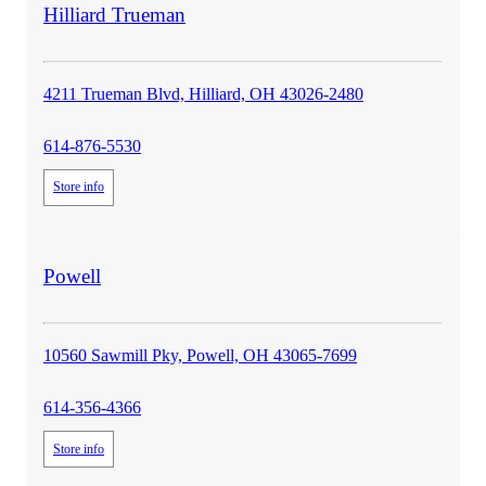
store
Hilliard Trueman
details
4211 Trueman Blvd, Hilliard, OH 43026-2480
614-876-5530
Store info
store
Powell
details
10560 Sawmill Pky, Powell, OH 43065-7699
614-356-4366
Store info