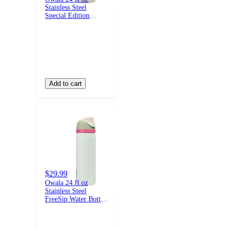
Stainless Steel
Special Edition
FreeSip Insulated
Water Bottle - Cloud
Watching
Add to cart
$29.99
Owala 24 fl oz
Stainless Steel
FreeSip Water Bottle
- Alpine Sport