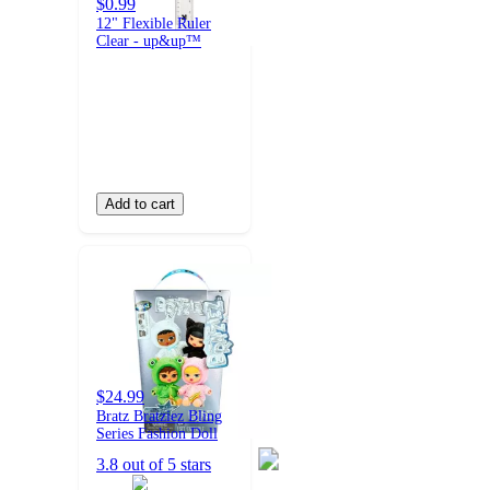
$0.99
12" Flexible Ruler
Clear - up&up™
Add to cart
$24.99
Bratz Bratziez Bling
Series Fashion Doll
3.8 out of 5 stars