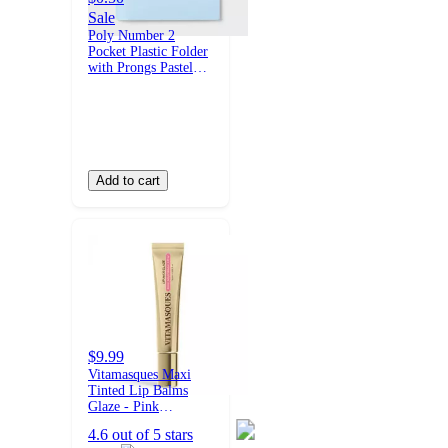
Sale
Poly Number 2
Pocket Plastic Folder
with Prongs Pastel
Blue - up&up™
Add to cart
$9.99
Vitamasques Maxi
Tinted Lip Balms
Glaze - Pink
Marshmallow - 0.33
4.6 out of 5 stars
fl oz