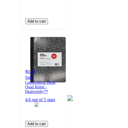
Add to cart
$0.39
Sale
Composition Book
Quad Ruled -
Dealworthy™
4.6 out of 5 stars
Add to cart