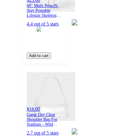
$25.00
60" Multi Pose-N-
Stay Poseable
Lifesize Skeleton
Halloween Decorative
4.4 out of 5 stars
Prop Off-White -
Hyde and EEK!
Boutique™
Add to cart
$18.00
Game Day Clear
Shoulder Bag For
Stadium - Wild
Fable™ Clear
2.7 out of 5 stars