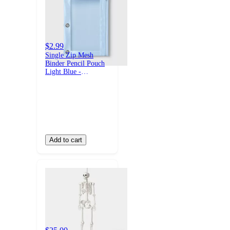
$2.99
Single Zip Mesh
Binder Pencil Pouch
Light Blue -
up&up™
Add to cart