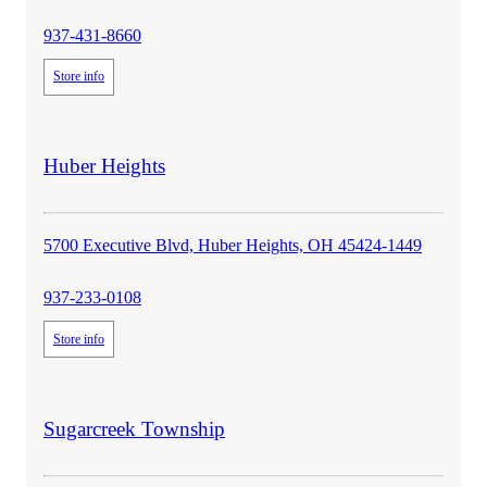
937-431-8660
Store info
store
Huber Heights
details
5700 Executive Blvd, Huber Heights, OH 45424-1449
937-233-0108
Store info
store
Sugarcreek Township
details