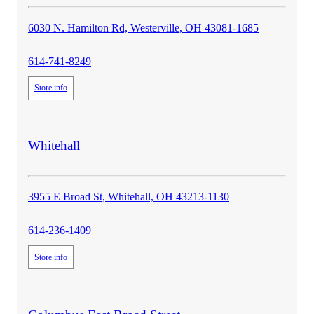
6030 N. Hamilton Rd, Westerville, OH 43081-1685
614-741-8249
Store info
store
Whitehall
details
3955 E Broad St, Whitehall, OH 43213-1130
614-236-1409
Store info