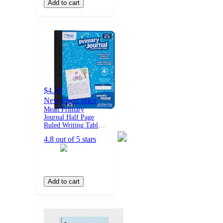
Add to cart
$4.39
New lower price
Mead Primary
Journal Half Page
Ruled Writing Tablet:
K-2 Composition
4.8 out of 5 stars
Notebook with
Picture Space, 200
Pages, Hard Cover
Add to cart