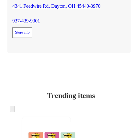
4341 Feedwire Rd, Dayton, OH 45440-3970
937-439-9301
Store info
Trending items
Skip
to
next
section