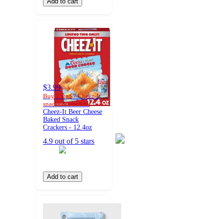
Add to cart
$3.99
Buy 2 for $7 Cheez-It
snacks & crackers
Cheez-It Beer Cheese
Baked Snack
Crackers - 12.4oz
4.9 out of 5 stars
Add to cart