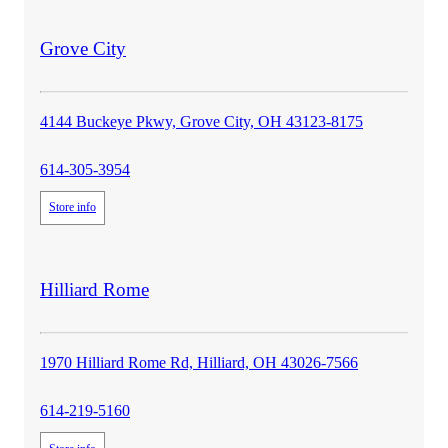
store
Grove City
details
4144 Buckeye Pkwy, Grove City, OH 43123-8175
614-305-3954
Store info
store
Hilliard Rome
details
1970 Hilliard Rome Rd, Hilliard, OH 43026-7566
614-219-5160