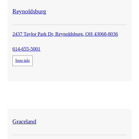
store
Reynoldsburg
details
2437 Taylor Park Dr, Reynoldsburg, OH 43068-8036
614-655-5001
Store info
store
Graceland
details