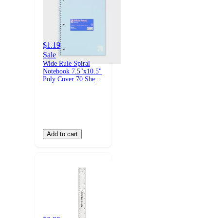
$1.19
Sale
Wide Rule Spiral
Notebook 7.5"x10.5"
Poly Cover 70 Sheets
Pastel Blue -
up&up™
Add to cart