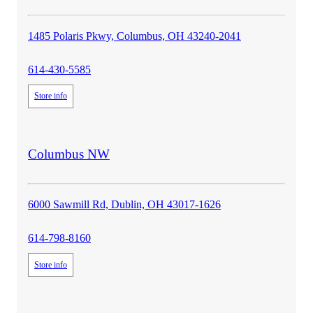
1485 Polaris Pkwy, Columbus, OH 43240-2041
614-430-5585
Store info
store
Columbus NW
details
6000 Sawmill Rd, Dublin, OH 43017-1626
614-798-8160
Store info