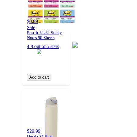
$0.89
Sale
Post-it 3"x3" Sticky
Notes 90 Sheets
4.8 out of 5 stars
Add to cart
$29.99
Owala 24 fl oz