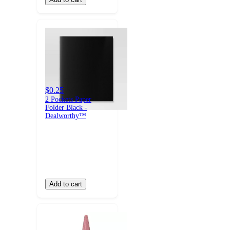
$0.25
2 Pockets Paper
Folder Black -
Dealworthy™
Add to cart