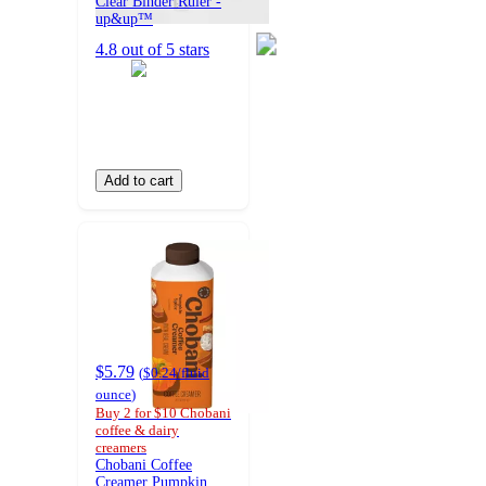
Clear Binder Ruler -
up&up™
4.8 out of 5 stars
Add to cart
$5.79
(
$0.24
/fluid
ounce
)
Buy 2 for $10 Chobani
coffee & dairy
creamers
Chobani Coffee
Creamer Pumpkin