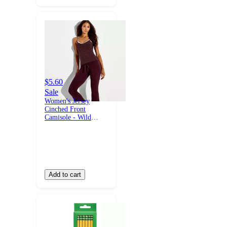
$5.60
Sale
Women's Jersey
Cinched Front
Camisole - Wild
Fable™ with Olivia
Dayton Burgundy
Polka Dots XXS
Add to cart