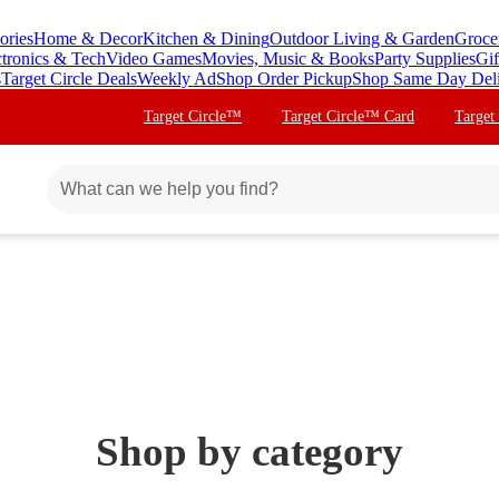
ories
Home & Decor
Kitchen & Dining
Outdoor Living & Garden
Groce
ctronics & Tech
Video Games
Movies, Music & Books
Party Supplies
Gif
s
Target Circle Deals
Weekly Ad
Shop Order Pickup
Shop Same Day Del
Target Circle™
Target Circle™ Card
Target
Shop by category