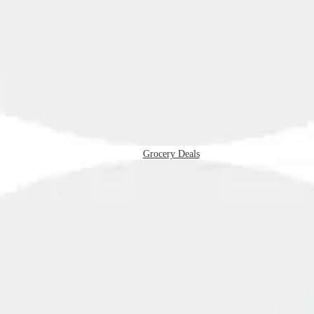
Grocery Deals