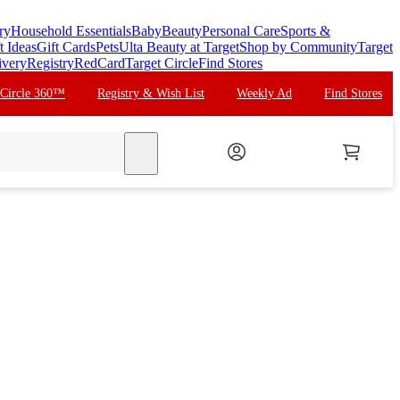
ry
Household Essentials
Baby
Beauty
Personal Care
Sports &
t Ideas
Gift Cards
Pets
Ulta Beauty at Target
Shop by Community
Target
ivery
Registry
RedCard
Target Circle
Find Stores
 Circle 360™
Registry & Wish List
Weekly Ad
Find Stores
search