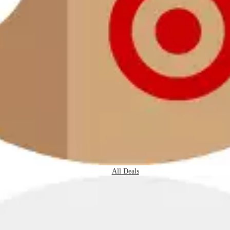
All Deals