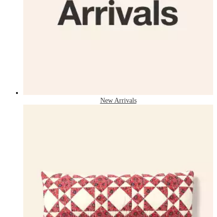
New Arrivals