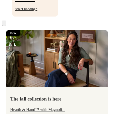
30%
off
select bedding*
New
The fall collection is here
Hearth & Hand
™
with Magnolia.