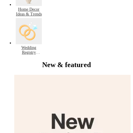
Home Decor
Ideas & Trends
Wedding
Registry
Favorites
New & featured