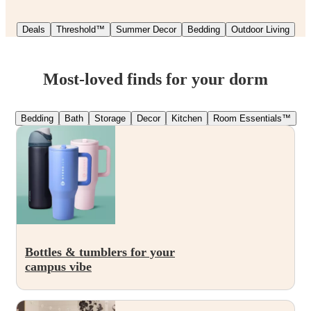
Deals
Threshold™
Summer Decor
Bedding
Outdoor Living
Most-loved finds for your dorm
Bedding
Bath
Storage
Decor
Kitchen
Room Essentials™
Bottles & tumblers for your
campus vibe