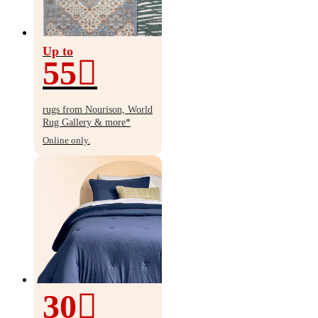
Up to
55
Up
to
rugs from Nourison, World
55%
Rug Gallery & more*
off
Online only.
30