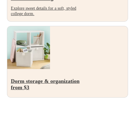
Explore sweet details for a soft, styled
college dorm.
Dorm storage & organization
from $3