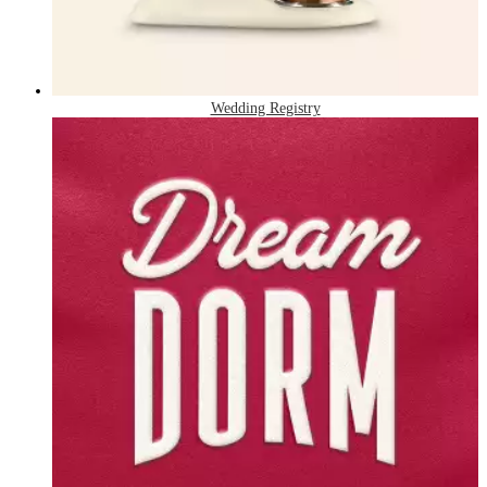
Wedding Registry