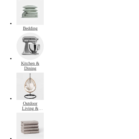
Bedding
Kitchen &
Dining
Outdoor
Living &
Garden