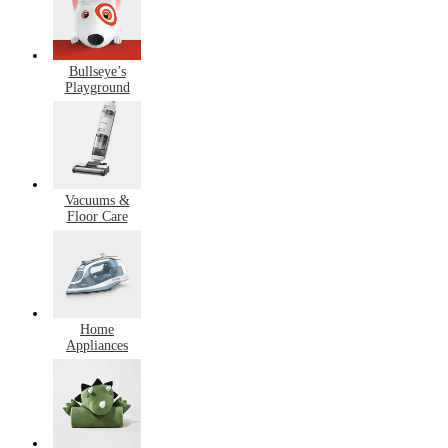
Bullseye’s
Playground
Vacuums &
Floor Care
Home
Appliances