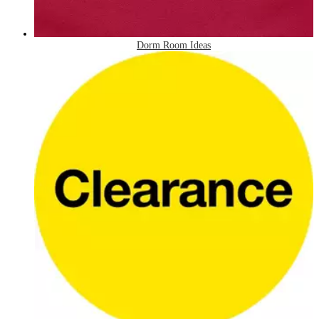
Dorm Room Ideas