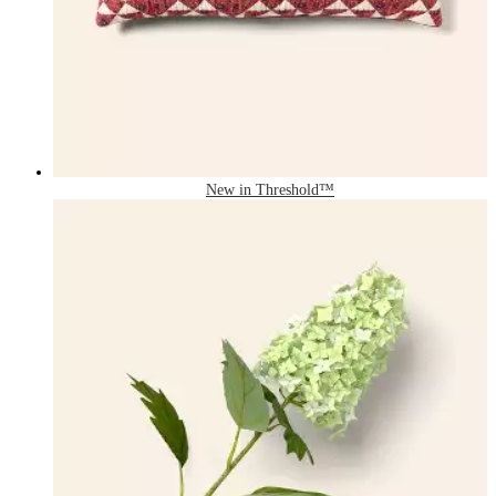
New in Threshold™