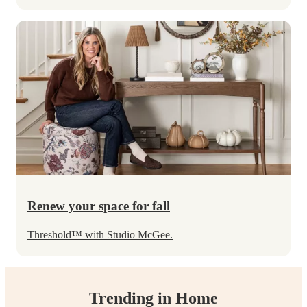
Renew your space for fall
Threshold
™
with Studio McGee.
Trending in Home