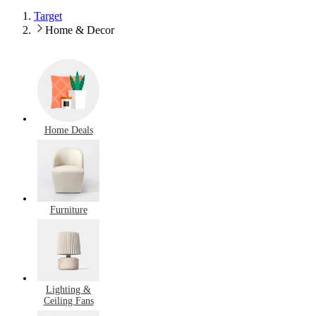
Target
Home & Decor
Home Deals
Furniture
Lighting &
Ceiling Fans