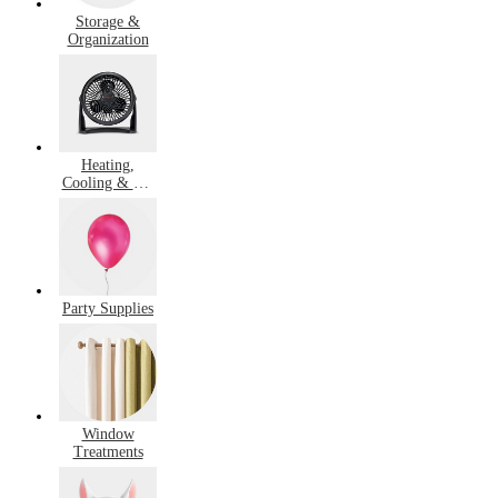
Storage &
Organization
Heating,
Cooling & Air
Quality
Party Supplies
Window
Treatments