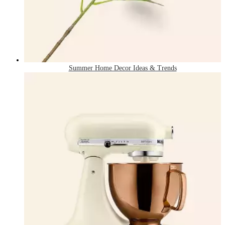
Summer Home Decor Ideas & Trends