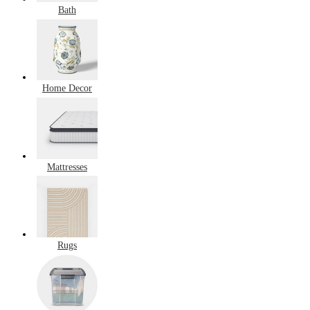
Bath
Home Decor
Mattresses
Rugs