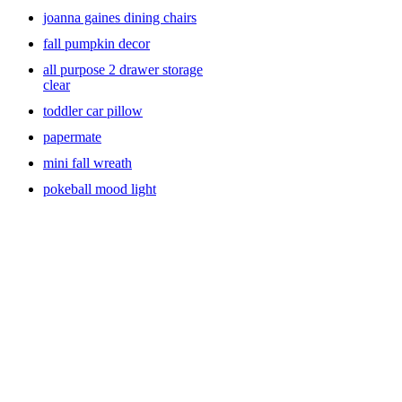
joanna gaines dining chairs
fall pumpkin decor
all purpose 2 drawer storage
clear
toddler car pillow
papermate
mini fall wreath
pokeball mood light