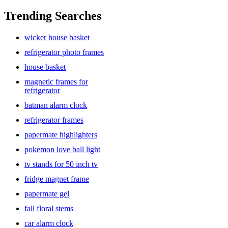
Trending Searches
wicker house basket
refrigerator photo frames
house basket
magnetic frames for
refrigerator
batman alarm clock
refrigerator frames
papermate highlighters
pokemon love ball light
tv stands for 50 inch tv
fridge magnet frame
papermate gel
fall floral stems
car alarm clock