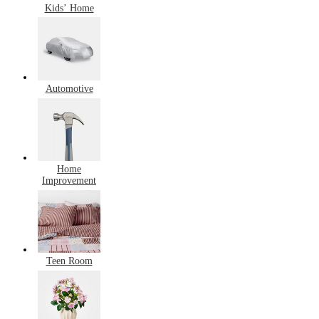
Kids’ Home
Automotive
Home
Improvement
Teen Room