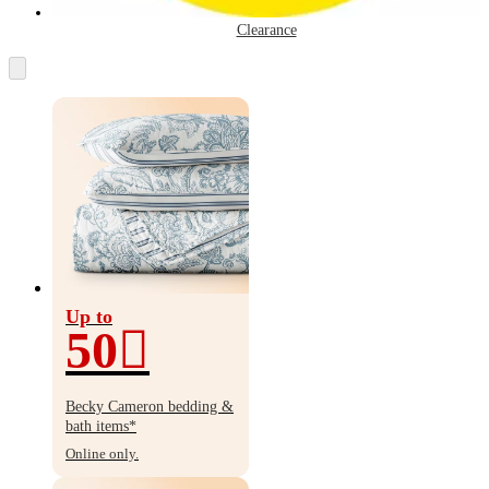
Clearance
Up to
50
Up
to
Becky Cameron bedding &
50%
bath items*
off
Online only.