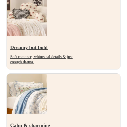
Dreamy but bold
Soft romance, whimsical details & just
enough drama.
Calm & charming