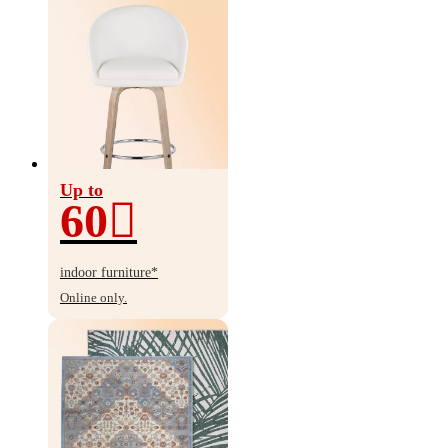
Up to
60
Up
to
indoor furniture*
60%
Online only.
off