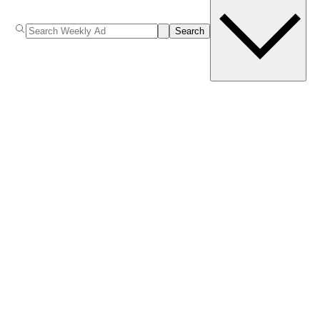
Search