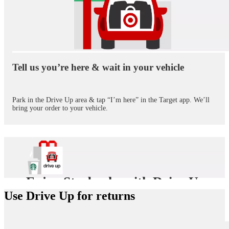
Tell us you’re here & wait in your vehicle
Park in the Drive Up area & tap “I’m here” in the Target app. We’ll
bring your order to your vehicle.
Enjoy Starbucks with Drive Up
Use Drive Up for returns
Need a pick-me-up? Before you tell us you’re on the way in the
Target app, add a Starbucks treat to your Drive Up trip. We’ll
bring it out with your purchase.