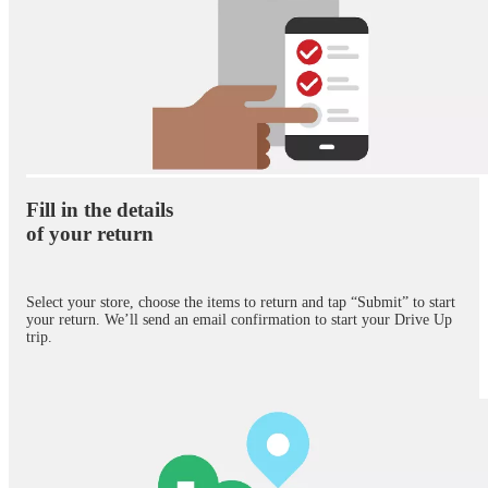
Fill in the details
of your return
Select your store, choose the items to return and tap “Submit” to start
your return. We’ll send an email confirmation to start your Drive Up
trip.