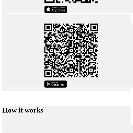
How it works