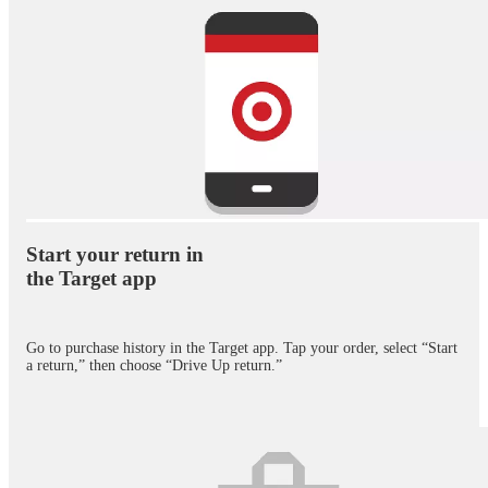
Exclusively in the Target app. Restrictions apply. Not all products eligible.
Start your return in
the Target app
Go to purchase history in the Target app. Tap your order, select “Start
a return,” then choose “Drive Up return.”