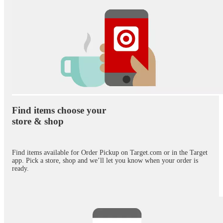
Find items choose your
store & shop
Find items available for Order Pickup on Target.com or in the Target
app. Pick a store, shop and we’ll let you know when your order is
ready.