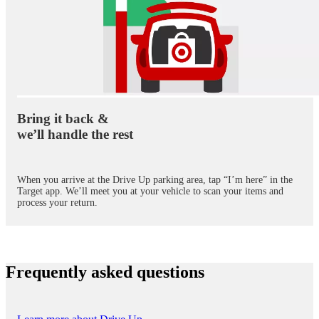
Bring it back &
we’ll handle the rest
When you arrive at the Drive Up parking area, tap “I’m here” in the
Target app. We’ll meet you at your vehicle to scan your items and
process your return.
Frequently asked questions