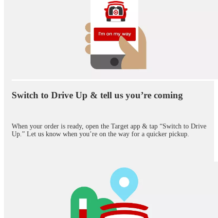
Switch to Drive Up & tell us you’re coming
When your order is ready, open the Target app & tap “Switch to Drive
Up.” Let us know when you’re on the way for a quicker pickup.