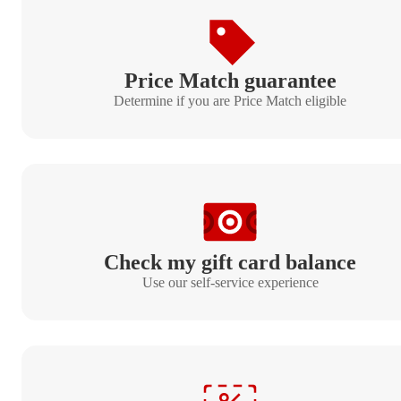
Price Match guarantee
Determine if you are Price Match eligible
Check my gift card balance
Use our self-service experience