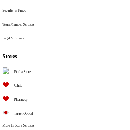
Security & Fraud
Team Member Services
Legal & Privacy
Stores
Find a Store
Clinic
Pharmacy
Target Optical
More In-Store Services