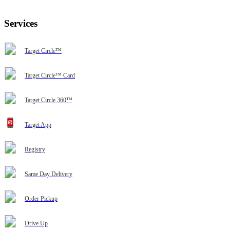
Services
Target Circle™
Target Circle™ Card
Target Circle 360™
Target App
Registry
Same Day Delivery
Order Pickup
Drive Up