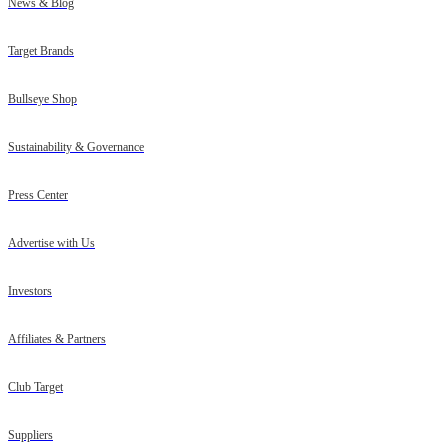
News & Blog
Target Brands
Bullseye Shop
Sustainability & Governance
Press Center
Advertise with Us
Investors
Affiliates & Partners
Club Target
Suppliers