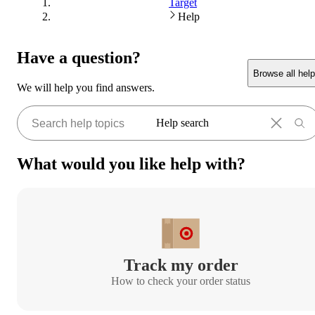
Target
Help
Have a question?
Browse all help
We will help you find answers.
Help search
What would you like help with?
Track my order
How to check your order status