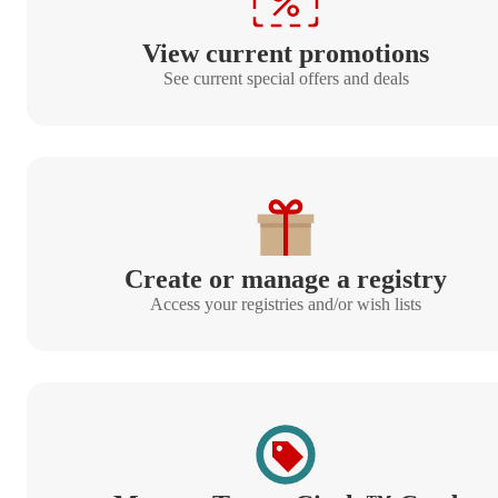
View current promotions
See current special offers and deals
Create or manage a registry
Access your registries and/or wish lists