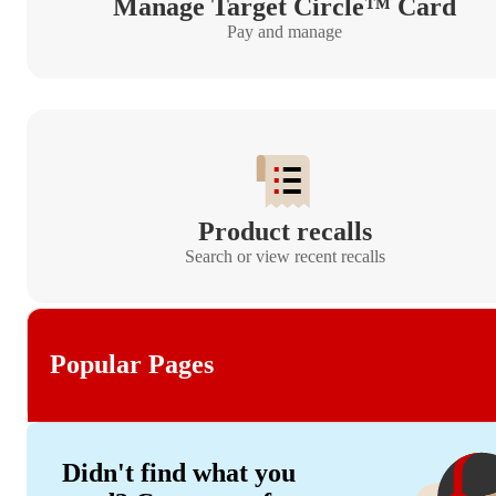
Manage Target Circle™ Card
Pay and manage
Product recalls
Search or view recent recalls
Popular Pages
Didn't find what you