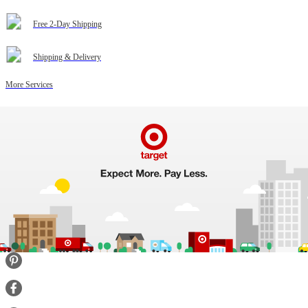
Free 2-Day Shipping
Shipping & Delivery
More Services