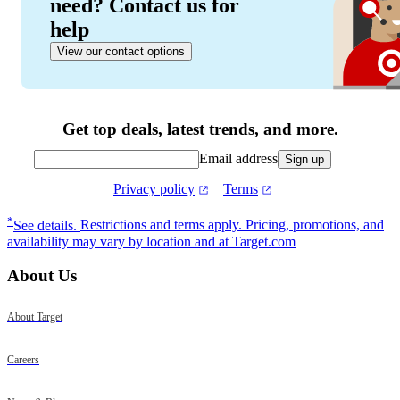
need? Contact us for
help
View our contact options
Get top deals, latest trends, and more.
Email address
Sign up
Privacy policy
Terms
Footer
*
See details.
Restrictions and terms apply. Pricing, promotions, and
availability may vary by location and at Target.com
About Us
About Target
Careers