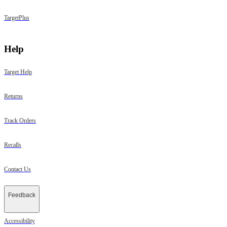
TargetPlus
Help
Target Help
Returns
Track Orders
Recalls
Contact Us
Feedback
Accessibility