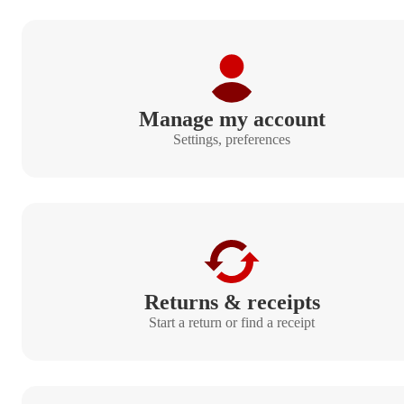
Manage my account
Settings, preferences
Returns & receipts
Start a return or find a receipt