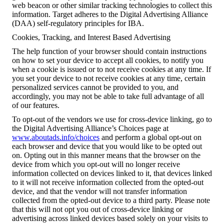
web beacon or other similar tracking technologies to collect this
information. Target adheres to the Digital Advertising Alliance
(DAA) self-regulatory principles for IBA.
Cookies, Tracking, and Interest Based Advertising
The help function of your browser should contain instructions
on how to set your device to accept all cookies, to notify you
when a cookie is issued or to not receive cookies at any time. If
you set your device to not receive cookies at any time, certain
personalized services cannot be provided to you, and
accordingly, you may not be able to take full advantage of all
of our features.
To opt-out of the vendors we use for cross-device linking, go to
the Digital Advertising Alliance’s Choices page at
www.aboutads.info/choices
and perform a global opt-out on
each browser and device that you would like to be opted out
on. Opting out in this manner means that the browser on the
device from which you opt-out will no longer receive
information collected on devices linked to it, that devices linked
to it will not receive information collected from the opted-out
device, and that the vendor will not transfer information
collected from the opted-out device to a third party. Please note
that this will not opt you out of cross-device linking or
advertising across linked devices based solely on your visits to