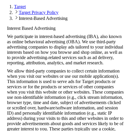
Target
Target Privacy Policy
Interest-Based Advertising
Interest Based Advertising
We participate in interest-based advertising (IBA), also known
as online behavioral advertising (OBA). We use third-party
advertising companies to display ads tailored to your individual
interests based on how you browse and shop online, as well as
to provide advertising-related services such as ad delivery,
reporting, attribution, analytics, and market research.
We allow third-party companies to collect certain information
when you visit our websites or use our mobile application(s).
This information is used to serve ads for Target products or
services or for the products or services of other companies
when you visit this website or other websites. These companies
use non-identifiable information (e.g., click stream information,
browser type, time and date, subject of advertisements clicked
or scrolled over, hardware/software information, and session
ID) and personally identifiable information (e.g., static IP
address) during your visits to this and other websites in order to
provide advertisements about goods and services likely to be of
greater interest to you. These parties typically use a cookie,