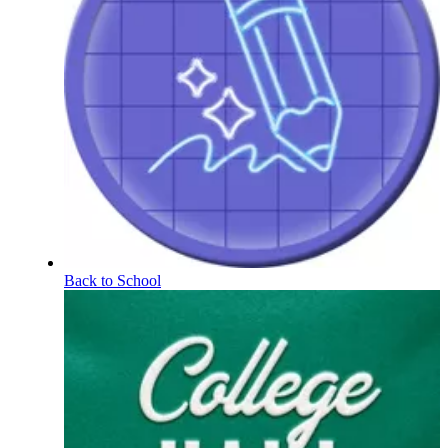
Back to School