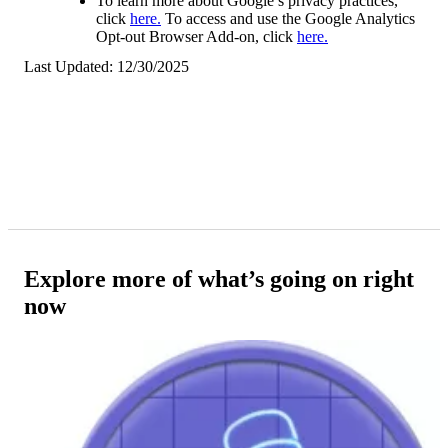
To learn more about Google’s privacy practices,
click
here.
To access and use the Google Analytics
Opt-out Browser Add-on, click
here.
Last Updated: 12/30/2025
Explore more of what’s going on right
now