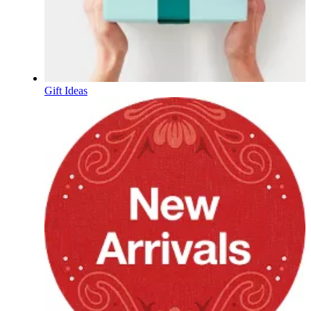
Gift Ideas