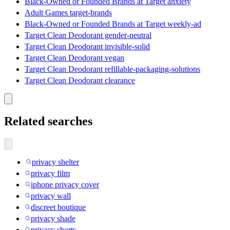
Black-Owned or Founded Brands at Target anxiety
Adult Games target-brands
Black-Owned or Founded Brands at Target weekly-ad
Target Clean Deodorant gender-neutral
Target Clean Deodorant invisible-solid
Target Clean Deodorant vegan
Target Clean Deodorant refillable-packaging-solutions
Target Clean Deodorant clearance
Related searches
privacy shelter
privacy film
iphone privacy cover
privacy wall
discreet boutique
privacy shade
privacy shorts