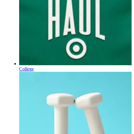
College