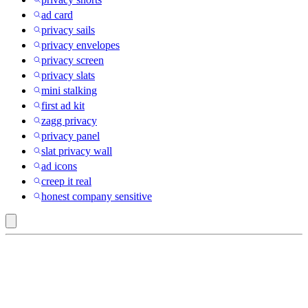
ad card
privacy sails
privacy envelopes
privacy screen
privacy slats
mini stalking
first ad kit
zagg privacy
privacy panel
slat privacy wall
ad icons
creep it real
honest company sensitive