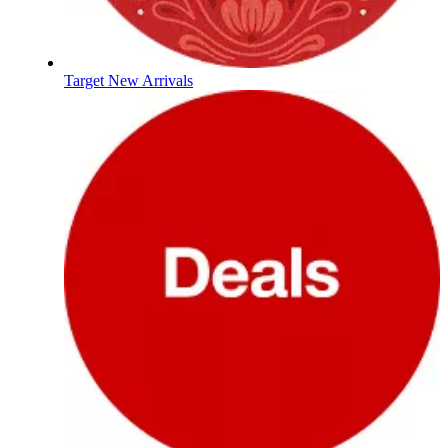
Target New Arrivals