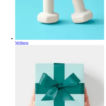
Wellness