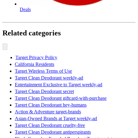
Deals
Related categories
Target Privacy Policy
California Residents
Target Wireless Terms of Use
Target Clean Deodorant weekly-ad
Entertainment Exclusive to Target weekly-ad
Target Clean Deodorant secret
Target Clean Deodorant giftcard-with-purchase
Target Clean Deodorant hey-humans
Action & Adventure target-brands
Asian-Owned Brands at Target weekly-ad
Target Clean Deodorant cruelty-free
Target Clean Deodorant antiperspirants