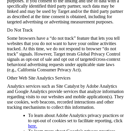
purposes. If you consent to the linking and use of data with a
specifically identified third party partner, such data may be
linked and may be used by Target and/or the third party partner
as described at the time consent is obtained, including for
targeted advertising or advertising measurement purposes.
Do Not Track
Some browsers have a “do not track” feature that lets you tell
websites that you do not want to have your online activities
tracked. At this time, we do not respond to browser “do not
track” signals. However, Target treats Global Privacy Control
signals as opt-out of sale and opt out of targeted/cross-context
behavioral advertising requests under applicable state laws
(e.g., California Consumer Privacy Act).
Other Web Site Analytics Services
Analytics services such as Site Catalyst by Adobe Analytics
and Google Analytics provide services that analyze information
regarding visits to our websites and mobile application(s). They
use cookies, web beacons, recorded interactions and other
tracking mechanisms to collect this information.
To learn about Adobe Analytics privacy practices or
to opt-out of cookies set to facilitate reporting, click
here.