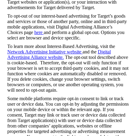
Target websites or application(s), or your interaction with
advertisements for Target delivered by Target.
To opt-out of our interest-based advertising for Target’s goods
and services or those of another party, online and in third-party
mobile applications, visit Digital Advertising Alliance’s
Choices page
here
and perform a global opt-out. Options you
select are browser and device specific.
To learn more about Interest-Based Advertising, visit the
Network Advertising Initiative website
and the
Digital
Advertising Alliance website.
The opt-out tool described above
is cookie-based. Therefore, the opt-out will only function if
your browser is set to accept third-party cookies, and it may not
function where cookies are automatically disabled or removed.
If you delete cookies, change your browser settings, switch
browsers or computers, or use another operating system, you
will need to opt-out again.
Some mobile platforms require opt-in consent to link or track
user or device data. You can opt-in by adjusting the permissions
on your mobile device or within the relevant app. If you
consent, Target may link or track user or device data collected
from Target application(s) with user or device data collected
from other companies’ applications, websites or offline
properties for targeted advertising or advertising measurement