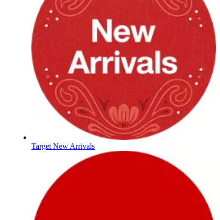
Target New Arrivals