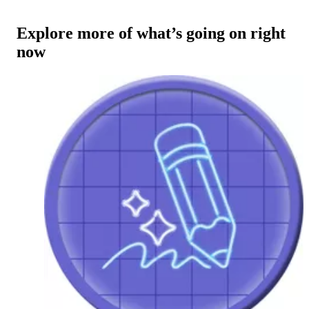
Explore more of what’s going on right
now