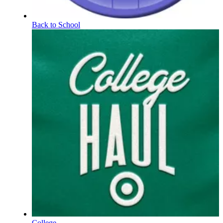
Back to School
College