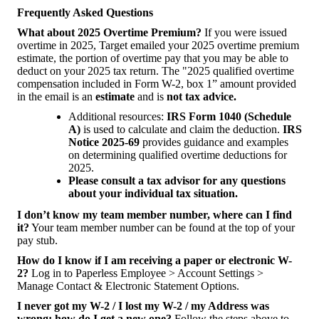
Frequently Asked Questions
What about 2025 Overtime Premium?
If you were issued
overtime in 2025, Target emailed your 2025 overtime premium
estimate, the portion of overtime pay that you may be able to
deduct on your 2025 tax return. The "2025 qualified overtime
compensation included in Form W-2, box 1” amount provided
in the email is an
estimate
and is
not tax advice.
Additional resources:
IRS Form 1040 (Schedule
A)
is used to calculate and claim the deduction.
IRS
Notice 2025-69
provides guidance and examples
on determining qualified overtime deductions for
2025.
Please consult a tax advisor for any questions
about your individual tax situation.
I don’t know my team member number, where can I find
it?
Your team member number can be found at the top of your
pay stub.
How do I know if I am receiving a paper or electronic W-
2?
Log in to Paperless Employee > Account Settings >
Manage Contact & Electronic Statement Options.
I never got my W-2 / I lost my W-2 / my Address was
wrong; how do I get a new one?
Follow the steps above to