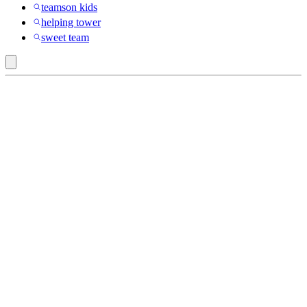
teamson kids
helping tower
sweet team