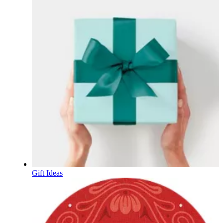
Gift Ideas