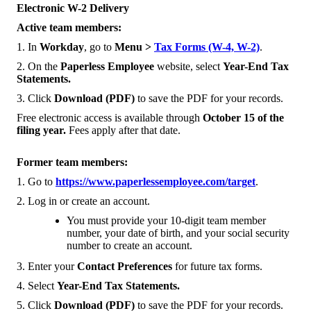
Electronic W-2 Delivery
Active team members:
1. In
Workday
, go to
Menu >
Tax Forms (W-4, W-2)
.
2. On the
Paperless Employee
website, select
Year-End Tax
Statements.
3. Click
Download (PDF)
to save the PDF for your records.
Free electronic access is available through
October 15 of the
filing year.
Fees apply after that date.
Former team members:
1. Go to
https://www.paperlessemployee.com/target
.
2. Log in or create an account.
You must provide your 10-digit team member
number, your date of birth, and your social security
number to create an account.
3. Enter your
Contact Preferences
for future tax forms.
4. Select
Year-End Tax Statements.
5. Click
Download (PDF)
to save the PDF for your records.