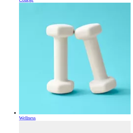
Wellness