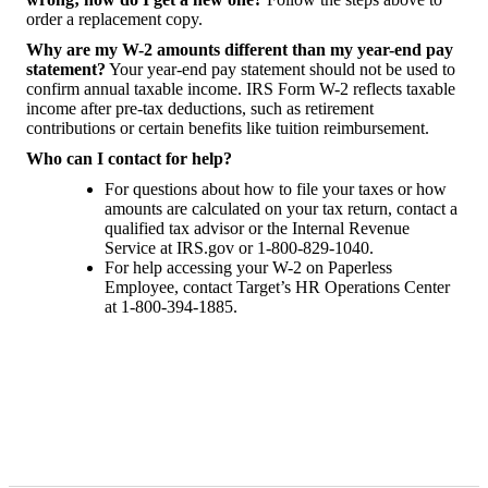
order a replacement copy.
Why are my W-2 amounts different than my year-end pay
statement?
Your year-end pay statement should not be used to
confirm annual taxable income. IRS Form W-2 reflects taxable
income after pre-tax deductions, such as retirement
contributions or certain benefits like tuition reimbursement.
Who can I contact for help?
For questions about how to file your taxes or how
amounts are calculated on your tax return, contact a
qualified tax advisor or the Internal Revenue
Service at IRS.gov or 1-800-829-1040.
For help accessing your W-2 on Paperless
Employee, contact Target’s HR Operations Center
at 1-800-394-1885.