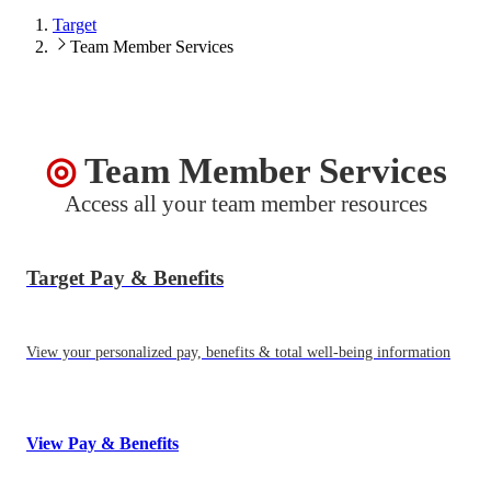
Target
Team Member Services
Target
◎
Team Member Services
Access all your team member resources
Target Pay & Benefits
View your personalized pay, benefits & total well-being information
View Pay & Benefits