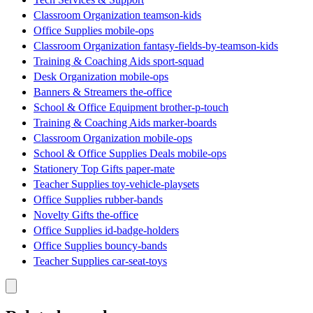
Classroom Organization teamson-kids
Office Supplies mobile-ops
Classroom Organization fantasy-fields-by-teamson-kids
Training & Coaching Aids sport-squad
Desk Organization mobile-ops
Banners & Streamers the-office
School & Office Equipment brother-p-touch
Training & Coaching Aids marker-boards
Classroom Organization mobile-ops
School & Office Supplies Deals mobile-ops
Stationery Top Gifts paper-mate
Teacher Supplies toy-vehicle-playsets
Office Supplies rubber-bands
Novelty Gifts the-office
Office Supplies id-badge-holders
Office Supplies bouncy-bands
Teacher Supplies car-seat-toys