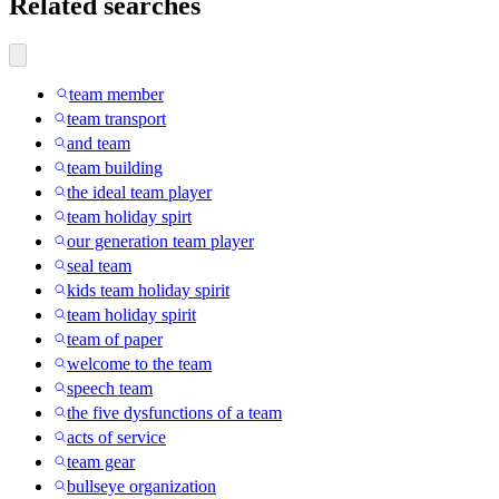
Related searches
team member
team transport
and team
team building
the ideal team player
team holiday spirt
our generation team player
seal team
kids team holiday spirit
team holiday spirit
team of paper
welcome to the team
speech team
the five dysfunctions of a team
acts of service
team gear
bullseye organization