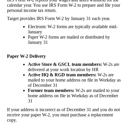
calendar year. You use IRS Form W-2 to prepare and file your
personal income tax return.
Target provides IRS Form W-2 by January 31 each year.
Electronic W-2 forms are typically available mid-
January
Paper W-2 forms are mailed or distributed by
January 31
Paper W-2 Delivery
Active Store & GSCL team members:
W-2s are
delivered at your work location by HR
Active HQ & RGD team members:
W-2s are
mailed to your home address on file in Workday as
of December 31
Former team members:
W-2s are mailed to your
home address on file in Workday as of December
31
If your address is incorrect as of December 31 and you do not
receive your paper W-2, you must purchase a replacement
copy.