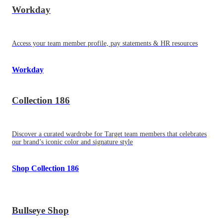
Workday
Access your team member profile, pay statements & HR resources
Workday
Collection 186
Discover a curated wardrobe for Target team members that celebrates
our brand’s iconic color and signature style
Shop Collection 186
Bullseye Shop