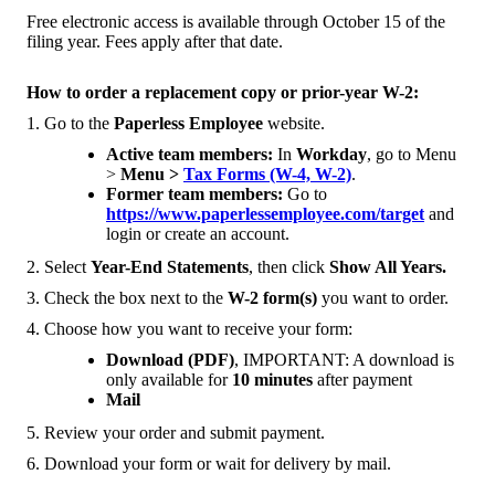
Free electronic access is available through October 15 of the
filing year. Fees apply after that date.
How to order a replacement copy or prior-year W-2:
1. Go to the
Paperless Employee
website.
Active team members:
In
Workday
, go to Menu
>
Menu >
Tax Forms (W-4, W-2)
.
Former team members:
Go to
https://www.paperlessemployee.com/target
and
login or create an account.
2. Select
Year-End Statements
, then click
Show All Years.
3. Check the box next to the
W-2 form(s)
you want to order.
4. Choose how you want to receive your form:
Download (PDF)
, IMPORTANT: A download is
only available for
10 minutes
after payment
Mail
5. Review your order and submit payment.
6. Download your form or wait for delivery by mail.