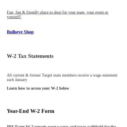
Fast, fun & friendly place to shop for your team, your event or
yourself!
Bullseye Shop
W-2 Tax Statements
All current & former Target team members receive a wage statement
each January
Learn how to access your W-2 below
Year-End W-2 Form
IRS Form W-2 reports your wages and taxes withheld for the