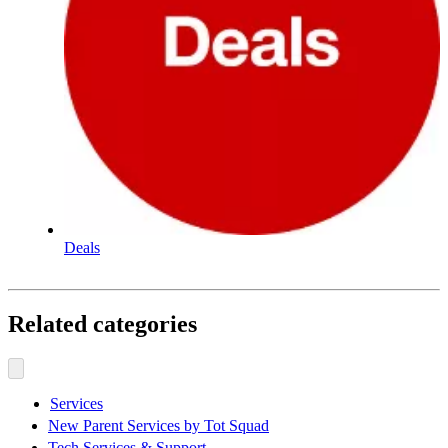
Deals
Related categories
Services
New Parent Services by Tot Squad
Tech Services & Support