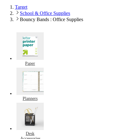
Target
School & Office Supplies
Bouncy Bands : Office Supplies
Paper
Planners
Desk
Accessories