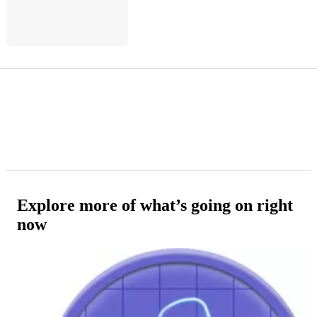
Explore more of what’s going on right
now