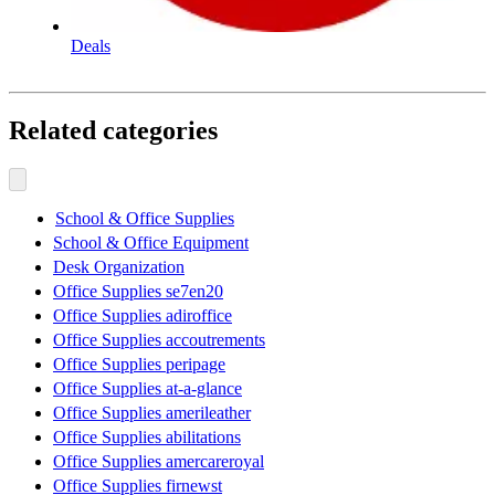
Deals
Related categories
School & Office Supplies
School & Office Equipment
Desk Organization
Office Supplies se7en20
Office Supplies adiroffice
Office Supplies accoutrements
Office Supplies peripage
Office Supplies at-a-glance
Office Supplies amerileather
Office Supplies abilitations
Office Supplies amercareroyal
Office Supplies firnewst