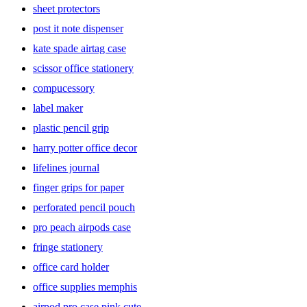
sheet protectors
post it note dispenser
kate spade airtag case
scissor office stationery
compucessory
label maker
plastic pencil grip
harry potter office decor
lifelines journal
finger grips for paper
perforated pencil pouch
pro peach airpods case
fringe stationery
office card holder
office supplies memphis
airpod pro case pink cute