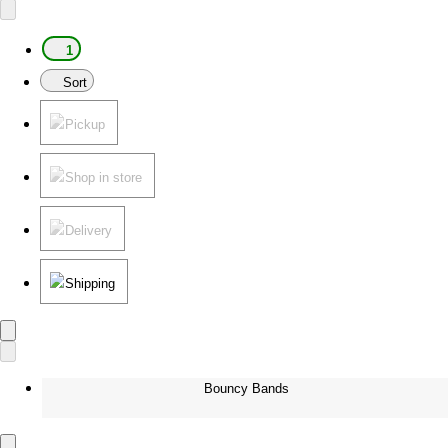
1
Sort
Pickup
Shop in store
Delivery
Shipping
Bouncy Bands