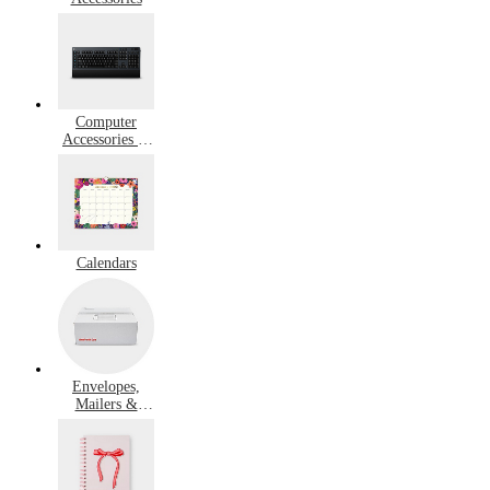
Computer
Accessories &
Peripherals
Calendars
Envelopes,
Mailers &
Shipping
Supplies