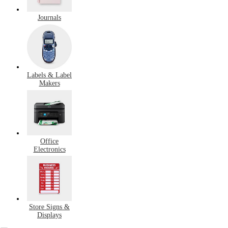
Journals
Labels & Label
Makers
Office
Electronics
Store Signs &
Displays