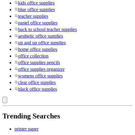
kids office supplies
blue office supplies
teacher supplies
pastel office supplies
back to school teacher supplies
aesthetic office supplies
up and up office supplies
home office supplies
office collection
office supplies pencils
office supplies organizer
womens office supplies
clear office supplies
black office supplies
Trending Searches
printer paper