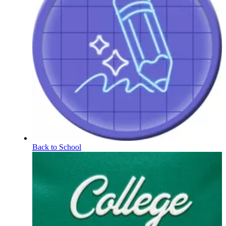
Back to School