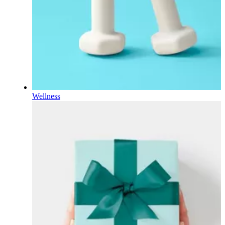
Wellness