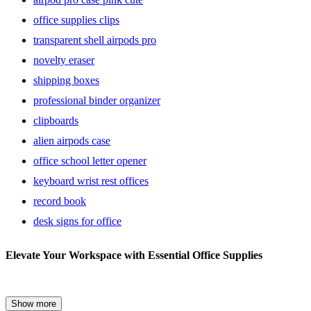
office supplies clips
transparent shell airpods pro
novelty eraser
shipping boxes
professional binder organizer
clipboards
alien airpods case
office school letter opener
keyboard wrist rest offices
record book
desk signs for office
Bouncy
Elevate Your Workspace with Essential Office Supplies
Bands
:
Office
Creating an efficient and organized workspace is crucial for
Show more