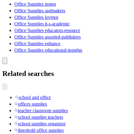
Office Supplies insten
Office Supplies andmakers
Office Supplies lovmor
Office Supplies it-s-academic
Office Supplies educators-resource
Office Supplies assorted-publishers
Office Supplies enhance
Office Supplies educational-insights
Related searches
school and office
offices supplies
teacher classroom supplies
school supplies teachers
school supplies organizer
threshold office supplies