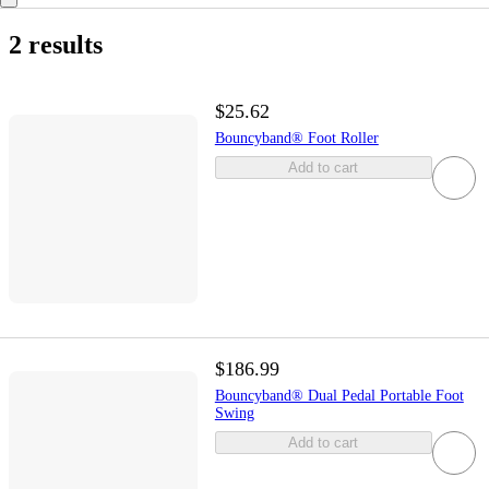
2 results
$25.62
Bouncyband® Foot Roller
Add to cart
$186.99
Bouncyband® Dual Pedal Portable Foot
Swing
Add to cart