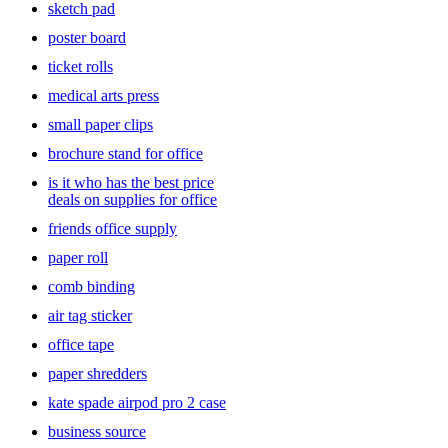
sketch pad
poster board
ticket rolls
medical arts press
small paper clips
brochure stand for office
is it who has the best price
deals on supplies for office
friends office supply
paper roll
comb binding
air tag sticker
office tape
paper shredders
kate spade airpod pro 2 case
business source