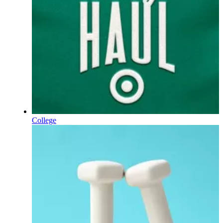
College