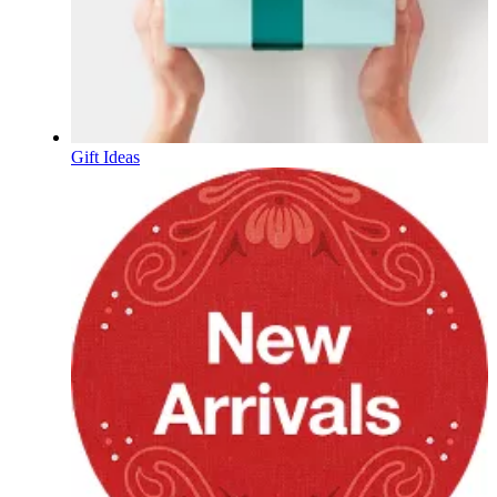
Gift Ideas