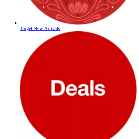
Target New Arrivals