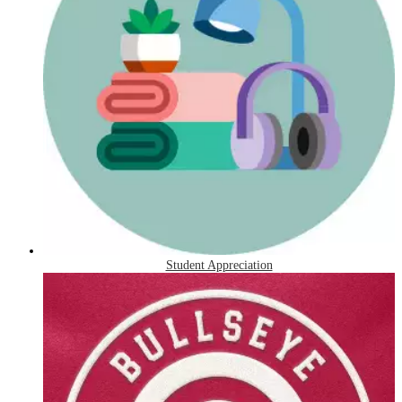
Student Appreciation