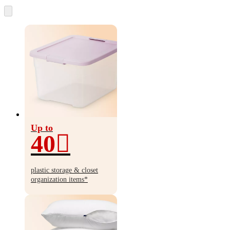
Up to
40
Up
to
plastic storage & closet
40%
organization items*
off