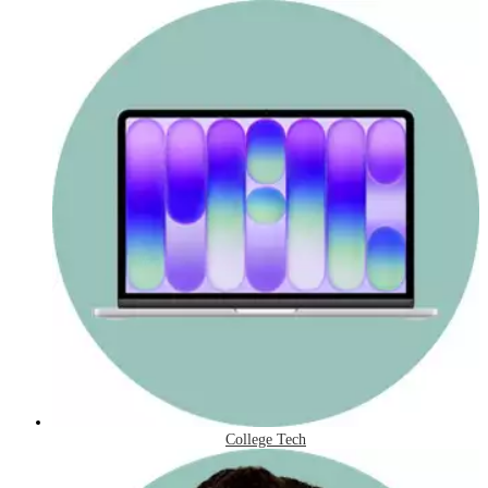
College Tech