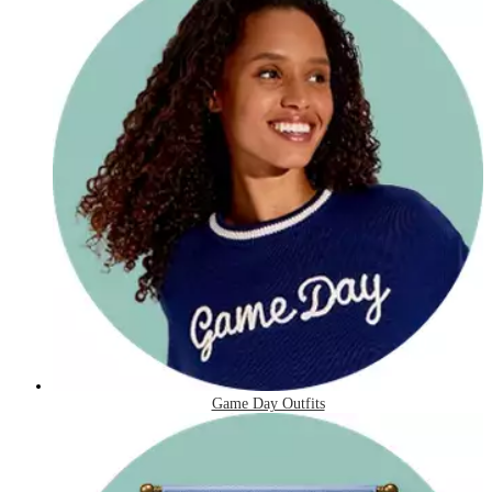
Game Day Outfits