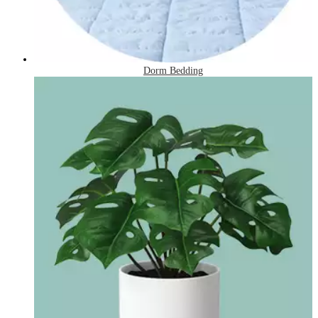
Dorm Bedding