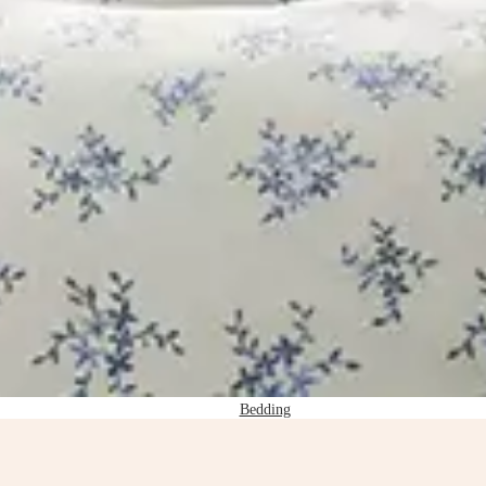
Bedding