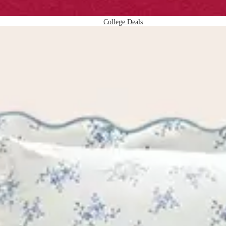
College Deals