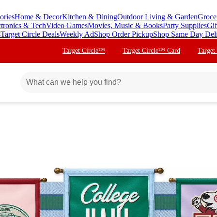
ories
Home & Decor
Kitchen & Dining
Outdoor Living & Garden
Groce
ctronics & Tech
Video Games
Movies, Music & Books
Party Supplies
Gif
s
Target Circle Deals
Weekly Ad
Shop Order Pickup
Shop Same Day Del
Target Circle™
Target Circle™ Card
Target