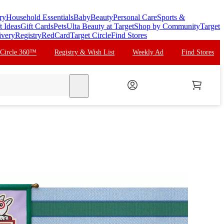
ry
Household Essentials
Baby
Beauty
Personal Care
Sports &
t Ideas
Gift Cards
Pets
Ulta Beauty at Target
Shop by Community
Target
ivery
Registry
RedCard
Target Circle
Find Stores
 Circle 360™
Registry & Wish List
Weekly Ad
Find Stores
search