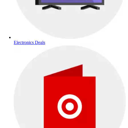
Electronics Deals