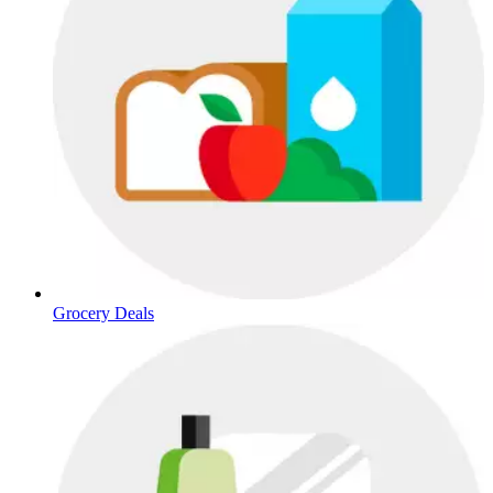
Grocery Deals