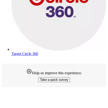
Target Circle 360
Help us improve this experience.
Take a quick survey