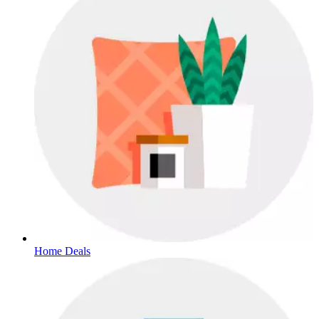
Home Deals