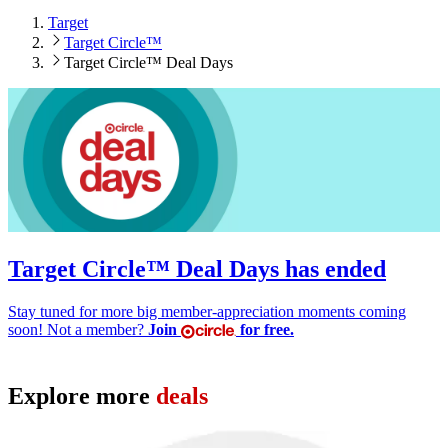
Target
Target Circle™
Target Circle™ Deal Days
Target Circle™ Deal Days has ended
Stay tuned for more big member-appreciation moments coming
soon! Not a member?
Join
for free.
Explore more
deals