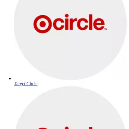
Target Circle