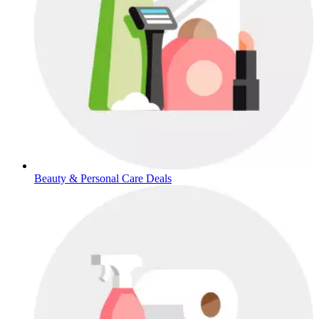
Beauty & Personal Care Deals