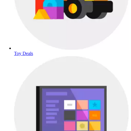
Toy Deals