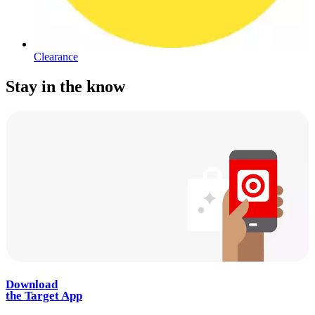
Clearance
Stay in the know
Download
the Target App