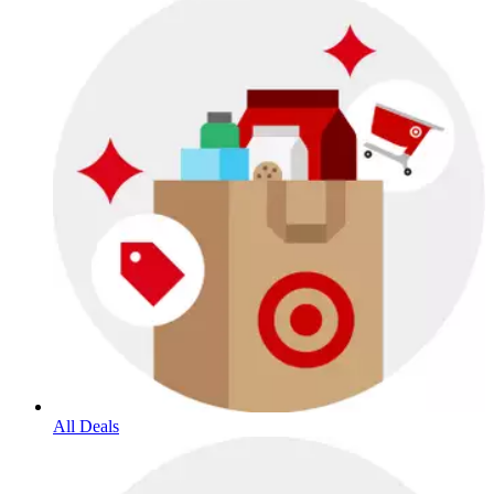
All Deals