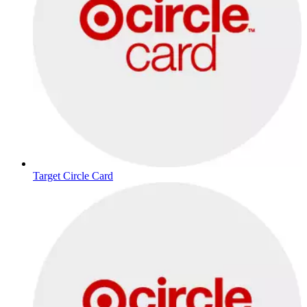
Target Circle Card