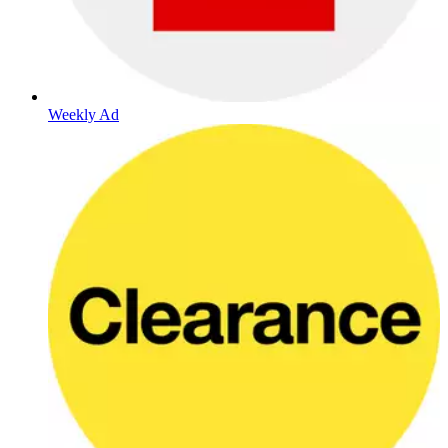
Weekly Ad