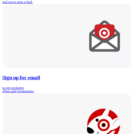
and never miss a deal.
Sign up for email
to get exclusive
offers and promotions.