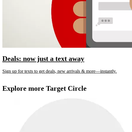
Deals: now just a text away
Sign up for texts to get deals, new arrivals & more—instantly.
Explore more Target Circle