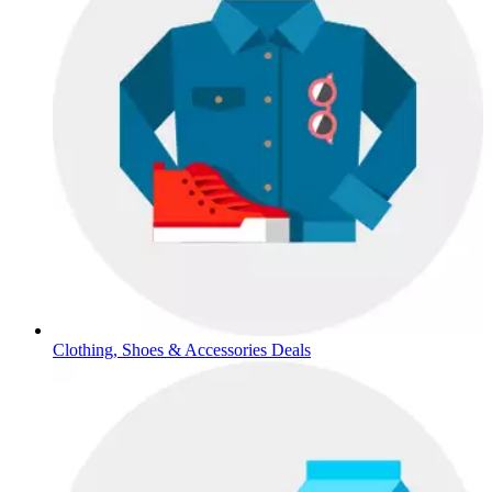
Clothing, Shoes & Accessories Deals