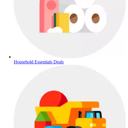
Household Essentials Deals