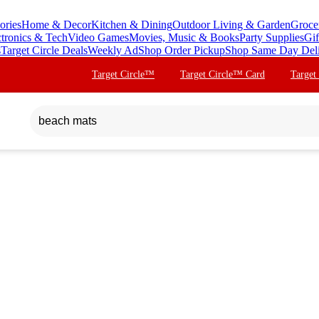
ories
Home & Decor
Kitchen & Dining
Outdoor Living & Garden
Groce
ctronics & Tech
Video Games
Movies, Music & Books
Party Supplies
Gif
s
Target Circle Deals
Weekly Ad
Shop Order Pickup
Shop Same Day Del
Target Circle™
Target Circle™ Card
Target