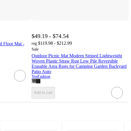
$49.19 - $74.54
$119.98 - $212.99
d Floor Mat -
reg
Sale
Outdoor Picnic Mat Modern Striped Lightweight
Woven Plastic Straw Rug Low Pile Reversible
Erasable Area Rugs for Camping Garden Backyard
Patio Auto
YesFashion
Add to cart