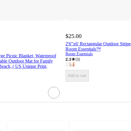
$25.00
2'6"x6' Rectangular Outdoor Stripe
Room Essentials™
Room Essentials
arge Picnic Blanket, Waterproof
2.3
(
3
)
able Outdoor Mat for Family
each, ( US Unique Print,
Add to cart