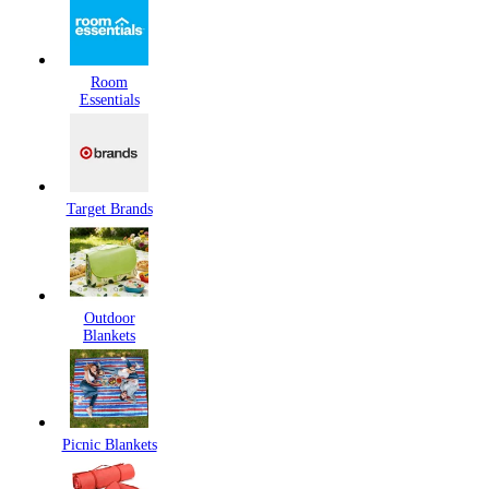
Room
Essentials
Target Brands
Outdoor
Blankets
Picnic Blankets