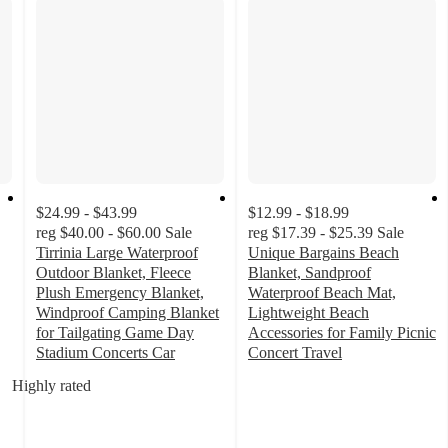
$24.99 - $43.99
$12.99 - $18.99
reg
$40.00 - $60.00
Sale
reg
$17.39 - $25.39
Sale
Tirrinia Large Waterproof
Unique Bargains Beach
Outdoor Blanket, Fleece
Blanket, Sandproof
Plush Emergency Blanket,
Waterproof Beach Mat,
Windproof Camping Blanket
Lightweight Beach
for Tailgating Game Day
Accessories for Family Picnic
Stadium Concerts Car
Concert Travel
5
2.7
Highly rated
out
out
of
of
5
5