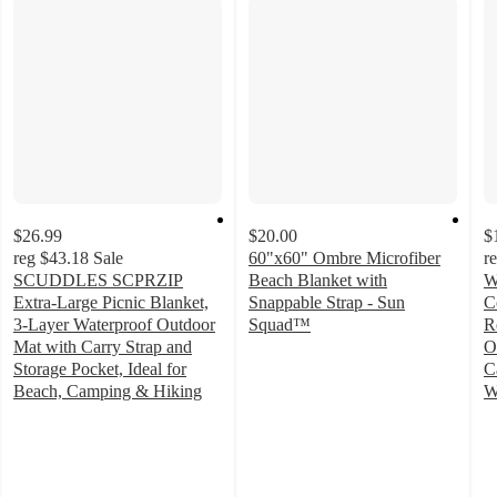
$26.99
$20.00
$
reg
$43.18
Sale
60"x60" Ombre Microfiber
r
SCUDDLES SCPRZIP
Beach Blanket with
W
Extra-Large Picnic Blanket,
Snappable Strap - Sun
C
3-Layer Waterproof Outdoor
Squad™
R
5
Mat with Carry Strap and
O
out
Storage Pocket, Ideal for
C
of
Beach, Camping & Hiking
W
4
5
4
out
stars
o
of
with
of
5
11
5