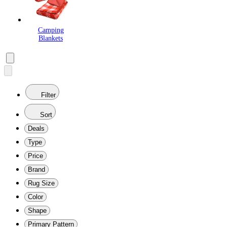
Camping
Blankets
Filter
Sort
Deals
Type
Price
Brand
Rug Size
Color
Shape
Primary Pattern