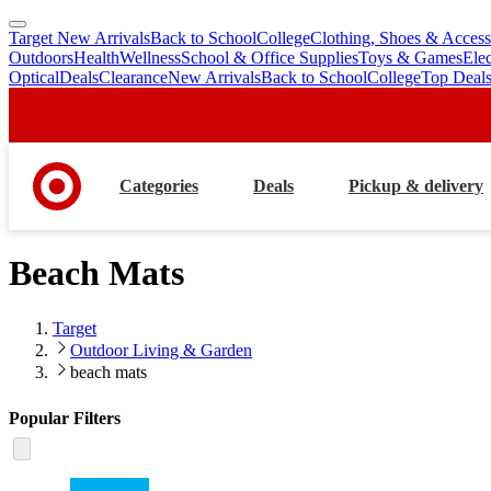
Target New Arrivals
Back to School
College
Clothing, Shoes & Access
skip
skip
Outdoors
Health
Wellness
School & Office Supplies
Toys & Games
Ele
to
to
Optical
Deals
Clearance
New Arrivals
Back to School
College
Top Deal
main
footer
content
Categories
Deals
Pickup & delivery
Beach Mats
Target
Outdoor Living & Garden
beach mats
Popular Filters