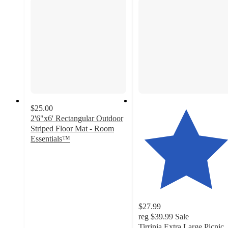
$25.00
2'6"x6' Rectangular Outdoor
Striped Floor Mat - Room
Essentials™
2.3
out
of
5
stars
with
$27.99
3
reg
$39.99
Sale
ratings
Tirrinia Extra Large Picnic