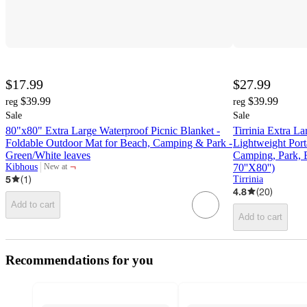
$17.99
$27.99
$39.99
$39.99
reg
reg
Sale
Sale
80"x80" Extra Large Waterproof Picnic Blanket -
Tirrinia Extra L
Foldable Outdoor Mat for Beach, Camping & Park -
Lightweight Port
Green/White leaves
Camping, Park, B
¬
Kibhous
70''X80'')
New at
target
5
(
1
)
Tirrinia
4.8
(
20
)
Add to cart
Add to cart
Recommendations for you