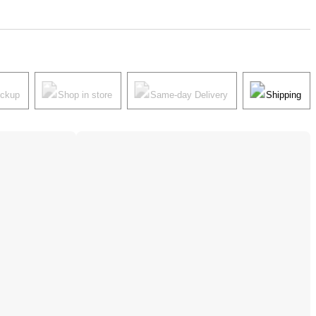
ickup
Shop in store
Same-day Delivery
Shipping