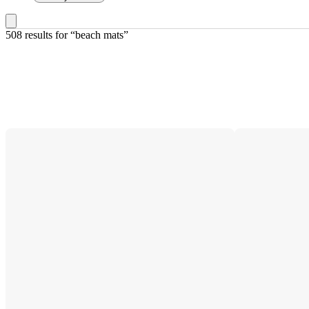
508 results
 for “beach mats”