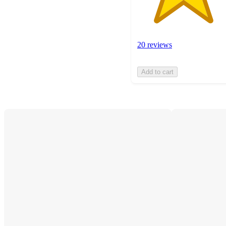
20 reviews
Add to cart