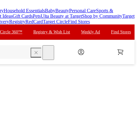
ry
Household Essentials
Baby
Beauty
Personal Care
Sports &
t Ideas
Gift Cards
Pets
Ulta Beauty at Target
Shop by Community
Target
ivery
Registry
RedCard
Target Circle
Find Stores
 Circle 360™
Registry & Wish List
Weekly Ad
Find Stores
search