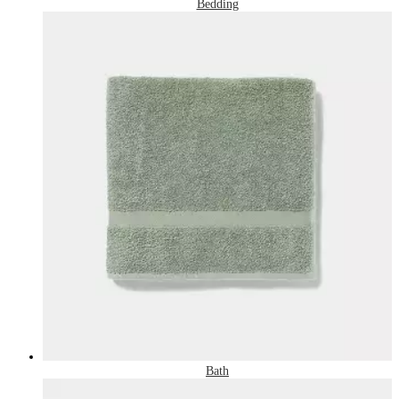
Bedding
Bath