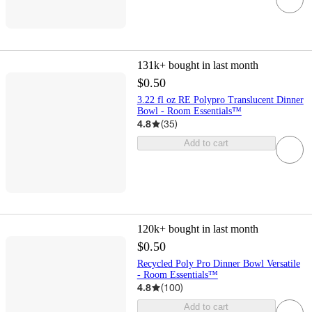
131k+
bought in last month
$0.50
3.22 fl oz RE Polypro Translucent Dinner
Bowl - Room Essentials™
4.8
(
35
)
Add to cart
120k+
bought in last month
$0.50
Recycled Poly Pro Dinner Bowl Versatile
- Room Essentials™
4.8
(
100
)
Add to cart