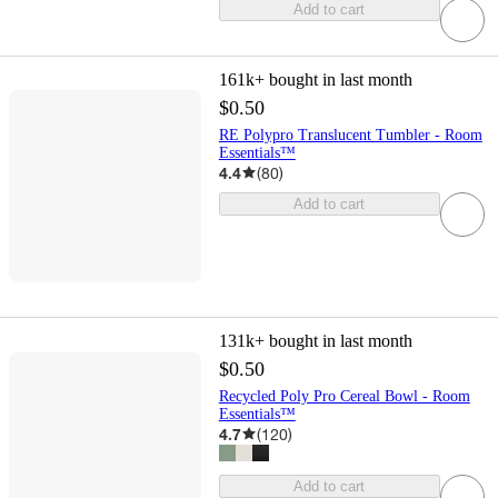
Add to cart
161k+
bought in last month
$0.50
RE Polypro Translucent Tumbler - Room
Essentials™
4.4
(
80
)
Add to cart
131k+
bought in last month
$0.50
Recycled Poly Pro Cereal Bowl - Room
Essentials™
4.7
(
120
)
Add to cart