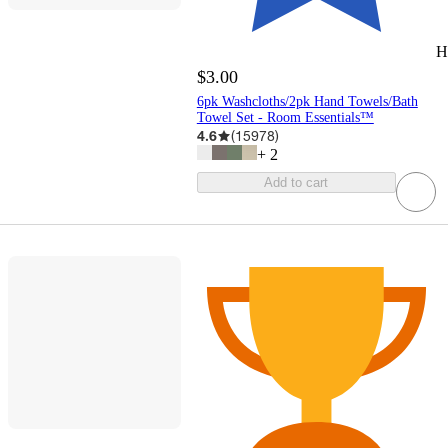
H
$3.00
6pk Washcloths/2pk Hand Towels/Bath
Towel Set - Room Essentials™
4.6
(
15978
)
+
2
Add to cart