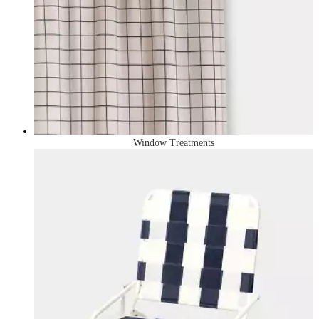
Window Treatments