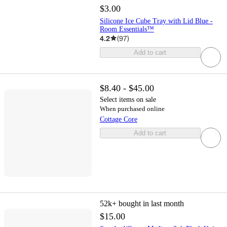
$3.00
Silicone Ice Cube Tray with Lid Blue -
Room Essentials™
4.2
(
97
)
Add to cart
$8.40 - $45.00
Select items on sale
When purchased online
Cottage Core
Add to cart
52k+
bought in last month
$15.00