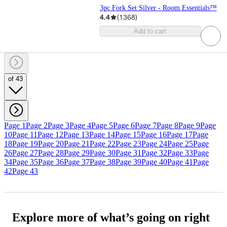
3pc Fork Set Silver - Room Essentials™
4.4
(
1368
)
Add to cart
of 43
Page 1
Page 2
Page 3
Page 4
Page 5
Page 6
Page 7
Page 8
Page 9
Page
10
Page 11
Page 12
Page 13
Page 14
Page 15
Page 16
Page 17
Page
18
Page 19
Page 20
Page 21
Page 22
Page 23
Page 24
Page 25
Page
26
Page 27
Page 28
Page 29
Page 30
Page 31
Page 32
Page 33
Page
34
Page 35
Page 36
Page 37
Page 38
Page 39
Page 40
Page 41
Page
42
Page 43
Explore more of what’s going on right