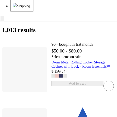
Shipping
1,013 results
90+
bought in last month
$50.00 - $80.00
Select items on sale
Dorm Metal Rolling Locker Storage
Cabinet with Lock - Room Essentials™
3.2
(
54
)
Add to cart