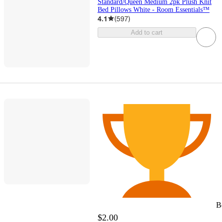
Standard/Queen Medium 2pk Plush Knit
Bed Pillows White - Room Essentials™
4.1
(
597
)
Add to cart
B
$2.00