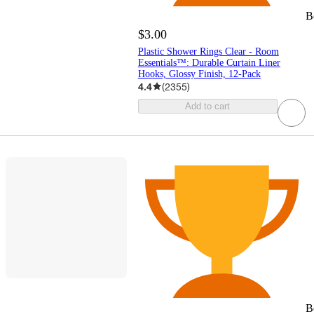
B
$3.00
Plastic Shower Rings Clear - Room
Essentials™: Durable Curtain Liner
Hooks, Glossy Finish, 12-Pack
4.4
(
2355
)
Add to cart
B