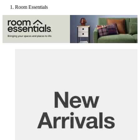
Room Essentials