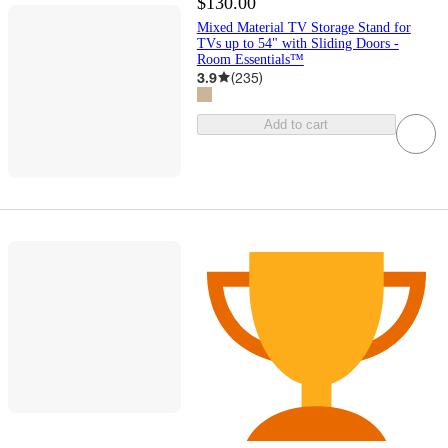
$130.00
Mixed Material TV Storage Stand for
TVs up to 54" with Sliding Doors -
Room Essentials™
3.9
(
235
)
Add to cart