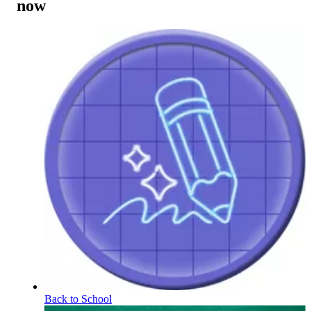
now
Back to School