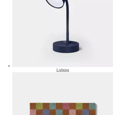
Lighting