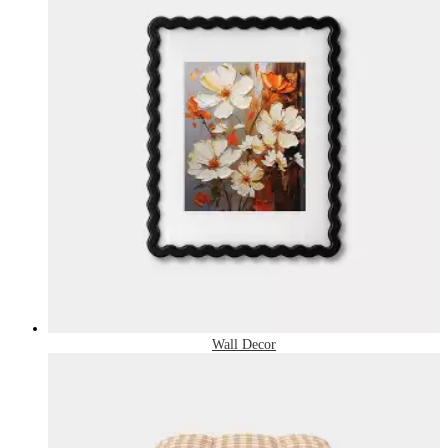
Wall Decor