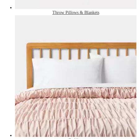
Throw Pillows & Blankets