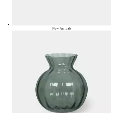
New Arrivals