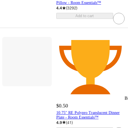
Pillow - Room Essentials™
4.4
(
3292
)
Add to cart
B
$0.50
10.75" RE Polypro Translucent Dinner
Plate - Room Essentials™
4.9
(
41
)