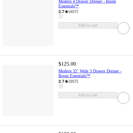
Modern 4 Drawer Dresser - Room
Essentials™
2.7
(
457
)
Add to cart
$125.00
Modern 32" Wide 3 Drawer Dresser -
Room Essentials™
2.7
(
357
)
Add to cart