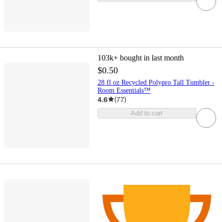
103k+
bought in last month
$0.50
28 fl oz Recycled Polypro Tall Tumbler -
Room Essentials™
4.6
(
77
)
Add to cart