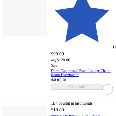
H
$90.00
$120.00
reg
Sale
Dorm Compressed Foam Lounge Chair -
Room Essentials™
4.8
(
10
)
Add to cart
1k+
bought in last month
$10.00