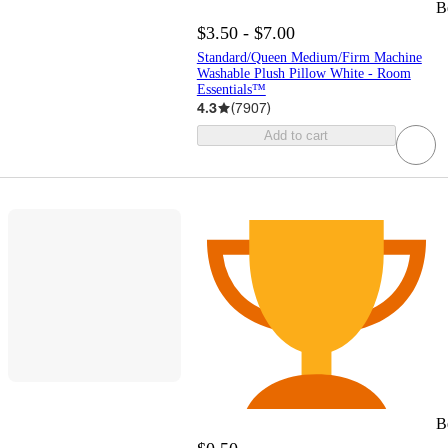
B
$3.50 - $7.00
Standard/Queen Medium/Firm Machine
Washable Plush Pillow White - Room
Essentials™
4.3
(
7907
)
Add to cart
B