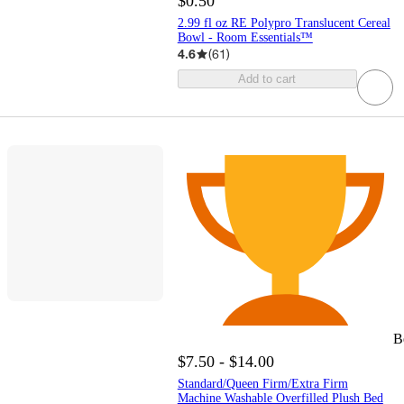
$0.50
2.99 fl oz RE Polypro Translucent Cereal
Bowl - Room Essentials™
4.6
(
61
)
Add to cart
B
$7.50 - $14.00
Standard/Queen Firm/Extra Firm
Machine Washable Overfilled Plush Bed