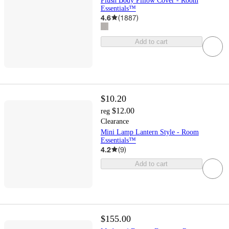
Plush Body Pillow Cover - Room
Essentials™
4.6
(
1887
)
Add to cart
$10.20
$12.00
reg
Clearance
Mini Lamp Lantern Style - Room
Essentials™
4.2
(
9
)
Add to cart
$155.00