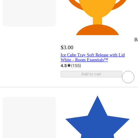
B
$3.00
Ice Cube Tray Soft Release with Lid
White - Room Essentials™
4.5
(
155
)
Add to cart