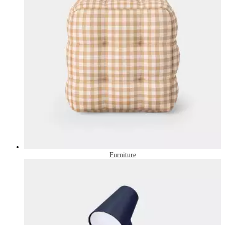
Furniture