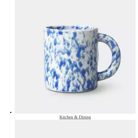
Kitchen & Dining