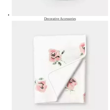
Decorative Accessories