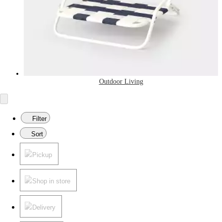
Outdoor Living
Filter
Sort
Pickup
Shop in store
Delivery