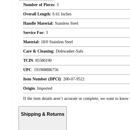
Number of Pieces:
3
Overall Length:
6.61 Inches
Handle Material:
Stainless Steel
Service For:
3
Material:
18/0 Stainless Steel
Care & Cleaning:
Dishwasher-Safe
TCIN
:
85580190
UPC
:
191908886756
Item Number (DPCI)
:
200-07-9522
Origin
:
Imported
If the item details aren’t accurate or complete, we want to know 
Shipping & Returns