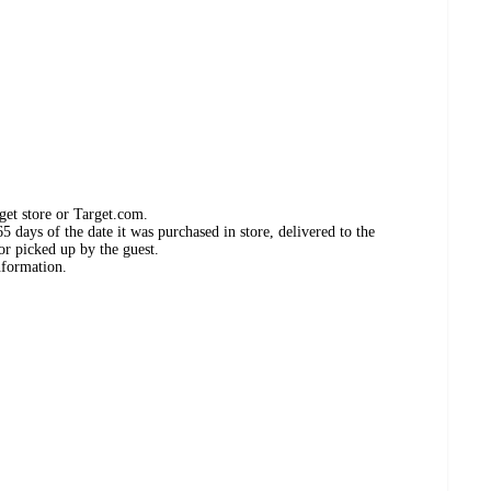
get store or Target.com.
 days of the date it was purchased in store, delivered to the
or picked up by the guest.
nformation.