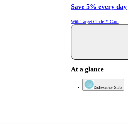
Save 5% every day
With Target Circle™ Card
At a glance
Dishwasher Safe