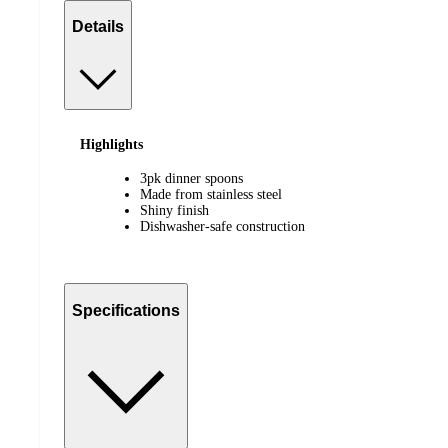
Details
Highlights
3pk dinner spoons
Made from stainless steel
Shiny finish
Dishwasher-safe construction
Specifications