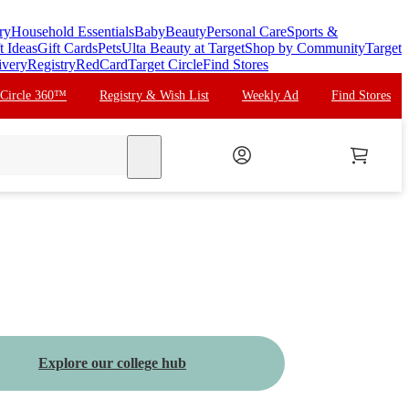
ry
Household Essentials
Baby
Beauty
Personal Care
Sports &
t Ideas
Gift Cards
Pets
Ulta Beauty at Target
Shop by Community
Target
ivery
Registry
RedCard
Target Circle
Find Stores
 Circle 360™
Registry & Wish List
Weekly Ad
Find Stores
search
Explore our college hub