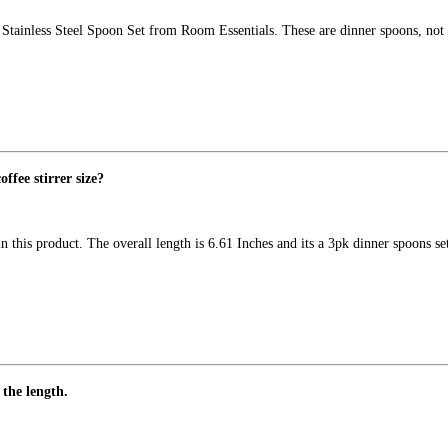
c Stainless Steel Spoon Set from Room Essentials. These are dinner spoons, not
offee stirrer size?
 this product. The overall length is 6.61 Inches and its a 3pk dinner spoons 
 the length.