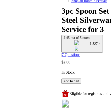
Shop all
Room Essentials
3pc Spoon Set 
Steel Silverwa
Service for 3
4.45 out of 5 stars
1,327
7 Questions
$2.00
In Stock
Add to cart
Eligible for registries and w