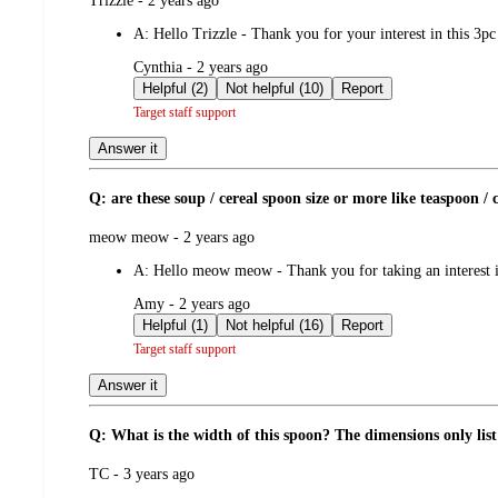
Trizzle - 2 years ago
by
A:
Hello Trizzle - Thank you for your interest in this 3p
submitted
Cynthia - 2 years ago
by
Helpful (2)
Not helpful (10)
Report
Target staff support
Answer it
Q: are these soup / cereal spoon size or more like teaspoon / c
submitted
meow meow - 2 years ago
by
A:
Hello meow meow - Thank you for taking an interest in
submitted
Amy - 2 years ago
by
Helpful (1)
Not helpful (16)
Report
Target staff support
Answer it
Q: What is the width of this spoon? The dimensions only list
submitted
TC - 3 years ago
by