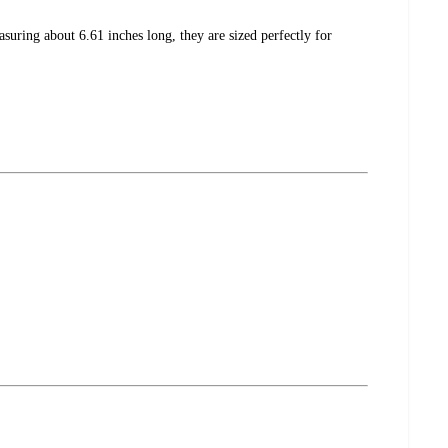
suring about 6.61 inches long, they are sized perfectly for