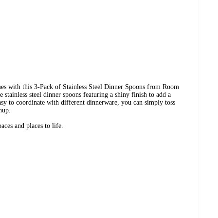
mes with this 3-Pack of Stainless Steel Dinner Spoons from Room
 stainless steel dinner spoons featuring a shiny finish to add a
Easy to coordinate with different dinnerware, you can simply toss
nup.
ces and places to life.