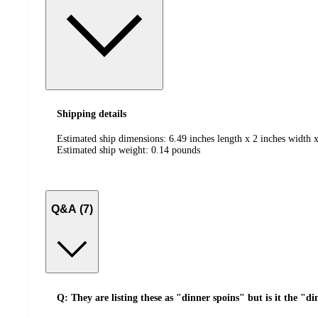
Shipping details
Estimated ship dimensions: 6.49 inches length x 2 inches width x
Estimated ship weight:
0.14
pounds
Q&A (7)
Q: They are listing these as "dinner spoins" but is it the "