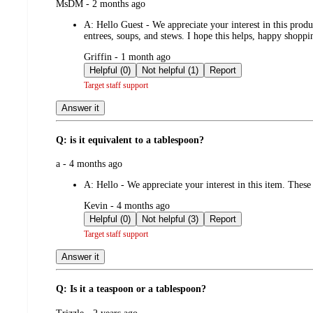
submitted
MsDM - 2 months ago
by
A:
Hello Guest - We appreciate your interest in this prod
entrees, soups, and stews. I hope this helps, happy shoppin
submitted
Griffin - 1 month ago
by
Helpful (0)
Not helpful (1)
Report
Target staff support
Answer it
Q: is it equivalent to a tablespoon?
submitted
a - 4 months ago
by
A:
Hello - We appreciate your interest in this item. These
submitted
Kevin - 4 months ago
by
Helpful (0)
Not helpful (3)
Report
Target staff support
Answer it
Q: Is it a teaspoon or a tablespoon?
submitted