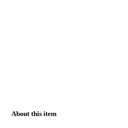
About this item