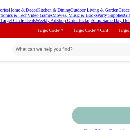
ories
Home & Decor
Kitchen & Dining
Outdoor Living & Garden
Groce
ctronics & Tech
Video Games
Movies, Music & Books
Party Supplies
Gif
s
Target Circle Deals
Weekly Ad
Shop Order Pickup
Shop Same Day Del
Target Circle™
Target Circle™ Card
Target