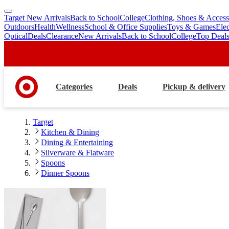
Target New Arrivals
Back to School
College
Clothing, Shoes & Access
skip
skip
Outdoors
Health
Wellness
School & Office Supplies
Toys & Games
Ele
to
to
Optical
Deals
Clearance
New Arrivals
Back to School
College
Top Deal
main
footer
content
Categories
Deals
Pickup & delivery
Target
Kitchen & Dining
Dining & Entertaining
Silverware & Flatware
Spoons
Dinner Spoons