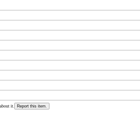
about it.
Report this item.