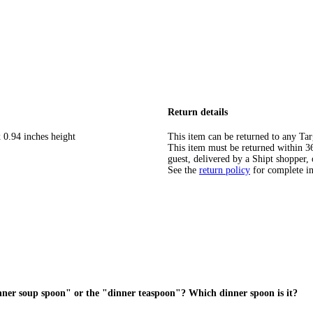
Return details
 0.94 inches height
This item can be returned to any Tar
This item must be returned within 365
guest, delivered by a Shipt shopper, 
See the
return policy
for complete i
dinner soup spoon" or the "dinner teaspoon"? Which dinner spoon is it?