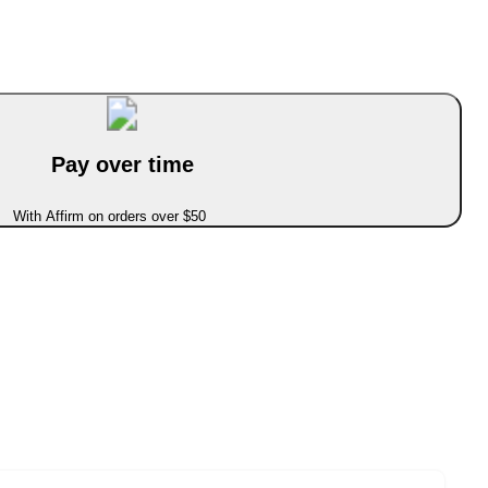
Pay over time
With Affirm on orders over $50