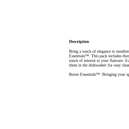
Description
Bring a touch of elegance to mealti
Essentials™. This pack includes three
touch of interest to your flatware. 
them in the dishwasher for easy clea
Room Essentials™: Bringing your spa