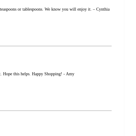
 teaspoons or tablespoons. We know you will enjoy it. – Cynthia
set. Hope this helps. Happy Shopping! - Amy