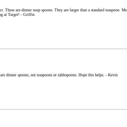
uct. These are dinner soup spoons. They are larger than a standard teaspoon. Mea
g at Target! - Griffin
 are dinner spoons, not teaspoons or tablespoons. Hope this helps. - Kevin