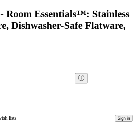
- Room Essentials™: Stainless
re, Dishwasher-Safe Flatware,
ish lists
Sign in