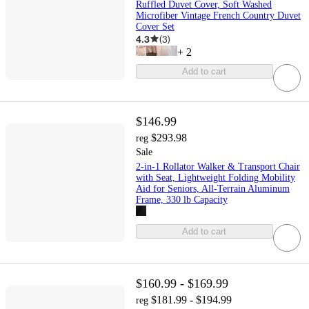
Ruffled Duvet Cover, Soft Washed
Microfiber Vintage French Country Duvet
Cover Set
4.3
(
3
)
+
2
Add to cart
$146.99
$293.98
reg
Sale
2-in-1 Rollator Walker & Transport Chair
with Seat, Lightweight Folding Mobility
Aid for Seniors, All-Terrain Aluminum
Frame, 330 lb Capacity
Add to cart
$160.99 - $169.99
$181.99 - $194.99
reg