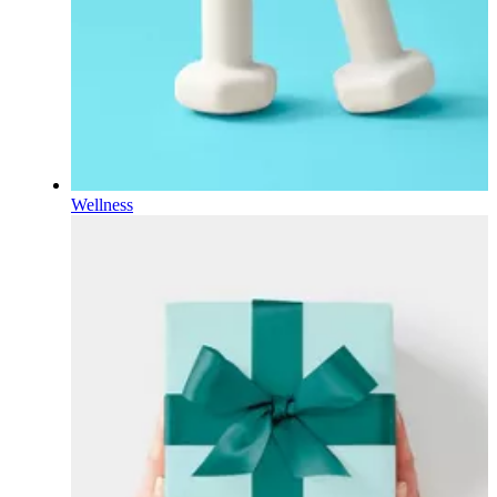
Wellness