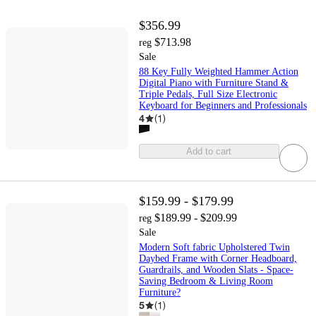
$356.99
$713.98
reg
Sale
88 Key Fully Weighted Hammer Action
Digital Piano with Furniture Stand &
Triple Pedals, Full Size Electronic
Keyboard for Beginners and Professionals
4
(
1
)
Add to cart
$159.99 - $179.99
$189.99 - $209.99
reg
Sale
Modern Soft fabric Upholstered Twin
Daybed Frame with Corner Headboard,
Guardrails, and Wooden Slats - Space-
Saving Bedroom & Living Room
Furniture?
5
(
1
)