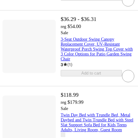
$36.29 - $36.31
$54.00
reg
Sale
3‑Seat Outdoor Swing Canopy
Replacement Cover, UV‑Resistant
Waterproof Porch Swing Top Cover with
3 Color Options for Patio Garden Swing
Chair
3
(
1
)
Add to cart
$118.99
$179.99
reg
Sale
Twin Day Bed with Trundle Bed, Metal
Daybed and Twin Trundle Bed with Steel
Slat Support Sofa Bed for Kids Teens
Adults, Living Room, Guest Room