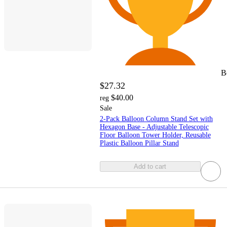
B
$27.32
$40.00
reg
Sale
2-Pack Balloon Column Stand Set with
Hexagon Base - Adjustable Telescopic
Floor Balloon Tower Holder, Reusable
Plastic Balloon Pillar Stand
Add to cart