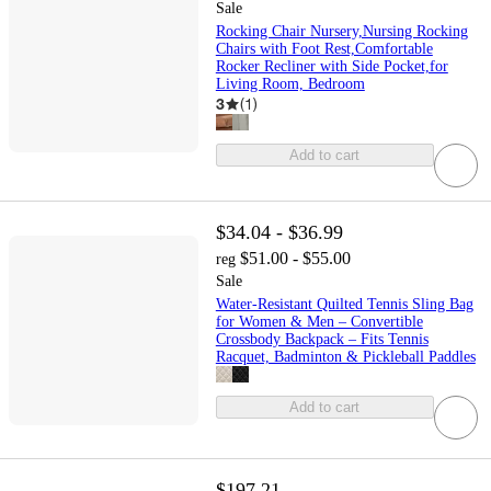
Sale
Rocking Chair Nursery,Nursing Rocking
Chairs with Foot Rest,Comfortable
Rocker Recliner with Side Pocket,for
Living Room, Bedroom
3
(
1
)
Add to cart
$34.04 - $36.99
$51.00 - $55.00
reg
Sale
Water-Resistant Quilted Tennis Sling Bag
for Women & Men – Convertible
Crossbody Backpack – Fits Tennis
Racquet, Badminton & Pickleball Paddles
Add to cart
$197.21