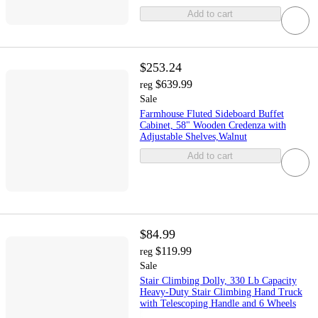
Add to cart
$253.24
$639.99
reg
Sale
Farmhouse Fluted Sideboard Buffet
Cabinet, 58" Wooden Credenza with
Adjustable Shelves,Walnut
Add to cart
$84.99
$119.99
reg
Sale
Stair Climbing Dolly, 330 Lb Capacity
Heavy-Duty Stair Climbing Hand Truck
with Telescoping Handle and 6 Wheels