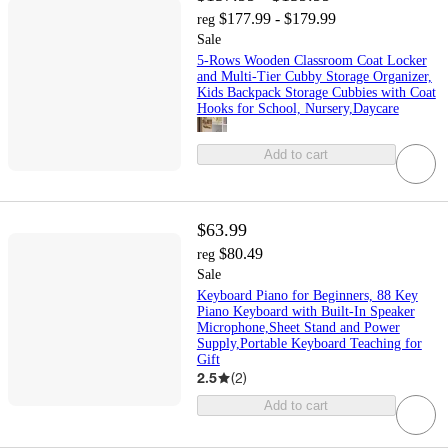
$177.99 - $179.99
reg
Sale
5-Rows Wooden Classroom Coat Locker
and Multi-Tier Cubby Storage Organizer,
Kids Backpack Storage Cubbies with Coat
Hooks for School, Nursery,Daycare
Add to cart
$63.99
$80.49
reg
Sale
Keyboard Piano for Beginners, 88 Key
Piano Keyboard with Built-In Speaker
Microphone,Sheet Stand and Power
Supply,Portable Keyboard Teaching for
Gift
2.5
(
2
)
Add to cart