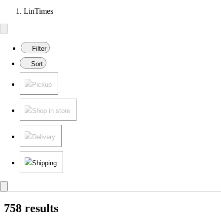
LinTimes
Filter
Sort
Pickup
Shop in store
Delivery
Shipping
758 results