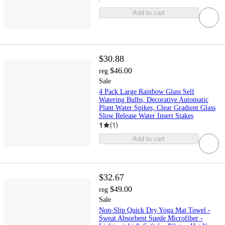
Add to cart
$30.88
$46.00
reg
Sale
4 Pack Large Rainbow Glass Self
Watering Bulbs, Decorative Automatic
Plant Water Spikes, Clear Gradient Glass
Slow Release Water Insert Stakes
1
(
1
)
Add to cart
$32.67
$49.00
reg
Sale
Non-Slip Quick Dry Yoga Mat Towel -
Sweat Absorbent Suede Microfiber -