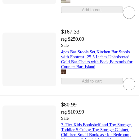
Add to cart
$167.33
$250.00
reg
Sale
4pcs Bar Stools Set,Kitchen Bar Stools
with Footrest, 25.5 Inches Upholstered
Gold Bar Chairs with Back,Barstools for
Counter Bar, Island
Add to cart
$80.99
$109.99
reg
Sale
3-Tier Kids Bookshelf and Toy Storage,
Toddler 5 Cubby Toy Storage Cabinet,
Children Small Bookcase for Bedroom,