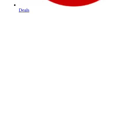
Deals