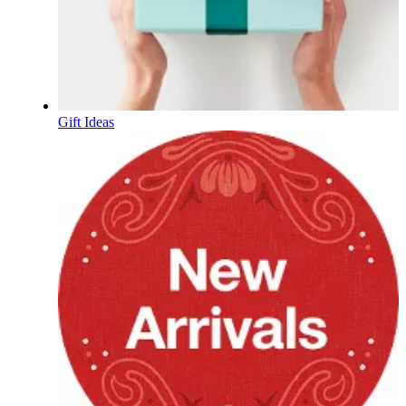
Gift Ideas