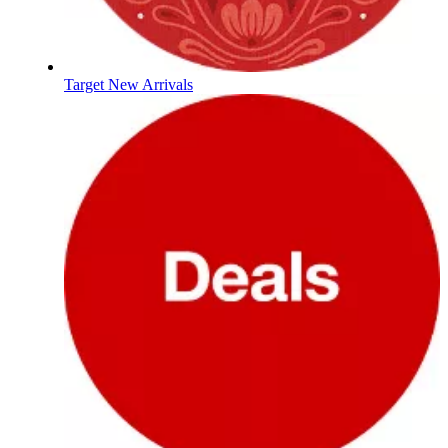
Target New Arrivals