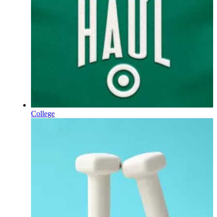
College