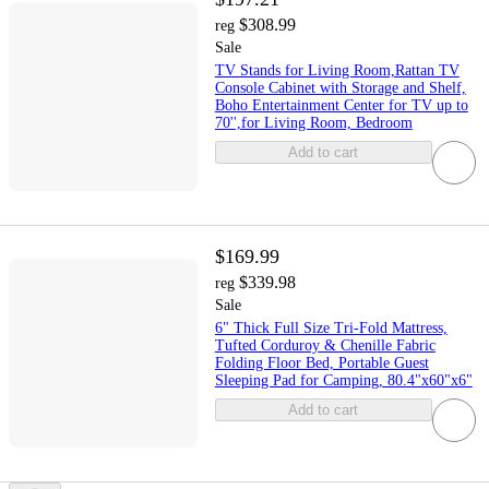
$308.99
reg
Sale
TV Stands for Living Room,Rattan TV
Console Cabinet with Storage and Shelf,
Boho Entertainment Center for TV up to
70'',for Living Room, Bedroom
Add to cart
$169.99
$339.98
reg
Sale
6" Thick Full Size Tri-Fold Mattress,
Tufted Corduroy & Chenille Fabric
Folding Floor Bed, Portable Guest
Sleeping Pad for Camping, 80.4"x60"x6"
Add to cart