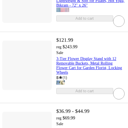
Lightweight & Soft for Pilates, Hot Yoga,
Bikram - 72'' x 26''
Add to cart
$121.99
$243.99
reg
Sale
3-Tier Flower Display Stand with 12
Removable Buckets, Metal Rolling
Flower Cart for Garden Florist, Locking
Wheels
5
(
1
)
Add to cart
$36.99 - $44.99
$69.99
reg
Sale