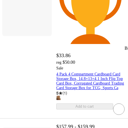
B
$33.86
$50.00
reg
Sale
4 Pack 4 Compartment Cardboard Card
Storage Box, 14.8×13×4.1 Inch Flip Top
Card Box, Corrugated Cardboard Trading
Card Storage Box for TCG, Sports Ca
5
(
1
)
Add to cart
$157.99 - $159.99