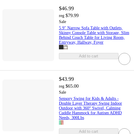
$46.99
$79.99
reg
Sale
5.9" Narrow Sofa Table with Outlets,
Skinny Console Table with Storage, Slim
Behind Couch Table for Living Room,
Entryway, Hallway, Foyer
Add to cart
$43.99
$65.00
reg
Sale
Sensory Swing for Kids & Adults -
Double Layer Therapy Swing Indoor
Outdoor with 360° Swivel, Calming
Cuddle Hammock for Autism ADHD
Needs, 300Lbs
Add to cart