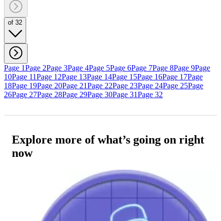
of 32
Page 1
Page 2
Page 3
Page 4
Page 5
Page 6
Page 7
Page 8
Page 9
Page
10
Page 11
Page 12
Page 13
Page 14
Page 15
Page 16
Page 17
Page
18
Page 19
Page 20
Page 21
Page 22
Page 23
Page 24
Page 25
Page
26
Page 27
Page 28
Page 29
Page 30
Page 31
Page 32
Explore more of what’s going on right
now