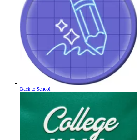
Back to School