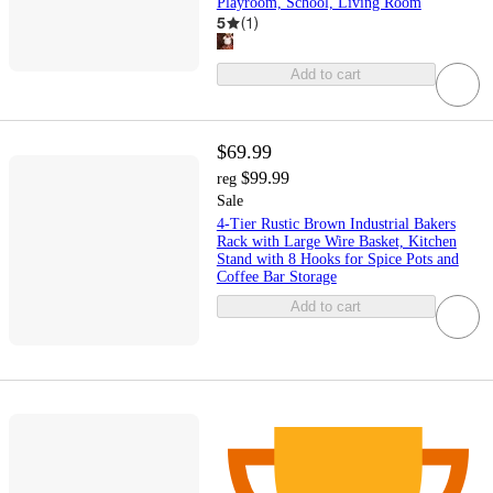
Playroom, School, Living Room
5
(
1
)
Add to cart
$69.99
$99.99
reg
Sale
4-Tier Rustic Brown Industrial Bakers
Rack with Large Wire Basket, Kitchen
Stand with 8 Hooks for Spice Pots and
Coffee Bar Storage
Add to cart