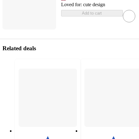
Loved for:
cute design
Add to cart
Related deals