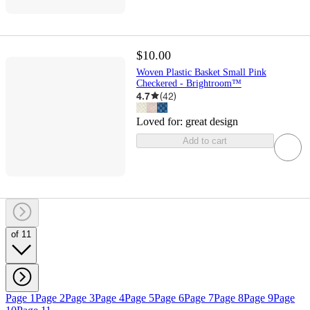
$10.00
Woven Plastic Basket Small Pink
Checkered - Brightroom™
4.7
(
42
)
Loved for:
great design
Add to cart
of 11
Page 1
Page 2
Page 3
Page 4
Page 5
Page 6
Page 7
Page 8
Page 9
Page