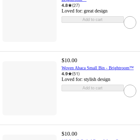
4.8
(
27
)
Loved for:
great design
Add to cart
$10.00
Woven Abaca Small Bin - Brightroom™
4.9
(
51
)
Loved for:
stylish design
Add to cart
$10.00