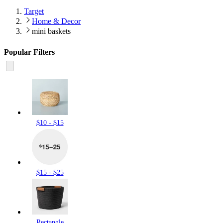
Target
Home & Decor
mini baskets
Popular Filters
$10 - $15
$15 - $25
Rectangle