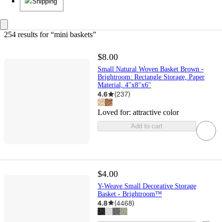
Shipping
254 results
 for “mini baskets”
$8.00
Small Natural Woven Basket Brown -
Brightroom: Rectangle Storage, Paper
Material, 4"x8"x6"
4.6
(
237
)
Loved for:
attractive color
Add to cart
$4.00
Y-Weave Small Decorative Storage
Basket - Brightroom™
4.8
(
4468
)