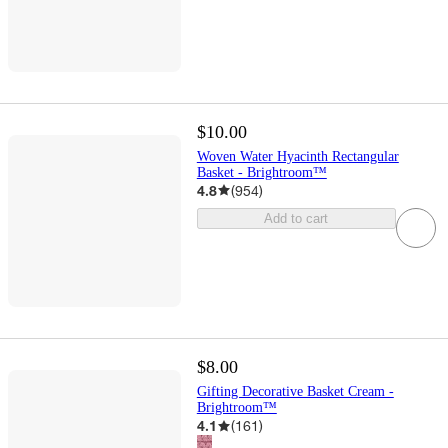
$10.00
Woven Water Hyacinth Rectangular
Basket - Brightroom™
4.8
(
954
)
Add to cart
$8.00
Gifting Decorative Basket Cream -
Brightroom™
4.1
(
161
)