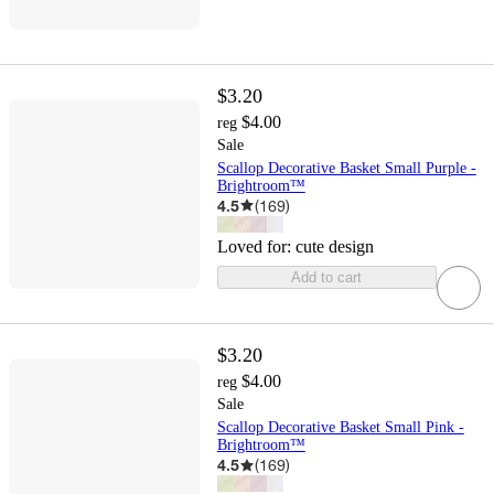
$3.20
$4.00
reg
Sale
Scallop Decorative Basket Small Purple -
Brightroom™
4.5
(
169
)
Loved for:
cute design
Add to cart
$3.20
$4.00
reg
Sale
Scallop Decorative Basket Small Pink -
Brightroom™
4.5
(
169
)