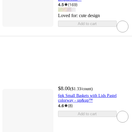
4.5
(
169
)
Loved for:
cute design
Add to cart
$8.00
(
$1.33
/count
)
6pk Small Baskets with Lids Pastel
colorway - up&up™
4.6
(
8
)
Add to cart