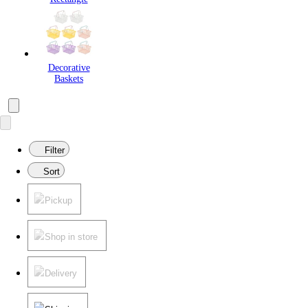
Decorative
Baskets
Filter
Sort
Pickup
Shop in store
Delivery