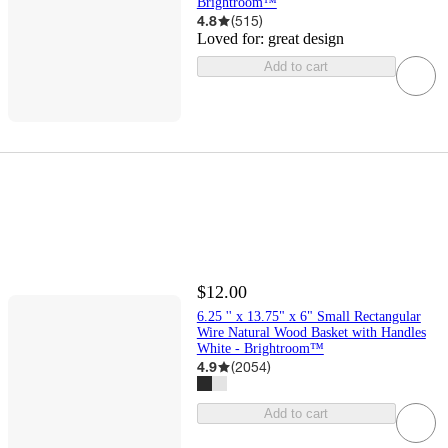
Brightroom™
4.8
(
515
)
Loved for:
great design
Add to cart
$12.00
6.25 '' x 13.75" x 6" Small Rectangular
Wire Natural Wood Basket with Handles
White - Brightroom™
4.9
(
2054
)
Add to cart