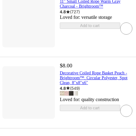
11" Small Coiled Rope Warm Gray
Charcoal - Brightroom™
4.8
(
727
)
Loved for:
versatile storage
Add to cart
$8.00
Decorative Coiled Rope Basket Peach -
Brightroom™: Circular Polyester, Spot
Clean, 8"x8"x6"
4.8
(
549
)
Loved for:
quality construction
Add to cart