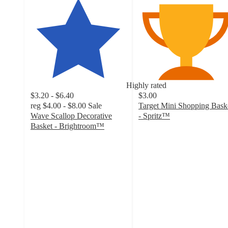
Highly rated
$3.20 - $6.40
$3.00
reg
$4.00 - $8.00
Sale
Target Mini Shopping Bask
Wave Scallop Decorative
- Spritz™
4.8
Basket - Brightroom™
4.5
out
out
of
of
5
5
stars
stars
with
with
1005
169
ratings
ratings