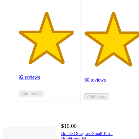
92 reviews
60 reviews
Add to cart
Add to cart
$10.00
Braided Seagrass Small Bin -
Brightroom™