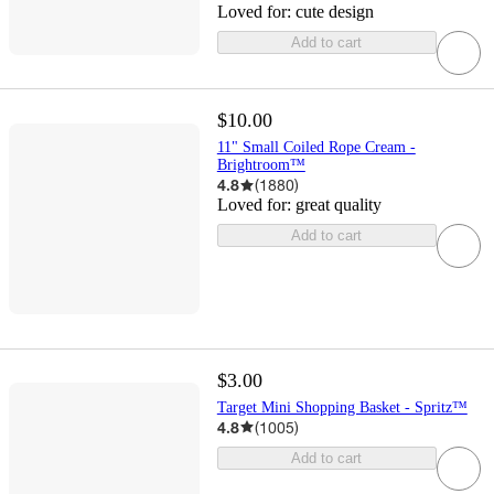
Loved for:
cute design
Add to cart
$10.00
11" Small Coiled Rope Cream -
Brightroom™
4.8
(
1880
)
Loved for:
great quality
Add to cart
$3.00
Target Mini Shopping Basket - Spritz™
4.8
(
1005
)
Add to cart