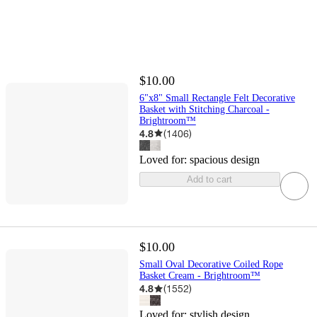
$10.00
6"x8" Small Rectangle Felt Decorative
Basket with Stitching Charcoal -
Brightroom™
4.8
(
1406
)
Loved for:
spacious design
Add to cart
$10.00
Small Oval Decorative Coiled Rope
Basket Cream - Brightroom™
4.8
(
1552
)
Loved for:
stylish design