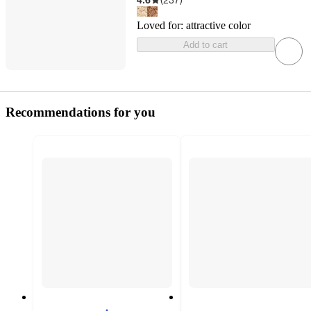
Loved for:
attractive color
Add to cart
Recommendations for you