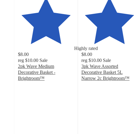
Highly rated
$8.00
$8.00
reg
$10.00
Sale
reg
$10.00
Sale
2pk Wave Medium
3pk Wave Assorted
Decorative Basket -
Decorative Basket 5L
Brightroom™
Narrow 2c Brightroom™
4.7
4.9
out
out
of
of
5
5
stars
stars
with
with
92
60
ratings
ratings