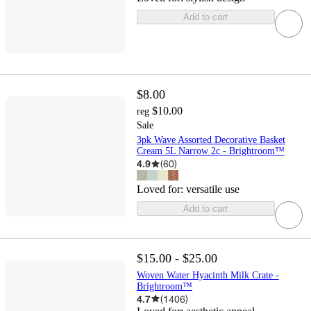
Add to cart
$8.00
$10.00
reg
Sale
3pk Wave Assorted Decorative Basket
Cream 5L Narrow 2c - Brightroom™
4.9
(
60
)
Loved for:
versatile use
Add to cart
$15.00 - $25.00
Woven Water Hyacinth Milk Crate -
Brightroom™
4.7
(
1406
)