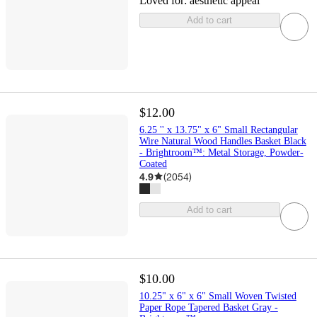
Loved for:
aesthetic appeal
Add to cart
$12.00
6.25 '' x 13.75" x 6" Small Rectangular
Wire Natural Wood Handles Basket Black
- Brightroom™: Metal Storage, Powder-
Coated
4.9
(
2054
)
Add to cart
$10.00
10.25" x 6" x 6" Small Woven Twisted
Paper Rope Tapered Basket Gray -