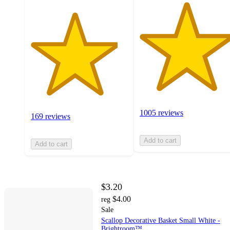
1005 reviews
169 reviews
Add to cart
Add to cart
$3.20
$4.00
reg
Sale
Scallop Decorative Basket Small White -
Brightroom™