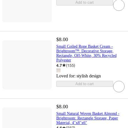
Add to cart
$8.00
Small Coiled Rope Basket Cream -
Brightroom™: Decorative Storage,
Rectangle, Off-White, 30% Recycled
Polyester
4.7
(
155
)
Loved for:
stylish design
Add to cart
$8.00
Small Natural Woven Basket Almond -
Brightroom: Rectangle Storage, Paper
Material, 4"x8"x6"
4.6
(
237
)