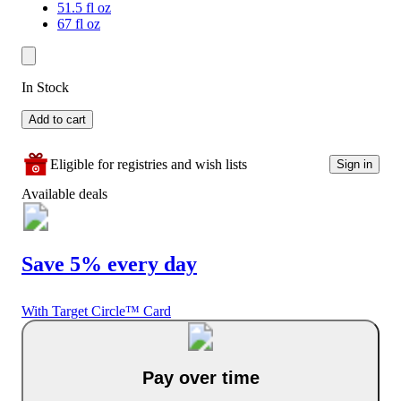
51.5 fl oz
67 fl oz
In Stock
Add to cart
Eligible for registries and wish lists
Sign in
Available deals
Save 5% every day
With Target Circle™ Card
Pay over time