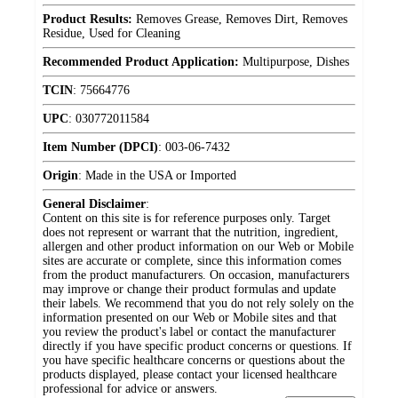
Product Results:
Removes Grease, Removes Dirt, Removes
Residue, Used for Cleaning
Recommended Product Application:
Multipurpose, Dishes
TCIN
:
75664776
UPC
:
030772011584
Item Number (DPCI)
:
003-06-7432
Origin
:
Made in the USA or Imported
General Disclaimer
:
Content on this site is for reference purposes only. Target
does not represent or warrant that the nutrition, ingredient,
allergen and other product information on our Web or Mobile
sites are accurate or complete, since this information comes
from the product manufacturers. On occasion, manufacturers
may improve or change their product formulas and update
their labels. We recommend that you do not rely solely on the
information presented on our Web or Mobile sites and that
you review the product's label or contact the manufacturer
directly if you have specific product concerns or questions. If
you have specific healthcare concerns or questions about the
products displayed, please contact your licensed healthcare
professional for advice or answers.