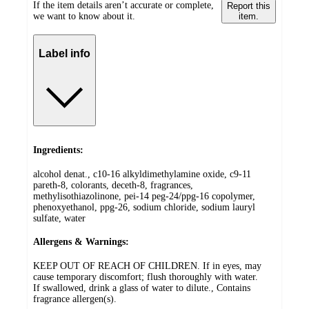
If the item details aren’t accurate or complete,
Report this
we want to know about it.
item.
Label info
Ingredients:
alcohol denat., c10-16 alkyldimethylamine oxide, c9-11
pareth-8, colorants, deceth-8, fragrances,
methylisothiazolinone, pei-14 peg-24/ppg-16 copolymer,
phenoxyethanol, ppg-26, sodium chloride, sodium lauryl
sulfate, water
Allergens & Warnings:
KEEP OUT OF REACH OF CHILDREN. If in eyes, may
cause temporary discomfort; flush thoroughly with water.
If swallowed, drink a glass of water to dilute., Contains
fragrance allergen(s).