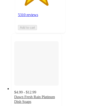
5310 reviews
Add to cart
$4.99 - $12.99
Dawn Fresh Rain Platinum
Dish Soaps