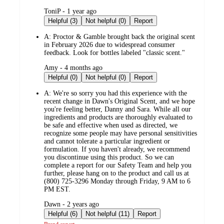
submitted
ToniP - 1 year ago
by
Helpful (3)
Not helpful (0)
Report
A:
Proctor & Gamble brought back the original scent
in February 2026 due to widespread consumer
feedback. Look for bottles labeled "classic scent."
submitted
Amy - 4 months ago
by
Helpful (0)
Not helpful (0)
Report
A:
We're so sorry you had this experience with the
recent change in Dawn's Original Scent, and we hope
you're feeling better, Danny and Sara. While all our
ingredients and products are thoroughly evaluated to
be safe and effective when used as directed, we
recognize some people may have personal sensitivities
and cannot tolerate a particular ingredient or
formulation. If you haven't already, we recommend
you discontinue using this product. So we can
complete a report for our Safety Team and help you
further, please hang on to the product and call us at
(800) 725-3296 Monday through Friday, 9 AM to 6
PM EST.
submitted
Dawn - 2 years ago
by
Helpful (6)
Not helpful (11)
Report