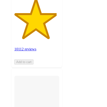
10112 reviews
Add to cart