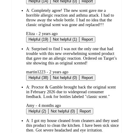
Helpful (14)
Not helpful (0)
Report
A:
Completely agree! The new scent gave me a
horrible allergic reaction and asthma attack. I had to
throw away the whole bottle. I had no idea that the
classic original scent was gone and replaced!!!
submitted
Eliza - 2 years ago
by
Helpful (19)
Not helpful (1)
Report
A:
Surprised to find I was not the only one that had
trouble with this new overwhelming scented product
that gave me an allergic reaction. Ordered on Target’s
site showing this as original scented!
submitted
martin1223 - 2 years ago
by
Helpful (38)
Not helpful (0)
Report
A:
Proctor & Gamble brought back the original scent
in February 2026 due to widespread consumer
feedback. Look for bottles labeled "classic scent."
submitted
Amy - 4 months ago
by
Helpful (2)
Not helpful (0)
Report
A:
I got my house cleaned from cleaners and they used
this product to clean the kitchen. I have been sick since
then. Got severe headached and eye irritation.