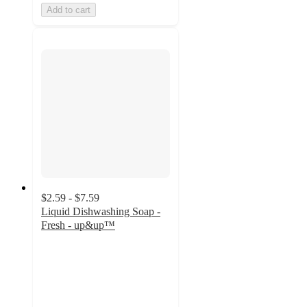
Add to cart
$2.59 - $7.59
Liquid Dishwashing Soap -
Fresh - up&up™
4.3
out
of
5
stars
with