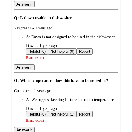
Answer it
Q: Is dawn usable in dishwasher
submitted
Alygrl471 - 1 year ago
by
A:
Dawn is not designed to be used in the dishwasher.
submitted
Dawn - 1 year ago
by
Helpful (0)
Not helpful (0)
Report
Brand expert
Answer it
Q: What temperature does this have to be stored at?
submitted
Customer - 1 year ago
by
A:
We suggest keeping it stored at room temperature.
submitted
Dawn - 1 year ago
by
Helpful (0)
Not helpful (1)
Report
Brand expert
Answer it