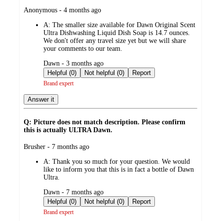
submitted
Anonymous - 4 months ago
by
A:
The smaller size available for Dawn Original Scent
Ultra Dishwashing Liquid Dish Soap is 14.7 ounces.
We don't offer any travel size yet but we will share
your comments to our team.
submitted
Dawn - 3 months ago
by
Helpful (0)
Not helpful (0)
Report
Brand expert
Answer it
Q: Picture does not match description. Please confirm
this is actually ULTRA Dawn.
submitted
Brusher - 7 months ago
by
A:
Thank you so much for your question. We would
like to inform you that this is in fact a bottle of Dawn
Ultra.
submitted
Dawn - 7 months ago
by
Helpful (0)
Not helpful (0)
Report
Brand expert