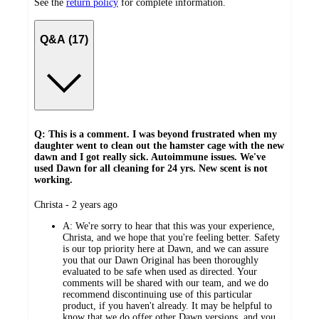
See the
return policy
for complete information.
Q&A (17)
Q: This is a comment. I was beyond frustrated when my
daughter went to clean out the hamster cage with the new
dawn and I got really sick. Autoimmune issues. We've
used Dawn for all cleaning for 24 yrs. New scent is not
working.
submitted
Christa - 2 years ago
by
A:
We're sorry to hear that this was your experience,
Christa, and we hope that you're feeling better. Safety
is our top priority here at Dawn, and we can assure
you that our Dawn Original has been thoroughly
evaluated to be safe when used as directed. Your
comments will be shared with our team, and we do
recommend discontinuing use of this particular
product, if you haven't already. It may be helpful to
know that we do offer other Dawn versions, and you