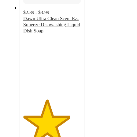
$2.89 - $3.99
Dawn Ultra Clean Scent Ez-
Squeeze Dishwashing Liquid
Dish Soap
4.1
out
of
5
stars
with
5310
ratings