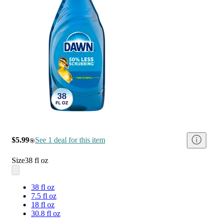
$5.99
See 1 deal for this item
Size
38 fl oz
38 fl oz
7.5 fl oz
18 fl oz
30.8 fl oz