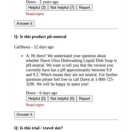
submitted
Dawn - 2 years ago
by
Helpful (3)
Not helpful (7)
Report
Brand expert
Answer it
Q: Is this product ph-neutral
submitted
CatShooz - 12 days ago
by
A:
Hi there! We understand your question about
whether Dawn Ultra Dishwashing Liquid Dish Soap is
pH-neutral. We want to tell you that the version you
currently have has a pH approximately between 9.0
and 9.2. Which means they are not neutral. For further
questions please feel free to call Dawn at 1-800-725-
3296. We will be happy to assist you!
submitted
Dawn - 6 days ago
by
Helpful (0)
Not helpful (0)
Report
Brand expert
Answer it
Q: Is this trial / travel size?