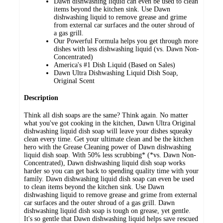
Dawn dishwashing liquid can even be used to clean
items beyond the kitchen sink. Use Dawn
dishwashing liquid to remove grease and grime
from external car surfaces and the outer shroud of
a gas grill.
Our Powerful Formula helps you get through more
dishes with less dishwashing liquid (vs. Dawn Non-
Concentrated)
America's #1 Dish Liquid (Based on Sales)
Dawn Ultra Dishwashing Liquid Dish Soap,
Original Scent
Description
Think all dish soaps are the same? Think again. No matter
what you've got cooking in the kitchen, Dawn Ultra Original
dishwashing liquid dish soap will leave your dishes squeaky
clean every time. Get your ultimate clean and be the kitchen
hero with the Grease Cleaning power of Dawn dishwashing
liquid dish soap. With 50% less scrubbing* (*vs. Dawn Non-
Concentrated), Dawn dishwashing liquid dish soap works
harder so you can get back to spending quality time with your
family. Dawn dishwashing liquid dish soap can even be used
to clean items beyond the kitchen sink. Use Dawn
dishwashing liquid to remove grease and grime from external
car surfaces and the outer shroud of a gas grill. Dawn
dishwashing liquid dish soap is tough on grease, yet gentle.
It's so gentle that Dawn dishwashing liquid helps save rescued