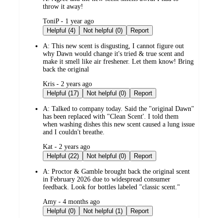
throw it away!
submitted
ToniP - 1 year ago
by
Helpful (4)
Not helpful (0)
Report
A:
This new scent is disgusting, I cannot figure out
why Dawn would change it's tried & true scent and
make it smell like air freshener. Let them know! Bring
back the original
submitted
Kris - 2 years ago
by
Helpful (17)
Not helpful (0)
Report
A:
Talked to company today. Said the "original Dawn"
has been replaced with "Clean Scent'. I told them
when washing dishes this new scent caused a lung issue
and I couldn't breathe.
submitted
Kat - 2 years ago
by
Helpful (22)
Not helpful (0)
Report
A:
Proctor & Gamble brought back the original scent
in February 2026 due to widespread consumer
feedback. Look for bottles labeled "classic scent."
submitted
Amy - 4 months ago
by
Helpful (0)
Not helpful (1)
Report