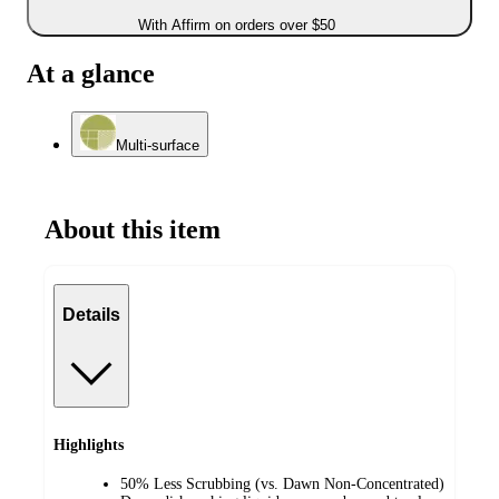
With Affirm on orders over $50
At a glance
Multi-surface
About this item
Details
Highlights
50% Less Scrubbing (vs. Dawn Non-Concentrated)