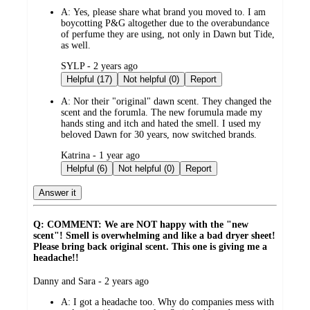
A:
Yes, please share what brand you moved to. I am
boycotting P&G altogether due to the overabundance
of perfume they are using, not only in Dawn but Tide,
as well.
submitted
SYLP - 2 years ago
by
Helpful (17)
Not helpful (0)
Report
A:
Nor their "original" dawn scent. They changed the
scent and the forumla. The new forumula made my
hands sting and itch and hated the smell. I used my
beloved Dawn for 30 years, now switched brands.
submitted
Katrina - 1 year ago
by
Helpful (6)
Not helpful (0)
Report
Answer it
Q: COMMENT: We are NOT happy with the "new
scent"! Smell is overwhelming and like a bad dryer sheet!
Please bring back original scent. This one is giving me a
headache!!
submitted
Danny and Sara - 2 years ago
by
A:
I got a headache too. Why do companies mess with