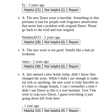
submitted
Ej - 2 years ago
by
Helpful (21)
Not helpful (1)
Report
A:
The new Dawn scent is horrible. Something in that
perfume is bad for people with fragrance sensitivities
that never had a problem with original Dawn. Please
go back to the tried and true original.
submitted
HadabuckCO - 2 years ago
by
Helpful (28)
Not helpful (0)
Report
A:
The new scent is not good. Smells like a bad air
freshener.
submitted
tanya - 2 years ago
by
Helpful (38)
Not helpful (0)
Report
A:
Just opened a new bottle today, didn’t know they
changed the scent. While I didn’t use enough to make
me sick or anything, the new scent is truly horrible so
it’s time to change brands, I can’t remember a time I
didn’t use Dawn so this is a true bummer. First Tide
went to crap now Dawn, I guess everything is just
going down hill from here.
submitted
- 1 year ago
by
Helpful (13)
Not helpful (0)
Report