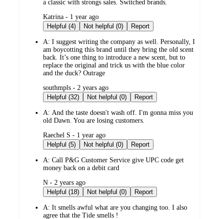
a classic with strongs sales. Switched brands.
submitted
Katrina - 1 year ago
by
Helpful (4)
Not helpful (0)
Report
A:
I suggest writing the company as well. Personally, I
am boycotting this brand until they bring the old scent
back. It’s one thing to introduce a new scent, but to
replace the original and trick us with the blue color
and the duck? Outrage
submitted
southmpls - 2 years ago
by
Helpful (32)
Not helpful (0)
Report
A:
And the taste doesn't wash off. I'm gonna miss you
old Dawn. You are losing customers.
submitted
Raechel S - 1 year ago
by
Helpful (5)
Not helpful (0)
Report
A:
Call P&G Customer Service give UPC code get
money back on a debit card
submitted
N - 2 years ago
by
Helpful (18)
Not helpful (0)
Report
A:
It smells awful what are you changing too. I also
agree that the Tide smells !