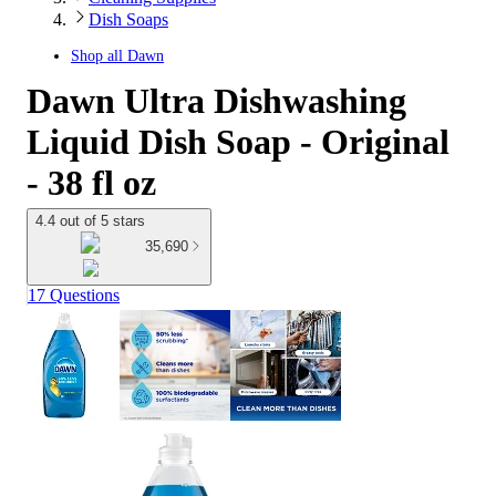
Dish Soaps
Shop all
Dawn
Dawn Ultra Dishwashing
Liquid Dish Soap - Original
- 38 fl oz
4.4 out of 5 stars
35,690
17 Questions