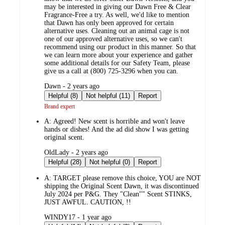
may be interested in giving our Dawn Free & Clear
Fragrance-Free a try. As well, we'd like to mention
that Dawn has only been approved for certain
alternative uses. Cleaning out an animal cage is not
one of our approved alternative uses, so we can't
recommend using our product in this manner. So that
we can learn more about your experience and gather
some additional details for our Safety Team, please
give us a call at (800) 725-3296 when you can.
submitted
Dawn - 2 years ago
by
Helpful (8)
Not helpful (11)
Report
Brand expert
A:
Agreed! New scent is horrible and won't leave
hands or dishes! And the ad did show I was getting
original scent.
submitted
OldLady - 2 years ago
by
Helpful (28)
Not helpful (0)
Report
A:
TARGET please remove this choice, YOU are NOT
shipping the Original Scent Dawn, it was discontinued
July 2024 per P&G. They "Clean"" Scent STINKS,
JUST AWFUL. CAUTION, !!
submitted
WINDY17 - 1 year ago
by