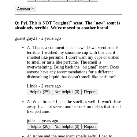
Answer it
Q: Fyi. This is NOT "original" scent. The "new" scent is
absolutely terrible. We've moved to another brand.
submitted
garnettguy21 - 2 years ago
by
A:
This is a comment. The "new" Dawn scent smells
terrible. I washed my smoothie cup with this and it
smelled like perfume. I don't want my cups or dishes
to smell or taste like perfume. The smell is
overwhelming. Bring back the "original" scent. Does
anyone have any recommendations for a different
dishwashing liquid that doesn't smell like perfume?
submitted
LInda - 2 years ago
by
Helpful (25)
Not helpful (0)
Report
A:
What brand? I hate the smell as well. It won't rinse
away. I cannot serve food or cook on dishes that smell
like perfume.
submitted
julie - 2 years ago
by
Helpful (26)
Not helpful (0)
Report
A:
Agree and the new scent smells awful I had to