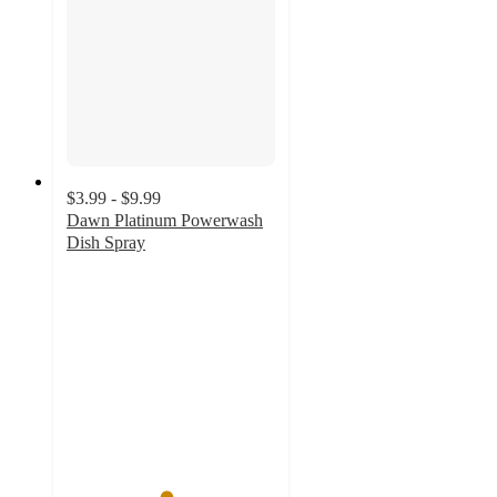
$3.99 - $9.99
Dawn Platinum Powerwash
Dish Spray
4.7
out
of
5
stars
with
10112
ratings