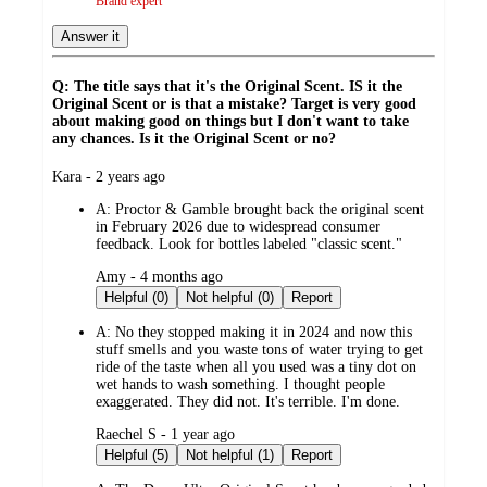
Brand expert
Answer it
Q: The title says that it's the Original Scent. IS it the
Original Scent or is that a mistake? Target is very good
about making good on things but I don't want to take
any chances. Is it the Original Scent or no?
submitted
Kara - 2 years ago
by
A:
Proctor & Gamble brought back the original scent
in February 2026 due to widespread consumer
feedback. Look for bottles labeled "classic scent."
submitted
Amy - 4 months ago
by
Helpful (0)
Not helpful (0)
Report
A:
No they stopped making it in 2024 and now this
stuff smells and you waste tons of water trying to get
ride of the taste when all you used was a tiny dot on
wet hands to wash something. I thought people
exaggerated. They did not. It's terrible. I'm done.
submitted
Raechel S - 1 year ago
by
Helpful (5)
Not helpful (1)
Report