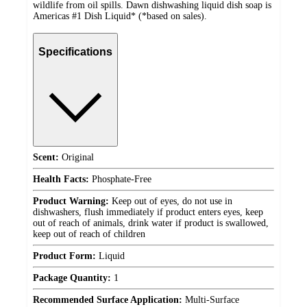
wildlife from oil spills. Dawn dishwashing liquid dish soap is
Americas #1 Dish Liquid* (*based on sales).
Specifications
Scent:
Original
Health Facts:
Phosphate-Free
Product Warning:
Keep out of eyes, do not use in
dishwashers, flush immediately if product enters eyes, keep
out of reach of animals, drink water if product is swallowed,
keep out of reach of children
Product Form:
Liquid
Package Quantity:
1
Recommended Surface Application:
Multi-Surface