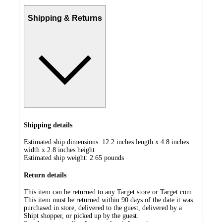
Shipping & Returns
Shipping details
Estimated ship dimensions: 12.2 inches length x 4.8 inches
width x 2.8 inches height
Estimated ship weight:
2.65
pounds
Return details
This item can be returned to any Target store or Target.com.
This item must be returned within 90 days of the date it was
purchased in store, delivered to the guest, delivered by a
Shipt shopper, or picked up by the guest.