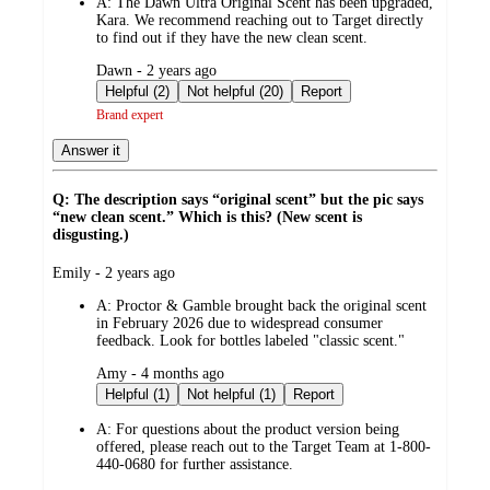
A:
The Dawn Ultra Original Scent has been upgraded,
Kara. We recommend reaching out to Target directly
to find out if they have the new clean scent.
submitted
Dawn - 2 years ago
by
Helpful (2)
Not helpful (20)
Report
Brand expert
Answer it
Q: The description says “original scent” but the pic says
“new clean scent.” Which is this? (New scent is
disgusting.)
submitted
Emily - 2 years ago
by
A:
Proctor & Gamble brought back the original scent
in February 2026 due to widespread consumer
feedback. Look for bottles labeled "classic scent."
submitted
Amy - 4 months ago
by
Helpful (1)
Not helpful (1)
Report
A:
For questions about the product version being
offered, please reach out to the Target Team at 1-800-
440-0680 for further assistance.