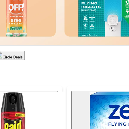
Circle Deals