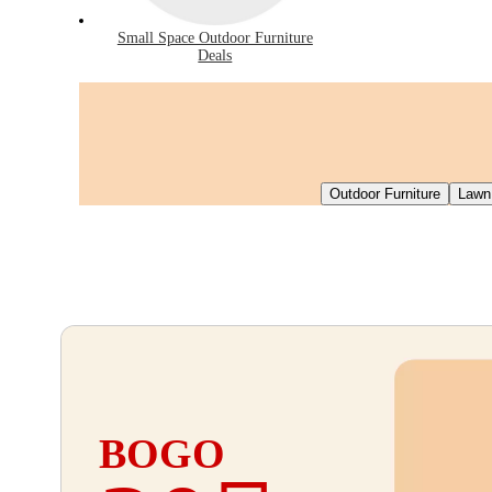
Small Space Outdoor Furniture
Deals
Outdoor Furniture
Lawn
BOGO