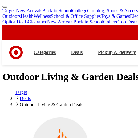
Target New Arrivals
Back to School
College
Clothing, Shoes & Access
skip
skip
Outdoors
Health
Wellness
School & Office Supplies
Toys & Games
Ele
to
to
Optical
Deals
Clearance
New Arrivals
Back to School
College
Top Deal
main
footer
content
Categories
Deals
Pickup & delivery
Outdoor Living & Garden Deal
Target
Deals
Outdoor Living & Garden Deals