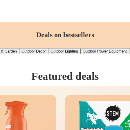
Deals on bestsellers
 & Garden
Outdoor Decor
Outdoor Lighting
Outdoor Power Equipment
Featured deals