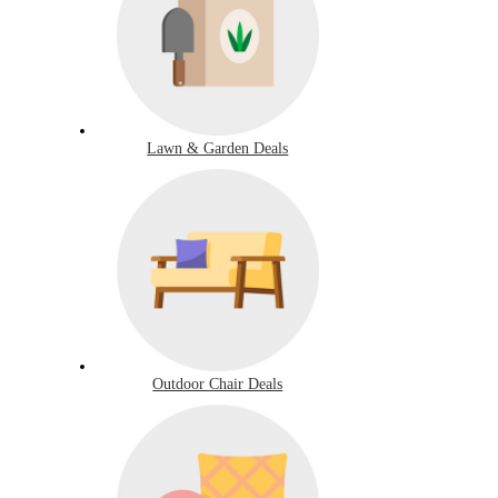
Lawn & Garden Deals
Outdoor Chair Deals