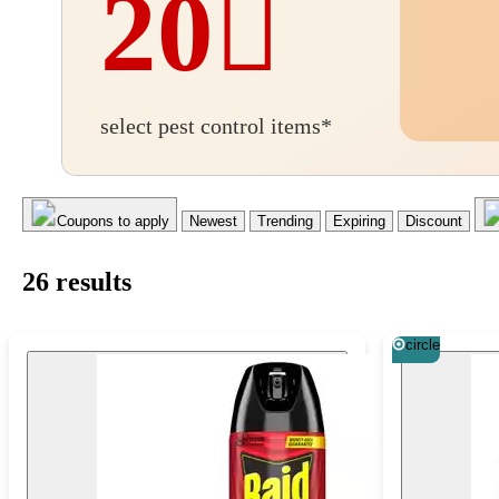
20
BOGO
select pest control items*
20%
off
Coupons to apply
Newest
Trending
Expiring
Discount
26
result
s
circle