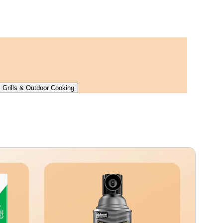
Grills & Outdoor Cooking