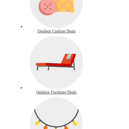
Outdoor Cushion Deals
Outdoor Furniture Deals