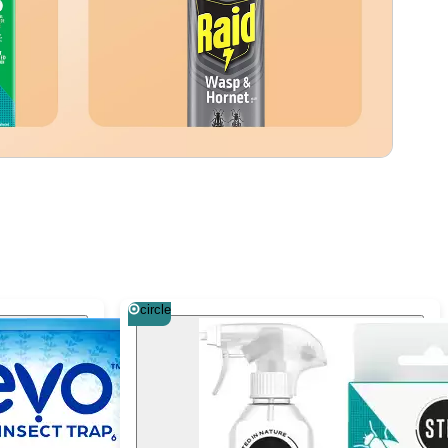
circle