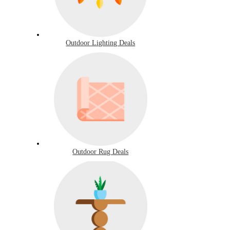
Outdoor Lighting Deals
Outdoor Rug Deals