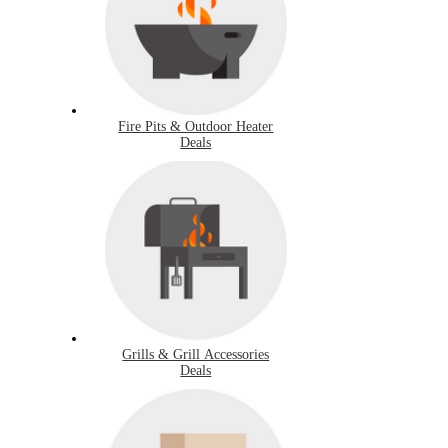
Fire Pits & Outdoor Heater
Deals
Grills & Grill Accessories
Deals