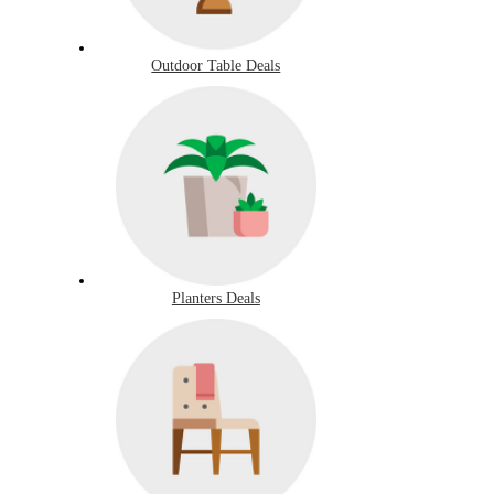
Outdoor Table Deals
Planters Deals