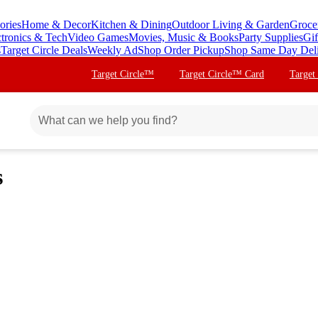
ories
Home & Decor
Kitchen & Dining
Outdoor Living & Garden
Groce
ctronics & Tech
Video Games
Movies, Music & Books
Party Supplies
Gif
s
Target Circle Deals
Weekly Ad
Shop Order Pickup
Shop Same Day Del
Target Circle™
Target Circle™ Card
Target
s