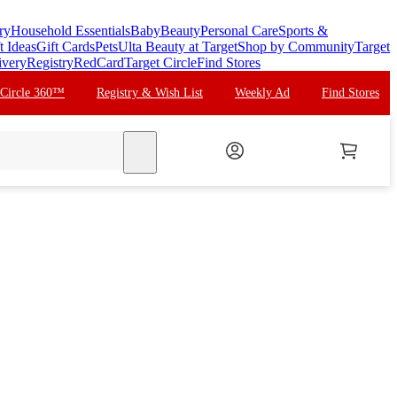
ry
Household Essentials
Baby
Beauty
Personal Care
Sports &
t Ideas
Gift Cards
Pets
Ulta Beauty at Target
Shop by Community
Target
ivery
Registry
RedCard
Target Circle
Find Stores
 Circle 360™
Registry & Wish List
Weekly Ad
Find Stores
search