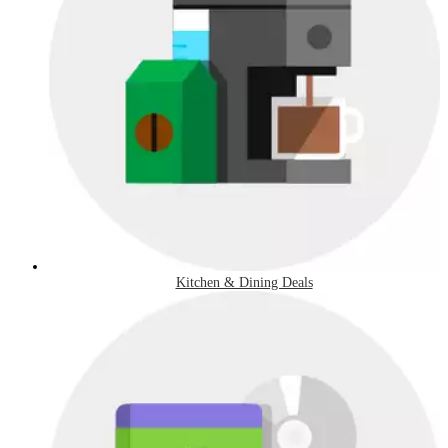
Kitchen & Dining Deals