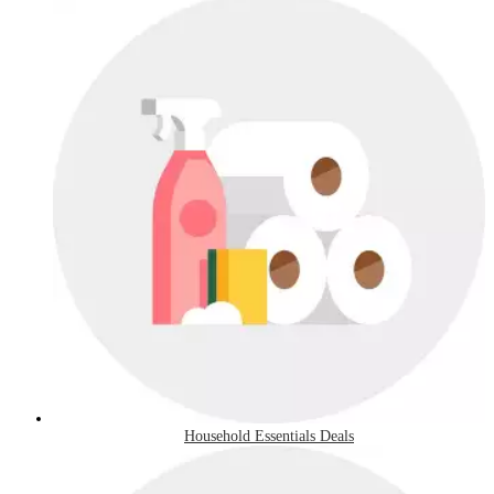
Household Essentials Deals