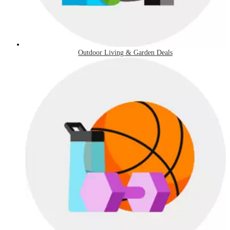
Outdoor Living & Garden Deals