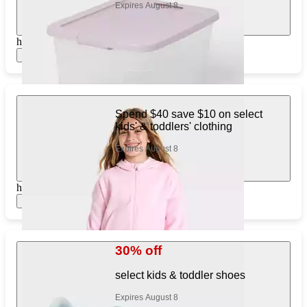
Expires August 8
https://www.target.com/pl/310506566
Show items
Spend $40 save $10 on select
kids' & toddlers' clothing
Expires August 8
https://www.target.com/pl/128245290
Show items
30% off
select kids & toddler shoes
Expires August 8