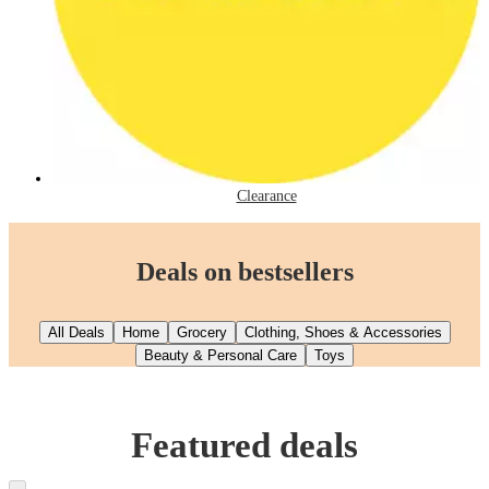
Clearance
Deals on bestsellers
All Deals
Home
Grocery
Clothing, Shoes & Accessories
Beauty & Personal Care
Toys
Featured deals