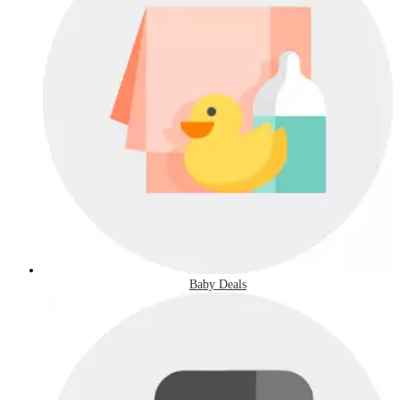
Baby Deals