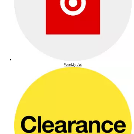
Weekly Ad