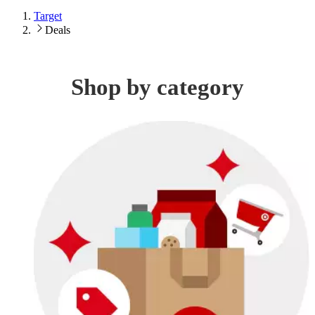
Target
Deals
Shop by category