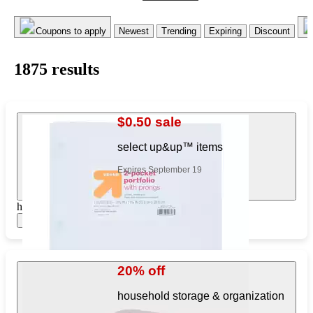
Coupons to apply
Newest
Trending
Expiring
Discount
1875
result
s
$0.50 sale
select up&up™ items
Expires September 19
https://www.target.com/pl/561630188
Show items
20% off
household storage & organization