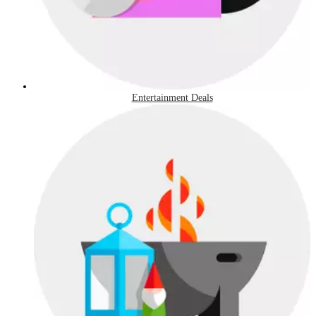
Entertainment Deals