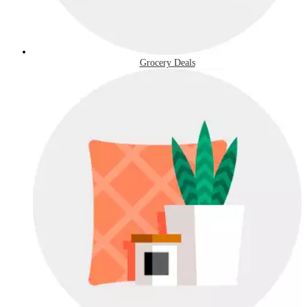
Grocery Deals