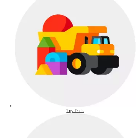
Toy Deals