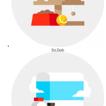
Pet Deals