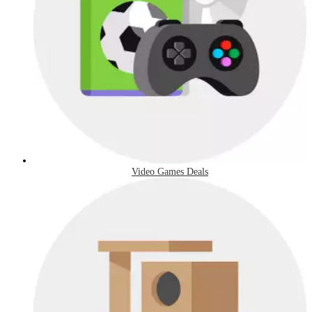
Video Games Deals