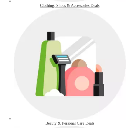
Clothing, Shoes & Accessories Deals
Beauty & Personal Care Deals