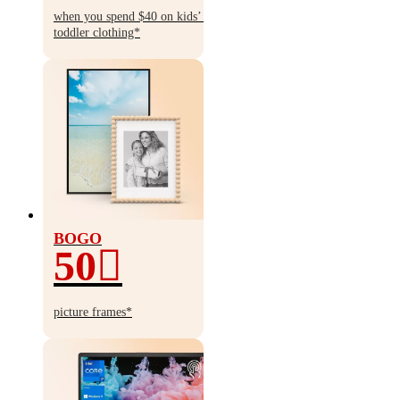
$10
when you spend $40 on kids’ &
toddler clothing*
BOGO
50
BOGO
50%
picture frames*
off