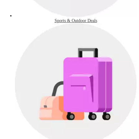
Sports & Outdoor Deals