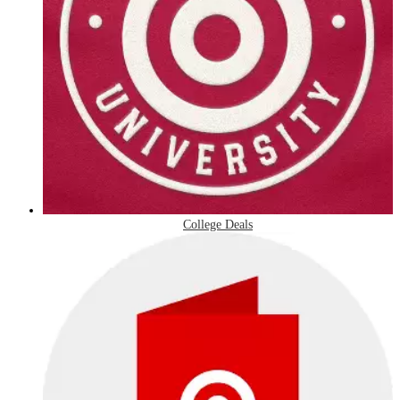
College Deals