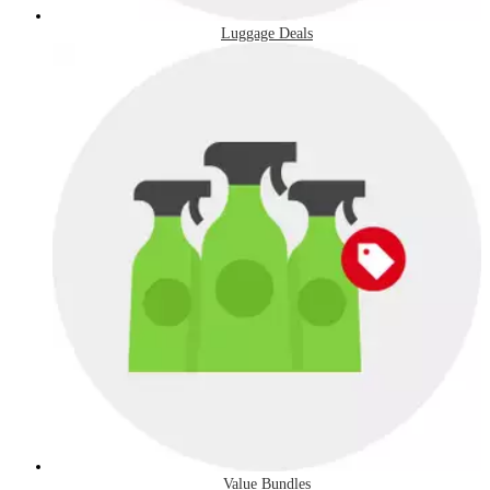
Luggage Deals
Value Bundles