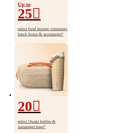
Up to
25
Up
to
select food storage containers,
25%
lunch boxes & accessories*
off
20
20%
off
select Owala bottles &
messenger bags*