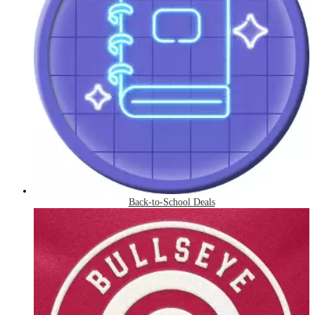
Back-to-School Deals