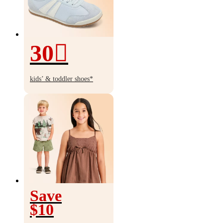
30
30%
off
kids’ & toddler shoes*
Save
$10
Save