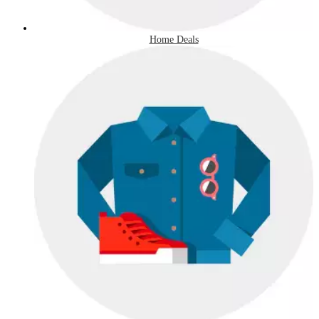
Home Deals