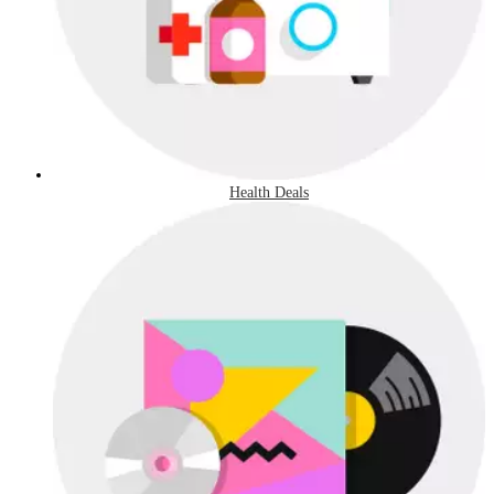
Health Deals