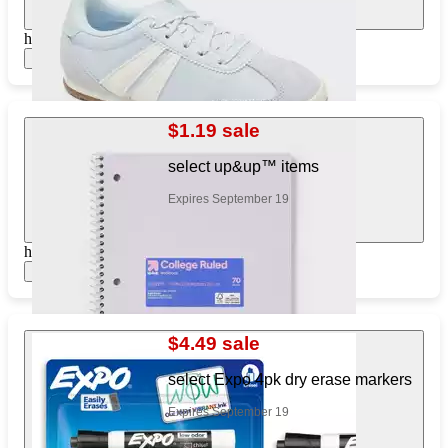
https://www.target.com/pl/249787975
Show items
$1.19 sale
select up&up™ items
Expires September 19
https://www.target.com/pl/895341008
Show items
$4.49 sale
select Expo 4pk dry erase markers
Expires September 19