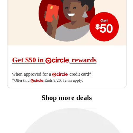
Get $50 in
rewards
when approved for a
credit card*
*Offer thru
Ends 9/26.
Terms apply.
Shop more deals