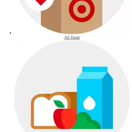
All Deals