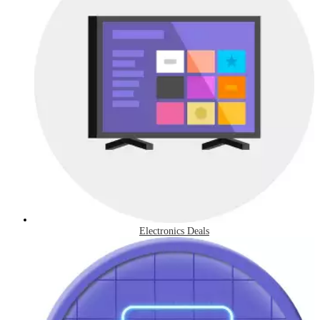
Electronics Deals