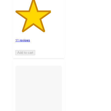
11 reviews
Add to cart