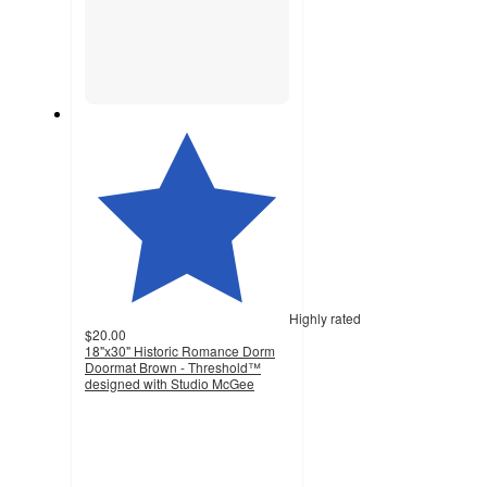
Highly rated
$20.00
18"x30" Historic Romance Dorm
Doormat Brown - Threshold™
designed with Studio McGee
4.5
out
of
5
stars
with