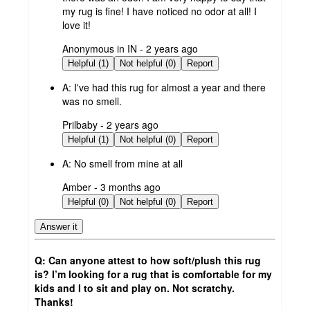
my rug is fine! I have noticed no odor at all! I
love it!
submitted
Anonymous in IN - 2 years ago
by
Helpful (1)
Not helpful (0)
Report
A:
I've had this rug for almost a year and there
was no smell.
submitted
Prilbaby - 2 years ago
by
Helpful (1)
Not helpful (0)
Report
A:
No smell from mine at all
submitted
Amber - 3 months ago
by
Helpful (0)
Not helpful (0)
Report
Answer it
Q: Can anyone attest to how soft/plush this rug
is? I’m looking for a rug that is comfortable for my
kids and I to sit and play on. Not scratchy.
Thanks!