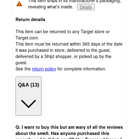
This item ships in its manufacturer’s packaging,
revealing what’s inside.
·
Details
Return details
This item can be returned to any Target store or
Target.com.
This item must be returned within 365 days of the date
it was purchased in store, delivered to the guest,
delivered by a Shipt shopper, or picked up by the
guest.
See the
return policy
for complete information.
Q&A (13)
Q: I want to buy this but am wary of all the reviews
about the smell. Has anyone purchased this