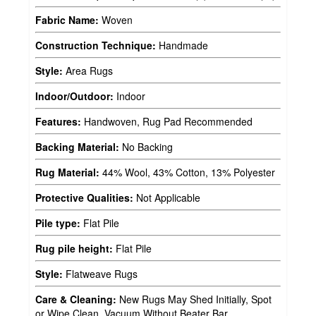
Fabric Name:
Woven
Construction Technique:
Handmade
Style:
Area Rugs
Indoor/Outdoor:
Indoor
Features:
Handwoven, Rug Pad Recommended
Backing Material:
No Backing
Rug Material:
44% Wool, 43% Cotton, 13% Polyester
Protective Qualities:
Not Applicable
Pile type:
Flat Pile
Rug pile height:
Flat Pile
Style:
Flatweave Rugs
Care & Cleaning:
New Rugs May Shed Initially, Spot
or Wipe Clean, Vacuum Without Beater Bar