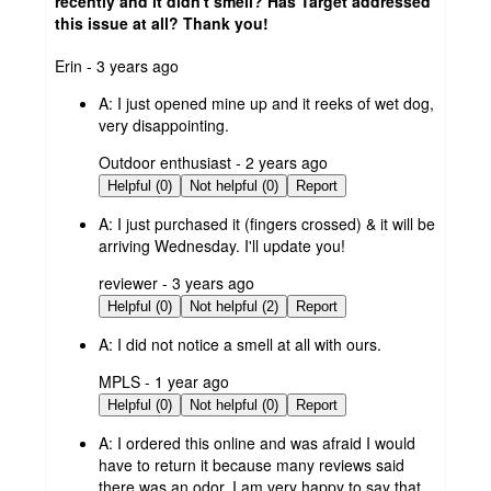
recently and it didn't smell? Has Target addressed
this issue at all? Thank you!
submitted
Erin - 3 years ago
by
A:
I just opened mine up and it reeks of wet dog,
very disappointing.
submitted
Outdoor enthusiast - 2 years ago
by
Helpful (0)
Not helpful (0)
Report
A:
I just purchased it (fingers crossed) & it will be
arriving Wednesday. I'll update you!
submitted
reviewer - 3 years ago
by
Helpful (0)
Not helpful (2)
Report
A:
I did not notice a smell at all with ours.
submitted
MPLS - 1 year ago
by
Helpful (0)
Not helpful (0)
Report
A:
I ordered this online and was afraid I would
have to return it because many reviews said
there was an odor. I am very happy to say that