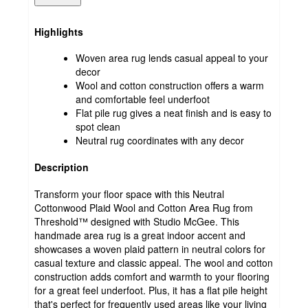
Highlights
Woven area rug lends casual appeal to your
decor
Wool and cotton construction offers a warm
and comfortable feel underfoot
Flat pile rug gives a neat finish and is easy to
spot clean
Neutral rug coordinates with any decor
Description
Transform your floor space with this Neutral
Cottonwood Plaid Wool and Cotton Area Rug from
Threshold™ designed with Studio McGee. This
handmade area rug is a great indoor accent and
showcases a woven plaid pattern in neutral colors for
casual texture and classic appeal. The wool and cotton
construction adds comfort and warmth to your flooring
for a great feel underfoot. Plus, it has a flat pile height
that's perfect for frequently used areas like your living