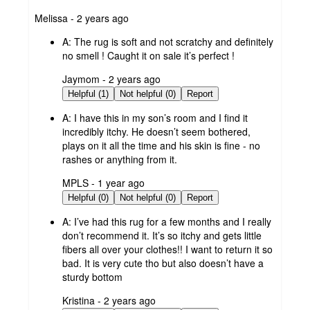
submitted
Melissa - 2 years ago
by
A:
The rug is soft and not scratchy and definitely
no smell ! Caught it on sale it’s perfect !
submitted
Jaymom - 2 years ago
by
Helpful (1)
Not helpful (0)
Report
A:
I have this in my son’s room and I find it
incredibly itchy. He doesn’t seem bothered,
plays on it all the time and his skin is fine - no
rashes or anything from it.
submitted
MPLS - 1 year ago
by
Helpful (0)
Not helpful (0)
Report
A:
I’ve had this rug for a few months and I really
don’t recommend it. It’s so itchy and gets little
fibers all over your clothes!! I want to return it so
bad. It is very cute tho but also doesn’t have a
sturdy bottom
submitted
Kristina - 2 years ago