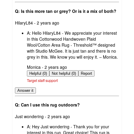
Q: Is this more tan or grey? Or is it a mix of both?
submitted
HilaryL84 - 2 years ago
by
A:
Hello HilaryL84 - We appreciate your interest
in this Cottonwood Handwoven Plaid
Wool/Cotton Area Rug - Threshold™ designed
with Studio McGee. It is just tan and there is no
grey in this. We know you will enjoy it. – Monica.
submitted
Monica - 2 years ago
by
Helpful (0)
Not helpful (0)
Report
Target staff support
Answer it
Q: Can I use this rug outdoors?
submitted
Just wondering - 2 years ago
by
A:
Hey Just wondering - Thank you for your
interest in this rug. Great choice! This rug is