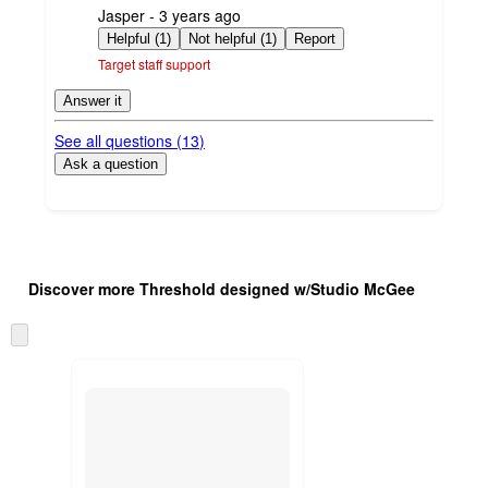
submitted
Jasper - 3 years ago
by
Helpful (1)
Not helpful (1)
Report
Target staff support
Answer it
See all questions (
13
)
Ask a question
Additional
Load
all
product
Discover more Threshold designed w/Studio McGee
content
at
information
once
Skip
and
to
recommendations
next
section