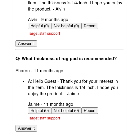
item. The thickness is 1/4 inch. I hope you enjoy
the product. - Alvin
submitted
Alvin - 9 months ago
by
Helpful (0)
Not helpful (0)
Report
Target staff support
Answer it
Q: What thickness of rug pad is recommended?
submitted
Sharon - 11 months ago
by
A:
Hello Guest - Thank you for your interest in
the item. The thickness is 1/4 inch. I hope you
enjoy the product. - Jaime
submitted
Jaime - 11 months ago
by
Helpful (0)
Not helpful (0)
Report
Target staff support
Answer it