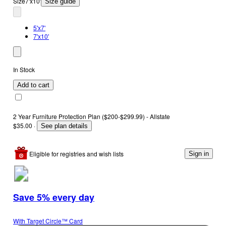
Size
7'x10'
Size guide
5'x7'
7'x10'
In Stock
Add to cart
2 Year Furniture Protection Plan ($200-$299.99) - Allstate
$35.00
·
See plan details
Eligible for registries and wish lists
Sign in
Save 5% every day
With Target Circle™ Card