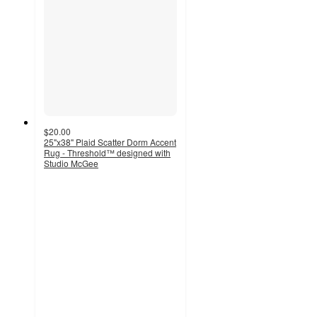
$20.00
25"x38" Plaid Scatter Dorm Accent
Rug - Threshold™ designed with
Studio McGee
4.3
out
of
5
stars
with
6
ratings