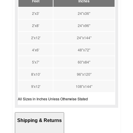
Feet
Inches
2'x3'
24"x36"
2'x8'
24"x96"
2'x12'
24"x144"
4'x6'
48"x72"
5'x7'
60"x84"
8'x10'
96"x120"
9'x12'
108"x144"
All Sizes in Inches Unless Otherwise Stated
Shipping & Returns