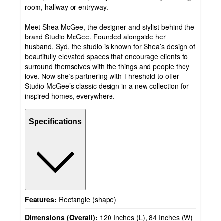
room, hallway or entryway.
Meet Shea McGee, the designer and stylist behind the
brand Studio McGee. Founded alongside her
husband, Syd, the studio is known for Shea’s design of
beautifully elevated spaces that encourage clients to
surround themselves with the things and people they
love. Now she’s partnering with Threshold to offer
Studio McGee’s classic design in a new collection for
inspired homes, everywhere.
Specifications
Features:
Rectangle (shape)
Dimensions (Overall):
120 Inches (L), 84 Inches (W)