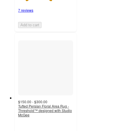
7 reviews
Add to cart
$150.00 - $300.00
Tufted Persian Floral Area Rug -
Threshold™ designed with Studio
McGee
3
out
of