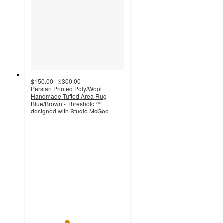
$150.00 - $300.00
Persian Printed Poly/Wool
Handmade Tufted Area Rug
Blue/Brown - Threshold™
designed with Studio McGee
3.8
out
of
5
stars
with
11
ratings