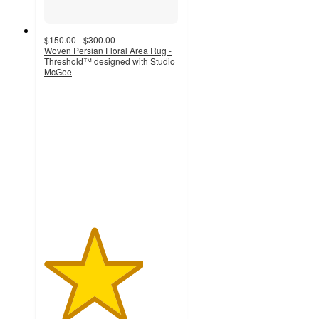
$150.00 - $300.00
Woven Persian Floral Area Rug -
Threshold™ designed with Studio
McGee
3.7
out
of
5
stars
with
7
ratings