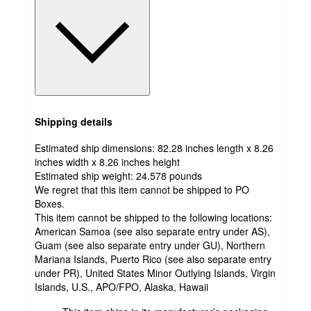
Shipping details
Estimated ship dimensions: 82.28 inches length x 8.26
inches width x 8.26 inches height
Estimated ship weight:
24.578
pounds
We regret that this item cannot be shipped to PO
Boxes.
This item cannot be shipped to the following locations:
American Samoa (see also separate entry under AS),
Guam (see also separate entry under GU), Northern
Mariana Islands, Puerto Rico (see also separate entry
under PR), United States Minor Outlying Islands, Virgin
Islands, U.S., APO/FPO, Alaska, Hawaii