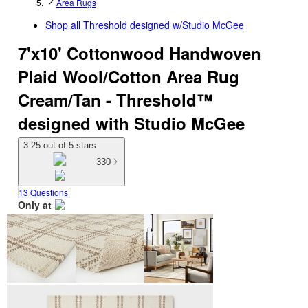
Area Rugs
Shop all
Threshold designed w/Studio McGee
7'x10' Cottonwood Handwoven
Plaid Wool/Cotton Area Rug
Cream/Tan - Threshold™
designed with Studio McGee
3.25 out of 5 stars
330
13 Questions
Only at
target