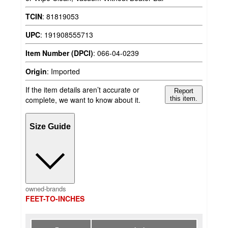
TCIN
:
81819053
UPC
:
191908555713
Item Number (DPCI)
:
066-04-0239
Origin
:
Imported
If the item details aren’t accurate or
Report
complete, we want to know about it.
this item.
Size Guide
owned-brands
FEET-TO-INCHES