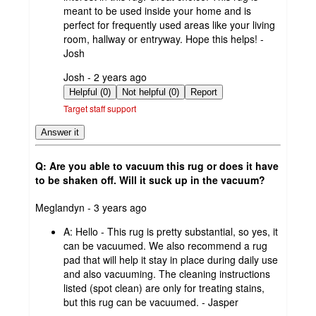
meant to be used inside your home and is
perfect for frequently used areas like your living
room, hallway or entryway. Hope this helps! -
Josh
submitted
Josh - 2 years ago
by
Helpful (0)
Not helpful (0)
Report
Target staff support
Answer it
Q: Are you able to vacuum this rug or does it have
to be shaken off. Will it suck up in the vacuum?
submitted
Meglandyn - 3 years ago
by
A:
Hello - This rug is pretty substantial, so yes, it
can be vacuumed. We also recommend a rug
pad that will help it stay in place during daily use
and also vacuuming. The cleaning instructions
listed (spot clean) are only for treating stains,
but this rug can be vacuumed. - Jasper