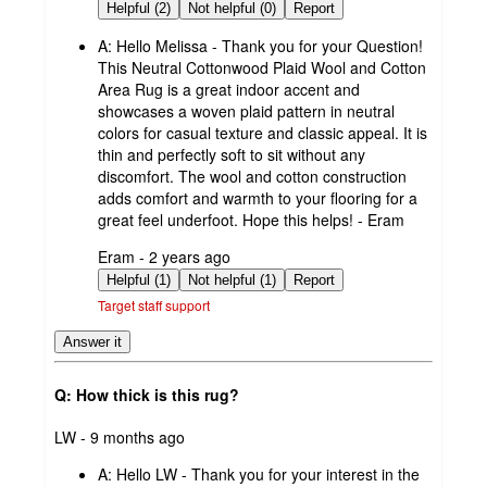
by
Helpful (2)
Not helpful (0)
Report
A:
Hello Melissa - Thank you for your Question!
This Neutral Cottonwood Plaid Wool and Cotton
Area Rug is a great indoor accent and
showcases a woven plaid pattern in neutral
colors for casual texture and classic appeal. It is
thin and perfectly soft to sit without any
discomfort. The wool and cotton construction
adds comfort and warmth to your flooring for a
great feel underfoot. Hope this helps! - Eram
submitted
Eram - 2 years ago
by
Helpful (1)
Not helpful (1)
Report
Target staff support
Answer it
Q: How thick is this rug?
submitted
LW - 9 months ago
by
A:
Hello LW - Thank you for your interest in the