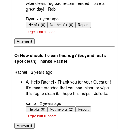
wipe clean, rug pad recommended. Have a
great day! - Rob
submitted
Ryan - 1 year ago
by
Helpful (0)
Not helpful (0)
Report
Target staff support
Answer it
Q: How should I clean this rug? (beyond just a
spot clean) Thanks Rachel
submitted
Rachel - 2 years ago
by
A:
Hello Rachel - Thank you for your Question!
It's recommended that you spot clean or wipe
this rug to clean it. I hope this helps - Juliette.
submitted
santo - 2 years ago
by
Helpful (0)
Not helpful (2)
Report
Target staff support
Answer it