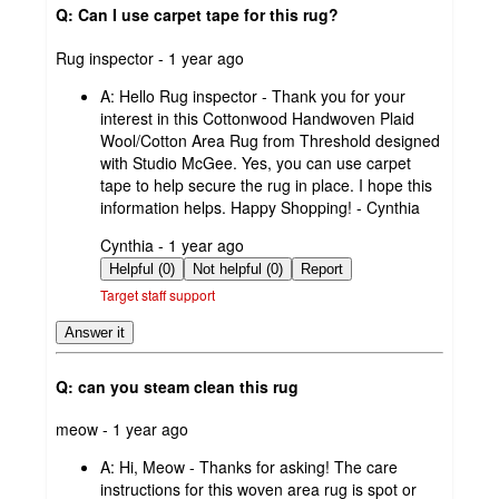
Q: Can I use carpet tape for this rug?
submitted
Rug inspector - 1 year ago
by
A:
Hello Rug inspector - Thank you for your
interest in this Cottonwood Handwoven Plaid
Wool/Cotton Area Rug from Threshold designed
with Studio McGee. Yes, you can use carpet
tape to help secure the rug in place. I hope this
information helps. Happy Shopping! - Cynthia
submitted
Cynthia - 1 year ago
by
Helpful (0)
Not helpful (0)
Report
Target staff support
Answer it
Q: can you steam clean this rug
submitted
meow - 1 year ago
by
A:
Hi, Meow - Thanks for asking! The care
instructions for this woven area rug is spot or