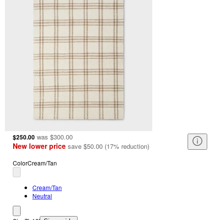
was
$300.00
$250.00
New lower price
save
$50.00
(
17
%
reduction
)
Color
Cream/Tan
Cream/Tan
Neutral