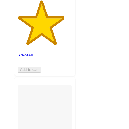
6 reviews
Add to cart