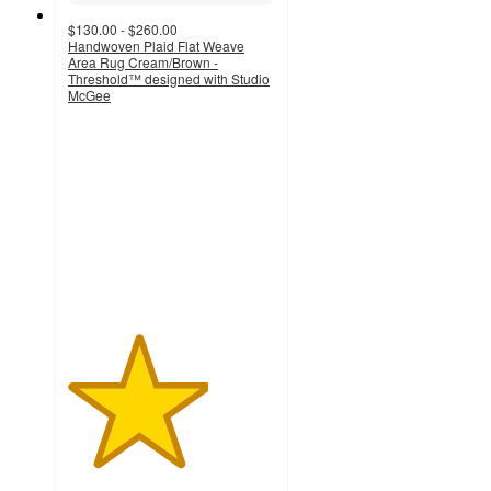
$130.00 - $260.00
Handwoven Plaid Flat Weave
Area Rug Cream/Brown -
Threshold™ designed with Studio
McGee
3.4
out
of
5
stars
with
11
ratings