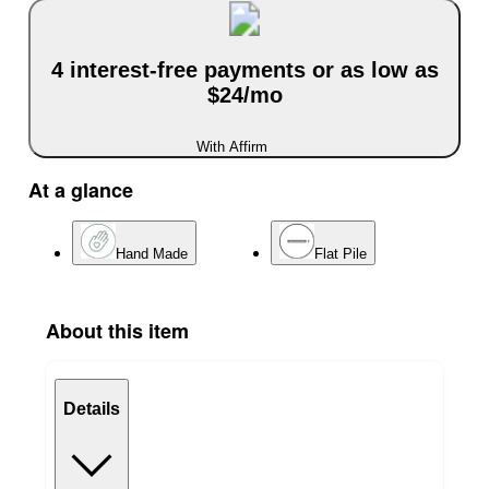
4 interest-free payments or as low as
$24/mo
With Affirm
At a glance
Hand Made
Flat Pile
About this item
Details