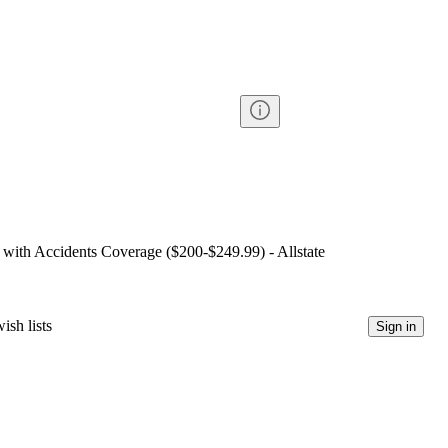
 with Accidents Coverage ($200-$249.99) - Allstate
ish lists
Sign in