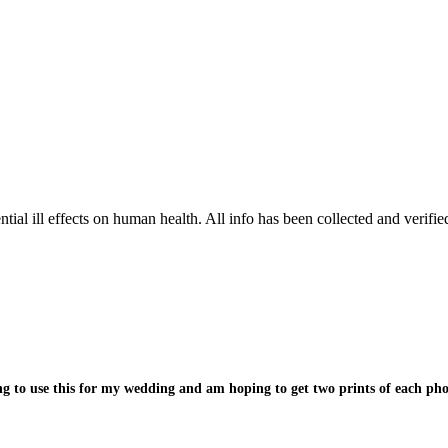
tial ill effects on human health. All info has been collected and verifi
 to use this for my wedding and am hoping to get two prints of each phot