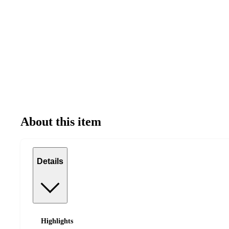
About this item
Details
Highlights