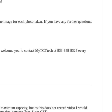
s!
ne image for each photo taken. If you have any further questions,
, we welcome you to contact MyTGTtech at 833-848-8324 every
 maximum capacity, but as this does not record video I would
every day, between 7am-11pm CST.