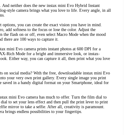
. And neither does the new instax mini Evo Hybrid Instant
log-style camera brings what you love to life. Every angle, in all
ns.
ct options, you can create the exact vision you have in mind.
o, add softness to the focus or lose the color. Adjust the
urn the flash on or off, even select Macro Mode when the mood
and there are 100 ways to capture it.
ax mini Evo camera prints instant photos at 600 DPI for a
AX-Rich Mode for a bright and immersive look, or instax-
ook. Either way, you can capture it all, then print what you love
nts on social media? With the free, downloadable instax mini Evo
to your very own print gallery. Every single image you print
e saved in a handy digital format on your Smartphone, ideal for
instax mini Evo camera has much to offer. Turn the film dial to
 dial to set your lens effect and then pull the print lever to print
lfie mirror to take a selfie. After all, creativity is paramount.
 brings endless possibilities to your fingertips.