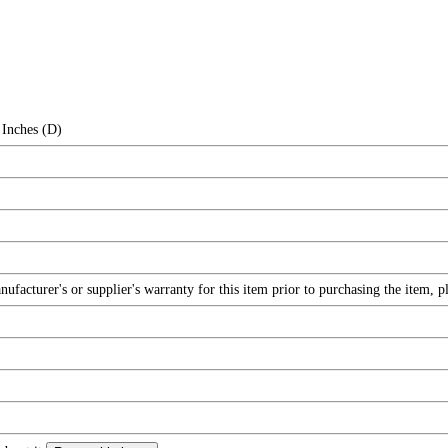
 Inches (D)
facturer's or supplier's warranty for this item prior to purchasing the item, 