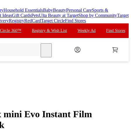
ry
Household Essentials
Baby
Beauty
Personal Care
Sports &
t Ideas
Gift Cards
Pets
Ulta Beauty at Target
Shop by Community
Target
ivery
Registry
RedCard
Target Circle
Find Stores
 Circle 360™
Registry & Wish List
Weekly Ad
Find Stores
search
x mini Evo Instant Film
k