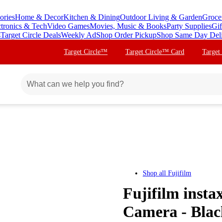
ories
Home & Decor
Kitchen & Dining
Outdoor Living & Garden
Groce
ctronics & Tech
Video Games
Movies, Music & Books
Party Supplies
Gif
s
Target Circle Deals
Weekly Ad
Shop Order Pickup
Shop Same Day Del
Target Circle™
Target Circle™ Card
Target
Shop all
Fujifilm
Fujifilm insta
Camera - Blac