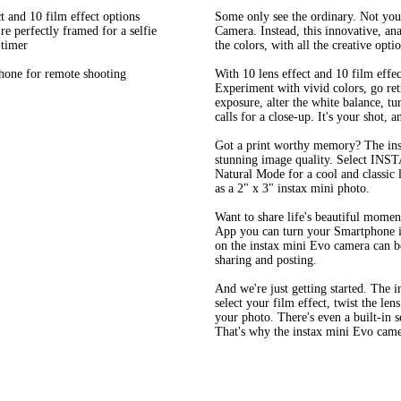
t and 10 film effect options
Some only see the ordinary. Not you
re perfectly framed for a selfie
Camera. Instead, this innovative, ana
-timer
the colors, with all the creative optio
hone for remote shooting
With 10 lens effect and 10 film effe
Experiment with vivid colors, go retr
exposure, alter the white balance, t
calls for a close-up. It's your shot, 
Got a print worthy memory? The inst
stunning image quality. Select INST
Natural Mode for a cool and classic l
as a 2" x 3" instax mini photo.
Want to share life's beautiful mome
App you can turn your Smartphone in
on the instax mini Evo camera can b
sharing and posting.
And we're just getting started. The 
select your film effect, twist the lens
your photo. There's even a built-in se
That's why the instax mini Evo camera