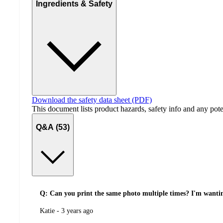
Ingredients & Safety
Download the safety data sheet (PDF)
This document lists product hazards, safety info and any poten
Q&A (53)
Q: Can you print the same photo multiple times? I'm wanting
submitted
Katie - 3 years ago
by