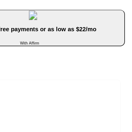
-free payments or as low as $22/mo
With Affirm