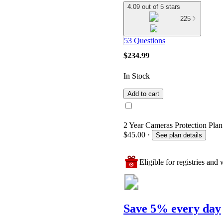
4.09 out of 5 stars
225
53 Questions
$234.99
In Stock
Add to cart
2 Year Cameras Protection Plan
$45.00
·
See plan details
Eligible for registries and w
Save 5% every day