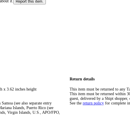
about it.
Report this item.
Return details
h x 3.62 inches height
This item must be returned to any Ta
This item must be returned within 30 
guest, delivered by a Shipt shopper, 
 Samoa (see also separate entry
See the
return policy
for complete i
ariana Islands, Puerto Rico (see
ands, Virgin Islands, U.S., APO/FPO,