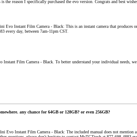
is the reason I specifically purchased the evo version. Congrats and best wishe
ini Evo Instant Film Camera - Black: This is an instant camera that produces o
4883 every day, between 7am-11pm CST.
Evo Instant Film Camera - Black. To better understand your individual needs
somewhere. any chance for 64GB or 128GB? or even 256GB?
Mini Evo Instant Film Camera - Black: The included manual does not mention a
ther questions, please don't hesitate to contact MyTGTtech at 877-698-4883 