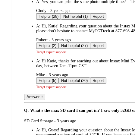
A:
Yes, you can print the same photo multiple times! This 
submitted
Cindy - 3 years ago
by
Helpful (29)
Not helpful (1)
Report
A:
Hi, Katie! Regarding your question about the Instax M
please don't hesitate to contact MyTGTtech at 877-698-
submitted
Robert - 3 years ago
by
Helpful (2)
Not helpful (27)
Report
Target expert support
A:
Hi Katie, thanks for reaching out about Instax Mini 
day, between 7am-11pm CST.
submitted
Mike - 3 years ago
by
Helpful (5)
Not helpful (20)
Report
Target expert support
Answer it
Q: What's the max SD card I can put in? I saw only 32GB 
submitted
SD Card Storage - 3 years ago
by
A:
Hi, Guest! Regarding your question about the Instax 
recommend a micro sd card of 32GB. If you have any fur