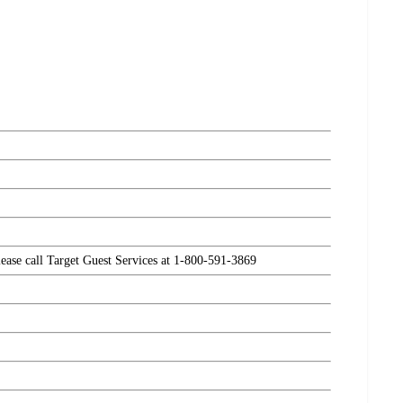
please call Target Guest Services at 1-800-591-3869