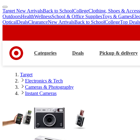
Target New Arrivals
Back to School
College
Clothing, Shoes & Access
skip
skip
Outdoors
Health
Wellness
School & Office Supplies
Toys & Games
Ele
to
to
Optical
Deals
Clearance
New Arrivals
Back to School
College
Top Deal
main
footer
content
Categories
Deals
Pickup & delivery
Target
Electronics & Tech
Cameras & Photography
Instant Cameras