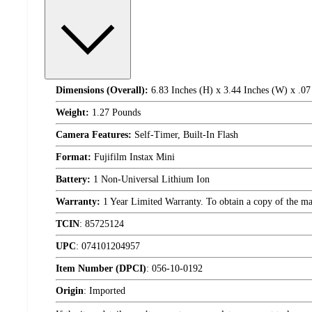
Dimensions (Overall):
6.83 Inches (H) x 3.44 Inches (W) x .07
Weight:
1.27 Pounds
Camera Features:
Self-Timer, Built-In Flash
Format:
Fujifilm Instax Mini
Battery:
1 Non-Universal Lithium Ion
Warranty:
1 Year Limited Warranty. To obtain a copy of the manu
TCIN
:
85725124
UPC
:
074101204957
Item Number (DPCI)
:
056-10-0192
Origin
:
Imported