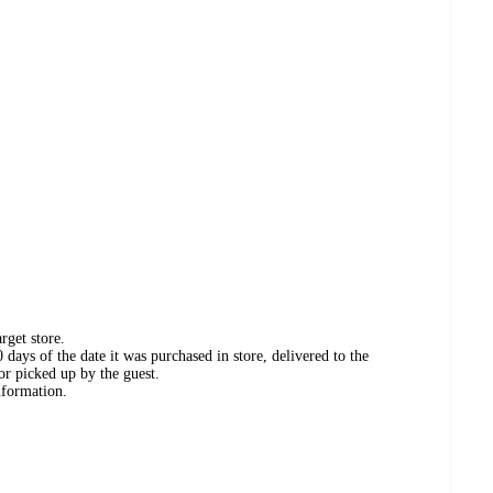
rget store.
days of the date it was purchased in store, delivered to the
or picked up by the guest.
nformation.