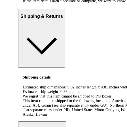
If the item details aren’t accurate or complete, we want to know 
Shipping & Returns
Shipping details
Estimated ship dimensions: 9.02 inches length x 4.81 inches widt
Estimated ship weight:
0.55
pounds
We regret that this item cannot be shipped to PO Boxes.
This item cannot be shipped to the following locations:
American
under AS), Guam (see also separate entry under GU), Northern M
also separate entry under PR), United States Minor Outlying Isl
Alaska, Hawaii