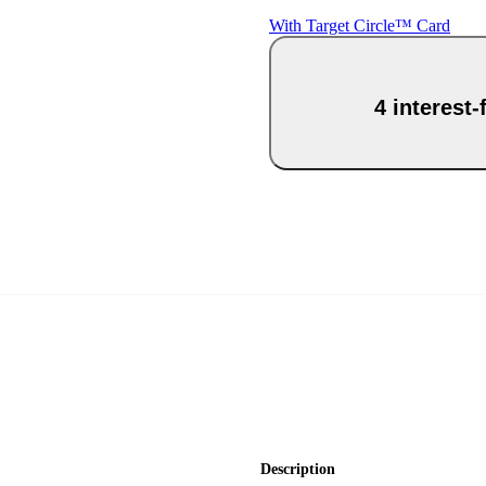
With Target Circle™ Card
4 interest
Description