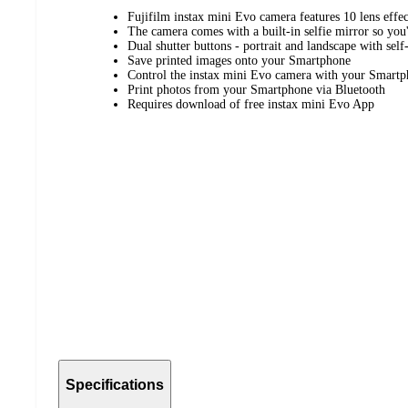
Fujifilm instax mini Evo camera features 10 lens effec
The camera comes with a built-in selfie mirror so you'
Dual shutter buttons - portrait and landscape with self
Save printed images onto your Smartphone
Control the instax mini Evo camera with your Smartp
Print photos from your Smartphone via Bluetooth
Requires download of free instax mini Evo App
Specifications