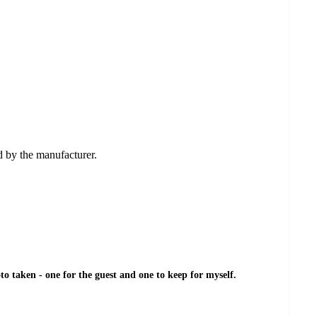
ed by the manufacturer.
o taken - one for the guest and one to keep for myself.