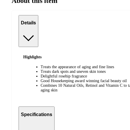
About this item
Details
Highlights
Treats the appearance of aging and fine lines
Treats dark spots and uneven skin tones
Delightful rosehip fragrance
Good Housekeeping award winning facial beauty oil
Combines 10 Natural Oils, Retinol and Vitamin C to ta
aging skin
Specifications