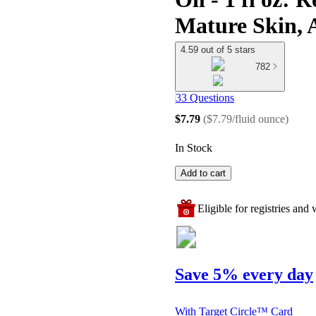
Mature Skin, 
4.59 out of 5 stars
782
33 Questions
$7.79
(
$7.79/fluid ounce
)
In Stock
Add to cart
Eligible for registries and w
Save 5% every day
With Target Circle™ Card