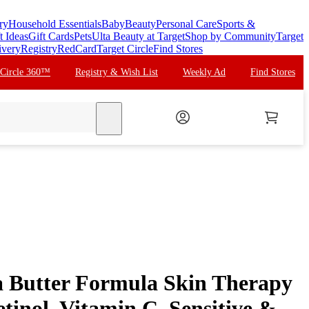
ry
Household Essentials
Baby
Beauty
Personal Care
Sports &
t Ideas
Gift Cards
Pets
Ulta Beauty at Target
Shop by Community
Target
ivery
Registry
RedCard
Target Circle
Find Stores
 Circle 360™
Registry & Wish List
Weekly Ad
Find Stores
search
 Butter Formula Skin Therapy
Retinol, Vitamin C, Sensitive &