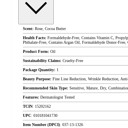
Scent:
Rose, Cocoa Butter
Health Facts:
Formaldehyde-Free, Contains Vitamin C, Propylpa
Phthalate-Free, Contains Argan Oil, Formaldehyde Donor-Free,
Product Form:
Oil
Sustainability Claims:
Cruelty-Free
Package Quantity:
1
Beauty Purpose:
Fine Line Reduction, Wrinkle Reduction, Ant
Recommended Skin Type:
Sensitive, Mature, Dry, Combinatio
Features:
Dermatologist Tested
TCIN
:
15202162
UPC
:
010181041730
Item Number (DPCI)
:
037-13-1326