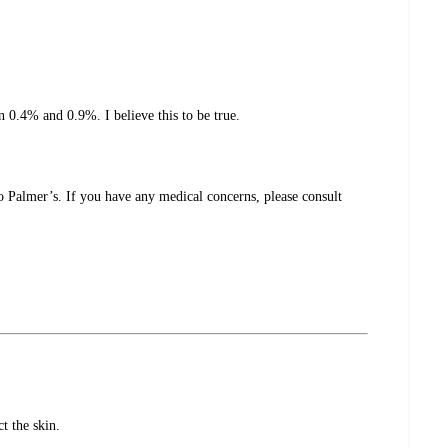
n 0.4% and 0.9%. I believe this to be true.
o Palmer’s. If you have any medical concerns, please consult
t the skin.