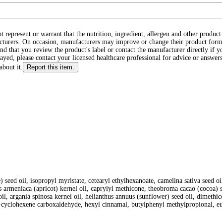
ot represent or warrant that the nutrition, ingredient, allergen and other produ
cturers. On occasion, manufacturers may improve or change their product form
d that you review the product's label or contact the manufacturer directly if y
layed, please contact your licensed healthcare professional for advice or answers
about it.
Report this item.
) seed oil, isopropyl myristate, cetearyl ethylhexanoate, camelina sativa seed 
us armeniaca (apricot) kernel oil, caprylyl methicone, theobroma cacao (cocoa) s
it oil, argania spinosa kernel oil, helianthus annuus (sunflower) seed oil, dimeth
 3-cyclohexene carboxaldehyde, hexyl cinnamal, butylphenyl methylpropional, e