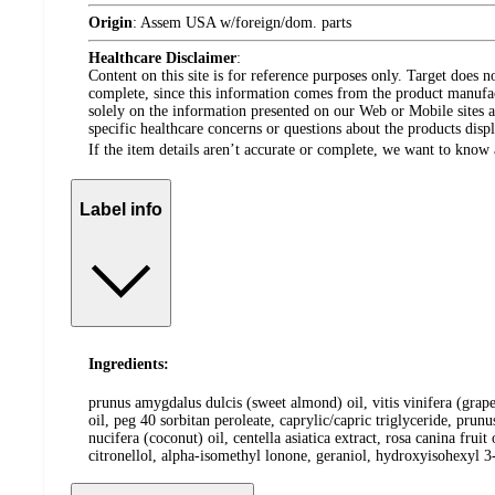
Origin
:
Assem USA w/foreign/dom. parts
Healthcare Disclaimer
:
Content on this site is for reference purposes only. Target does n
complete, since this information comes from the product manufa
solely on the information presented on our Web or Mobile sites an
specific healthcare concerns or questions about the products disp
If the item details aren’t accurate or complete, we want to know 
Label info
Ingredients:
prunus amygdalus dulcis (sweet almond) oil, vitis vinifera (grape
oil, peg 40 sorbitan peroleate, caprylic/capric triglyceride, prun
nucifera (coconut) oil, centella asiatica extract, rosa canina fru
citronellol, alpha-isomethyl lonone, geraniol, hydroxyisohexyl