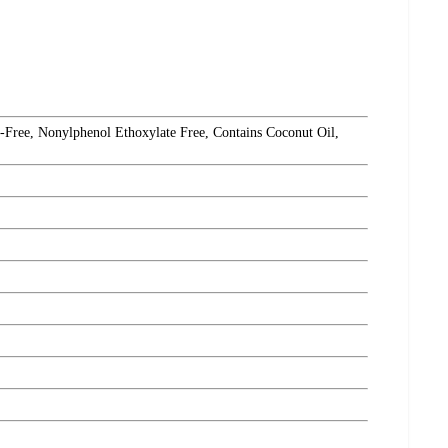
Free, Nonylphenol Ethoxylate Free, Contains Coconut Oil,