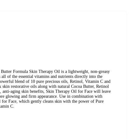
 Butter Formula Skin Therapy Oil is a lightweight, non-greasy
all of the essential vitamins and nutrients directly into the
powerful blend of 10 pure precious oils, Retinol, Vitamin C and
kin restorative oils along with natural Cocoa Butter, Retinol
 anti-aging skin benefits, Skin Therapy Oil for Face will leave
ore glowing and firm appearance. Use in combination with
 for Face, which gently cleans skin with the power of Pure
tamin C.