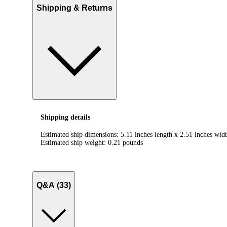
Shipping & Returns
Shipping details
Estimated ship dimensions: 5.11 inches length x 2.51 inches widt
Estimated ship weight:
0.21
pounds
Q&A (33)