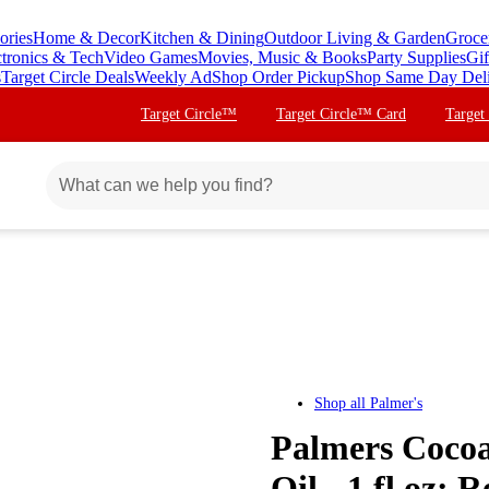
ories
Home & Decor
Kitchen & Dining
Outdoor Living & Garden
Groce
ctronics & Tech
Video Games
Movies, Music & Books
Party Supplies
Gif
s
Target Circle Deals
Weekly Ad
Shop Order Pickup
Shop Same Day Del
Target Circle™
Target Circle™ Card
Target
Shop all
Palmer's
Palmers Cocoa
Oil - 1 fl oz: 