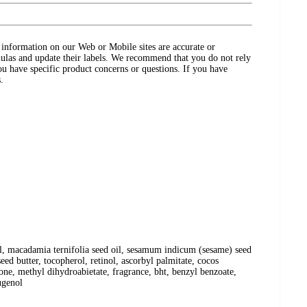
ct information on our Web or Mobile sites are accurate or
ulas and update their labels. We recommend that you do not rely
ou have specific product concerns or questions. If you have
.
oil, macadamia ternifolia seed oil, sesamum indicum (sesame) seed
eed butter, tocopherol, retinol, ascorbyl palmitate, cocos
icone, methyl dihydroabietate, fragrance, bht, benzyl benzoate,
ugenol