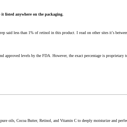
e it listed anywhere on the packaging.
 said less than 1% of retinol in this product. I read on other sites it’s betwee
and approved levels by the FDA. However, the exact percentage is proprietary t
pure oils, Cocoa Butter, Retinol, and Vitamin C to deeply moisturize and perfec