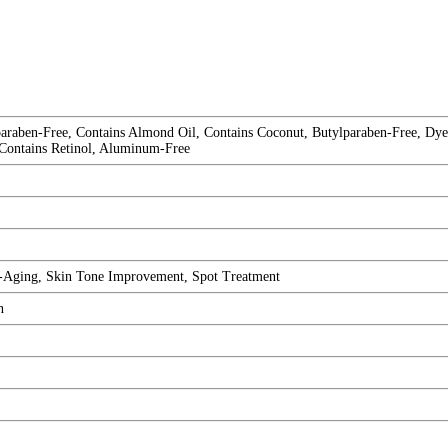
raben-Free, Contains Almond Oil, Contains Coconut, Butylparaben-Free, Dye-
 Contains Retinol, Aluminum-Free
i-Aging, Skin Tone Improvement, Spot Treatment
n