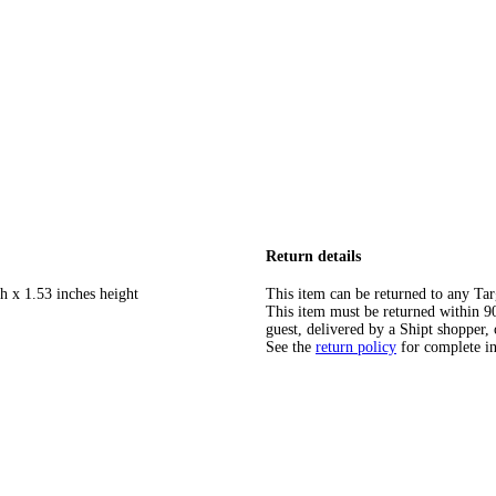
Return details
h x 1.53 inches height
This item can be returned to any Tar
This item must be returned within 90 
guest, delivered by a Shipt shopper, 
See the
return policy
for complete i