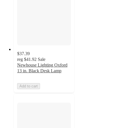
$37.39
reg
$41.92
Sale
Newhouse Lighting Oxford
13 in. Black Desk Lamp
Add to cart