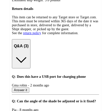
Estimated ship weight:
5.8
pounds
Return details
This item can be returned to any Target store or Target.com.
This item must be returned within 365 days of the date it was
purchased in store, delivered to the guest, delivered by a
Shipt shopper, or picked up by the guest.
See the
return policy
for complete information.
Q&A (3)
Q: Does this have a USB port for charging phone
submitted
Gma robin - 2 months ago
by
Answer it
Q: Can the angle of the shade be adjusted or is it fixed?
submitted
Pia - 8 months ago