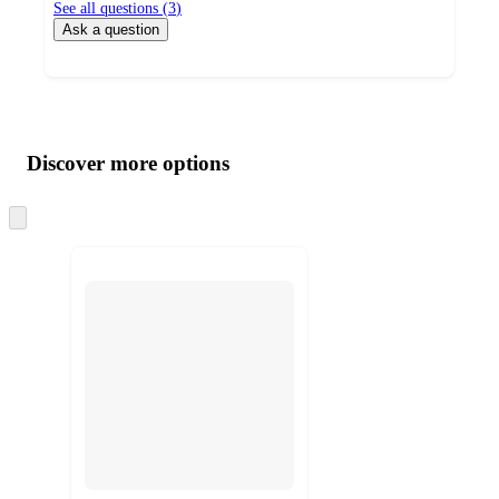
See all questions (
3
)
Ask a question
Additional
Load
all
product
content
Discover more options
at
information
once
and
Skip
to
recommendations
next
section