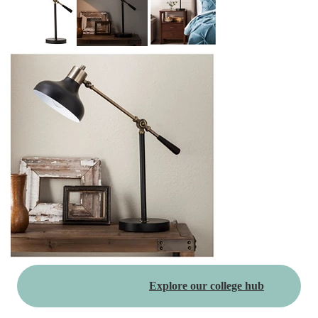
Explore our college hub