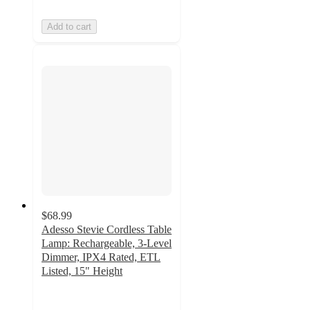
Add to cart
$68.99
Adesso Stevie Cordless Table
Lamp: Rechargeable, 3-Level
Dimmer, IPX4 Rated, ETL
Listed, 15" Height
5
out