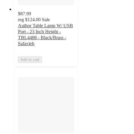
$87.99
reg
$124.00
Sale
Author Table Lamp W/ USB
Port - 23 Inch Height -
TBL4488 - Black/Brass -
Safavieh
Add to cart