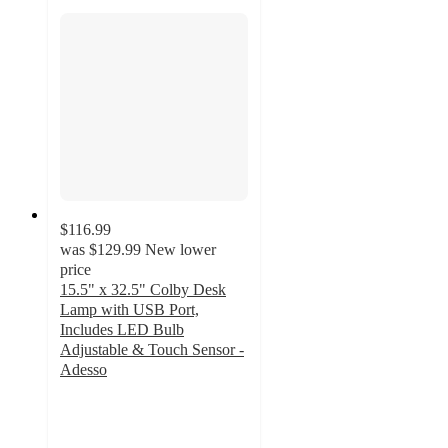
$116.99
was
$129.99
New lower
price
15.5" x 32.5" Colby Desk
Lamp with USB Port,
Includes LED Bulb
Adjustable & Touch Sensor -
Adesso
4.5
out
of