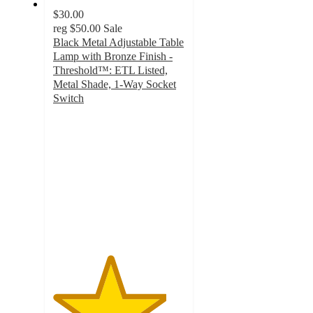
$30.00
reg
$50.00
Sale
Black Metal Adjustable Table
Lamp with Bronze Finish -
Threshold™: ETL Listed,
Metal Shade, 1-Way Socket
Switch
4.3
out
of
5
stars
with
62
ratings