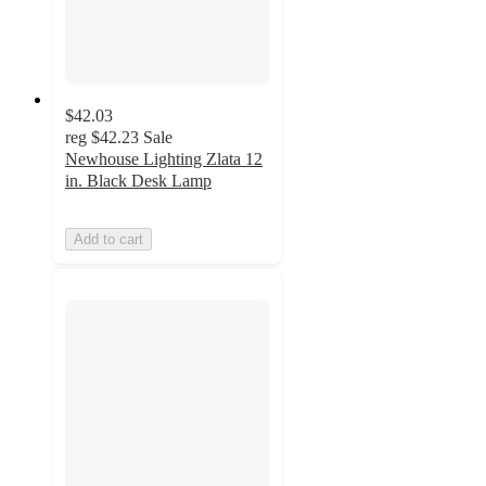
$42.03
reg
$42.23
Sale
Newhouse Lighting Zlata 12
in. Black Desk Lamp
Add to cart