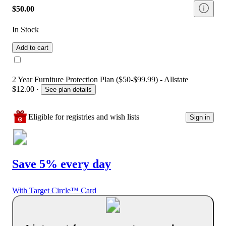
$50.00
In Stock
Add to cart
2 Year Furniture Protection Plan ($50-$99.99) - Allstate
$12.00
·
See plan details
Eligible for registries and wish lists
Sign in
Save 5% every day
With Target Circle™ Card