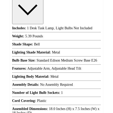
Includes:
1 Desk Task Lamp, Light Bulbs Not Included
Weight:
5.39 Pounds
Shade Shape:
Bell
Lighting Shade Material:
Metal
Bulb Base Size:
Standard Edison Medium Screw Base E26
Features:
Adjustable Arm, Adjustable Head Tilt
Lighting Body Material:
Metal
Assembly Details:
No Assembly Required
Number of Light Bulb Sockets:
1
Cord Covering:
Plastic
Assembled Dimensions:
18.0 Inches (H) x 7.5 Inches (W) x
18 Inches (D)