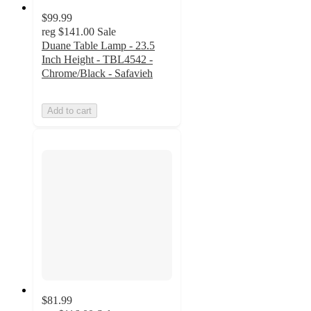
$99.99
reg
$141.00
Sale
Duane Table Lamp - 23.5
Inch Height - TBL4542 -
Chrome/Black - Safavieh
Add to cart
$81.99