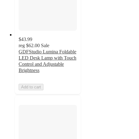
$43.99
reg
$62.00
Sale
GDFStudio Lumina Foldable
LED Desk Lamp with Touch
Control and Adjustable
Brightness
Add to cart