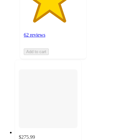
62 reviews
Add to cart
$275.99