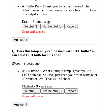
by
A:
Hello Pia - Thank you for your Interest! The
Schoolhouse lamp features adjustable head tilt. Hope
this helps! - Eram
submitted
Eram - 8 months ago
by
Helpful (1)
Not helpful (0)
Report
Target staff support
Answer it
Q: Does this lamp only can be used with CFL bulbs? or
can I use LED bulb for this one?
submitted
JiWon - 9 years ago
by
A:
Hi JiWon - What a unique lamp, great eye. An
LED bulb can be used, just keep your total wattage at
60 watts or less. Thanks. -Michael
submitted
Michael - 9 years ago
by
Helpful (6)
Not helpful (0)
Report
Target staff support
Answer it