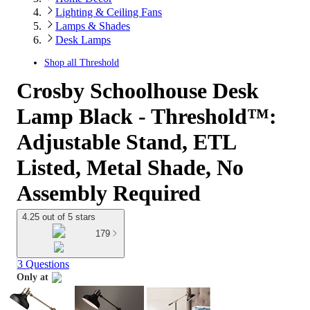
Lighting & Ceiling Fans
Lamps & Shades
Desk Lamps
Shop all
Threshold
Crosby Schoolhouse Desk
Lamp Black - Threshold™:
Adjustable Stand, ETL
Listed, Metal Shade, No
Assembly Required
4.25 out of 5 stars
179
3 Questions
Only at
target