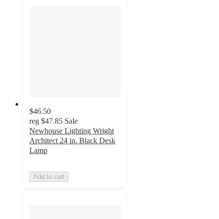
$46.50
reg
$47.85
Sale
Newhouse Lighting Wright
Architect 24 in. Black Desk
Lamp
Add to cart