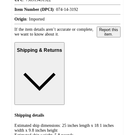
Item Number (DPCI)
:
074-14-3192
Origin
:
Imported
If the item details aren’t accurate or complete,
Report this
we want to know about it.
item.
Shipping & Returns
Shipping details
Estimated ship dimensions: 25 inches length x 18.1 inches
width x 9.8 inches height