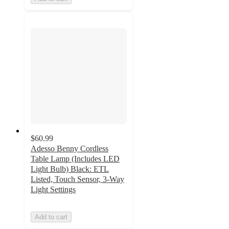
$60.99
Adesso Benny Cordless
Table Lamp (Includes LED
Light Bulb) Black: ETL
Listed, Touch Sensor, 3-Way
Light Settings
Add to cart