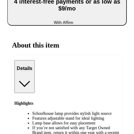
4 interest-free payments or as low as
$9/mo
With Affirm
About this item
Details
Highlights
Schoolhouse lamp provides stylish light source
Features adjustable stand for ideal lighting
Lamp base allows for easy placement
If you’re not satisfied with any Target Owned
Brand item, return it within one year with a receipt