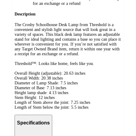
for an exchange or a refund
Description
The Crosby Schoolhouse Desk Lamp from Threshold is a
convenient and stylish light source that will look great in a
variety of spaces. This black desk lamp features an adjustable
stand for ideal lighting and contains a base so you can place it
wherever is convenient for you. If you’re not satisfied with
any Target Owned Brand item, return it within one year with
a receipt for an exchange or a refund.
Threshold™: Looks like home, feels like you.
Overall Height (adjustable): 20.63 inches
Overall Width: 20.38 inches
Diameter of Lamp Shade: 7.5 inches
Diameter of Base: 7.13 inches
Height lamp shade: 4.13 inches
Stem Height: 12 inches
Length of Stem above the joint: 7.25 inches
Length of Stem below the joint: 5.5 inches
Specifications