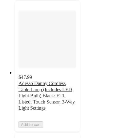
$47.99
Adesso Danny Cordless
Table Lamp (Includes LED
Light Bulb) Black: ETL
Listed, Touch Sensor, 3-Way
Light Settings
Add to cart