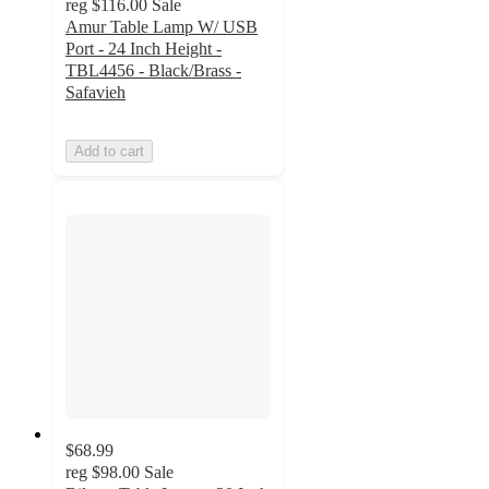
reg
$116.00
Sale
Amur Table Lamp W/ USB
Port - 24 Inch Height -
TBL4456 - Black/Brass -
Safavieh
Add to cart
$68.99
reg
$98.00
Sale