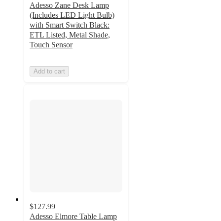
Adesso Zane Desk Lamp
(Includes LED Light Bulb)
with Smart Switch Black:
ETL Listed, Metal Shade,
Touch Sensor
Add to cart
$127.99
Adesso Elmore Table Lamp