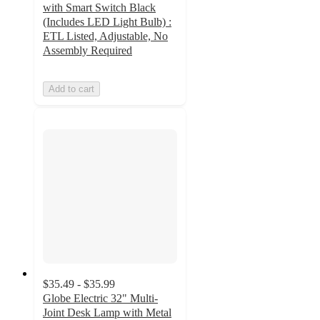
with Smart Switch Black
(Includes LED Light Bulb) :
ETL Listed, Adjustable, No
Assembly Required
Add to cart
$35.49 - $35.99
Globe Electric 32" Multi-
Joint Desk Lamp with Metal