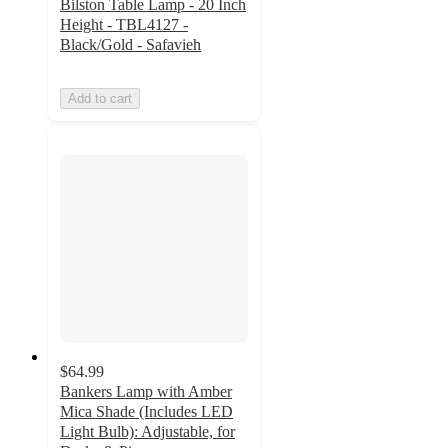
Bilston Table Lamp - 20 Inch
Height - TBL4127 -
Black/Gold - Safavieh
Add to cart
$64.99
Bankers Lamp with Amber
Mica Shade (Includes LED
Light Bulb): Adjustable, for