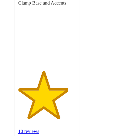
Clamp Base and Accents
4.4
out
of
5
stars
with
10
ratings
10 reviews