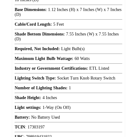
Base Dimensions:
1.12 Inches (H) x 7 Inches (W) x 7 Inches
(D)
Cable/Cord Length:
5 Feet
Shade Bottom Dimensions:
7.55 Inches (W) x 7.55 Inches
(D)
Required, Not Included:
Light Bulb(s)
Maximum Light Bulb Wattage:
60 Watts
Industry or Government Certifications:
ETL Listed
Lighting Switch Type:
Socket Turn Knob Rotary Switch
Number of Lighting Shades:
1
Shade Height:
4 Inches
Light settings:
1-Way (On Off)
Battery:
No Battery Used
TCIN
:
17303197
UPC
:
798919431922