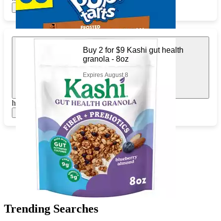
Show items
Buy 2 for $9 Kashi gut health
granola - 8oz
Expires August 8
https://www.target.com/pl/960059926
Show items
Trending Searches