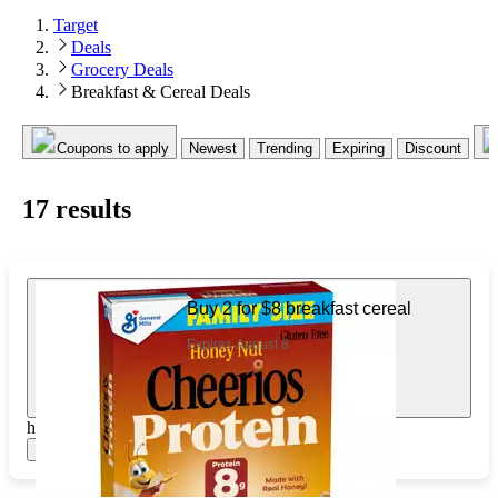
Target
Deals
Grocery Deals
Breakfast & Cereal Deals
Coupons to apply
Newest
Trending
Expiring
Discount
17
result
s
Buy 2 for $8 breakfast cereal
Expires August 8
https://www.target.com/pl/544742776
Show items