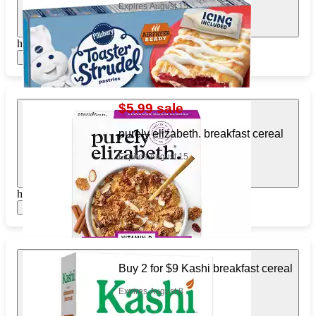
Expires August 15
https://www.target.com/pl/249462691
Show items
$5.99 sale
purely elizabeth. breakfast cereal
Expires August 15
https://www.target.com/pl/354526243
Show items
Buy 2 for $9 Kashi breakfast cereal
Expires August 8