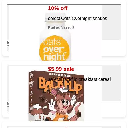
10% off
select Oats Overnight shakes
Expires August 8
https://www.target.com/pl/545767379
Show items
$5.99 sale
select Backflip breakfast cereal
Expires August 8
https://www.target.com/pl/833145477
Show items