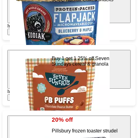
Expires August 8
https://www.target.com/pl/987841735
Show items
Buy 1 get 1 25% off Seven
Sundays cereal & granola
Expires August 8
https://www.target.com/pl/383514028
Show items
20% off
Pillsbury frozen toaster strudel