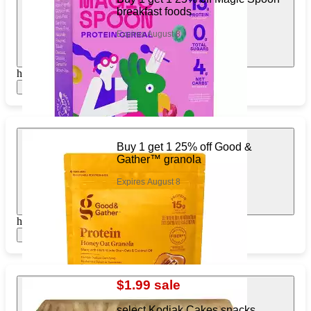
breakfast foods
Expires August 8
https://www.target.com/pl/495799239
Show items
Buy 1 get 1 25% off Good &
Gather™ granola
Expires August 8
https://www.target.com/pl/787701086
Show items
$1.99 sale
select Kodiak Cakes snacks