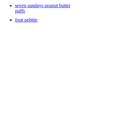
seven sundays peanut butter
puffs
fruit pebble