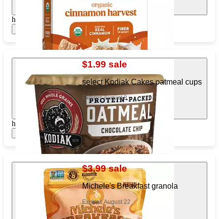
https://www.target.com/pl/268190483
Show items
$1.99 sale
select Kodiak Cakes oatmeal cups
Expires August 8
https://www.target.com/pl/385790590
Show items
$3.99 sale
Michele's Breakfast granola
Expires August 22