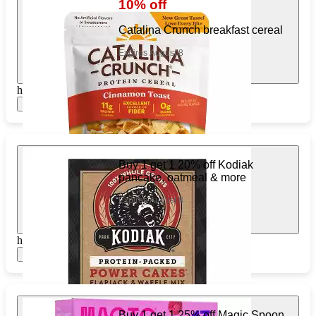
10% off
Catalina Crunch breakfast cereal
Expires August 8
https://www.target.com/pl/512934212
Show items
Buy 1 get 1 20% off Kodiak
pancake, oatmeal & more
Expires August 8
https://www.target.com/pl/913775105
Show items
Buy 1 get 1 25% off Magic Spoon