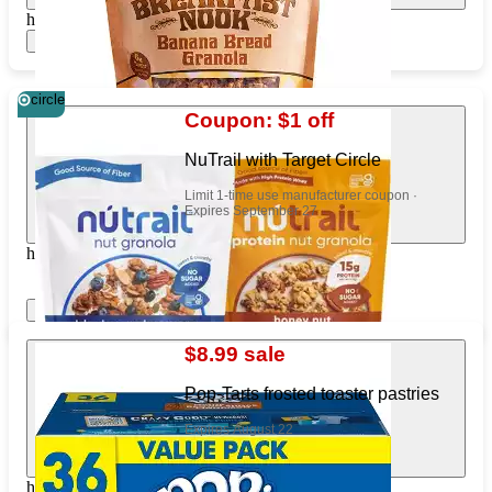
https://www.target.com/pl/325902222
Show items
circle
Coupon: $1 off
NuTrail with Target Circle
Limit 1-time use manufacturer coupon ·
Expires September 27
https://www.target.com/pl/88814257
Show items
Apply
$8.99 sale
Pop-Tarts frosted toaster pastries
Expires August 22
https://www.target.com/pl/414715244