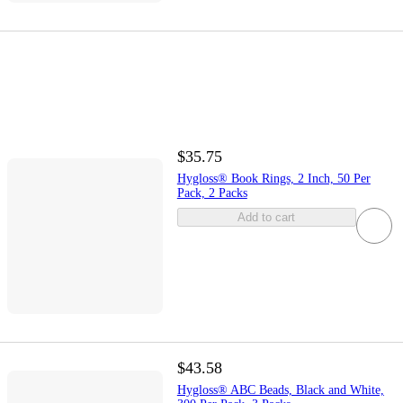
$35.75
Hygloss® Book Rings, 2 Inch, 50 Per
Pack, 2 Packs
Add to cart
$43.58
Hygloss® ABC Beads, Black and White,