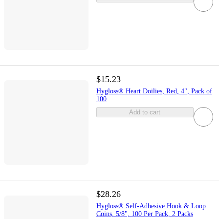
$15.23
Hygloss® Heart Doilies, Red, 4", Pack of
100
Add to cart
$28.26
Hygloss® Self-Adhesive Hook & Loop
Coins, 5/8", 100 Per Pack, 2 Packs