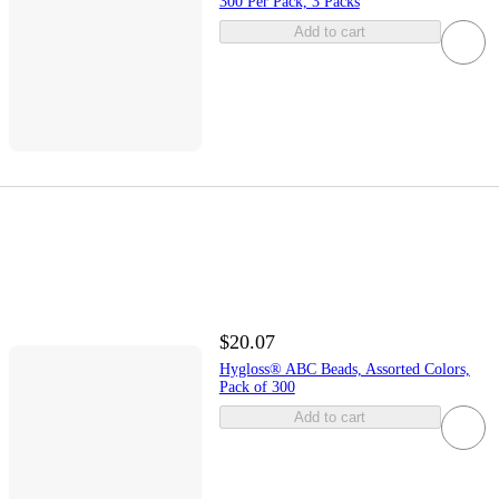
300 Per Pack, 3 Packs
Add to cart
$20.07
Hygloss® ABC Beads, Assorted Colors,
Pack of 300
Add to cart