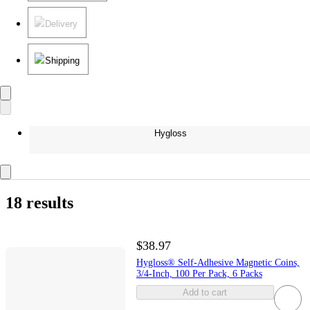
Delivery
Shipping
Hygloss
18 results
$38.97
Hygloss® Self-Adhesive Magnetic Coins,
3/4-Inch, 100 Per Pack, 6 Packs
Add to cart