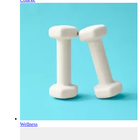
Wellness