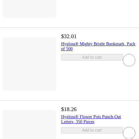
$32.01
Hygloss® Mighty Bright Bookmark, Pack
of 500
Add to cart
$18.26
Hygloss® Flower Pots Punch-Out
Letters, 350 Pieces
Add to cart