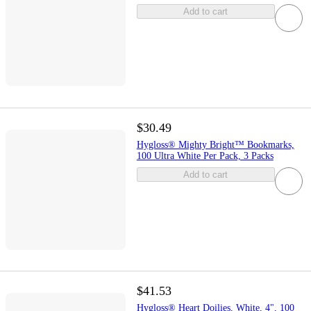
Add to cart
$30.49
Hygloss® Mighty Bright™ Bookmarks,
100 Ultra White Per Pack, 3 Packs
Add to cart
$41.53
Hygloss® Heart Doilies, White, 4", 100