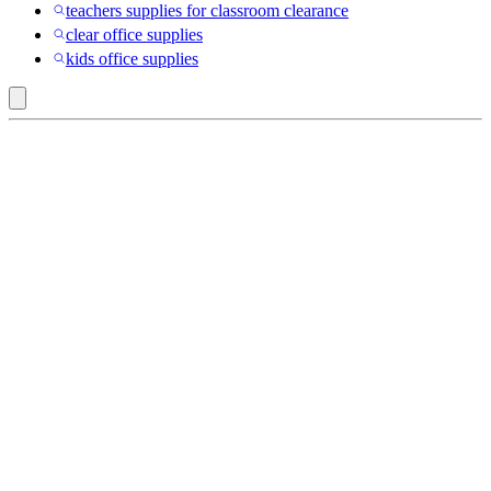
teachers supplies for classroom clearance
clear office supplies
kids office supplies