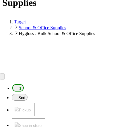
Supplies
Target
School & Office Supplies
Hygloss : Bulk School & Office Supplies
1
Sort
Pickup
Shop in store