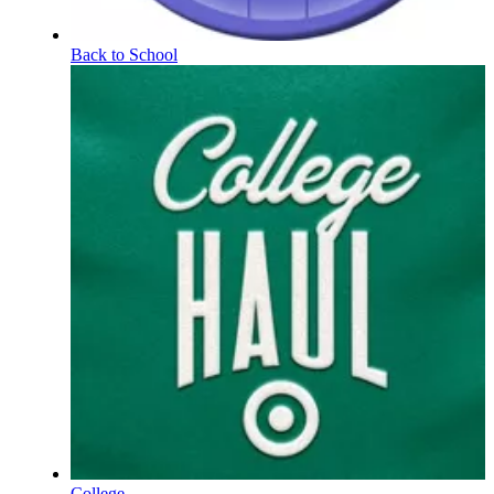
Back to School
College