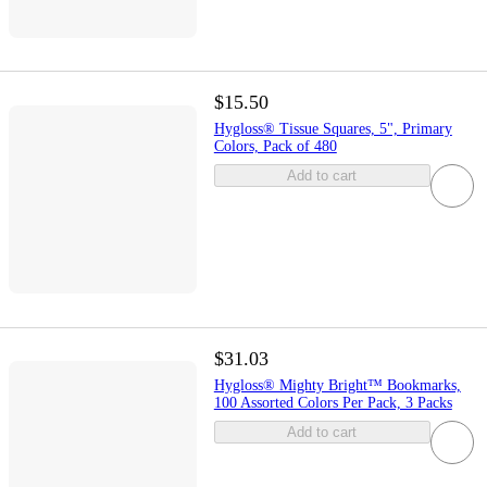
$15.50
Hygloss® Tissue Squares, 5", Primary
Colors, Pack of 480
Add to cart
$31.03
Hygloss® Mighty Bright™ Bookmarks,
100 Assorted Colors Per Pack, 3 Packs
Add to cart