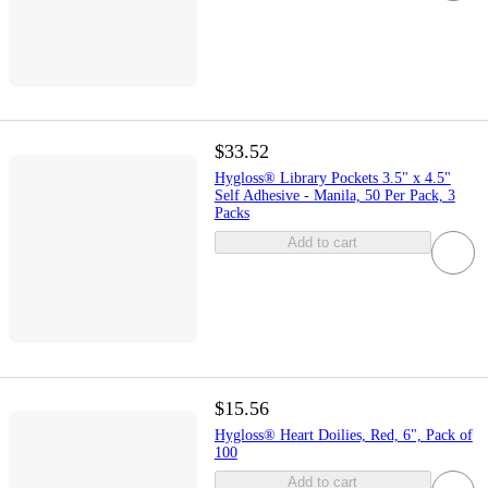
$33.52
Hygloss® Library Pockets 3.5" x 4.5"
Self Adhesive - Manila, 50 Per Pack, 3
Packs
Add to cart
$15.56
Hygloss® Heart Doilies, Red, 6", Pack of
100
Add to cart