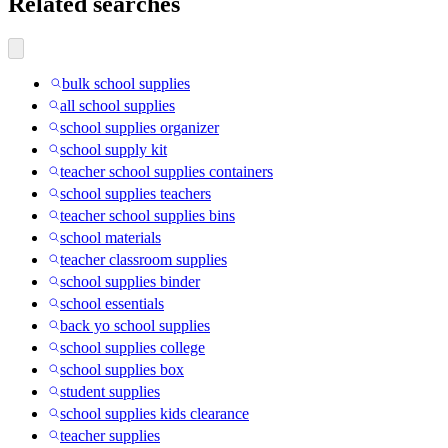
Related searches
bulk school supplies
all school supplies
school supplies organizer
school supply kit
teacher school supplies containers
school supplies teachers
teacher school supplies bins
school materials
teacher classroom supplies
school supplies binder
school essentials
back yo school supplies
school supplies college
school supplies box
student supplies
school supplies kids clearance
teacher supplies