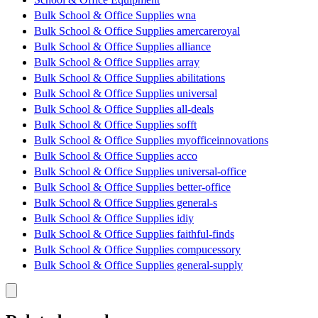
Bulk School & Office Supplies wna
Bulk School & Office Supplies amercareroyal
Bulk School & Office Supplies alliance
Bulk School & Office Supplies array
Bulk School & Office Supplies abilitations
Bulk School & Office Supplies universal
Bulk School & Office Supplies all-deals
Bulk School & Office Supplies sofft
Bulk School & Office Supplies myofficeinnovations
Bulk School & Office Supplies acco
Bulk School & Office Supplies universal-office
Bulk School & Office Supplies better-office
Bulk School & Office Supplies general-s
Bulk School & Office Supplies idiy
Bulk School & Office Supplies faithful-finds
Bulk School & Office Supplies compucessory
Bulk School & Office Supplies general-supply