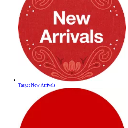
Target New Arrivals