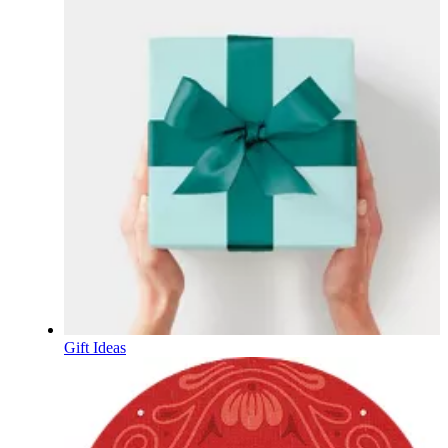
Gift Ideas