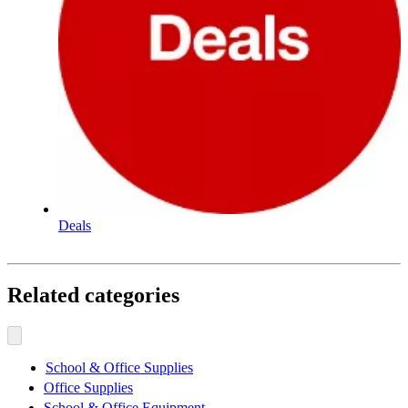
Deals
Related categories
School & Office Supplies
Office Supplies
School & Office Equipment