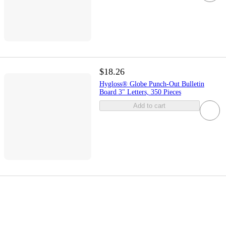
$18.26
Hygloss® Globe Punch-Out Bulletin
Board 3" Letters, 350 Pieces
Add to cart