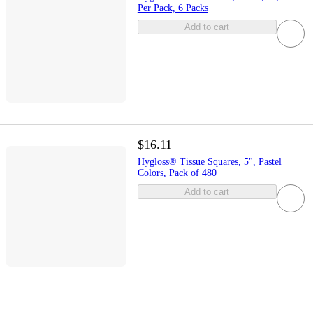
Per Pack, 6 Packs
Add to cart
$16.11
Hygloss® Tissue Squares, 5", Pastel
Colors, Pack of 480
Add to cart