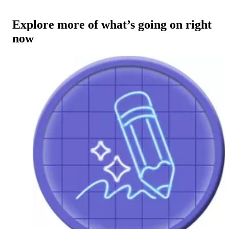
Explore more of what’s going on right
now