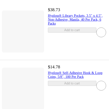
$38.73
Hygloss® Library Pockets, 3.5" x 4.5",
Non-Adhesive, Manila, 40 Per Pack, 6
Packs
Add to cart
$14.78
Hygloss® Self-Adhesive Hook & Loop
Coins, 5/8", 100 Per Pack
Add to cart