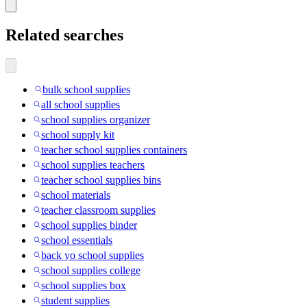
Related searches
bulk school supplies
all school supplies
school supplies organizer
school supply kit
teacher school supplies containers
school supplies teachers
teacher school supplies bins
school materials
teacher classroom supplies
school supplies binder
school essentials
back yo school supplies
school supplies college
school supplies box
student supplies