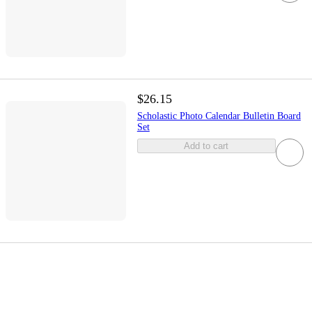
$26.15
Scholastic Photo Calendar Bulletin Board
Set
Add to cart