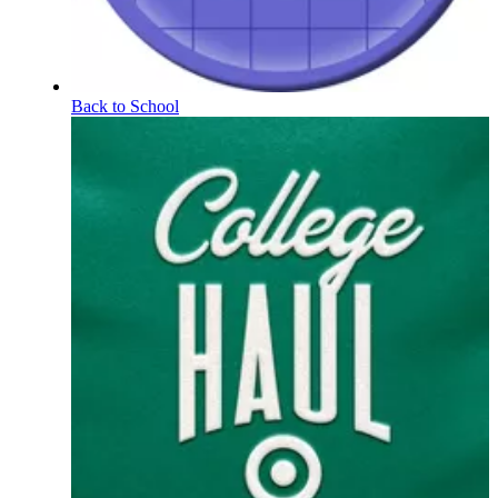
Back to School