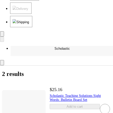
Delivery
Shipping
Scholastic
2 results
$25.16
Scholastic Teaching Solutions Sight
Words: Bulletin Board Set
Add to cart