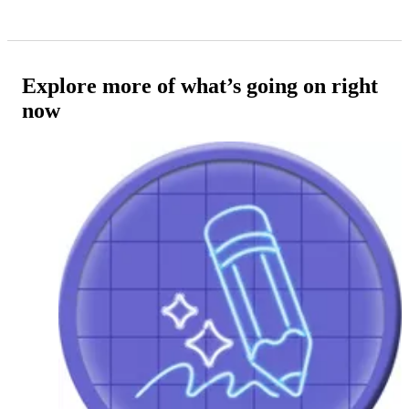
Explore more of what’s going on right
now