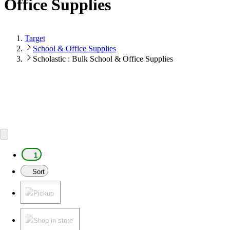
Office Supplies
Target
School & Office Supplies
Scholastic : Bulk School & Office Supplies
1
Sort
Pickup
Shop in store