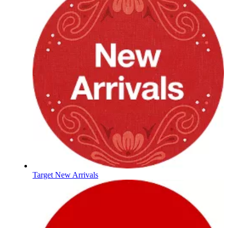
Target New Arrivals