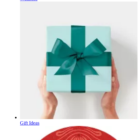
Gift Ideas