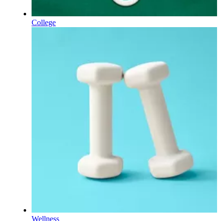
College
Wellness