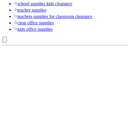
school supplies kids clearance
teacher supplies
teachers supplies for classroom clearance
clear office supplies
kids office supplies