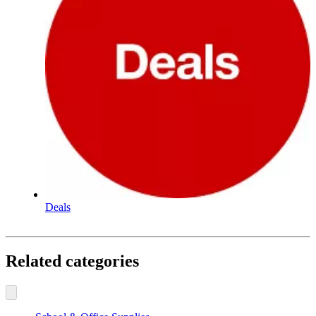
Deals
Related categories