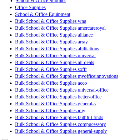
School & Office Supplies
Office Supplies
School & Office Equipment
Bulk School & Office Supplies wna
Bulk School & Office Supplies amercareroyal
Bulk School & Office Supplies alliance
Bulk School & Office Supplies array
Bulk School & Office Supplies abilitations
Bulk School & Office Supplies universal
Bulk School & Office Supplies all-deals
Bulk School & Office Supplies sofft
Bulk School & Office Supplies myofficeinnovations
Bulk School & Office Supplies acco
Bulk School & Office Supplies universal-office
Bulk School & Office Supplies better-office
Bulk School & Office Supplies general-s
Bulk School & Office Supplies idiy
Bulk School & Office Supplies faithful-finds
Bulk School & Office Supplies compucessory
Bulk School & Office Supplies general-supply