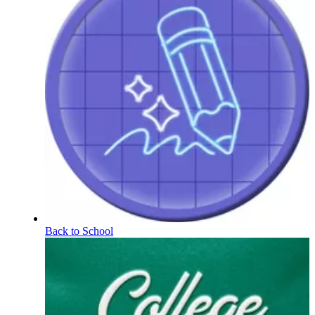
Back to School