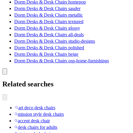
Dorm Desks & Desk Chairs homepop
Dorm Desks & Desk Chairs sauder
Dorm Desks & Desk Chairs metallic
Dorm Desks & Desk Chairs textured
Dorm Desks & Desk Chairs glossy
Dorm Desks & Desk Chairs all-deals
Dorm Desks & Desk Chairs studio-designs
Dorm Desks & Desk Chairs polished
Dorm Desks & Desk Chairs beige
Dorm Desks & Desk Chairs osp-home-furnishings
Related searches
art deco desk chairs
mission style desk chairs
accent desk chair
desk chairs for adults