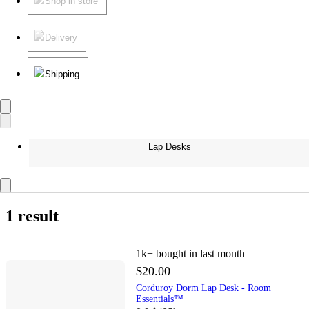
Shop in store
Delivery
Shipping
Lap Desks
1 result
1k+
bought in last month
$20.00
Corduroy Dorm Lap Desk - Room
Essentials™