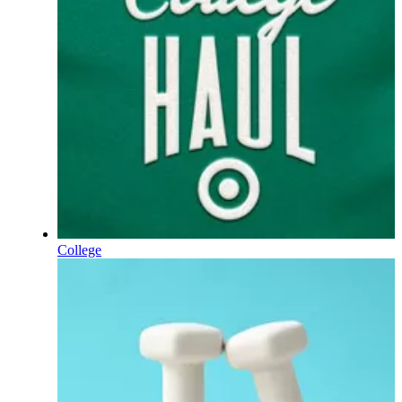
College