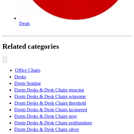
Deals
Related categories
Office Chairs
Desks
Dorm Seating
Dorm Desks & Desk Chairs gtracing
Dorm Desks & Desk Chairs winsome
Dorm Desks & Desk Chairs threshold
Dorm Desks & Desk Chairs lacquered
Dorm Desks & Desk Chairs gray
Dorm Desks & Desk Chairs polifurniture
Dorm Desks & Desk Chairs silver