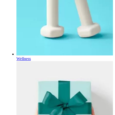
Wellness