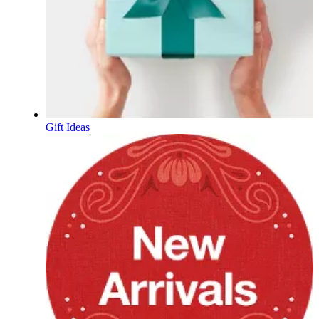
Gift Ideas