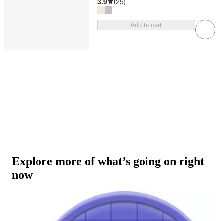
3.9
(
25
)
Add to cart
Explore more of what’s going on right
now