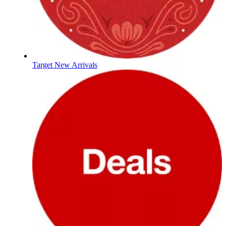
Target New Arrivals