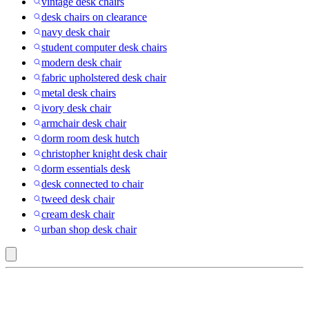
vintage desk chairs
desk chairs on clearance
navy desk chair
student computer desk chairs
modern desk chair
fabric upholstered desk chair
metal desk chairs
ivory desk chair
armchair desk chair
dorm room desk hutch
christopher knight desk chair
dorm essentials desk
desk connected to chair
tweed desk chair
cream desk chair
urban shop desk chair