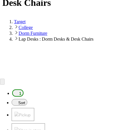
Desk Chairs
Target
College
Dorm Furniture
Lap Desks : Dorm Desks & Desk Chairs
1
Sort
Pickup