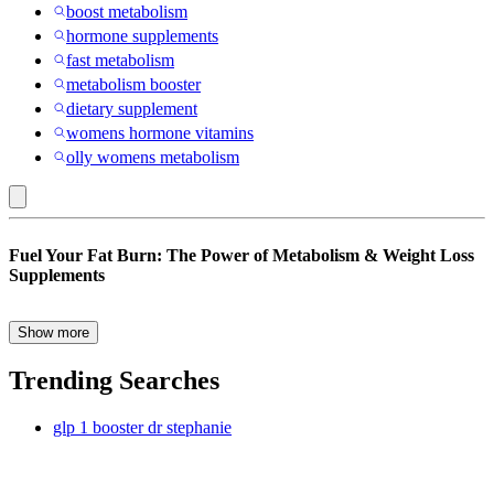
boost metabolism
hormone supplements
fast metabolism
metabolism booster
dietary supplement
womens hormone vitamins
olly womens metabolism
Caffeine
Fuel Your Fat Burn: The Power of Metabolism & Weight Loss
:
Supplements
Weight
Management
Show more
Struggling to shed stubborn pounds despite eating healthy and
Supplements
exercising regularly? You’re not alone. For many, weight loss isn’t
Trending Searches
just about willpower—it’s about biology. That’s where metabolism
and weight loss supplements come in. These targeted formulas are
glp 1 booster dr stephanie
designed to help your body burn calories more efficiently, convert
food into energy faster, and support sustainable weight management.