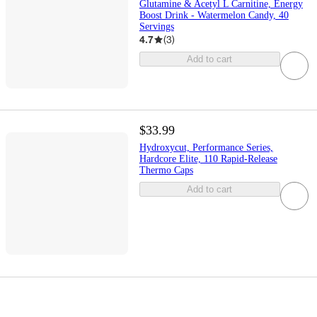
Glutamine & Acetyl L Carnitine, Energy
Boost Drink - Watermelon Candy, 40
Servings
4.7
(
3
)
Add to cart
$33.99
Hydroxycut, Performance Series,
Hardcore Elite, 110 Rapid-Release
Thermo Caps
Add to cart