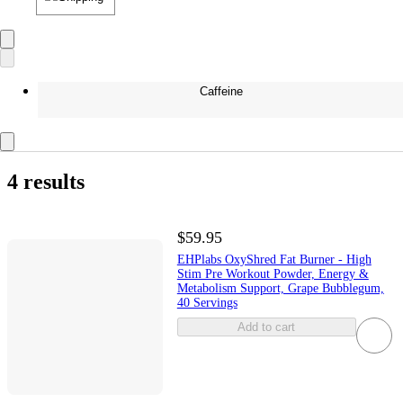
Caffeine
4 results
$59.95
EHPlabs OxyShred Fat Burner - High
Stim Pre Workout Powder, Energy &
Metabolism Support, Grape Bubblegum,
40 Servings
Add to cart