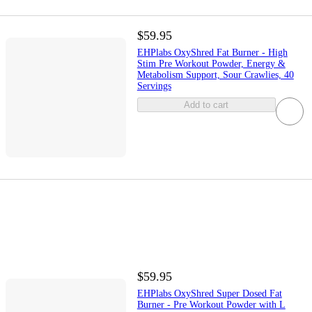
$59.95
EHPlabs OxyShred Fat Burner - High
Stim Pre Workout Powder, Energy &
Metabolism Support, Sour Crawlies, 40
Servings
Add to cart
$59.95
EHPlabs OxyShred Super Dosed Fat
Burner - Pre Workout Powder with L