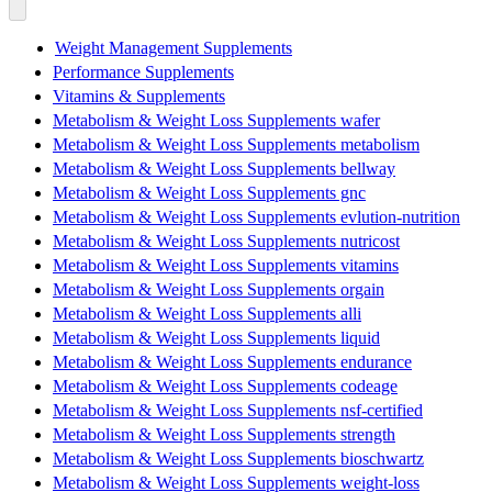
Weight Management Supplements
Performance Supplements
Vitamins & Supplements
Metabolism & Weight Loss Supplements wafer
Metabolism & Weight Loss Supplements metabolism
Metabolism & Weight Loss Supplements bellway
Metabolism & Weight Loss Supplements gnc
Metabolism & Weight Loss Supplements evlution-nutrition
Metabolism & Weight Loss Supplements nutricost
Metabolism & Weight Loss Supplements vitamins
Metabolism & Weight Loss Supplements orgain
Metabolism & Weight Loss Supplements alli
Metabolism & Weight Loss Supplements liquid
Metabolism & Weight Loss Supplements endurance
Metabolism & Weight Loss Supplements codeage
Metabolism & Weight Loss Supplements nsf-certified
Metabolism & Weight Loss Supplements strength
Metabolism & Weight Loss Supplements bioschwartz
Metabolism & Weight Loss Supplements weight-loss