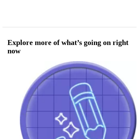
Explore more of what’s going on right
now