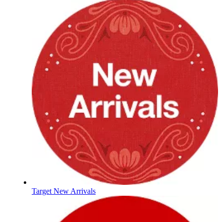
Target New Arrivals