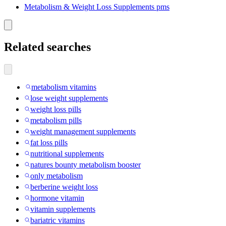
Metabolism & Weight Loss Supplements pms
Related searches
metabolism vitamins
lose weight supplements
weight loss pills
metabolism pills
weight management supplements
fat loss pills
nutritional supplements
natures bounty metabolism booster
only metabolism
berberine weight loss
hormone vitamin
vitamin supplements
bariatric vitamins