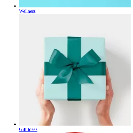
Wellness
Gift Ideas