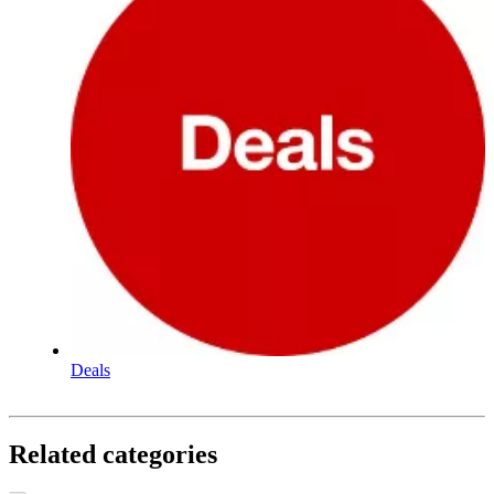
Deals
Related categories