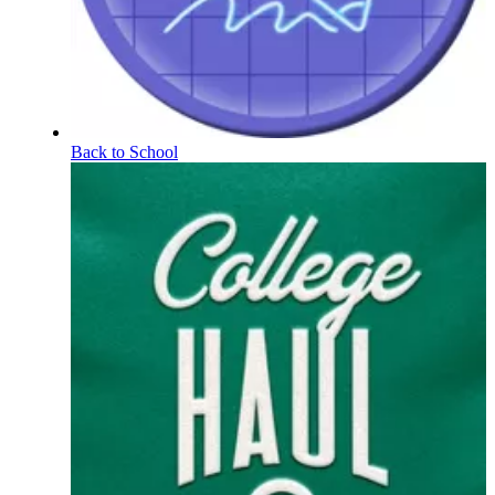
Back to School