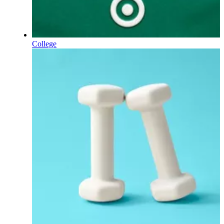
College