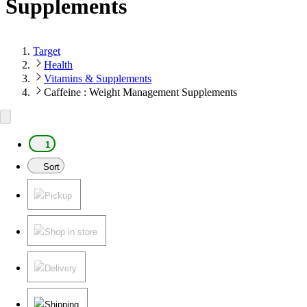
Supplements
Target
Health
Vitamins & Supplements
Caffeine : Weight Management Supplements
1
Sort
Pickup
Shop in store
Delivery
Shipping