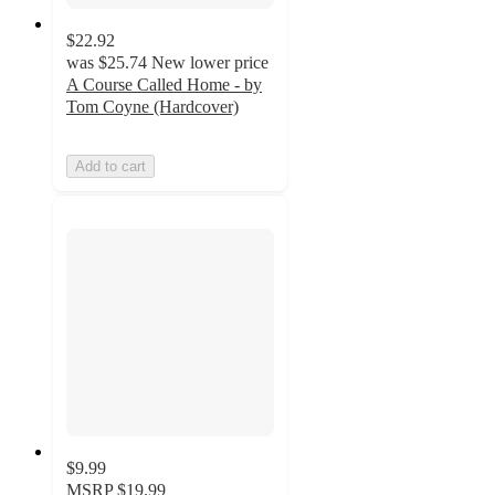
$22.92
was
$25.74
New lower price
A Course Called Home - by
Tom Coyne (Hardcover)
Add to cart
$9.99
MSRP
$19.99