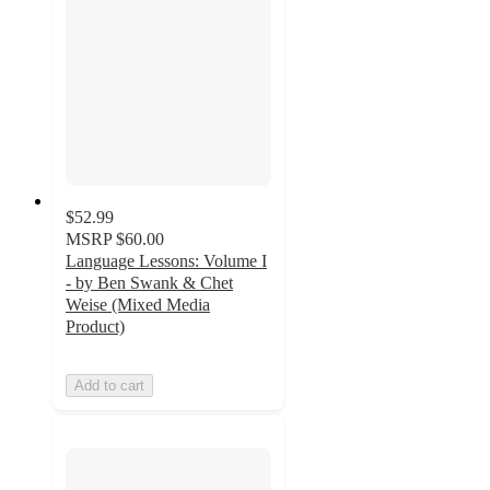
$52.99
MSRP
$60.00
Language Lessons: Volume I
- by Ben Swank & Chet
Weise (Mixed Media
Product)
Add to cart