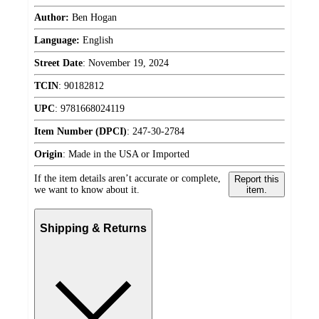
Author:
Ben Hogan
Language:
English
Street Date
:
November 19, 2024
TCIN
:
90182812
UPC
:
9781668024119
Item Number (DPCI)
:
247-30-2784
Origin
:
Made in the USA or Imported
If the item details aren’t accurate or complete,
Report this
we want to know about it.
item.
Shipping & Returns