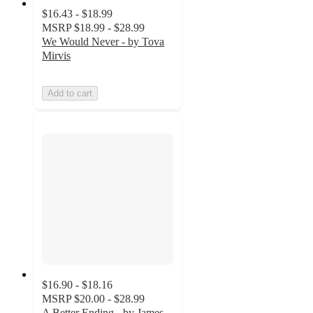
$16.43 - $18.99
MSRP
$18.99 - $28.99
We Would Never - by Tova
Mirvis
Add to cart
$16.90 - $18.16
MSRP
$20.00 - $28.99
A Better Ending - by James