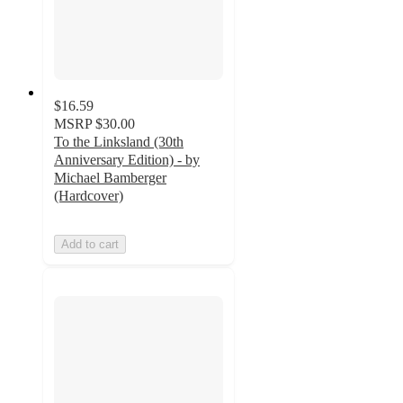
$16.59
MSRP
$30.00
To the Linksland (30th
Anniversary Edition) - by
Michael Bamberger
(Hardcover)
Add to cart