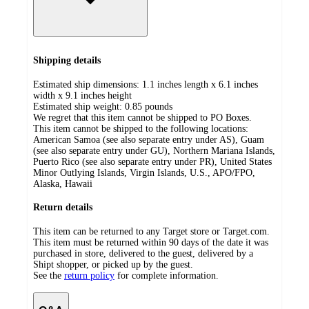
Shipping details
Estimated ship dimensions: 1.1 inches length x 6.1 inches
width x 9.1 inches height
Estimated ship weight:
0.85
pounds
We regret that this item cannot be shipped to PO Boxes.
This item cannot be shipped to the following locations:
American Samoa (see also separate entry under AS), Guam
(see also separate entry under GU), Northern Mariana Islands,
Puerto Rico (see also separate entry under PR), United States
Minor Outlying Islands, Virgin Islands, U.S., APO/FPO,
Alaska, Hawaii
Return details
This item can be returned to any Target store or Target.com.
This item must be returned within 90 days of the date it was
purchased in store, delivered to the guest, delivered by a
Shipt shopper, or picked up by the guest.
See the
return policy
for complete information.