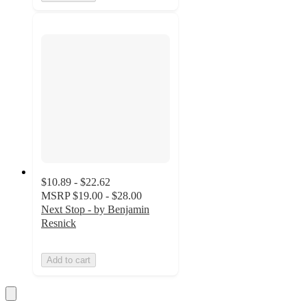
$10.89 - $22.62
MSRP
$19.00 - $28.00
Next Stop - by Benjamin
Resnick
Add to cart