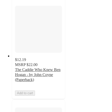
$12.19
MSRP
$22.00
The Caddie Who Knew Ben
Hogan - by John Coyne
(Paperback)
Add to cart