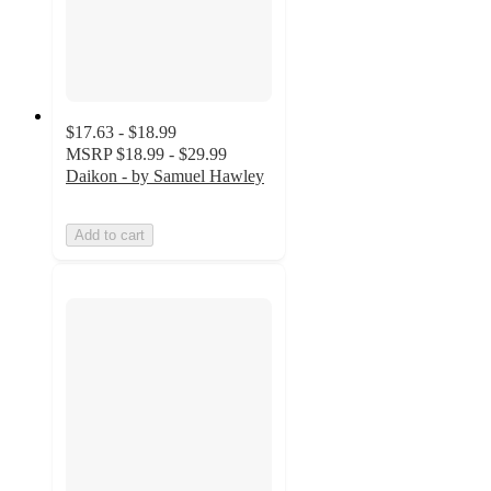
$17.63 - $18.99
MSRP
$18.99 - $29.99
Daikon - by Samuel Hawley
Add to cart