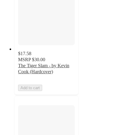
$17.58
MSRP
$30.00
The Tiger Slam - by Kevin
Cook (Hardcover)
Add to cart