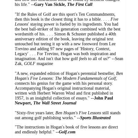
his life."
--Gary Van Sickle,
The First Call
"If the Rules of Golf are this sport's Ten Commandments,
then this book is the closest thing it has to a bible. . . .
Five
Lessons
' staying power is fueled by its ingredients. You had
the best ball-striker of his generation combined with the best
wordsmith of his. . . . Simon & Schuster published a 40th
anniversary edition of the book, leaving the original text
untouched but teeing it up with a new foreword from Lee
Trevino and adding 97 new pages of 'History, Context,
Legacy' . . . For Trevino, Hogan was both inspiration and
imagination. And isn't that how golf
feels
to all of us?" --Sean
Zak,
GOLF
magazine
"A new, expanded edition of Hogan's perennial bestseller,
Ben
Hogan's Five Lessons: The Modern Fundamentals of Golf
,
connects his genius for the game with his personal story.
Accompanying Hogan's original instructional material,
written with Herbert Warren Wind and first published in
1957, is an insightful collection of essays."
--John Paul
Newport,
The Wall Street Journal
"Sixty-five years later,
Ben Hogan's Five Lessons
still stands
out among golf publishing works."
--
Sports Illustrated
"The instructions in Hogan's book of five lessons are direct
and endlessly helpful."
--
Golf.com