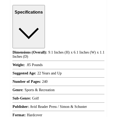
Specifications
Dimensions (Overall):
9.1 Inches (H) x 6.1 Inches (W) x 1.1
Inches (D)
Weight:
.85 Pounds
Suggested Age:
22 Years and Up
Number of Pages:
240
Genre:
Sports & Recreation
Sub-Genre:
Golf
Publisher:
Avid Reader Press / Simon & Schuster
Format:
Hardcover