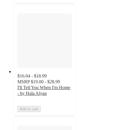
$16.04 - $18.99
MSRP
$19.00 - $28.99
I'll Tell You When I'm Home
- by Hala Alyan
Add to cart