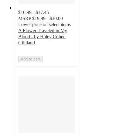
$16.99 - $17.45
MSRP
$19.99 - $30.00
Lower price on select items
A Flower Traveled in My
Blood - by Haley Cohen
Gilliland
Add to cart