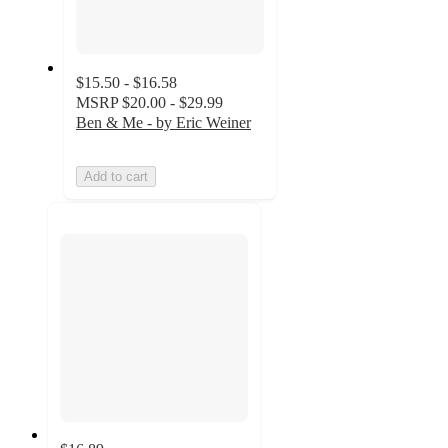
$15.50 - $16.58
MSRP
$20.00 - $29.99
Ben & Me - by Eric Weiner
Add to cart