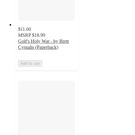
$11.60
MSRP
$18.99
Golf's Holy War - by Brett
Cyrgalis (Paperback)
Add to cart