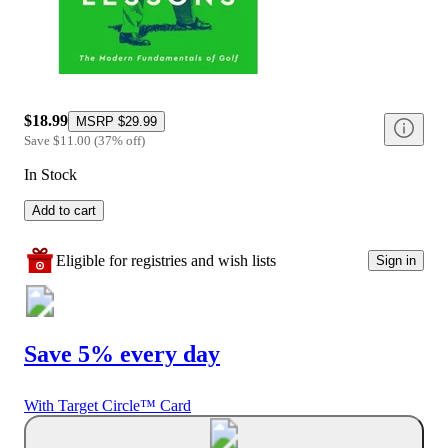
$18.99
MSRP
$29.99
Save
$11.00
(
37
%
off
)
In Stock
Add to cart
Eligible for registries and wish lists
Sign in
Save 5% every day
With Target Circle™ Card