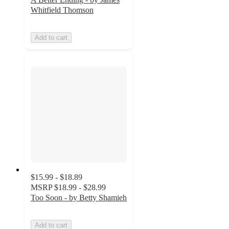
Whitfield Thomson
Add to cart
$15.99 - $18.89
MSRP
$18.99 - $28.99
Too Soon - by Betty Shamieh
Add to cart