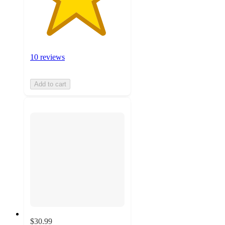
10 reviews
Add to cart
$30.99