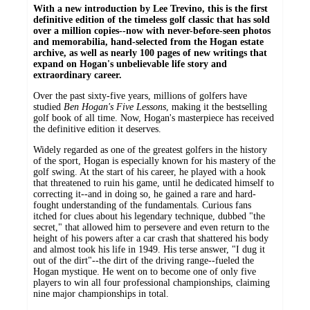
With a new introduction by Lee Trevino, this is the first
definitive edition of the timeless golf classic that has sold
over a million copies--now with never-before-seen photos
and memorabilia, hand-selected from the Hogan estate
archive, as well as nearly 100 pages of new writings that
expand on Hogan's unbelievable life story and
extraordinary career.
Over the past sixty-five years, millions of golfers have
studied
Ben Hogan's Five Lessons
, making it the bestselling
golf book of all time. Now, Hogan's masterpiece has received
the definitive edition it deserves.
Widely regarded as one of the greatest golfers in the history
of the sport, Hogan is especially known for his mastery of the
golf swing. At the start of his career, he played with a hook
that threatened to ruin his game, until he dedicated himself to
correcting it--and in doing so, he gained a rare and hard-
fought understanding of the fundamentals. Curious fans
itched for clues about his legendary technique, dubbed "the
secret," that allowed him to persevere and even return to the
height of his powers after a car crash that shattered his body
and almost took his life in 1949. His terse answer, "I dug it
out of the dirt"--the dirt of the driving range--fueled the
Hogan mystique. He went on to become one of only five
players to win all four professional championships, claiming
nine major championships in total.