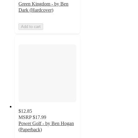
Green Kingdom - by Ben
Dark (Hardcover)
Add to cart
$12.85
MSRP
$17.99
Power Golf - by Ben Hogan
(Paperback)