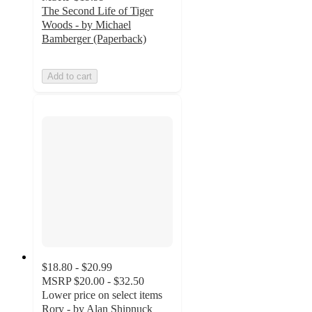
The Second Life of Tiger
Woods - by Michael
Bamberger (Paperback)
Add to cart
$18.80 - $20.99
MSRP
$20.00 - $32.50
Lower price on select items
Rory - by Alan Shipnuck