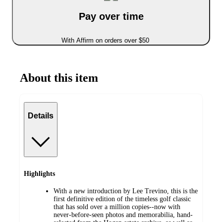
Pay over time
With Affirm on orders over $50
About this item
Details
Highlights
With a new introduction by Lee Trevino, this is the
first definitive edition of the timeless golf classic
that has sold over a million copies--now with
never-before-seen photos and memorabilia, hand-