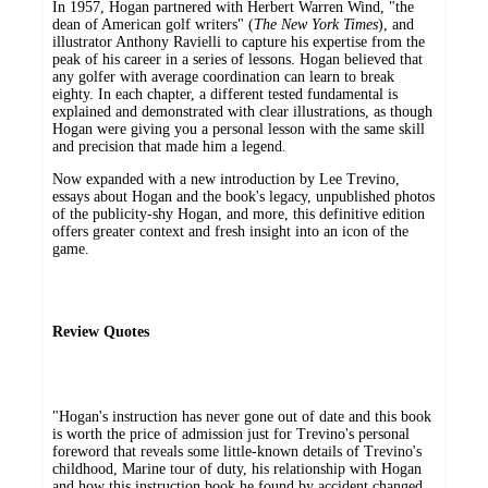
In 1957, Hogan partnered with Herbert Warren Wind, "the
dean of American golf writers" (
The
New York Times
), and
illustrator Anthony Ravielli to capture his expertise from the
peak of his career in a series of lessons. Hogan believed that
any golfer with average coordination can learn to break
eighty. In each chapter, a different tested fundamental is
explained and demonstrated with clear illustrations, as though
Hogan were giving you a personal lesson with the same skill
and precision that made him a legend.
Now expanded with a new introduction by Lee Trevino,
essays about Hogan and the book's legacy, unpublished photos
of the publicity-shy Hogan, and more, this definitive edition
offers greater context and fresh insight into an icon of the
game.
Review Quotes
"Hogan's instruction has never gone out of date and this book
is worth the price of admission just for Trevino's personal
foreword that reveals some little-known details of Trevino's
childhood, Marine tour of duty, his relationship with Hogan
and how this instruction book he found by accident changed