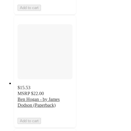
Add to cart
$15.53
MSRP
$22.00
Ben Hogan - by James
Dodson (Paperback)
Add to cart