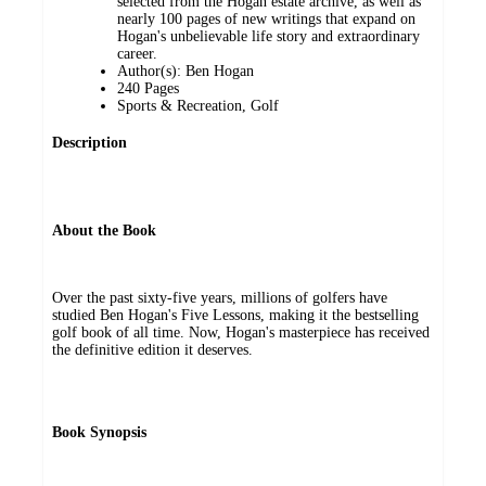
selected from the Hogan estate archive, as well as
nearly 100 pages of new writings that expand on
Hogan's unbelievable life story and extraordinary
career.
Author(s): Ben Hogan
240 Pages
Sports & Recreation, Golf
Description
About the Book
Over the past sixty-five years, millions of golfers have
studied Ben Hogan's Five Lessons, making it the bestselling
golf book of all time. Now, Hogan's masterpiece has received
the definitive edition it deserves.
Book Synopsis