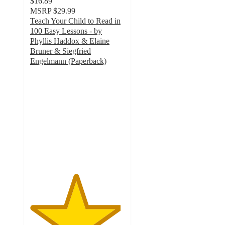
$16.89
MSRP
$29.99
Teach Your Child to Read in
100 Easy Lessons - by
Phyllis Haddox & Elaine
Bruner & Siegfried
Engelmann (Paperback)
4.8
out
of
5
stars
with
10
ratings