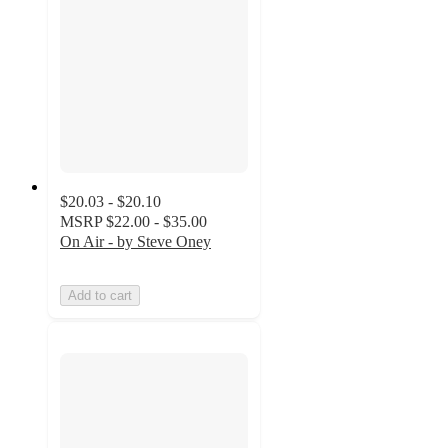
$20.03 - $20.10
MSRP
$22.00 - $35.00
On Air - by Steve Oney
Add to cart