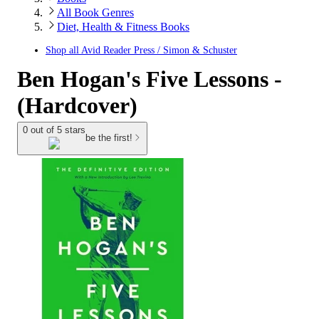
All Book Genres
Diet, Health & Fitness Books
Shop all
Avid Reader Press / Simon & Schuster
Ben Hogan's Five Lessons -
(Hardcover)
0 out of 5 stars
be the first!