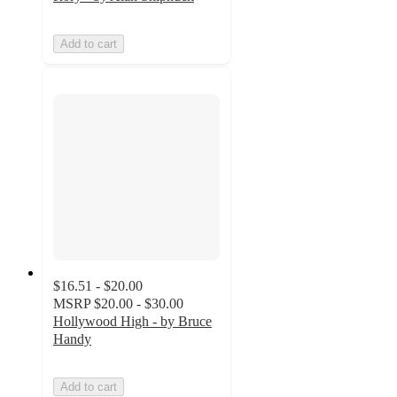
Add to cart
$16.51 - $20.00
MSRP
$20.00 - $30.00
Hollywood High - by Bruce
Handy
Add to cart