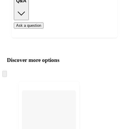
Q&A
Ask a question
Additional
Load
all
product
content
Discover more options
at
information
once
and
Skip
to
recommendations
next
section