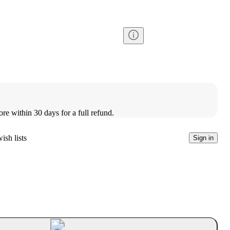
ore within 30 days for a full refund.
ish lists
Sign in