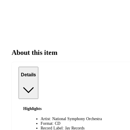
About this item
Details
Highlights
Artist: National Symphony Orchestra
Format: CD
Record Label: Jay Records