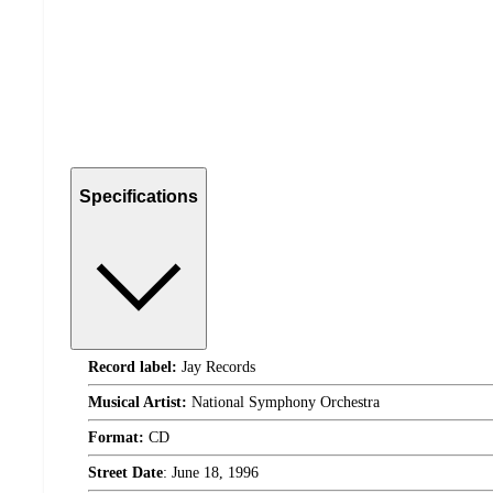
Specifications
Record label:
Jay Records
Musical Artist:
National Symphony Orchestra
Format:
CD
Street Date
:
June 18, 1996