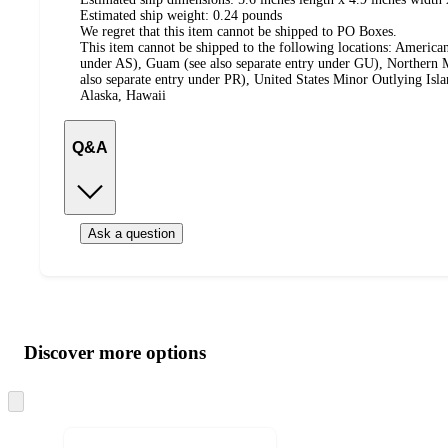
Estimated ship weight:
0.24
pounds
We regret that this item cannot be shipped to PO Boxes.
This item cannot be shipped to the following locations:
American
under AS), Guam (see also separate entry under GU), Northern M
also separate entry under PR), United States Minor Outlying Isl
Alaska, Hawaii
Q&A
Ask a question
Additional
Load
all
product
content
Discover more options
at
information
once
and
Skip
to
recommendations
next