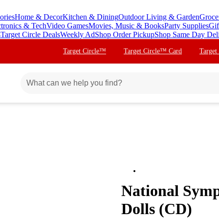
ories
Home & Decor
Kitchen & Dining
Outdoor Living & Garden
Groce
ctronics & Tech
Video Games
Movies, Music & Books
Party Supplies
Gif
s
Target Circle Deals
Weekly Ad
Shop Order Pickup
Shop Same Day Del
Target Circle™
Target Circle™ Card
Target
National Symp
Dolls (CD)