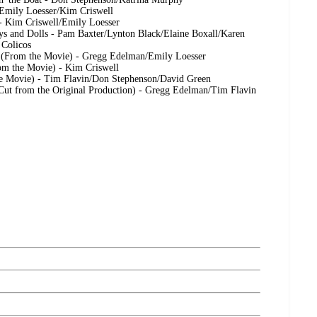
 Emily Loesser/Kim Criswell
- Kim Criswell/Emily Loesser
s and Dolls - Pam Baxter/Lynton Black/Elaine Boxall/Karen
 Colicos
 (From the Movie) - Gregg Edelman/Emily Loesser
om the Movie) - Kim Criswell
he Movie) - Tim Flavin/Don Stephenson/David Green
(Cut from the Original Production) - Gregg Edelman/Tim Flavin