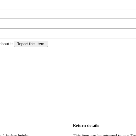
about it.
Report this item.
Return details
x 1 inches height
This item can be returned to any Tar