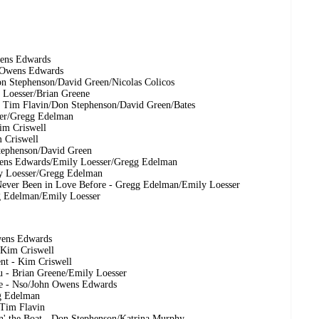
wens Edwards
n Owens Edwards
on Stephenson/David Green/Nicolas Colicos
y Loesser/Brian Greene
 - Tim Flavin/Don Stephenson/David Green/Bates
ser/Gregg Edelman
im Criswell
m Criswell
Stephenson/David Green
wens Edwards/Emily Loesser/Gregg Edelman
ily Loesser/Gregg Edelman
Never Been in Love Before - Gregg Edelman/Emily Loesser
gg Edelman/Emily Loesser
wens Edwards
 Kim Criswell
nt - Kim Criswell
u - Brian Greene/Emily Loesser
ce - Nso/John Owens Edwards
g Edelman
/Tim Flavin
n' the Boat - Don Stephenson/Katrina Murphy