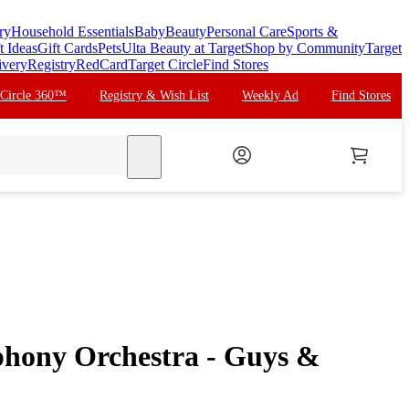
ry
Household Essentials
Baby
Beauty
Personal Care
Sports &
t Ideas
Gift Cards
Pets
Ulta Beauty at Target
Shop by Community
Target
ivery
Registry
RedCard
Target Circle
Find Stores
 Circle 360™
Registry & Wish List
Weekly Ad
Find Stores
search
hony Orchestra - Guys &