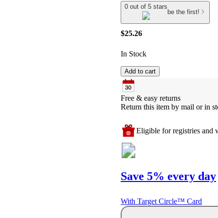
0 out of 5 stars
be the first!
$25.26
In Stock
Add to cart
Free & easy returns
Return this item by mail or in st
Eligible for registries and w
Save 5% every day
With Target Circle™ Card