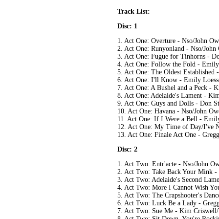
Track List:
Disc: 1
1. Act One: Overture - Nso/John O
2. Act One: Runyonland - Nso/Joh
3. Act One: Fugue for Tinhorns - D
4. Act One: Follow the Fold - Emil
5. Act One: The Oldest Established
6. Act One: I'll Know - Emily Loes
7. Act One: A Bushel and a Peck - K
8. Act One: Adelaide's Lament - Ki
9. Act One: Guys and Dolls - Don 
10. Act One: Havana - Nso/John O
11. Act One: If I Were a Bell - Em
12. Act One: My Time of Day/I've 
13. Act One: Finale Act One - Gre
Disc: 2
1. Act Two: Entr'acte - Nso/John O
2. Act Two: Take Back Your Mink -
3. Act Two: Adelaide's Second Lame
4. Act Two: More I Cannot Wish Yo
5. Act Two: The Crapshooter's Dan
6. Act Two: Luck Be a Lady - Greg
7. Act Two: Sue Me - Kim Criswell
8. Act Two: Sit Down, You're Rocki