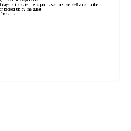
days of the date it was purchased in store, delivered to the
or picked up by the guest.
nformation.