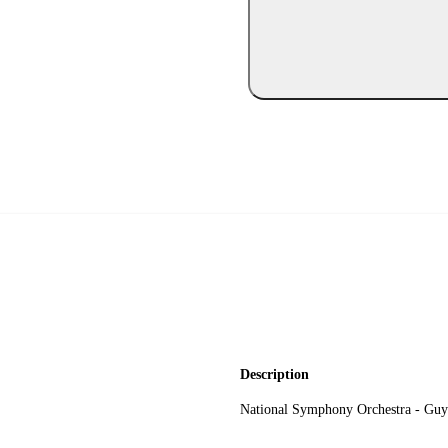
Description
National Symphony Orchestra - Guy