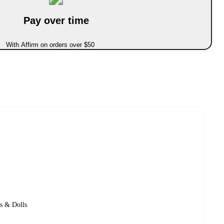
Pay over time
With Affirm on orders over $50
s & Dolls