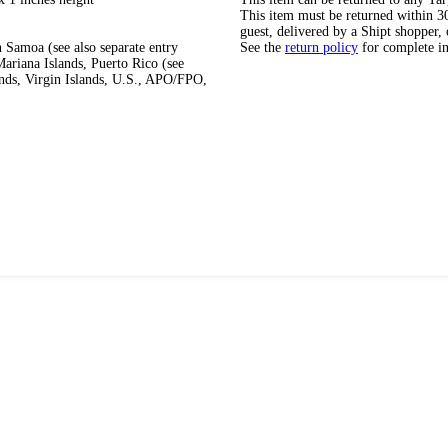
This item must be returned within 30 
guest, delivered by a Shipt shopper, 
 Samoa (see also separate entry
See the
return policy
for complete i
ariana Islands, Puerto Rico (see
ands, Virgin Islands, U.S., APO/FPO,