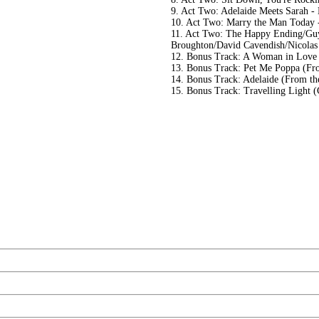
9. Act Two: Adelaide Meets Sarah -
10. Act Two: Marry the Man Today 
11. Act Two: The Happy Ending/Guy
Broughton/David Cavendish/Nicolas
12. Bonus Track: A Woman in Love
13. Bonus Track: Pet Me Poppa (Fr
14. Bonus Track: Adelaide (From t
15. Bonus Track: Travelling Light 