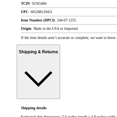
TCIN
:
92565460
UPC
:
605288129421
Item Number (DPCI)
:
244-07-1255
Origin
:
Made in the USA or Imported
If the item details aren’t accurate or complete, we want to know 
Shipping & Returns
Shipping details
Estimated ship dimensions: 5.6 inches length x 4.9 inches width 