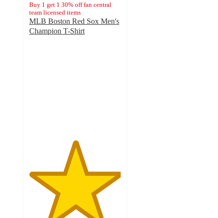
Buy 1 get 1 30% off fan central
team licensed items
MLB Boston Red Sox Men's
Champion T-Shirt
5
out
of
5
stars
with
1
ratings