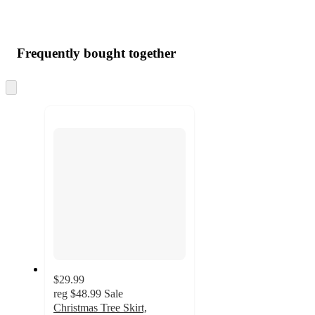
Frequently bought together
Skip
to
next
section
$29.99
reg
$48.99
Sale
Christmas Tree Skirt,