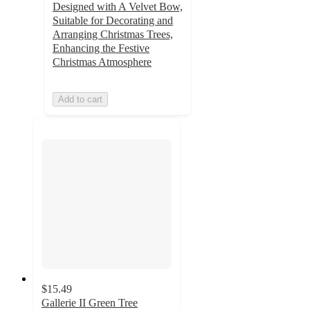
Designed with A Velvet Bow,
Suitable for Decorating and
Arranging Christmas Trees,
Enhancing the Festive
Christmas Atmosphere
Add to cart
$15.49
Gallerie II Green Tree