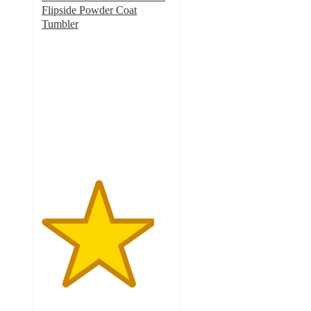
Flipside Powder Coat
Tumbler
4.3
out
of
5
stars
with
4
ratings