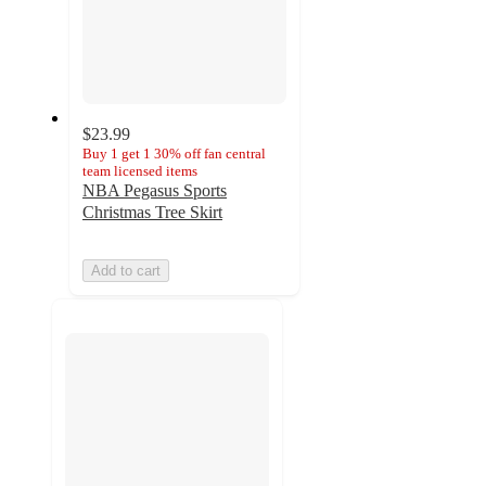
$23.99
Buy 1 get 1 30% off fan central
team licensed items
NBA Pegasus Sports
Christmas Tree Skirt
Add to cart