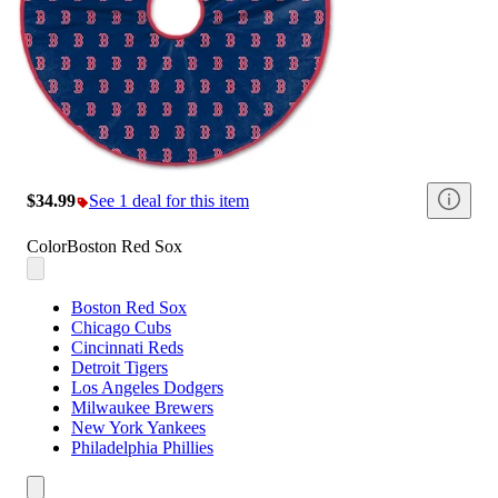
$34.99
See 1 deal for this item
Color
Boston Red Sox
Boston Red Sox
Chicago Cubs
Cincinnati Reds
Detroit Tigers
Los Angeles Dodgers
Milwaukee Brewers
New York Yankees
Philadelphia Phillies