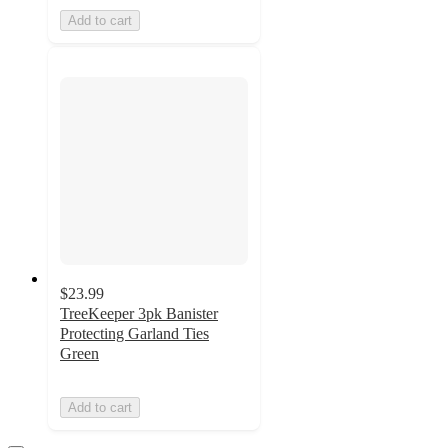
Add to cart
$23.99
TreeKeeper 3pk Banister
Protecting Garland Ties
Green
Add to cart