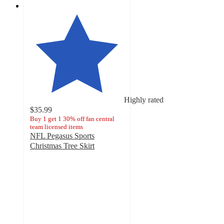
Highly rated
$35.99
Buy 1 get 1 30% off fan central
team licensed items
NFL Pegasus Sports
Christmas Tree Skirt
4.8
out
of
5
stars
with
16