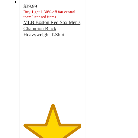
$39.99
Buy 1 get 1 30% off fan central
team licensed items
MLB Boston Red Sox Men's
Champion Black
Heavyweight T-Shirt
5
out
of
5
stars
with
1
ratings