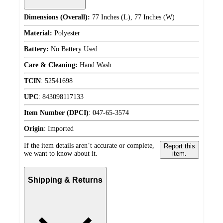
Dimensions (Overall):
77 Inches (L), 77 Inches (W)
Material:
Polyester
Battery:
No Battery Used
Care & Cleaning:
Hand Wash
TCIN
:
52541698
UPC
:
843098117133
Item Number (DPCI)
:
047-65-3574
Origin
:
Imported
If the item details aren’t accurate or complete,
Report this
we want to know about it.
item.
Shipping & Returns