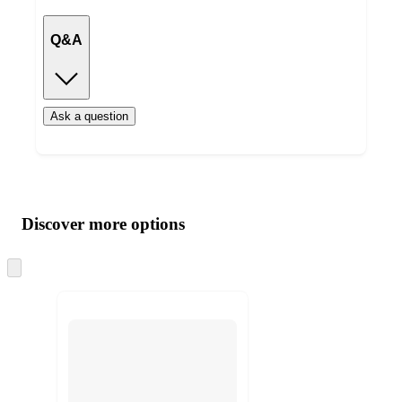
Q&A
Ask a question
Additional
Load
all
product
content
Discover more options
at
information
once
and
Skip
to
recommendations
next
section