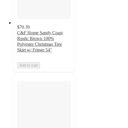
$70.39
C&F Home Sandy Coast
Rustic Brown 100%
Polyester Christmas Tree
Skirt w/ Fringe 54"
Add to cart