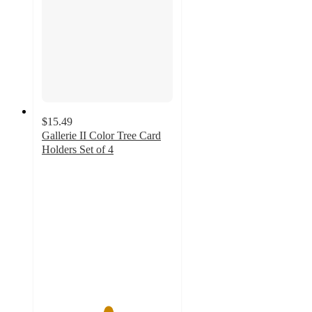
$15.49
Gallerie II Color Tree Card
Holders Set of 4
5
out
of
5
stars
with
1
ratings