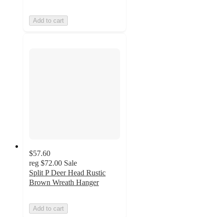
Add to cart
$57.60
reg
$72.00
Sale
Split P Deer Head Rustic
Brown Wreath Hanger
Add to cart