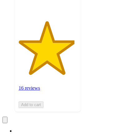
ratings
16 reviews
Add to cart