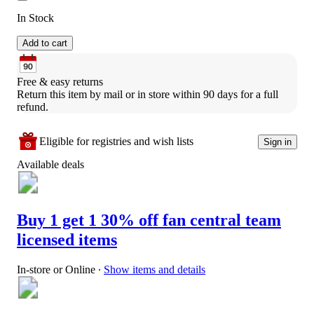
In Stock
Add to cart
Free & easy returns
Return this item by mail or in store within 90 days for a full 
refund.
Eligible for registries and wish lists
Sign in
Available deals
Buy 1 get 1 30% off fan central team
licensed items
In-store or Online
∙
Show items and details