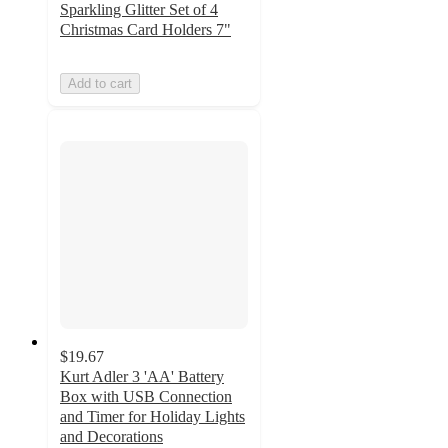
Sparkling Glitter Set of 4
Christmas Card Holders 7"
Add to cart
$19.67
Kurt Adler 3 'AA' Battery
Box with USB Connection
and Timer for Holiday Lights
and Decorations