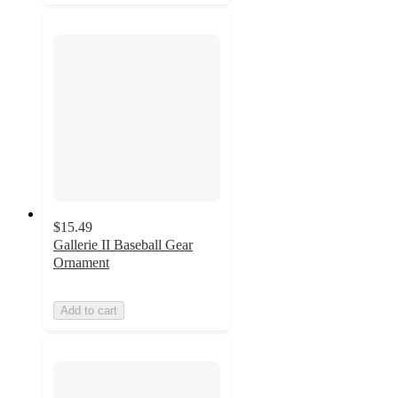
$15.49
Gallerie II Baseball Gear
Ornament
Add to cart