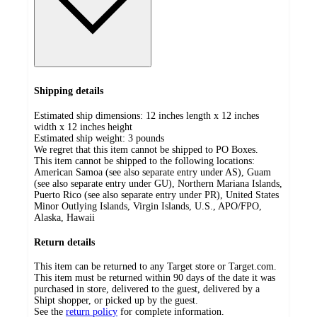
Shipping details
Estimated ship dimensions: 12 inches length x 12 inches
width x 12 inches height
Estimated ship weight:
3
pounds
We regret that this item cannot be shipped to PO Boxes.
This item cannot be shipped to the following locations:
American Samoa (see also separate entry under AS), Guam
(see also separate entry under GU), Northern Mariana Islands,
Puerto Rico (see also separate entry under PR), United States
Minor Outlying Islands, Virgin Islands, U.S., APO/FPO,
Alaska, Hawaii
Return details
This item can be returned to any Target store or Target.com.
This item must be returned within 90 days of the date it was
purchased in store, delivered to the guest, delivered by a
Shipt shopper, or picked up by the guest.
See the
return policy
for complete information.