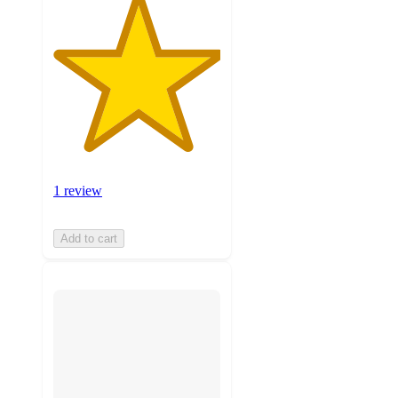
1 review
Add to cart