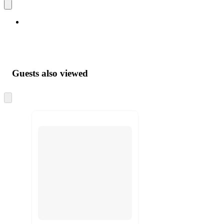
Guests also viewed
Skip
to
next
section