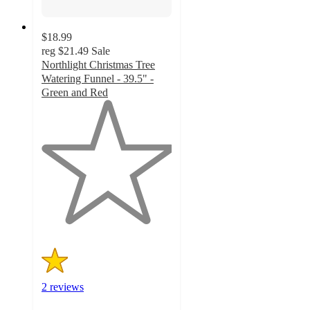
$18.99
reg
$21.49
Sale
Northlight Christmas Tree
Watering Funnel - 39.5" -
Green and Red
1
out
of
5
stars
with
2
ratings
2 reviews