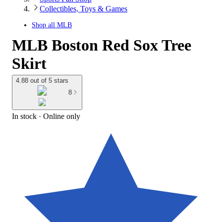
Collectibles, Toys & Games
Shop all
MLB
MLB Boston Red Sox Tree
Skirt
4.88 out of 5 stars
8
In stock
 · Online only