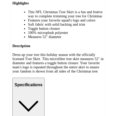
Highlights
This NFL Christmas Tree Skirt is a fun and festive
way to complete trimming your tree for Christmas
Features your favorite squad's logo and colors
Soft fabric with solid backing and trim
Toggle button closure
100% microplush polyester
Measures 52" diameter
Description
Dress up your tree this holiday season with the officially
licensed Tree Skirt. This microfiber tree skirt measures 52" in
diameter and features a toggle button closure. Your favorite
team's logo is repeated throughout the entire skirt to ensure
your fandom is shown from all sides of the Christmas tree.
Specifications