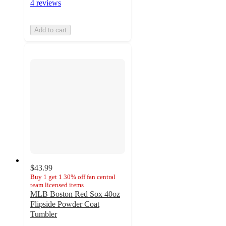
4 reviews
Add to cart
$43.99
Buy 1 get 1 30% off fan central
team licensed items
MLB Boston Red Sox 40oz
Flipside Powder Coat
Tumbler
3.5