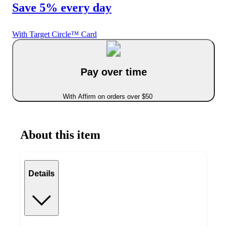
Save 5% every day
With Target Circle™ Card
Pay over time
With Affirm on orders over $50
About this item
Details