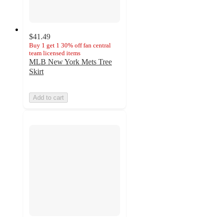
$41.49
Buy 1 get 1 30% off fan central
team licensed items
MLB New York Mets Tree
Skirt
Add to cart