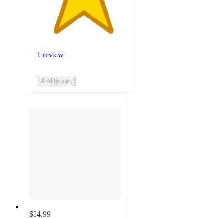
1 review
Add to cart
$34.99