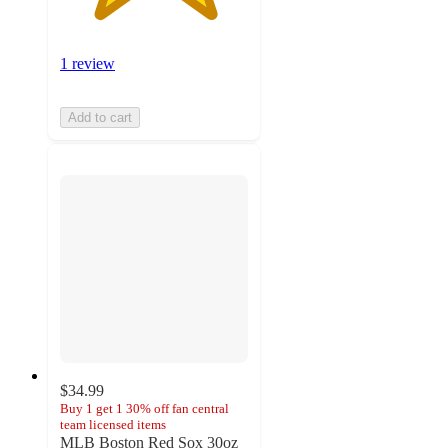
1 review
Add to cart
$34.99
Buy 1 get 1 30% off fan central
team licensed items
MLB Boston Red Sox 30oz